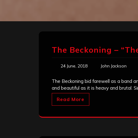
The Beckoning – “The
24 June, 2018
John Jackson
The Beckoning bid farewell as a band and
and beautiful as it is heavy and brutal. S
Read More