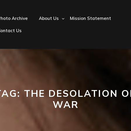
hoto Archive
About Us
Mission Statement
Contact Us
TAG:
THE DESOLATION O
WAR