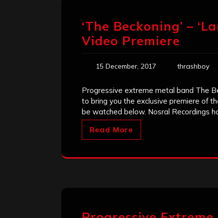
‘The Beckoning’ – ‘La
Video Premiere
15 December, 2017
thrashboy
Progressive extreme metal band The B
to bring you the exclusive premiere of th
be watched below. Nosral Recordings h
Read More
Progressive Extreme