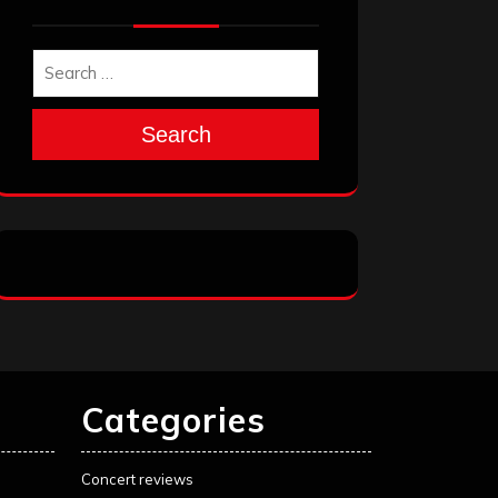
Search
Categories
Concert reviews