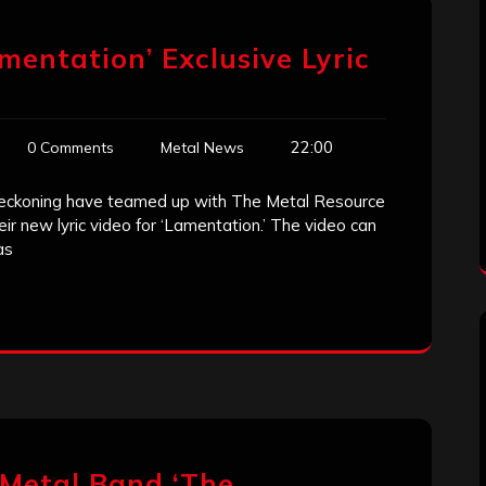
mentation’ Exclusive Lyric
22:00
0 Comments
Metal News
eckoning have teamed up with The Metal Resource
eir new lyric video for ‘Lamentation.’ The video can
as
 Metal Band ‘The