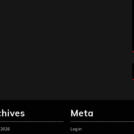
chives
Meta
 2026
Log in