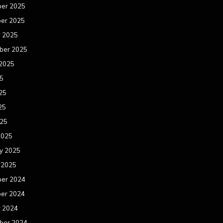
er 2025
er 2025
r 2025
ber 2025
 2025
25
25
25
025
2025
y 2025
 2025
er 2024
er 2024
r 2024
ber 2024