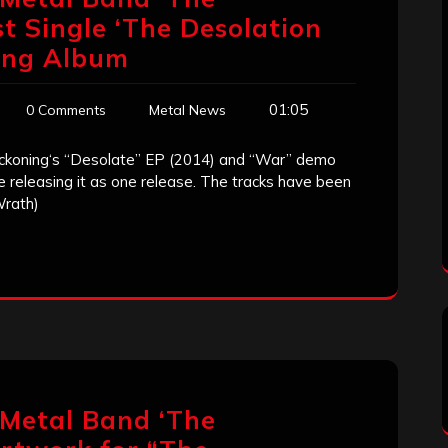
st Single ‘The Desolation
ing Album
01:05
0 Comments
Metal News
ckoning‘s “Desolate” EP (2014) and “War” demo
e releasing it as one release. The tracks have been
Wrath)
 Metal Band ‘The