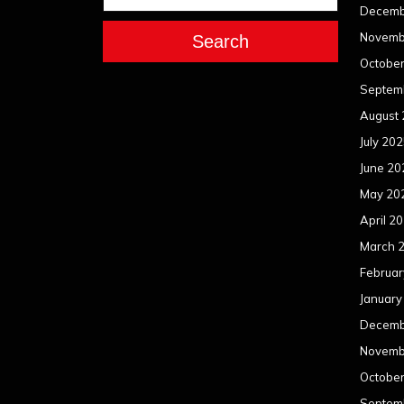
Decemb
Novemb
Search
Octobe
Septem
August
July 20
June 20
May 20
April 2
March 
Februar
January
Decemb
Novemb
Octobe
Septem