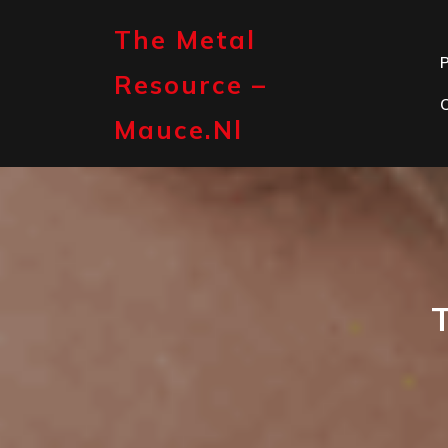
Skip
to
The Metal
content
P
Resource –
Mauce.nl