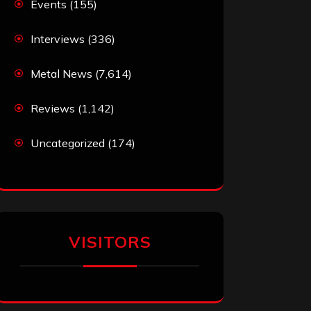
Events
(155)
Interviews
(336)
Metal News
(7,614)
Reviews
(1,142)
Uncategorized
(174)
VISITORS