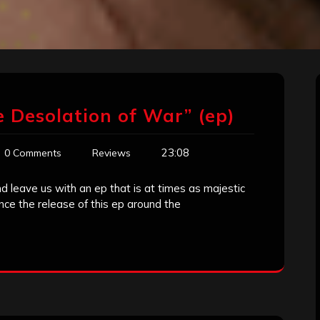
 Desolation of War” (ep)
23:08
0 Comments
Reviews
 leave us with an ep that is at times as majestic
ince the release of this ep around the