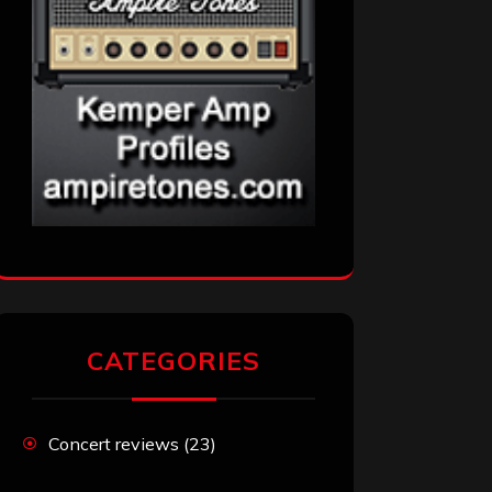
CATEGORIES
Concert reviews
(23)