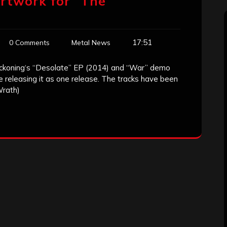
rtwork for “The
17:51
0 Comments
Metal News
ckoning‘s “Desolate” EP (2014) and “War” demo
e releasing it as one release. The tracks have been
Wrath)