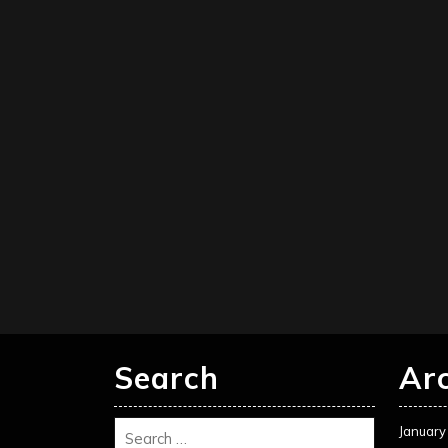
Search
Ar
January