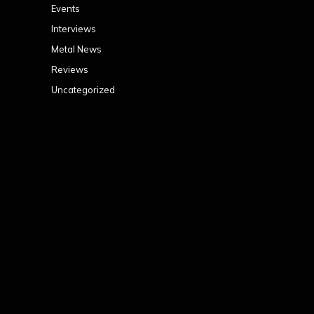
Events
Interviews
Metal News
Reviews
Uncategorized