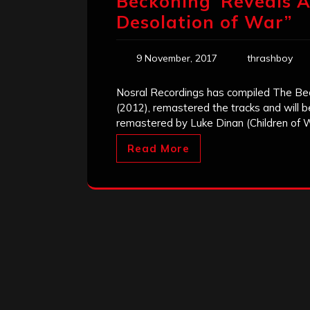
Beckoning’ Reveals A
Desolation of War”
9 November, 2017
thrashboy
Nosral Recordings has compiled The Be
(2012), remastered the tracks and will b
remastered by Luke Dinan (Children of 
Read More