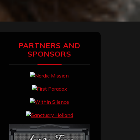
PARTNERS AND
SPONSORS