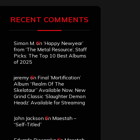
RECENT COMMENTS
Simon M.
on
‘Happy Newyear’
from ‘The Metal Resource’, Staff
Picks: The Top 10 Best Albums
of 2025
jeremy
on
Final ‘Mortification’
Album “Realm Of The
Skelataur” Available Now, New
Grind Classic ‘Slaughter Demon
Headz’ Available for Streaming
John Jackson
on
Maestah –
“Self-Titled”