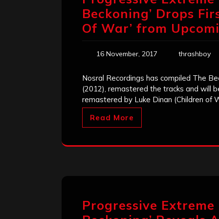
Beckoning’ Drops Fir
Of War’ from Upcom
16 November, 2017
thrashboy
Nosral Recordings has compiled The Be
(2012), remastered the tracks and will b
remastered by Luke Dinan (Children of 
Read More
Progressive Extreme