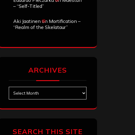
Eduardo Pieczarka
on
Maestah
– “Self-Titled”
Aki Jaatinen
on
Mortification –
“Realm of the Skelataur”
ARCHIVES
Archives
SEARCH THIS SITE