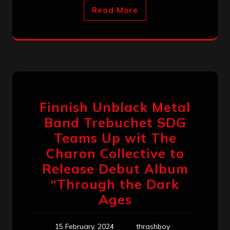
Read More
Finnish Unblack Metal
Band Trebuchet SDG
Teams Up wit The
Charon Collective to
Release Debut Album
“Through the Dark
Ages
15 February, 2024
thrashboy