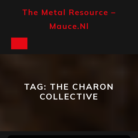
Skip
to
The Metal Resource –
content
Mauce.nl
Open
Button
TAG:
THE CHARON
COLLECTIVE