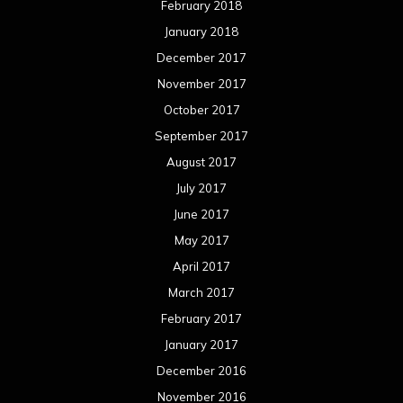
February 2018
January 2018
December 2017
November 2017
October 2017
September 2017
August 2017
July 2017
June 2017
May 2017
April 2017
March 2017
February 2017
January 2017
December 2016
November 2016