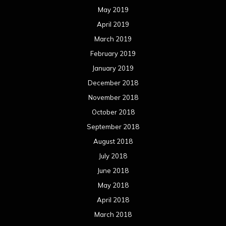
May 2019
April 2019
March 2019
February 2019
January 2019
December 2018
November 2018
October 2018
September 2018
August 2018
July 2018
June 2018
May 2018
April 2018
March 2018