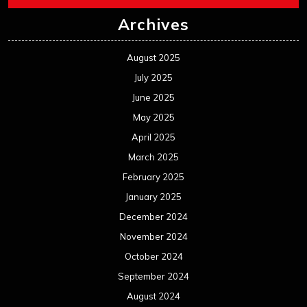
Archives
August 2025
July 2025
June 2025
May 2025
April 2025
March 2025
February 2025
January 2025
December 2024
November 2024
October 2024
September 2024
August 2024