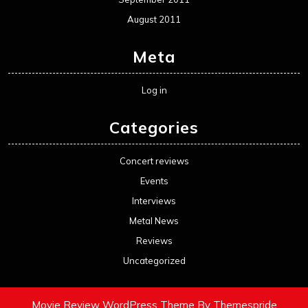
August 2011
Meta
Log in
Categories
Concert reviews
Events
Interviews
Metal News
Reviews
Uncategorized
Movie Review WordPress Theme
By Themespride