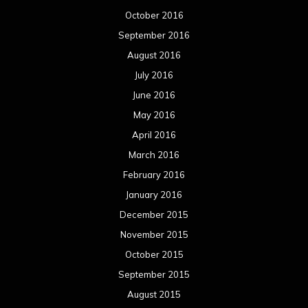
October 2016
September 2016
August 2016
July 2016
June 2016
May 2016
April 2016
March 2016
February 2016
January 2016
December 2015
November 2015
October 2015
September 2015
August 2015