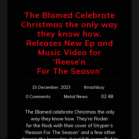
The Blamed Celebrate
Christmas the only way
they know how.
Releases New Ep and
Music Video for
‘Reese’n
For The Season’
15 December, 2023
thrashboy
02:48
0 Comments
Metal News
The Blamed celebrate Christmas the only
way they know how. They’re Rockin’
for the Rock with their cover of Stryper’s
“Reason For The Season” and a few other