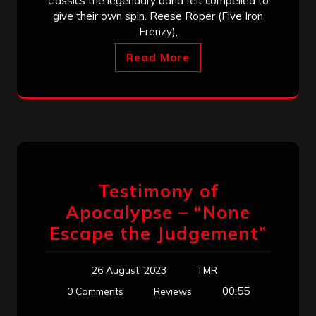
classics the legendary band felt compelled to
give their own spin. Reese Roper (Five Iron
Frenzy),
Read More
Testimony of
Apocalypse – “None
Escape the Judgement”
26 August, 2023
TMR
00:55
0 Comments
Reviews