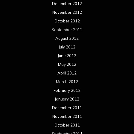
December 2012
November 2012
October 2012
September 2012
August 2012
July 2012
June 2012
May 2012
April 2012
March 2012
February 2012
January 2012
December 2011
November 2011
October 2011
September 2011