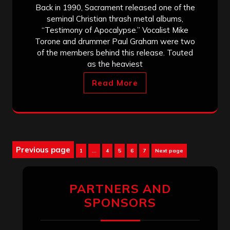
Back in 1990, Sacrament released one of the
seminal Christian thrash metal albums,
“Testimony of Apocalypse.” Vocalist Mike
Torone and drummer Paul Graham were two
of the members behind this release. Touted
as the heaviest
Read More
Posts
Previous page
Page
Page
Page
Page
Page
1
…
4
5
6
7
Next page
pagination
PARTNERS AND
SPONSORS