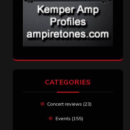
CATEGORIES
Concert reviews
(23)
Events
(155)