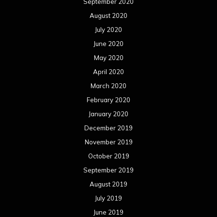
September 2020
August 2020
July 2020
June 2020
May 2020
April 2020
March 2020
February 2020
January 2020
December 2019
November 2019
October 2019
September 2019
August 2019
July 2019
June 2019