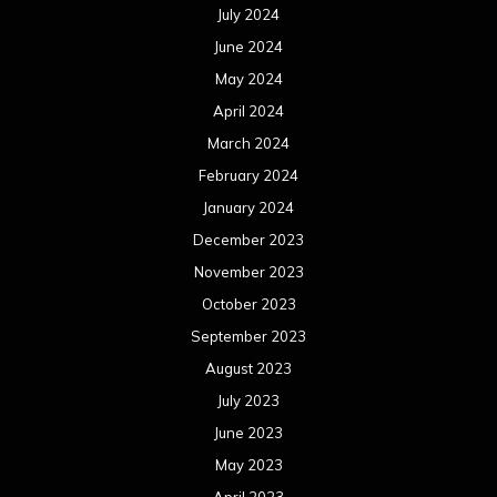
July 2024
June 2024
May 2024
April 2024
March 2024
February 2024
January 2024
December 2023
November 2023
October 2023
September 2023
August 2023
July 2023
June 2023
May 2023