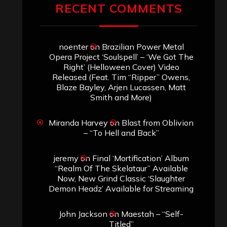
RECENT COMMENTS
noenter
on
Brazilian Power Metal
Opera Project ‘Soulspell’ – ‘We Got The
Right’ (Helloween Cover) Video
Released (Feat. Tim “Ripper” Owens,
Blaze Bayley, Arjen Lucassen, Matt
Smith and More)
Miranda Harvey
on
Blast from Oblivion
– “To Hell and Back”
jeremy
on
Final ‘Mortification’ Album
“Realm Of The Skelataur” Available
Now, New Grind Classic ‘Slaughter
Demon Headz’ Available for Streaming
John Jackson
on
Maestah – “Self-
Titled”