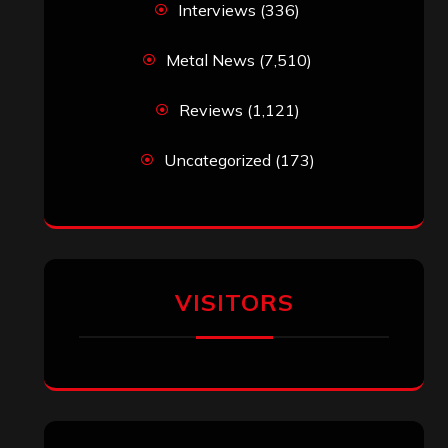
Interviews
(336)
Metal News
(7,510)
Reviews
(1,121)
Uncategorized
(173)
VISITORS