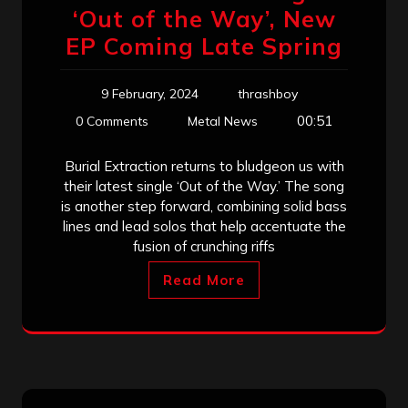
‘Out of the Way’, New
EP Coming Late Spring
9 February, 2024
thrashboy
00:51
0 Comments
Metal News
Burial Extraction returns to bludgeon us with
their latest single ‘Out of the Way.’ The song
is another step forward, combining solid bass
lines and lead solos that help accentuate the
fusion of crunching riffs
Read More