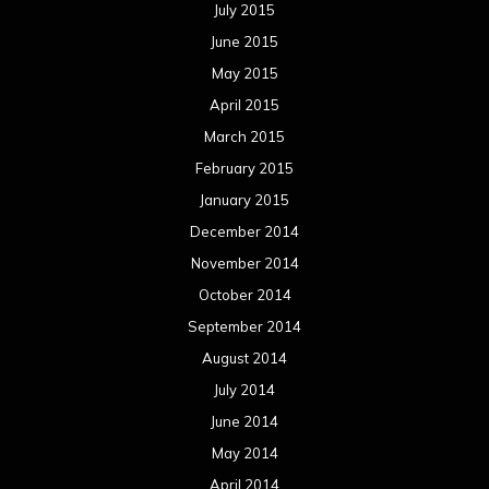
July 2015
June 2015
May 2015
April 2015
March 2015
February 2015
January 2015
December 2014
November 2014
October 2014
September 2014
August 2014
July 2014
June 2014
May 2014
April 2014