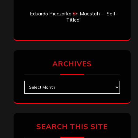
Eduardo Pieczarka
on
Maestah – “Self-
Titled”
ARCHIVES
Archives
SEARCH THIS SITE