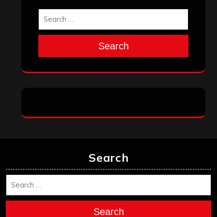
Search
Search
Search