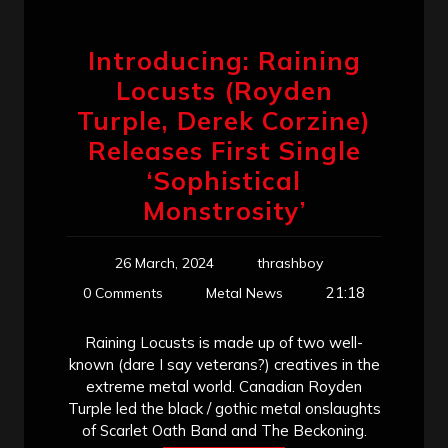
Introducing: Raining
Locusts (Royden
Turple, Derek Corzine)
Releases First Single
‘Sophistical
Monstrosity’
26 March, 2024
thrashboy
21:18
0 Comments
Metal News
Raining Locusts is made up of two well-
known (dare I say veterans?) creatives in the
extreme metal world. Canadian Royden
Turple led the black / gothic metal onslaughts
of Scarlet Oath Band and The Beckoning.