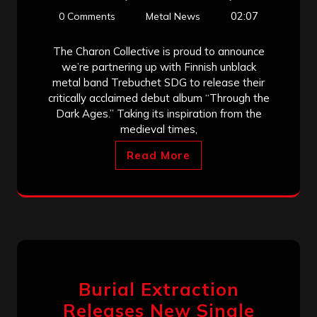
02:07
0 Comments
Metal News
The Charon Collective is proud to announce
we’re partnering up with Finnish unblack
metal band Trebuchet SDG to release their
critically acclaimed debut album “Through the
Dark Ages.” Taking its inspiration from the
medieval times,
Read More
Burial Extraction
Releases New Single