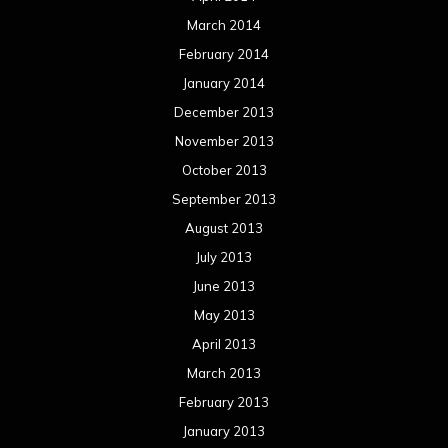
March 2014
February 2014
January 2014
December 2013
November 2013
October 2013
September 2013
August 2013
July 2013
June 2013
May 2013
April 2013
March 2013
February 2013
January 2013