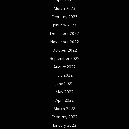
April 2023
March 2023
February 2023
January 2023
December 2022
November 2022
October 2022
September 2022
August 2022
July 2022
June 2022
May 2022
April 2022
March 2022
February 2022
January 2022