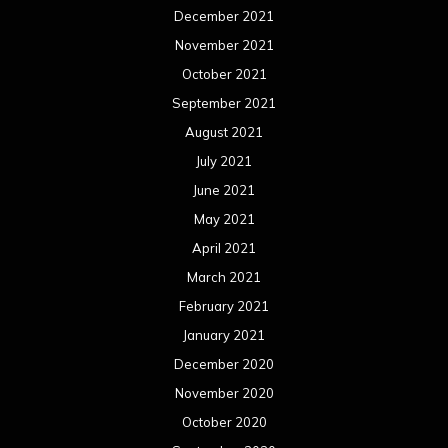
December 2021
November 2021
October 2021
September 2021
August 2021
July 2021
June 2021
May 2021
April 2021
March 2021
February 2021
January 2021
December 2020
November 2020
October 2020