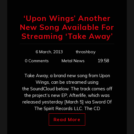
‘Upon Wings’ Another
New Song Available For
Streaming ‘Take Away’
6 March, 2013
thrashboy
19:58
0 Comments
Metal News
Take Away, a brand new song from Upon
Wings, can be streamed using
the SoundCloud below. The track comes off
the project’s new EP, Afterlife, which was
released yesterday [March 5] via Sword Of
The Spirit Records LLC. The CD
Read More