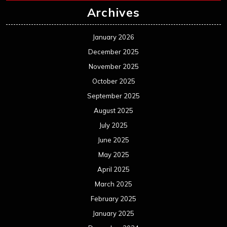
July 2024
June 2024
May 2024
April 2024
March 2024
February 2024
January 2024
December 2023
November 2023
October 2023
September 2023
August 2023
July 2023
June 2023
May 2023
April 2023