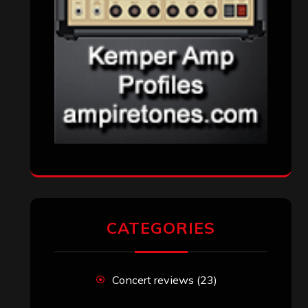
Reviews
(1,142)
Uncategorized
(174)
VISITORS
RECENT COMMENTS
Simon M.
on
‘Happy Newyear’ from