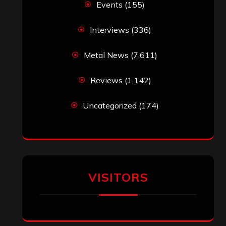
‘The Metal Resource’, Staff Picks: The
Top 10 Best Albums of 2025
jeremy
on
Final ‘Mortification’ Album
“Realm Of The Skelataur” Available
Now, New Grind Classic ‘Slaughter
Demon Headz’ Available for Streaming
John Jackson
on
Maestah – “Self-
Titled”
Eduardo Pieczarka
on
Maestah – “Self-
Titled”
Aki Jaatinen
on
Mortification – “Realm
of the Skelataur”