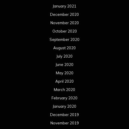
May 2019
April 2019
March 2019
February 2019
January 2019
December 2018
November 2018
October 2018
September 2018
August 2018
July 2018
June 2018
May 2018
April 2018
March 2018
February 2018