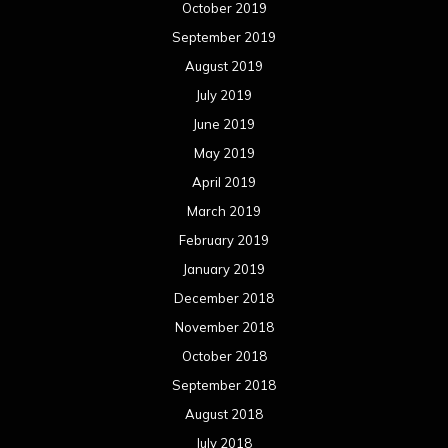
January 2018
December 2017
November 2017
October 2017
September 2017
August 2017
July 2017
June 2017
May 2017
April 2017
March 2017
February 2017
January 2017
December 2016
November 2016