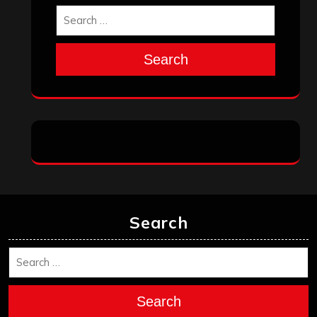
October 2025
September 2025
August 2025
July 2025
June 2025
May 2025
April 2025
March 2025
February 2025
January 2025
December 2024
November 2024
October 2024
September 2024
August 2024