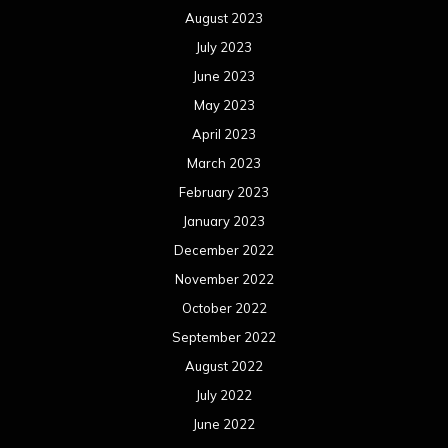
December 2021
November 2021
October 2021
September 2021
August 2021
July 2021
June 2021
May 2021
April 2021
March 2021
February 2021
January 2021
December 2020
November 2020
October 2020
September 2020