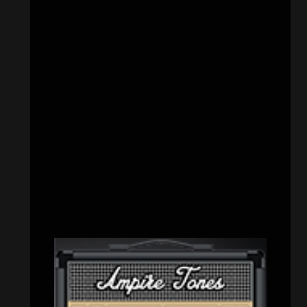
CATEGORIES
Concert reviews
(23)
Events
(155)
Interviews
(336)
Metal News
(7,611)