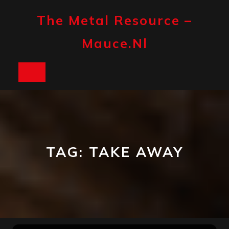
Skip
to
The Metal Resource –
content
Mauce.nl
Open
Button
TAG:
TAKE AWAY