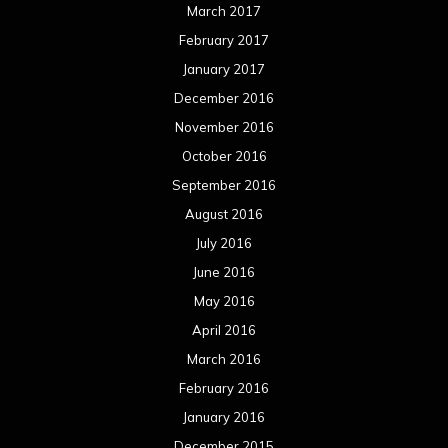
June 2015
May 2015
April 2015
March 2015
February 2015
January 2015
December 2014
November 2014
October 2014
September 2014
August 2014
July 2014
June 2014
May 2014
April 2014