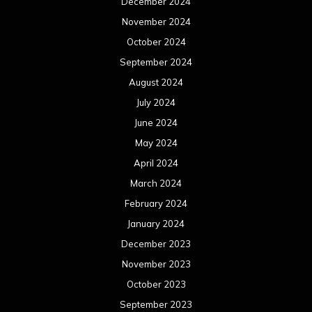
March 2023
February 2023
January 2023
December 2022
November 2022
October 2022
September 2022
August 2022
July 2022
June 2022
May 2022
April 2022
March 2022
February 2022
January 2022