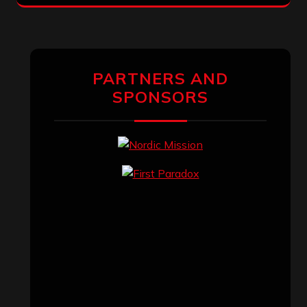
PARTNERS AND
SPONSORS