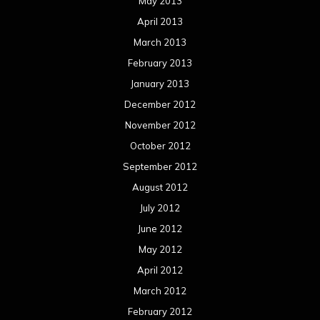
August 2011
Meta
Log in
Categories
Concert reviews
Events
Interviews
Metal News
Reviews
Uncategorized
Movie Review WordPress Theme
By Themespride