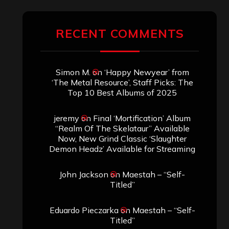
ARCHIVES
Archives
SEARCH THIS SITE
Search