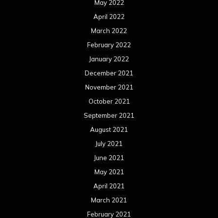
August 2020
July 2020
June 2020
May 2020
April 2020
March 2020
February 2020
January 2020
December 2019
November 2019
October 2019
September 2019
August 2019
July 2019
June 2019