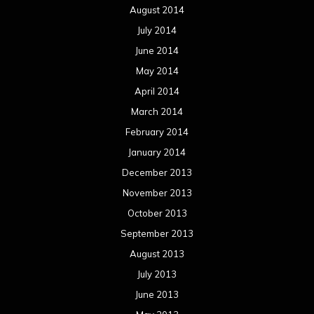
December 2012
November 2012
October 2012
September 2012
August 2012
July 2012
June 2012
May 2012
April 2012
March 2012
February 2012
January 2012
December 2011
November 2011
October 2011
September 2011