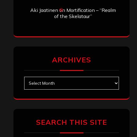
Search
Search
Archives
January 2026
December 2025
November 2025