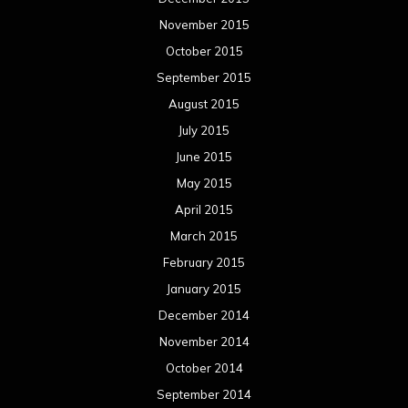
March 2014
February 2014
January 2014
December 2013
November 2013
October 2013
September 2013
August 2013
July 2013
June 2013
May 2013
April 2013
March 2013
February 2013
January 2013