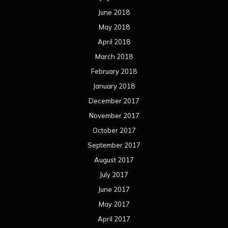
October 2016
September 2016
August 2016
July 2016
June 2016
May 2016
April 2016
March 2016
February 2016
January 2016
December 2015
November 2015
October 2015
September 2015
August 2015
July 2015