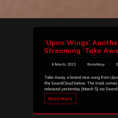
‘Upon Wings’ Anothe
Streaming ‘Take Awa
6 March, 2013
thrashboy
0
Take Away, a brand new song from Upo
the SoundCloud below. The track comes o
released yesterday [March 5] via Sword
Read More