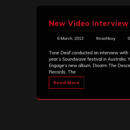
New Video Interview 
6 March, 2013
thrashboy
0
Tone Deaf conducted an interview with 
year’s Soundwave festival in Australia. 
Engage‘s new album, Disarm The Descent
Records. The
Read More