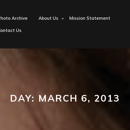
hoto Archive
About Us
Mission Statement
Contact Us
DAY:
MARCH 6, 2013