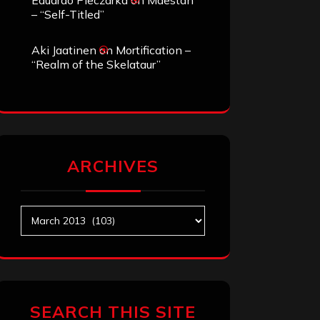
Eduardo Pieczarka
on
Maestah
– “Self-Titled”
Aki Jaatinen
on
Mortification –
“Realm of the Skelataur”
ARCHIVES
Archives
SEARCH THIS SITE