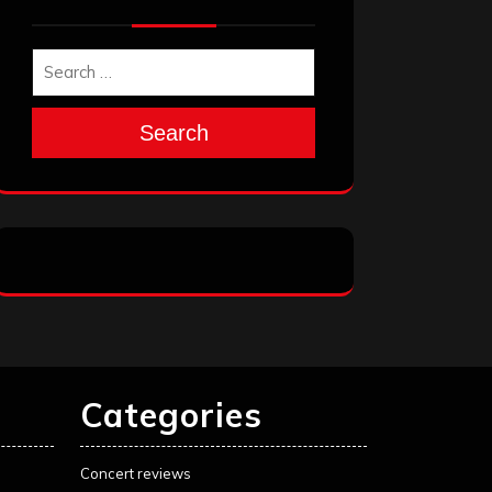
Search
Categories
Concert reviews