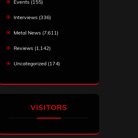
Events
(155)
Interviews
(336)
Metal News
(7,611)
Reviews
(1,142)
Uncategorized
(174)
VISITORS