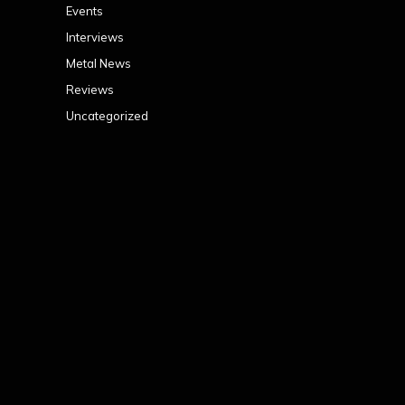
Events
Interviews
Metal News
Reviews
Uncategorized