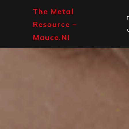
Skip
to
The Metal
content
P
Resource –
Mauce.nl