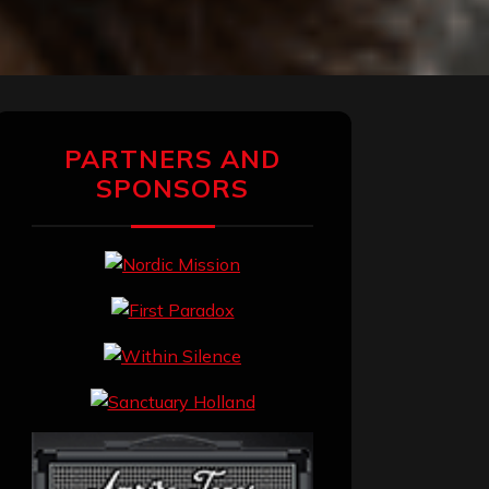
PARTNERS AND
SPONSORS