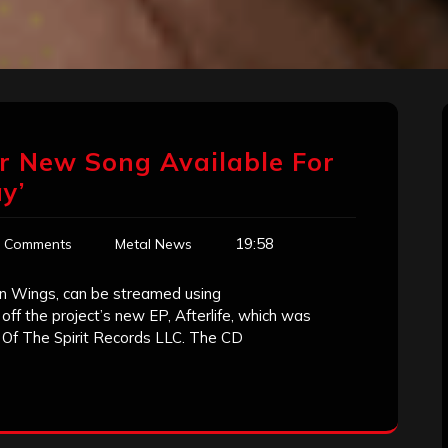
r New Song Available For
y’
19:58
 Comments
Metal News
n Wings, can be streamed using
ff the project’s new EP, Afterlife, which was
 Of The Spirit Records LLC. The CD