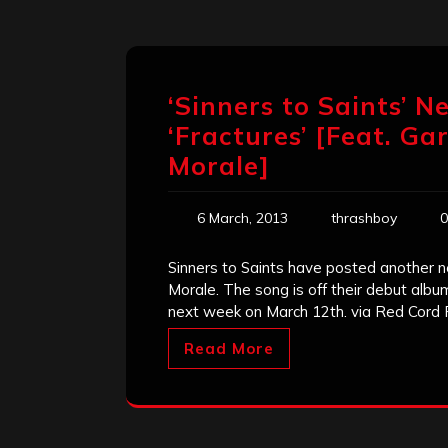
‘Sinners to Saints’ N
‘Fractures’ [Feat. Ga
Morale]
6 March, 2013
thrashboy
0
Sinners to Saints have posted another n
Morale. The song is off their debut alb
next week on March 12th. via Red Cord
Read More