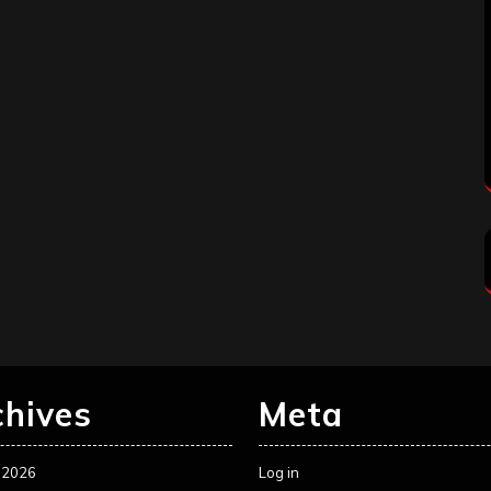
chives
Meta
 2026
Log in