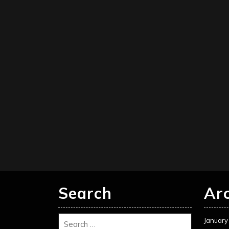
Search
Ar
January