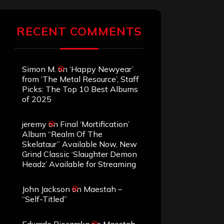
RECENT COMMENTS
Simon M.
on
‘Happy Newyear’
from ‘The Metal Resource’, Staff
Picks: The Top 10 Best Albums
of 2025
jeremy
on
Final ‘Mortification’
Album “Realm Of The
Skelataur” Available Now, New
Grind Classic ‘Slaughter Demon
Headz’ Available for Streaming
John Jackson
on
Maestah –
“Self-Titled”