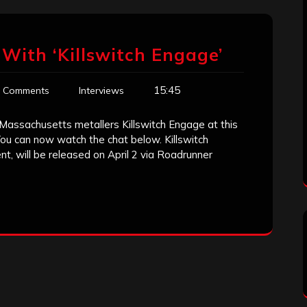
With ‘Killswitch Engage’
15:45
 Comments
Interviews
Massachusetts metallers Killswitch Engage at this
You can now watch the chat below. Killswitch
, will be released on April 2 via Roadrunner