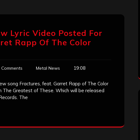
ew Lyric Video Posted For
rret Rapp Of The Color
19:08
 Comments
Metal News
ew song Fractures, feat. Garret Rapp of The Color
um The Greatest of These. Which will be released
 Records. The