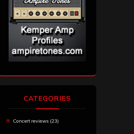
CATEGORIES
Concert reviews
(23)