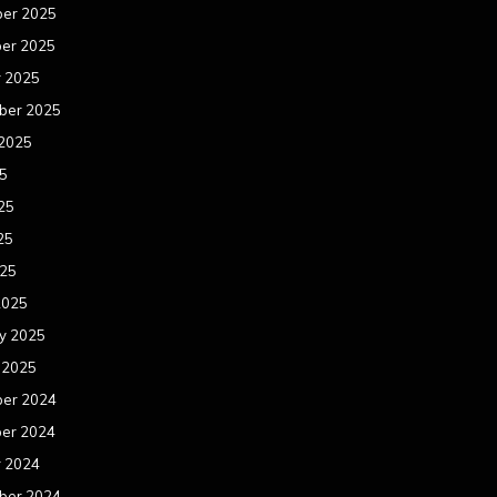
er 2025
er 2025
r 2025
ber 2025
 2025
25
25
25
025
2025
y 2025
 2025
er 2024
er 2024
r 2024
ber 2024