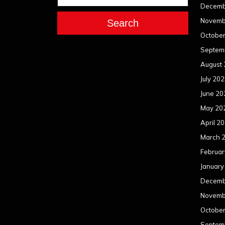
Decemb
Novemb
Search
Octobe
Septem
August
July 20
June 20
May 20
April 2
March 
Februar
January
Decemb
Novemb
Octobe
Septem