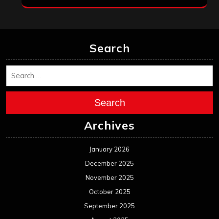
May 2024
April 2024
March 2024
February 2024
January 2024
December 2023
November 2023
October 2023
September 2023
August 2023
July 2023
June 2023
May 2023
April 2023
March 2023
February 2023