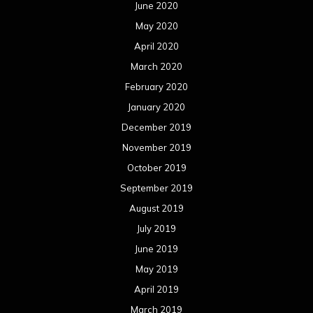
December 2017
November 2017
October 2017
September 2017
August 2017
July 2017
June 2017
May 2017
April 2017
March 2017
February 2017
January 2017
December 2016
November 2016
October 2016
September 2016