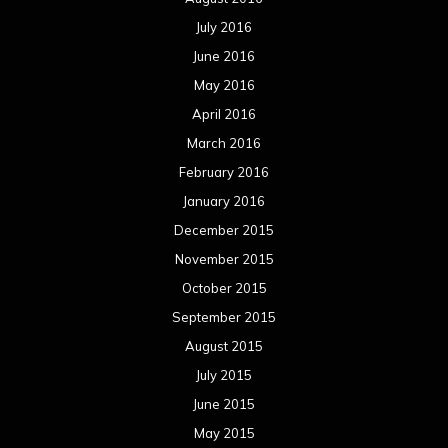
January 2014
December 2013
November 2013
October 2013
September 2013
August 2013
July 2013
June 2013
May 2013
April 2013
March 2013
February 2013
January 2013
December 2012
November 2012