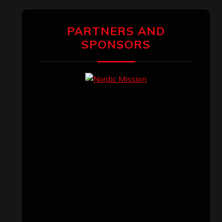
PARTNERS AND
SPONSORS