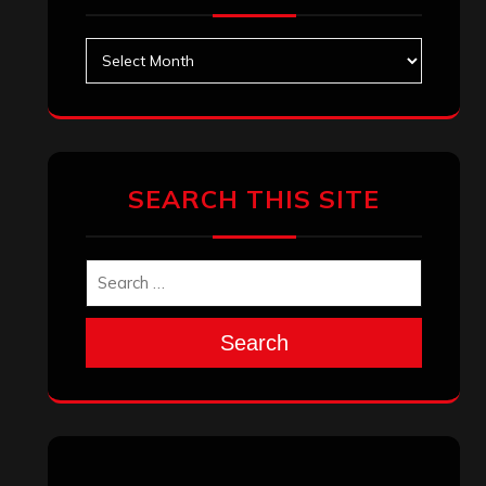
August 2025
July 2025
June 2025
May 2025
April 2025
March 2025
February 2025
January 2025
December 2024
November 2024
October 2024
September 2024
August 2024
July 2024
June 2024