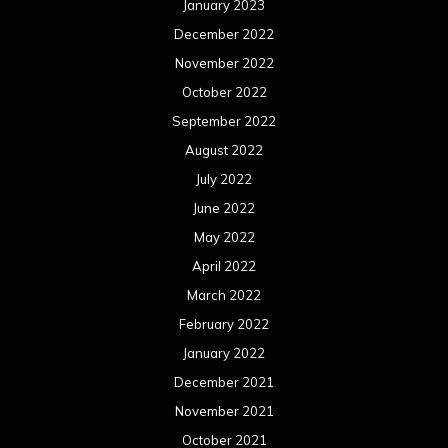
June 2020
May 2020
April 2020
March 2020
February 2020
January 2020
December 2019
November 2019
October 2019
September 2019
August 2019
July 2019
June 2019
May 2019
April 2019