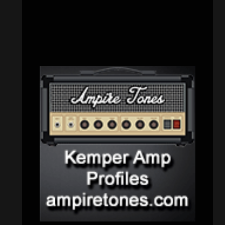
Uncategorized
(174)
VISITORS
RECENT COMMENTS
Simon M.
on
‘Happy Newyear’ from
‘The Metal Resource’, Staff Picks: The
Top 10 Best Albums of 2025