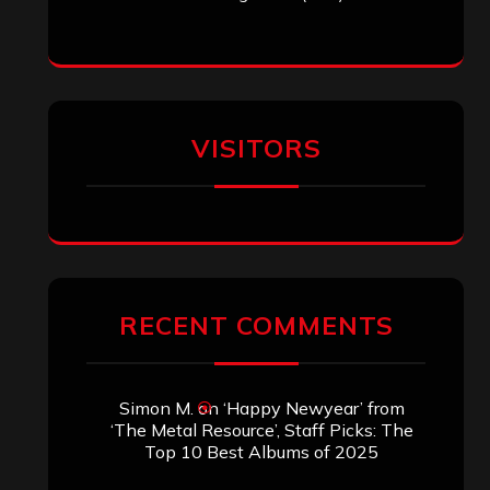
Archives
SEARCH THIS SITE
Search