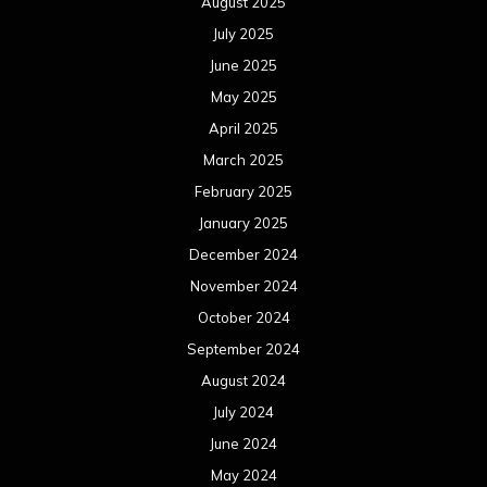
January 2023
December 2022
November 2022
October 2022
September 2022
August 2022
July 2022
June 2022
May 2022
April 2022
March 2022
February 2022
January 2022
December 2021
November 2021