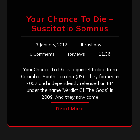
Your Chance To Die –
Suscitatio Somnus
3 January, 2012
thrashboy
11:36
0 Comments
Reviews
Your Chance To Die is a quintet hailing from
Columbia, South Carolina (US). They formed in
2007 and independently released an EP,
under the name ‘Verdict Of The Gods’, in
2009. And they now come
Read More