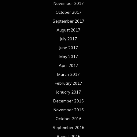
May 2015
April 2015
March 2015
February 2015
January 2015
December 2014
November 2014
October 2014
September 2014
August 2014
July 2014
June 2014
May 2014
April 2014
March 2014
February 2014