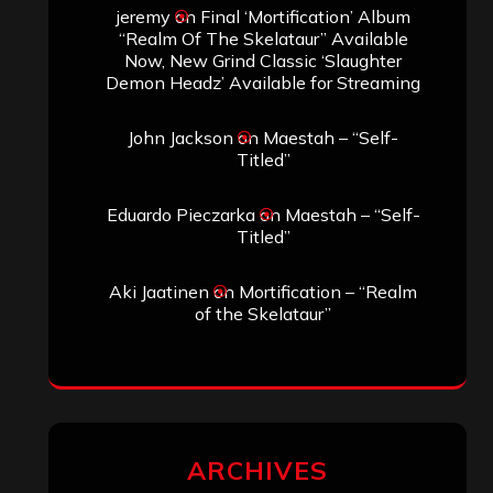
Search
Search
Archives
January 2026
December 2025
November 2025
October 2025
September 2025