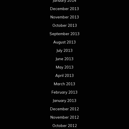
Meta
Log in
Categories
Concert reviews
Events
Interviews
Metal News
Reviews
Uncategorized
Movie Review WordPress Theme
By Themespride