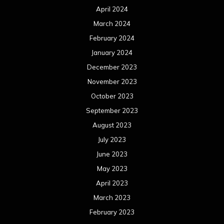
October 2021
September 2021
August 2021
July 2021
June 2021
May 2021
April 2021
March 2021
February 2021
January 2021
December 2020
November 2020
October 2020
September 2020
August 2020
July 2020