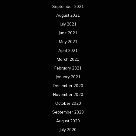
March 2019
February 2019
January 2019
December 2018
November 2018
October 2018
September 2018
August 2018
July 2018
June 2018
May 2018
April 2018
March 2018
February 2018
January 2018