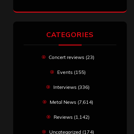
jeremy
on
Final ‘Mortification’ Album
“Realm Of The Skelataur” Available
Now, New Grind Classic ‘Slaughter
Demon Headz’ Available for Streaming
John Jackson
on
Maestah – “Self-
Titled”
Eduardo Pieczarka
on
Maestah – “Self-
Titled”
Aki Jaatinen
on
Mortification – “Realm
of the Skelataur”
ARCHIVES