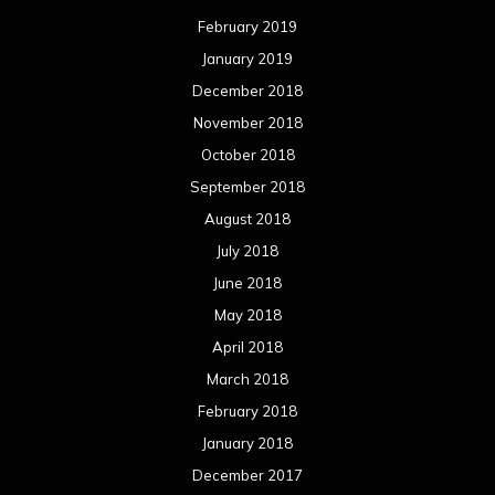
August 2016
July 2016
June 2016
May 2016
April 2016
March 2016
February 2016
January 2016
December 2015
November 2015
October 2015
September 2015
August 2015
July 2015
June 2015