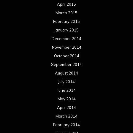
October 2012
September 2012
August 2012
July 2012
June 2012
May 2012
April 2012
March 2012
February 2012
January 2012
December 2011
November 2011
October 2011
September 2011
August 2011