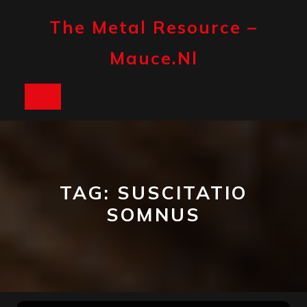
Skip
to
The Metal Resource –
content
Mauce.nl
Open
Button
TAG:
SUSCITATIO
SOMNUS