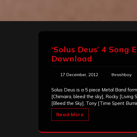
‘Solus Deus’ 4 Song E
Download
17 December, 2012
thrashboy
Solus Deus is a 5 piece Metal Band form
[Chimaira, bleed the sky], Rocky [Living
[Bleed the Sky], Tony [Time Spent Burni
Read More