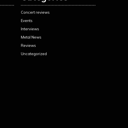
Concert reviews
Events
Interviews
Metal News
Reviews
Uncategorized