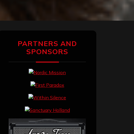
PARTNERS AND
SPONSORS