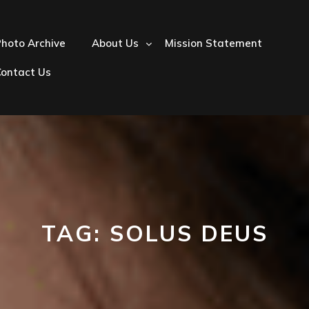
hoto Archive
About Us
Mission Statement
Contact Us
TAG:
SOLUS DEUS