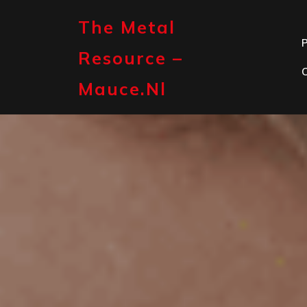
Skip
to
The Metal
content
P
Resource –
Mauce.nl