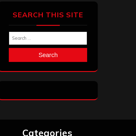
SEARCH THIS SITE
Search
Categories