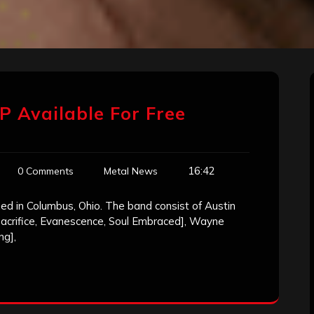
P Available For Free
16:42
0 Comments
Metal News
ed in Columbus, Ohio. The band consist of Austin
 Sacrifice, Evanescence, Soul Embraced], Wayne
ng],