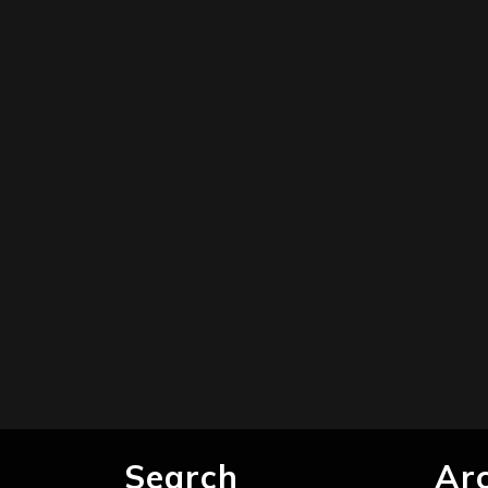
Search
Ar