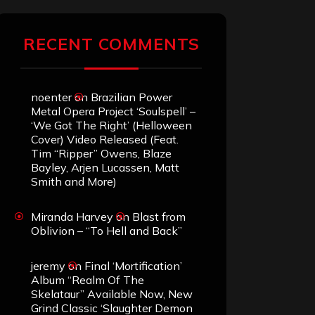
RECENT COMMENTS
noenter
on
Brazilian Power
Metal Opera Project ‘Soulspell’ –
‘We Got The Right’ (Helloween
Cover) Video Released (Feat.
Tim “Ripper” Owens, Blaze
Bayley, Arjen Lucassen, Matt
Smith and More)
Miranda Harvey
on
Blast from
Oblivion – “To Hell and Back”
jeremy
on
Final ‘Mortification’
Album “Realm Of The
Skelataur” Available Now, New
Grind Classic ‘Slaughter Demon