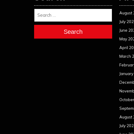
August
July 20
June 20
Search
May 20
April 2
March 
Februar
January
Decemb
Novemb
Octobe
Septem
August
July 20