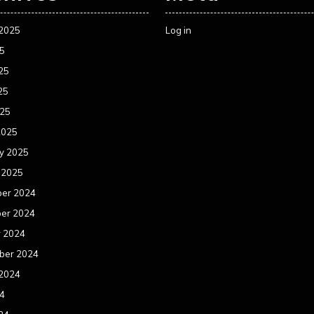
 2025
Log in
25
25
25
025
2025
y 2025
 2025
er 2024
er 2024
r 2024
ber 2024
 2024
24