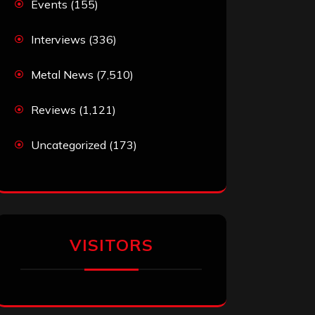
Events
(155)
Interviews
(336)
Metal News
(7,510)
Reviews
(1,121)
Uncategorized
(173)
VISITORS