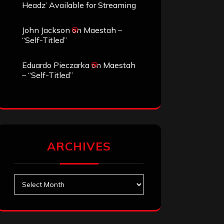
Headz’ Available for Streaming
John Jackson
on
Maestah –
“Self-Titled”
Eduardo Pieczarka
on
Maestah
– “Self-Titled”
ARCHIVES
Archives