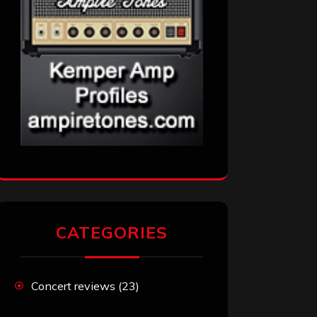
CATEGORIES
Concert reviews
(23)