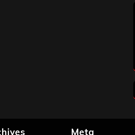
chives
Meta