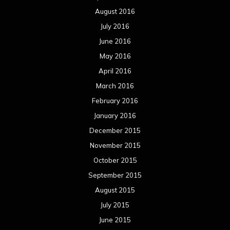
August 2016
July 2016
June 2016
May 2016
April 2016
March 2016
February 2016
January 2016
December 2015
November 2015
October 2015
September 2015
August 2015
July 2015
June 2015