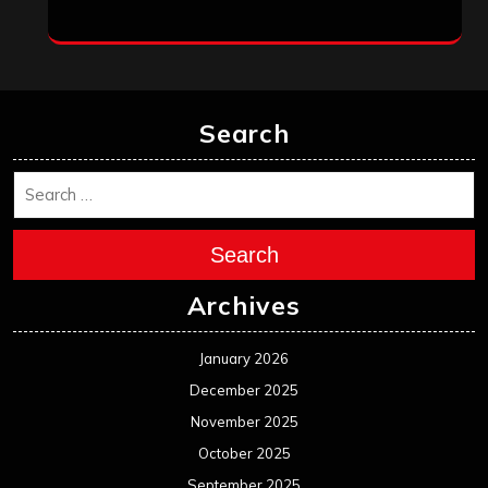
Search
Search
Archives
January 2026
December 2025
November 2025
October 2025
September 2025