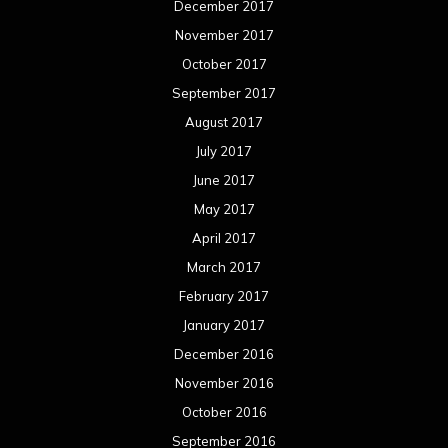
December 2017
November 2017
October 2017
September 2017
August 2017
July 2017
June 2017
May 2017
April 2017
March 2017
February 2017
January 2017
December 2016
November 2016
October 2016
September 2016