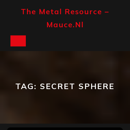
Skip
to
The Metal Resource –
content
Mauce.nl
Open
Button
TAG:
SECRET SPHERE