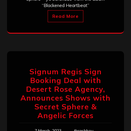
“Blackened Heartbeat”
Read More
Signum Regis Sign
Booking Deal with
Desert Rose Agency,
Announces Shows with
Secret Sphere &
Angelic Forces
7 March, 2023
thrashboy