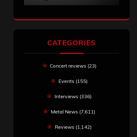
CATEGORIES
Concert reviews
(23)
Events
(155)
Interviews
(336)
Metal News
(7,611)
Reviews
(1,142)