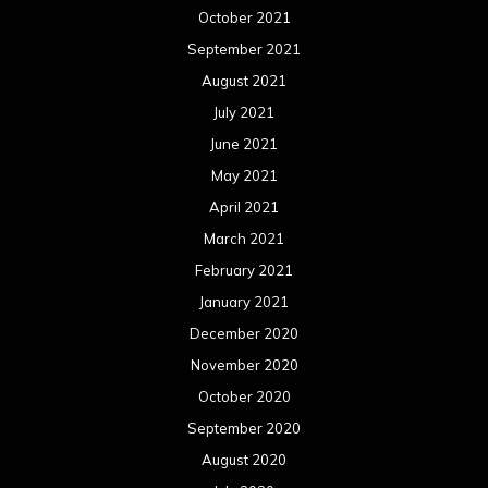
October 2021
September 2021
August 2021
July 2021
June 2021
May 2021
April 2021
March 2021
February 2021
January 2021
December 2020
November 2020
October 2020
September 2020
August 2020