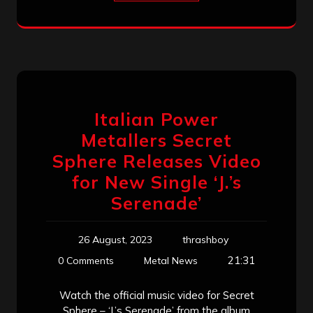
Italian Power
Metallers Secret
Sphere Releases Video
for New Single ‘J.’s
Serenade’
26 August, 2023
thrashboy
21:31
0 Comments
Metal News
Watch the official music video for Secret
Sphere – ‘J.’s Serenade’ from the album