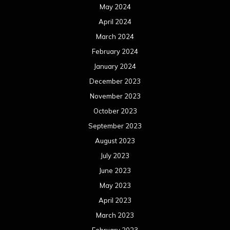
May 2024
April 2024
March 2024
February 2024
January 2024
December 2023
November 2023
October 2023
September 2023
August 2023
July 2023
June 2023
May 2023
April 2023
March 2023