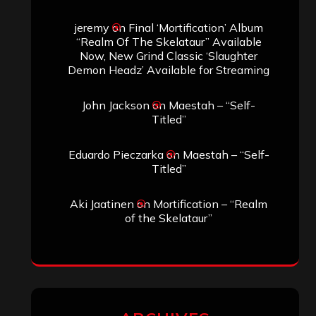
jeremy
on
Final ‘Mortification’ Album
“Realm Of The Skelataur” Available
Now, New Grind Classic ‘Slaughter
Demon Headz’ Available for Streaming
John Jackson
on
Maestah – “Self-
Titled”
Eduardo Pieczarka
on
Maestah – “Self-
Titled”
Aki Jaatinen
on
Mortification – “Realm
of the Skelataur”