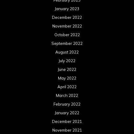
February 2023
January 2023
December 2022
November 2022
October 2022
September 2022
August 2022
July 2022
June 2022
May 2022
April 2022
March 2022
February 2022
January 2022
December 2021
November 2021