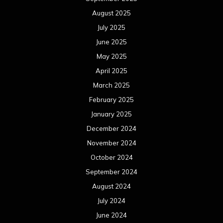
August 2025
July 2025
June 2025
May 2025
April 2025
March 2025
February 2025
January 2025
December 2024
November 2024
October 2024
September 2024
August 2024
July 2024
June 2024