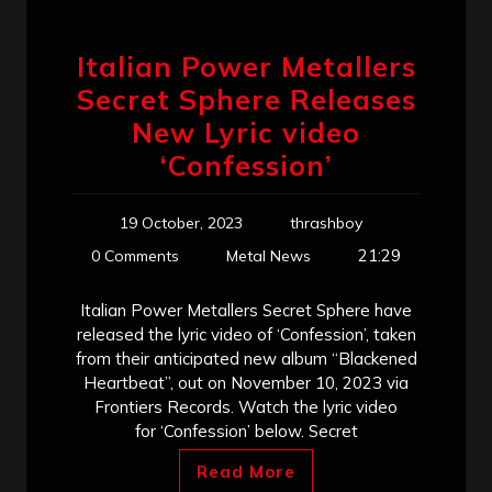
Italian Power Metallers
Secret Sphere Releases
New Lyric video
‘Confession’
19 October, 2023
thrashboy
21:29
0 Comments
Metal News
Italian Power Metallers Secret Sphere have
released the lyric video of ‘Confession’, taken
from their anticipated new album “Blackened
Heartbeat”, out on November 10, 2023 via
Frontiers Records. Watch the lyric video
for ‘Confession’ below. Secret
Read More