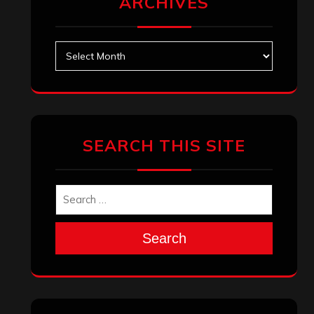
ARCHIVES
Archives
SEARCH THIS SITE
Search