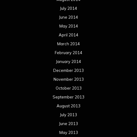
July 2014
June 2014
May 2014
April 2014
March 2014
February 2014
January 2014
December 2013
November 2013
October 2013
September 2013
August 2013
July 2013
June 2013
May 2013