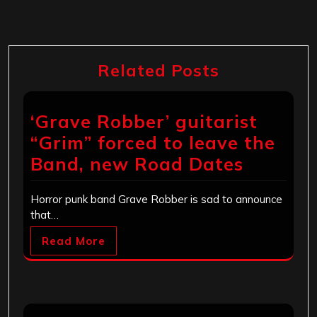
Related Posts
‘Grave Robber’ guitarist
“Grim” forced to leave the
Band, new Road Dates
Horror punk band Grave Robber is sad to announce
that…
Read More