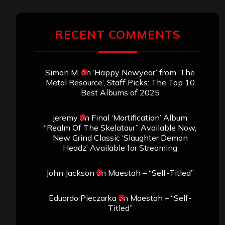
RECENT COMMENTS
Simon M.
on
‘Happy Newyear’ from ‘The
Metal Resource’, Staff Picks: The Top 10
Best Albums of 2025
jeremy
on
Final ‘Mortification’ Album
“Realm Of The Skelataur” Available Now,
New Grind Classic ‘Slaughter Demon
Headz’ Available for Streaming
John Jackson
on
Maestah – “Self-Titled”
Eduardo Pieczarka
on
Maestah – “Self-
Titled”