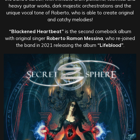
heavy guitar works, dark majestic orchestrations and the
unique vocal tone of Roberto, who is able to create original
and catchy melodies!
“Blackened Heartbeat”
is the second comeback album
with original singer
Roberto Ramon Messina
, who re-joined
the band in 2021 releasing the album
“Lifeblood”
.