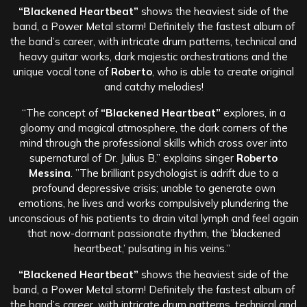
“Blackened Heartbeat”
shows the heaviest side of the
band, a Power Metal storm! Definitely the fastest album of
the band’s career, with intricate drum patterns, technical and
heavy guitar works, dark majestic orchestrations and the
unique vocal tone of
Roberto
, who is able to create original
and catchy melodies!
“The concept of
“Blackened Heartbeat”
explores, in a
gloomy and magical atmosphere, the dark corners of the
mind through the professional skills which cross over into
supernatural of Dr. Julius B,” explains singer
Roberto
Messina
. ”The brilliant psychologist is adrift due to a
profound depressive crisis; unable to generate own
emotions, he lives and works compulsively plundering the
unconscious of his patients to drain vital lymph and feel again
that now-dormant passionate rhythm, the ’blackened
heartbeat,’ pulsating in his veins.”
“Blackened Heartbeat”
shows the heaviest side of the
band, a Power Metal storm! Definitely the fastest album of
the band’s career, with intricate drum patterns, technical and