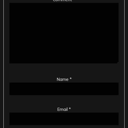
Name
*
Email
*