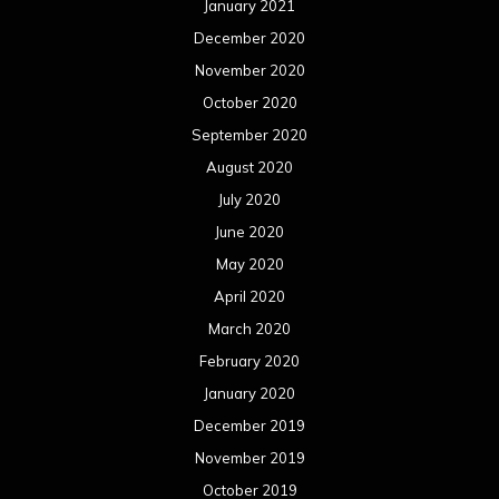
January 2021
December 2020
November 2020
October 2020
September 2020
August 2020
July 2020
June 2020
May 2020
April 2020
March 2020
February 2020
January 2020
December 2019
November 2019
October 2019