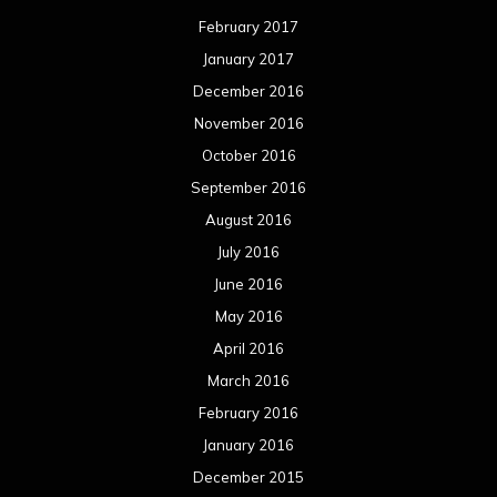
February 2017
January 2017
December 2016
November 2016
October 2016
September 2016
August 2016
July 2016
June 2016
May 2016
April 2016
March 2016
February 2016
January 2016
December 2015