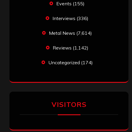
Events
(155)
Interviews
(336)
Metal News
(7,614)
Reviews
(1,142)
Uncategorized
(174)
VISITORS