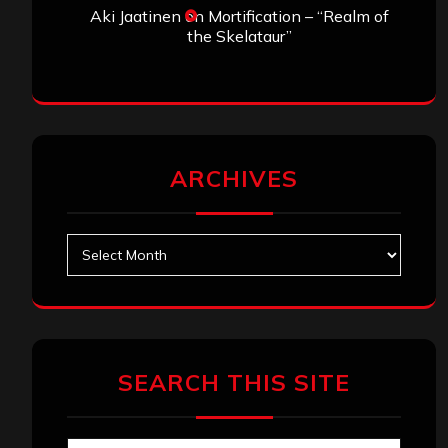
Aki Jaatinen
on
Mortification – “Realm of
the Skelataur”
ARCHIVES
Archives
SEARCH THIS SITE