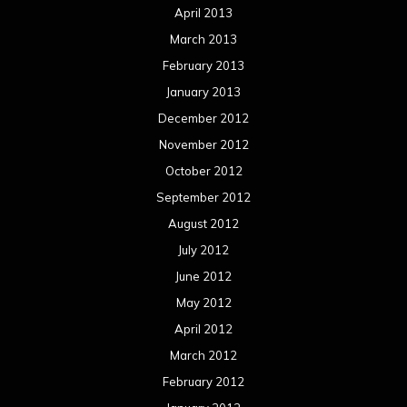
April 2013
March 2013
February 2013
January 2013
December 2012
November 2012
October 2012
September 2012
August 2012
July 2012
June 2012
May 2012
April 2012
March 2012
February 2012