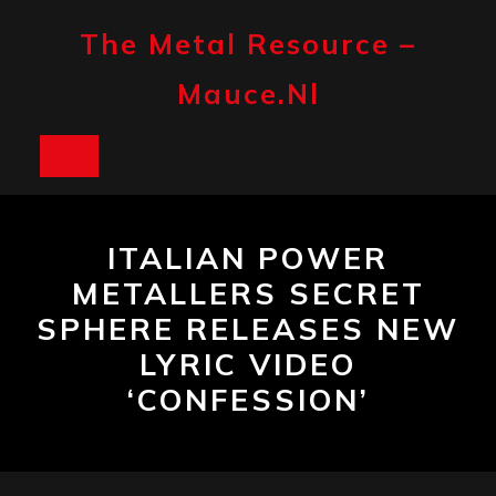
Skip
to
The Metal Resource –
content
Mauce.nl
Open
Button
ITALIAN POWER
METALLERS SECRET
SPHERE RELEASES NEW
LYRIC VIDEO
‘CONFESSION’