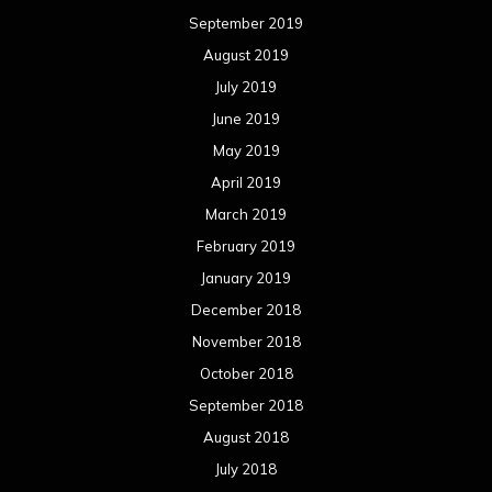
September 2019
August 2019
July 2019
June 2019
May 2019
April 2019
March 2019
February 2019
January 2019
December 2018
November 2018
October 2018
September 2018
August 2018
July 2018