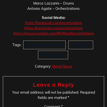
Marco Lazzarini – Drums
Antonio Agate – Orchestrations
Social Media:
https://facebook.com/secretsphere
https://instagram.com/secretsphere
https://www.youtube.com/@OfficialSecretSphere
Tags:
Blackened Heartbeat
Confession
Secret Sphere
Category:
Metal News
Leave a Reply
Your email address will not be published.
Required
fields are marked
*
Comment
*