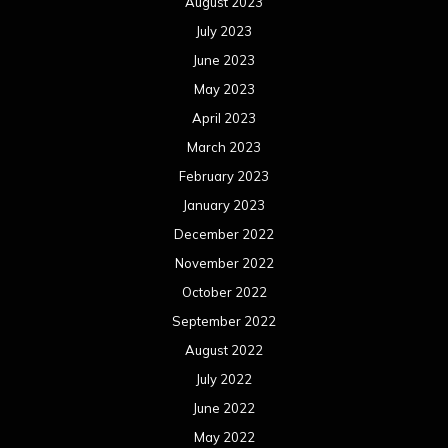
August 2023
July 2023
June 2023
May 2023
April 2023
March 2023
February 2023
January 2023
December 2022
November 2022
October 2022
September 2022
August 2022
July 2022
June 2022
May 2022