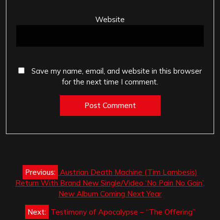
Website
Save my name, email, and website in this browser
for the next time I comment.
Post
Previous:
Austrian Death Machine (Tim Lambesis)
navigation
Return With Brand New Single/Video ‘No Pain No Gain’,
New Album Coming Next Year
Next:
Testimony of Apocalypse – “The Offering”