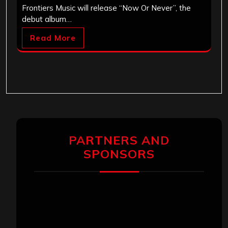
Frontiers Music will release “Now Or Never”, the
debut album…
Read More
PARTNERS AND
SPONSORS