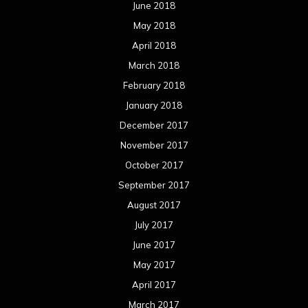
June 2018
May 2018
April 2018
March 2018
February 2018
January 2018
December 2017
November 2017
October 2017
September 2017
August 2017
July 2017
June 2017
May 2017
April 2017
March 2017