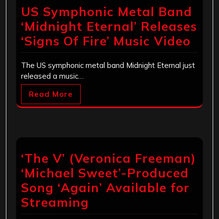
US Symphonic Metal Band
‘Midnight Eternal’ Releases
‘Signs Of Fire’ Music Video
The US symphonic metal band Midnight Eternal just
released a music…
Read More
‘The V’ (Veronica Freeman)
‘Michael Sweet’-Produced
Song ‘Again’ Available for
Streaming