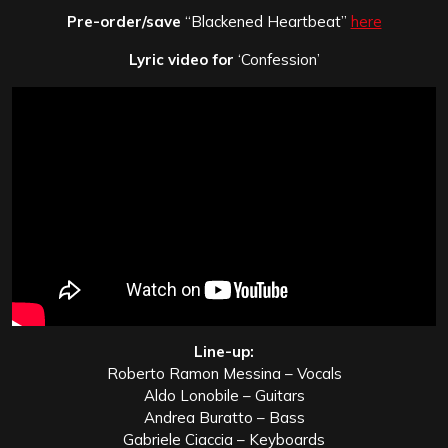
Pre-order/save
“Blackened Heartbeat”
here
Lyric video for
‘Confession’
Line-up:
Roberto Ramon Messina – Vocals
Aldo Lonobile – Guitars
Andrea Buratto – Bass
Gabriele Ciaccia – Keyboards