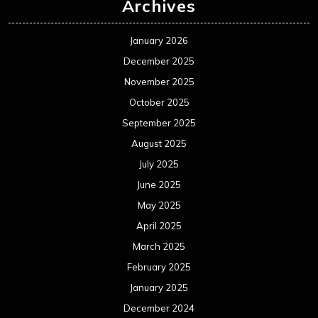
Archives
January 2026
December 2025
November 2025
October 2025
September 2025
August 2025
July 2025
June 2025
May 2025
April 2025
March 2025
February 2025
January 2025
December 2024