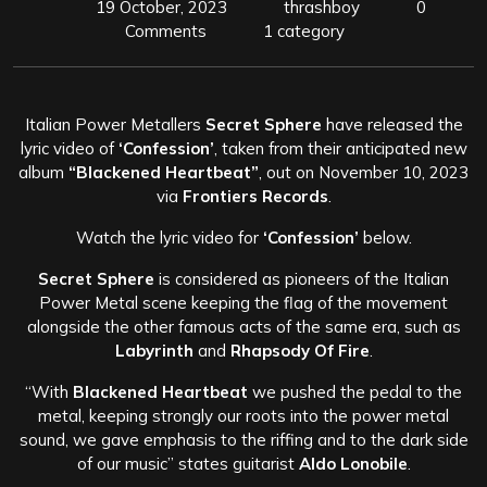
19 October, 2023
thrashboy
0
Comments
1 category
Italian Power Metallers
Secret Sphere
have released the
lyric video of
‘Confession’
, taken from their anticipated new
album
“Blackened Heartbeat”
, out on November 10, 2023
via
Frontiers Records
.
Watch the lyric video for
‘Confession’
below.
Secret Sphere
is considered as pioneers of the Italian
Power Metal scene keeping the flag of the movement
alongside the other famous acts of the same era, such as
Labyrinth
and
Rhapsody Of Fire
.
“With
Blackened Heartbeat
we pushed the pedal to the
metal, keeping strongly our roots into the power metal
sound, we gave emphasis to the riffing and to the dark side
of our music” states guitarist
Aldo Lonobile
.