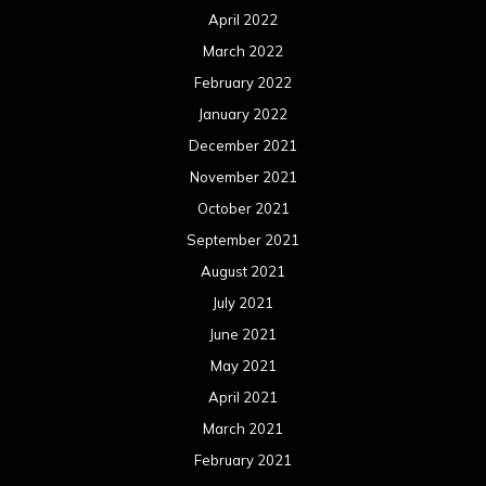
April 2022
March 2022
February 2022
January 2022
December 2021
November 2021
October 2021
September 2021
August 2021
July 2021
June 2021
May 2021
April 2021
March 2021
February 2021