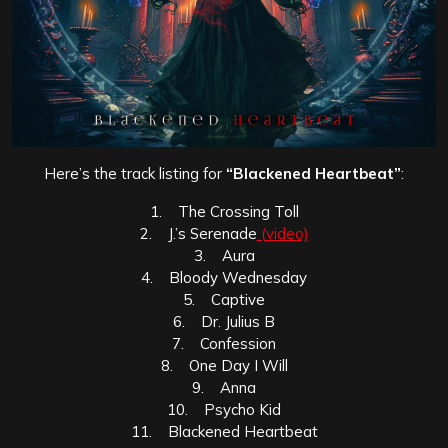
Here’s the track listing for
“Blackened Heartbeat”
:
1. The Crossing Toll
2. J.’s Serenade
(video)
3. Aura
4. Bloody Wednesday
5. Captive
6. Dr. Julius B
7. Confession
8. One Day I Will
9. Anna
10. Psycho Kid
11. Blackened Heartbeat