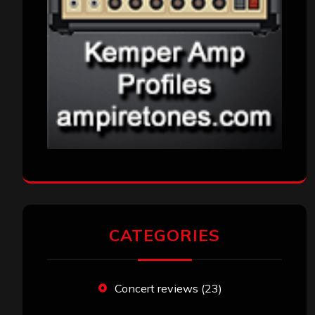
CATEGORIES
Concert reviews
(23)