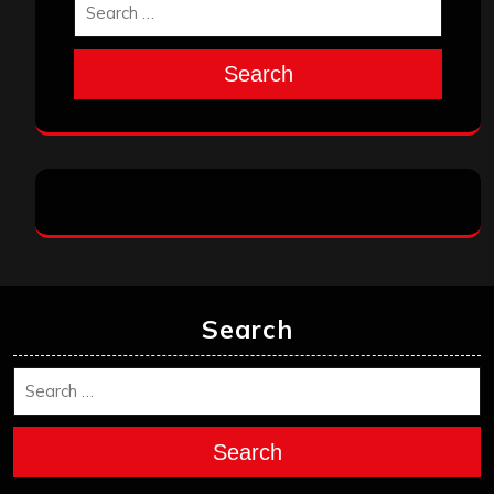
Search
Search
Search