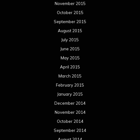
November 2015
October 2015
September 2015
August 2015
July 2015
June 2015
May 2015
April 2015
March 2015
February 2015
January 2015
December 2014
November 2014
October 2014
September 2014
August 2014