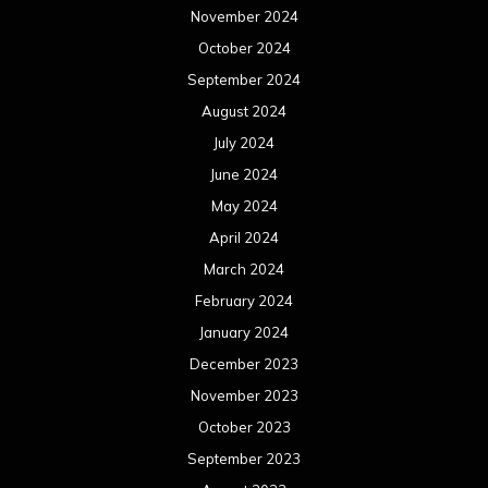
November 2024
October 2024
September 2024
August 2024
July 2024
June 2024
May 2024
April 2024
March 2024
February 2024
January 2024
December 2023
November 2023
October 2023
September 2023