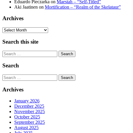
Eduardo Pieczarka
on
Maestah – “Self-Titled”
Aki Jaatinen
on
Mortification – “Realm of the Skelataur”
Archives
Archives
Search this site
Search
Search
Search
Archives
January 2026
December 2025
November 2025
October 2025
September 2025
August 2025
July 2025