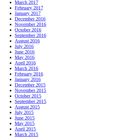
March 2017
February 2017
January 2017
December 2016
November 2016
October 2016
September 2016
August 2016
July 2016
June 2016
May 2016
April 2016
March 2016
February 2016
January 2016
December 2015
November 2015
October 2015
September 2015
August 2015
July 2015
June 2015
May 2015
April 2015
March 2015