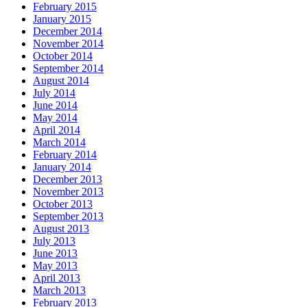
February 2015
January 2015
December 2014
November 2014
October 2014
September 2014
August 2014
July 2014
June 2014
May 2014
April 2014
March 2014
February 2014
January 2014
December 2013
November 2013
October 2013
September 2013
August 2013
July 2013
June 2013
May 2013
April 2013
March 2013
February 2013