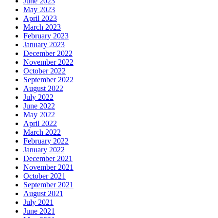
June 2023
May 2023
April 2023
March 2023
February 2023
January 2023
December 2022
November 2022
October 2022
September 2022
August 2022
July 2022
June 2022
May 2022
April 2022
March 2022
February 2022
January 2022
December 2021
November 2021
October 2021
September 2021
August 2021
July 2021
June 2021