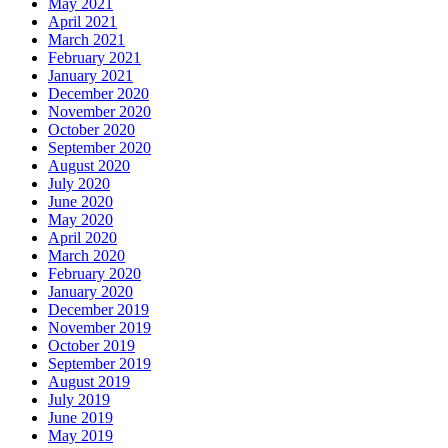
May 2021
April 2021
March 2021
February 2021
January 2021
December 2020
November 2020
October 2020
September 2020
August 2020
July 2020
June 2020
May 2020
April 2020
March 2020
February 2020
January 2020
December 2019
November 2019
October 2019
September 2019
August 2019
July 2019
June 2019
May 2019