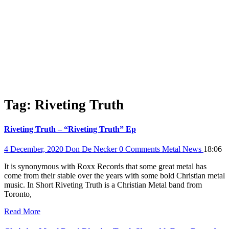
Tag:
Riveting Truth
Riveting Truth – “Riveting Truth” Ep
4 December, 2020
Don De Necker
0 Comments
Metal News
18:06
It is synonymous with Roxx Records that some great metal has
come from their stable over the years with some bold Christian metal
music. In Short Riveting Truth is a Christian Metal band from
Toronto,
Read More