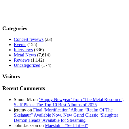
Categories
Concert reviews
(23)
Events
(155)
Interviews
(336)
Metal News
(7,614)
Reviews
(1,142)
Uncategorized
(174)
Visitors
Recent Comments
Simon M.
on
‘Happy Newyear’ from ‘The Metal Resource’,
Staff Picks: The Top 10 Best Albums of 2025
jeremy
on
Final ‘Mortification’ Album “Realm Of The
Skelataur” Available Now, New Grind Classic ‘Slaughter
Demon Headz’ Available for Streaming
John Jackson
on
Maestah – “Self-Titled”