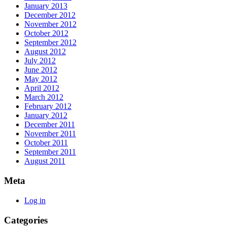
January 2013
December 2012
November 2012
October 2012
September 2012
August 2012
July 2012
June 2012
May 2012
April 2012
March 2012
February 2012
January 2012
December 2011
November 2011
October 2011
September 2011
August 2011
Meta
Log in
Categories