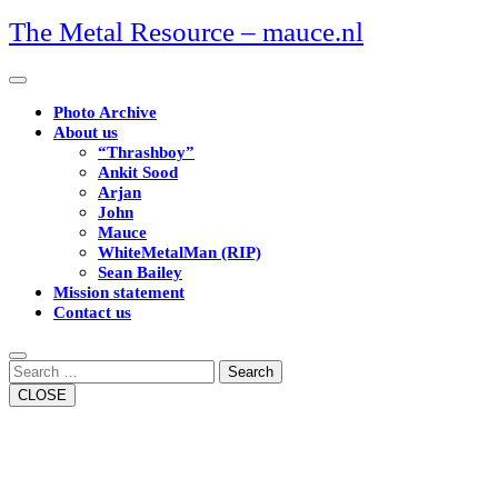
Skip
The Metal Resource – mauce.nl
to
content
Open
Button
Photo Archive
About us
“Thrashboy”
Ankit Sood
Arjan
John
Mauce
WhiteMetalMan (RIP)
Sean Bailey
Mission statement
Contact us
Close
Button
Search
CLOSE