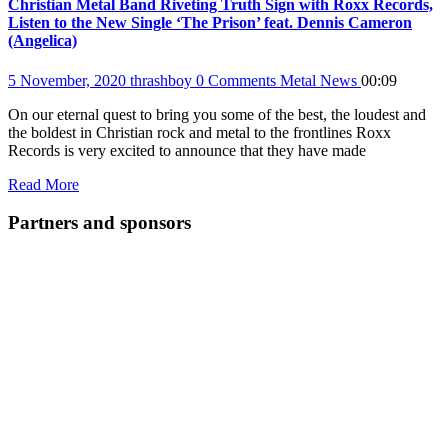
Christian Metal Band Riveting Truth Sign with Roxx Records,
Listen to the New Single ‘The Prison’ feat. Dennis Cameron
(Angelica)
5 November, 2020
thrashboy
0 Comments
Metal News
00:09
On our eternal quest to bring you some of the best, the loudest and
the boldest in Christian rock and metal to the frontlines Roxx
Records is very excited to announce that they have made
Read More
Partners and sponsors