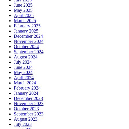
June 2025
May 2025
April 2025
March 2025
February 2025
January 2025
December 2024
November 2024
October 2024
September 2024
August 2024
July 2024
June 2024
May 2024
April 2024
March 2024
February 2024
January 2024
December 2023
November 2023
October 2023
September 2023
August 2023
July 2023