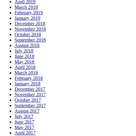
April 2019
March 2019
February 2019
January 2019
December 2018
November 2018
October 2018
September 2018
August 2018
July 2018
June 2018
May 2018
April 2018
March 2018
February 2018
January 2018
December 2017
November 2017
October 2017
September 2017
August 2017
July 2017
June 2017
May 2017
April 2017