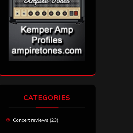
CATEGORIES
Concert reviews
(23)