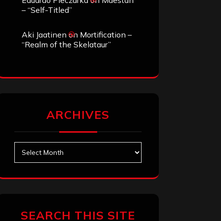
Eduardo Pieczarka
on
Maestah
– “Self-Titled”
Aki Jaatinen
on
Mortification –
“Realm of the Skelataur”
ARCHIVES
Archives
SEARCH THIS SITE