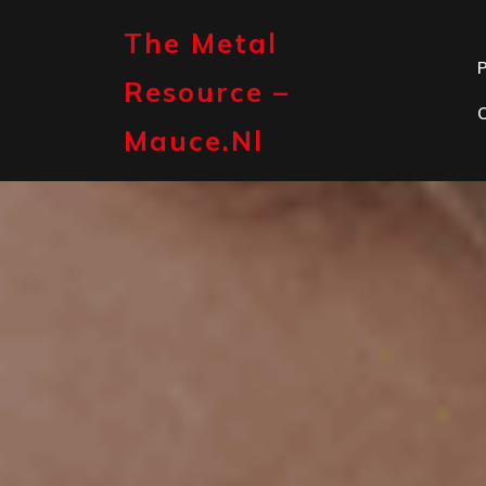
Skip
to
The Metal
content
P
Resource –
Mauce.nl