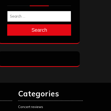
Search
Categories
Concert reviews