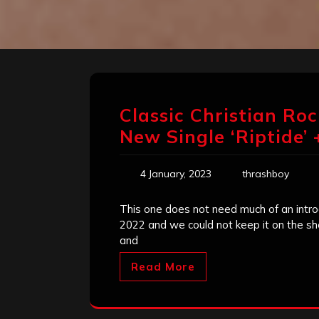
Classic Christian Ro
New Single ‘Riptide’
4 January, 2023
thrashboy
This one does not need much of an intro
2022 and we could not keep it on the she
and
Read More