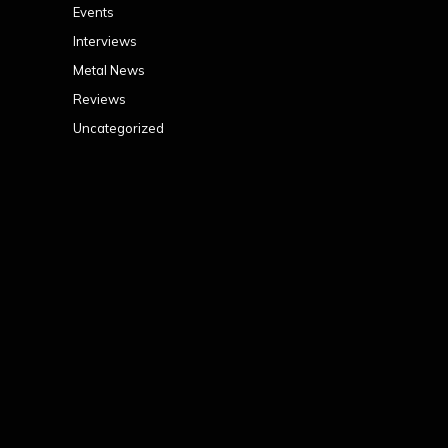
Events
Interviews
Metal News
Reviews
Uncategorized