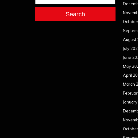
Decemb
Novemb
Search
Octobe
Septem
August
July 20
June 20
May 20
April 2
March 
Februar
January
Decemb
Novemb
Octobe
Septem