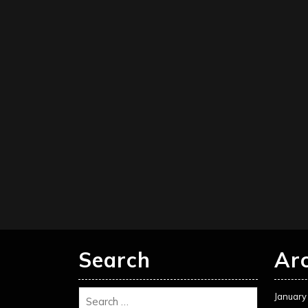
Search
Ar
January