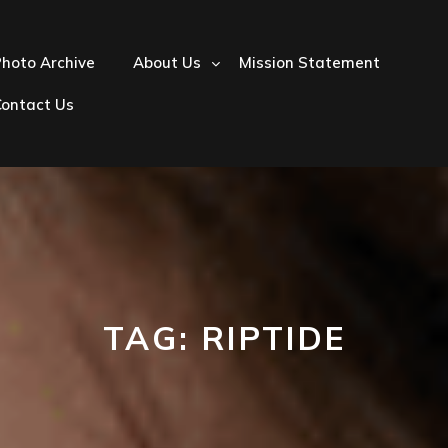
hoto Archive
About Us
Mission Statement
Contact Us
TAG:
RIPTIDE