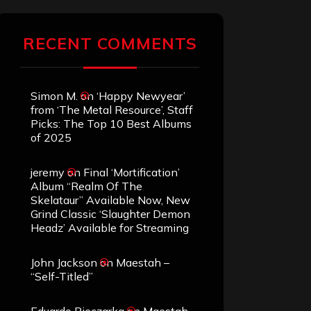
RECENT COMMENTS
Simon M.
on
‘Happy Newyear’
from ‘The Metal Resource’, Staff
Picks: The Top 10 Best Albums
of 2025
jeremy
on
Final ‘Mortification’
Album “Realm Of The
Skelataur” Available Now, New
Grind Classic ‘Slaughter Demon
Headz’ Available for Streaming
John Jackson
on
Maestah –
“Self-Titled”