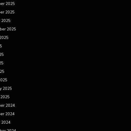
er 2025
er 2025
r 2025
ber 2025
 2025
25
25
25
025
2025
y 2025
 2025
er 2024
er 2024
r 2024
ber 2024