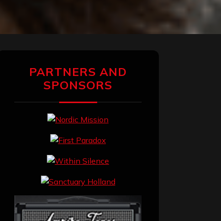
PARTNERS AND
SPONSORS