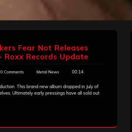
ckers Fear Not Releases
 + Roxx Records Update
00:14
0 Comments
Metal News
duction. This brand new album dropped in July of
lves. Ultimately early pressings have all sold out