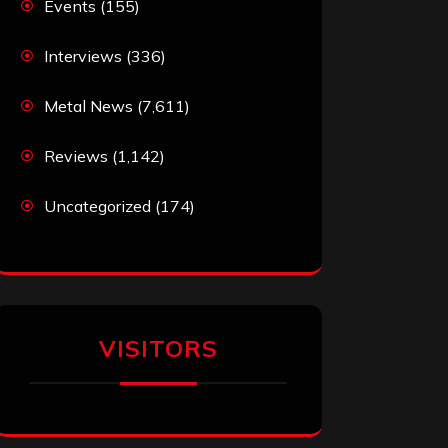
Events
(155)
Interviews
(336)
Metal News
(7,611)
Reviews
(1,142)
Uncategorized
(174)
VISITORS