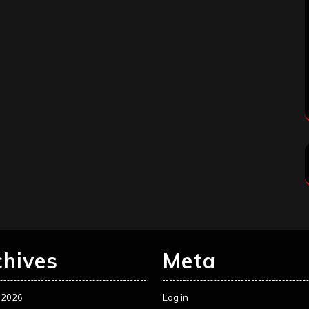
chives
Meta
 2026
Log in