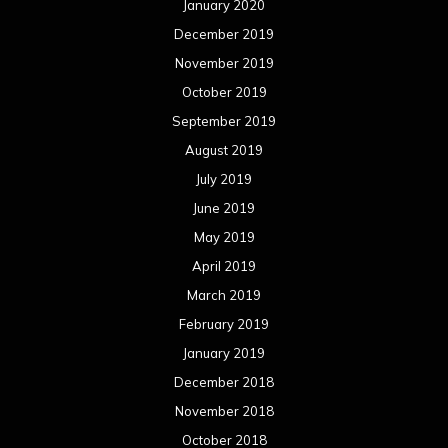
January 2020
December 2019
November 2019
October 2019
September 2019
August 2019
July 2019
June 2019
May 2019
April 2019
March 2019
February 2019
January 2019
December 2018
November 2018
October 2018