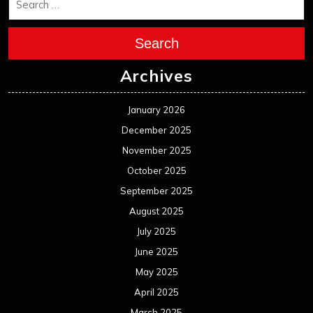
Search
Archives
January 2026
December 2025
November 2025
October 2025
September 2025
August 2025
July 2025
June 2025
May 2025
April 2025
March 2025