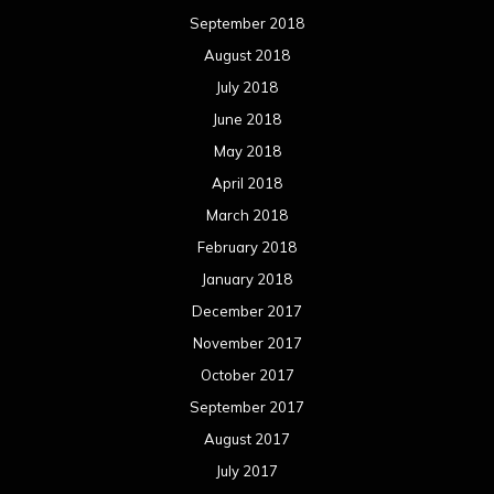
September 2018
August 2018
July 2018
June 2018
May 2018
April 2018
March 2018
February 2018
January 2018
December 2017
November 2017
October 2017
September 2017
August 2017
July 2017