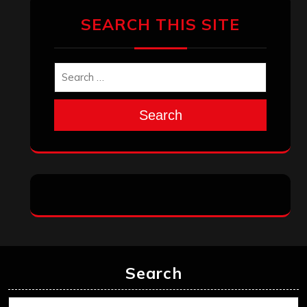
SEARCH THIS SITE
Search
Search