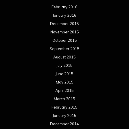
February 2016
January 2016
December 2015
November 2015
October 2015
September 2015
August 2015
July 2015
June 2015
May 2015
April 2015
March 2015
February 2015
January 2015
December 2014