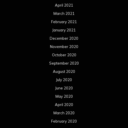
April 2021
March 2021
February 2021
January 2021
December 2020
November 2020
October 2020
September 2020
August 2020
July 2020
June 2020
May 2020
April 2020
March 2020
February 2020