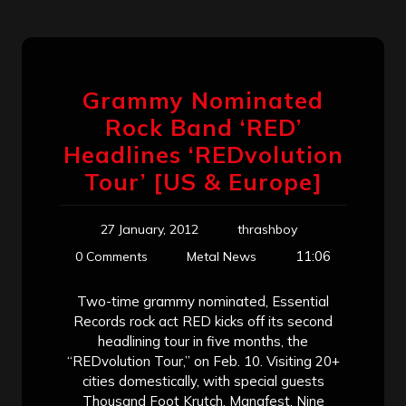
Grammy Nominated
Rock Band ‘RED’
Headlines ‘REDvolution
Tour’ [US & Europe]
27 January, 2012
thrashboy
11:06
0 Comments
Metal News
Two-time grammy nominated, Essential
Records rock act RED kicks off its second
headlining tour in five months, the
“REDvolution Tour,” on Feb. 10. Visiting 20+
cities domestically, with special guests
Thousand Foot Krutch, Manafest, Nine