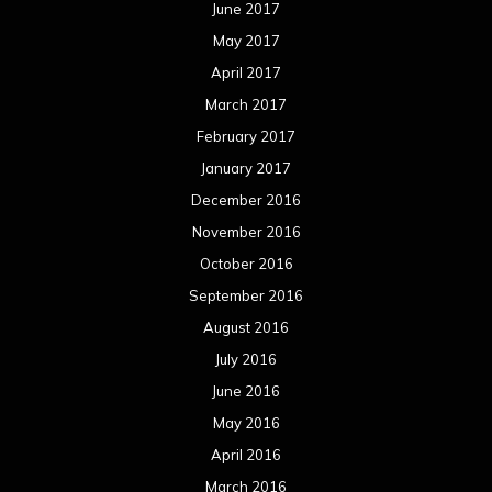
June 2017
May 2017
April 2017
March 2017
February 2017
January 2017
December 2016
November 2016
October 2016
September 2016
August 2016
July 2016
June 2016
May 2016
April 2016
March 2016