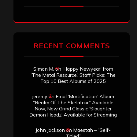
RECENT COMMENTS
Simon M.
on
‘Happy Newyear’ from
‘The Metal Resource’, Staff Picks: The
Top 10 Best Albums of 2025
jeremy
on
Final ‘Mortification’ Album
“Realm Of The Skelataur” Available
Now, New Grind Classic ‘Slaughter
Demon Headz’ Available for Streaming
John Jackson
on
Maestah – “Self-
Titled”