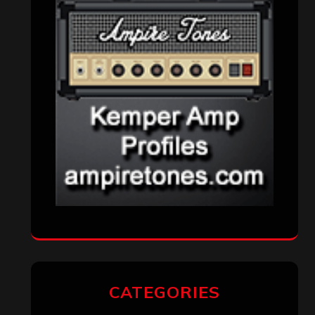
CATEGORIES