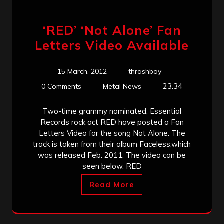
‘RED’ ‘Not Alone’ Fan
Letters Video Available
15 March, 2012
thrashboy
23:34
0 Comments
Metal News
Two-time grammy nominated, Essential
Records rock act RED have posted a Fan
Letters Video for the song Not Alone. The
track is taken from their album Faceless,which
was released Feb. 2011. The video can be
seen below. RED
Read More