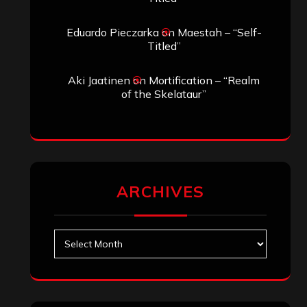
Eduardo Pieczarka
on
Maestah – “Self-
Titled”
Aki Jaatinen
on
Mortification – “Realm
of the Skelataur”
ARCHIVES
Archives