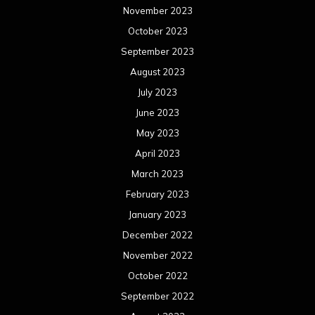
November 2023
October 2023
September 2023
August 2023
July 2023
June 2023
May 2023
April 2023
March 2023
February 2023
January 2023
December 2022
November 2022
October 2022
September 2022