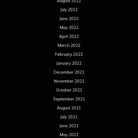
August 2022
July 2022
June 2022
May 2022
April 2022
March 2022
February 2022
January 2022
December 2021
November 2021
October 2021
September 2021
August 2021
July 2021
June 2021
May 2021