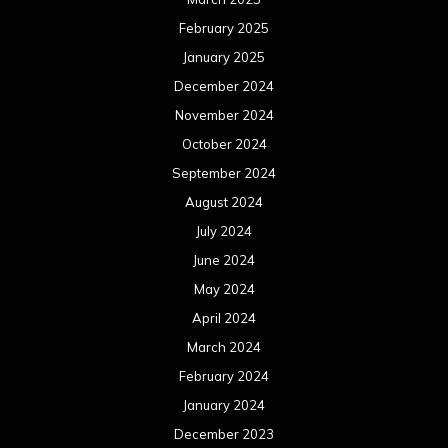
February 2025
January 2025
December 2024
November 2024
October 2024
September 2024
August 2024
July 2024
June 2024
May 2024
April 2024
March 2024
February 2024
January 2024
December 2023