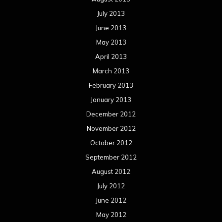
July 2013
June 2013
May 2013
April 2013
March 2013
February 2013
January 2013
December 2012
November 2012
October 2012
September 2012
August 2012
July 2012
June 2012
May 2012