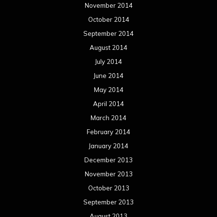
November 2014
October 2014
September 2014
August 2014
July 2014
June 2014
May 2014
April 2014
March 2014
February 2014
January 2014
December 2013
November 2013
October 2013
September 2013
August 2013