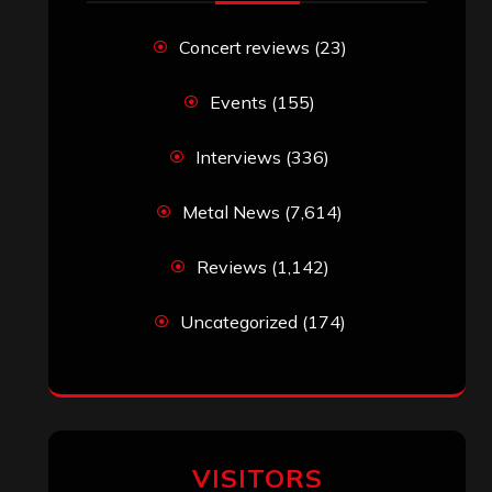
Concert reviews
(23)
Events
(155)
Interviews
(336)
Metal News
(7,614)
Reviews
(1,142)
Uncategorized
(174)
VISITORS