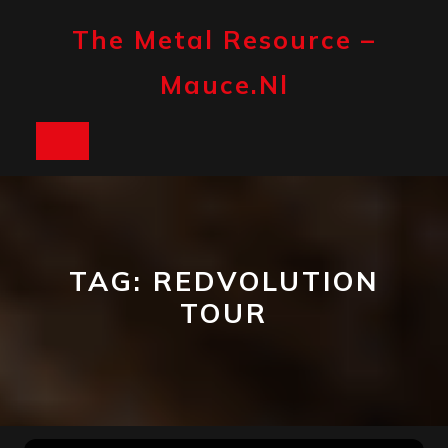
Skip
to
The Metal Resource –
content
Mauce.nl
Open
Button
TAG:
REDVOLUTION
TOUR