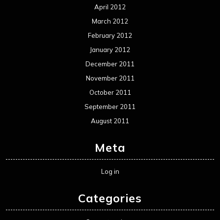
April 2012
March 2012
February 2012
January 2012
December 2011
November 2011
October 2011
September 2011
August 2011
Meta
Log in
Categories