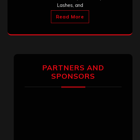
Lashes, and
Read More
PARTNERS AND
SPONSORS