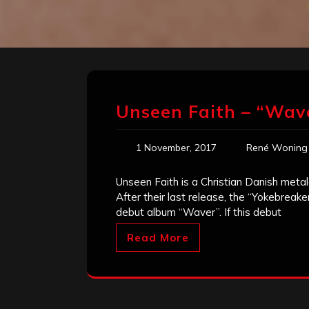
Unseen Faith – “Wav
1 November, 2017
René Woning
Unseen Faith is a Christian Danish metal
After their last release, the “Yokebreak
debut album “Waver”. If this debut
Read More