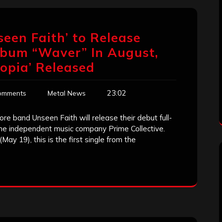
seen Faith’ to Release
lbum “Waver” In August,
topia’ Released
23:02
omments
Metal News
e band Unseen Faith will release their debut full-
the independent music company Prime Collective.
(May 19), this is the first single from the