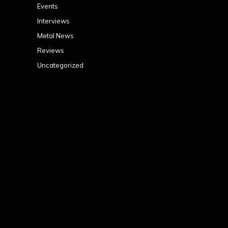
Events
Interviews
Metal News
Reviews
Uncategorized