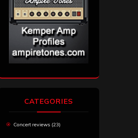
CATEGORIES
Concert reviews
(23)