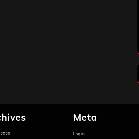
chives
Meta
 2026
Log in