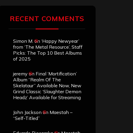
RECENT COMMENTS
Simon M.
on
‘Happy Newyear’
from ‘The Metal Resource’, Staff
Picks: The Top 10 Best Albums
of 2025
jeremy
on
Final ‘Mortification’
Album “Realm Of The
Skelataur” Available Now, New
Grind Classic ‘Slaughter Demon
Headz’ Available for Streaming
John Jackson
on
Maestah –
“Self-Titled”