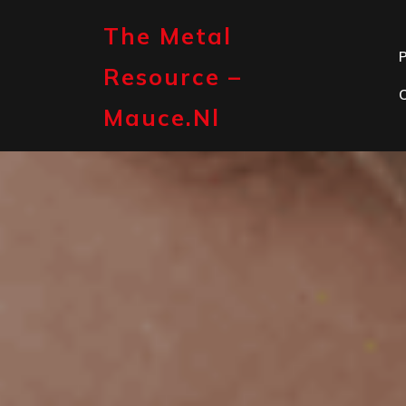
Skip
to
The Metal
content
P
Resource –
Mauce.nl