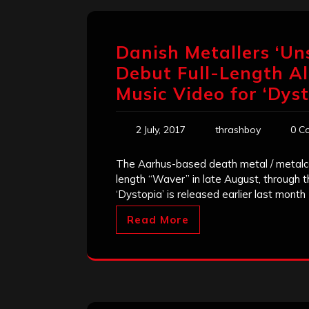
Danish Metallers ‘Un
Debut Full-Length A
Music Video for ‘Dys
2 July, 2017
thrashboy
0 C
The Aarhus-based death metal / metalcor
length “Waver” in late August, through 
‘Dystopia’ is released earlier last month 
Read More