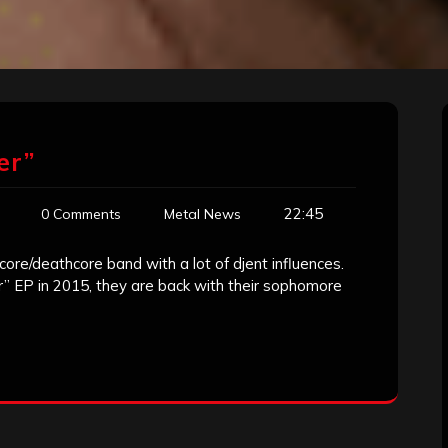
er”
22:45
0 Comments
Metal News
core/deathcore band with a lot of djent influences.
er” EP in 2015, they are back with their sophomore