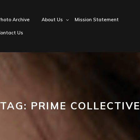
hoto Archive
About Us
Mission Statement
Contact Us
TAG:
PRIME COLLECTIV