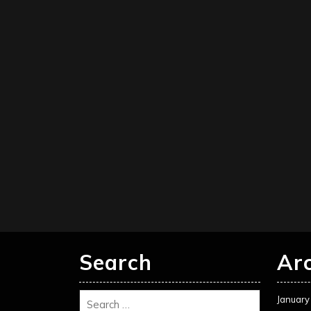
Search
Ar
January