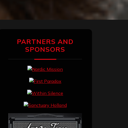
PARTNERS AND
SPONSORS