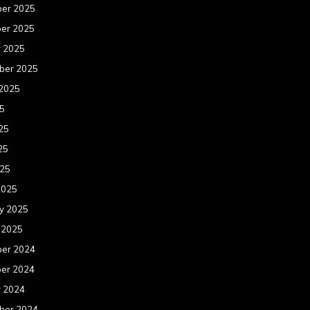
er 2025
er 2025
r 2025
ber 2025
 2025
25
25
25
025
2025
y 2025
 2025
er 2024
er 2024
r 2024
ber 2024