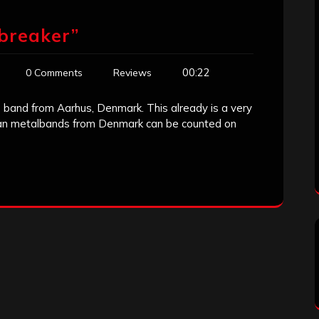
breaker”
00:22
0 Comments
Reviews
 band from Aarhus, Denmark. This already is a very
tian metalbands from Denmark can be counted on