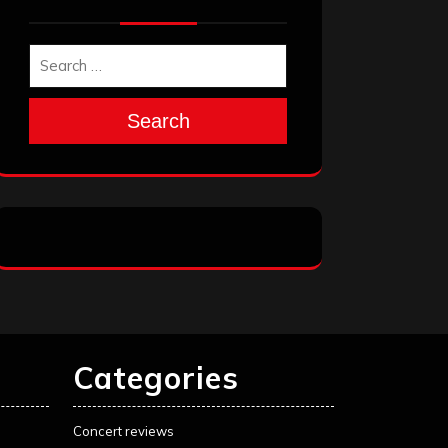
Search
Categories
Concert reviews