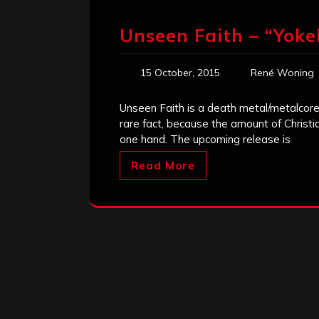
Unseen Faith – “Yoke
15 October, 2015
René Woning
Unseen Faith is a death metal/metalcore
rare fact, because the amount of Chris
one hand. The upcoming release is
Read More