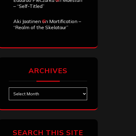
Eduardo Pieczarka
on
Maestah
– “Self-Titled”
Aki Jaatinen
on
Mortification –
“Realm of the Skelataur”
ARCHIVES
Archives
SEARCH THIS SITE