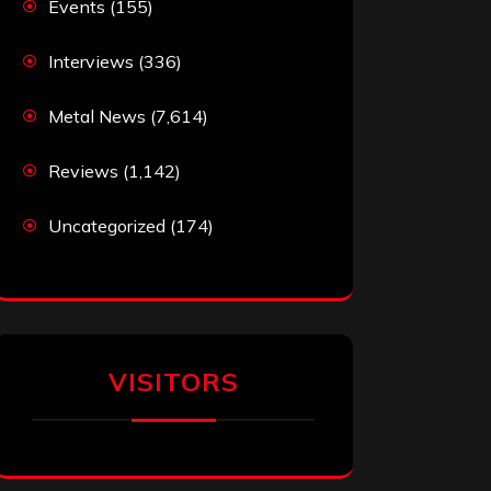
Events
(155)
Interviews
(336)
Metal News
(7,614)
Reviews
(1,142)
Uncategorized
(174)
VISITORS