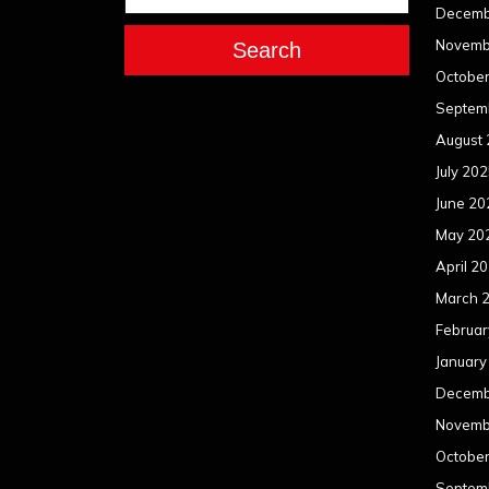
Decemb
Novemb
Search
Octobe
Septem
August
July 20
June 20
May 20
April 2
March 
Februar
January
Decemb
Novemb
Octobe
Septem