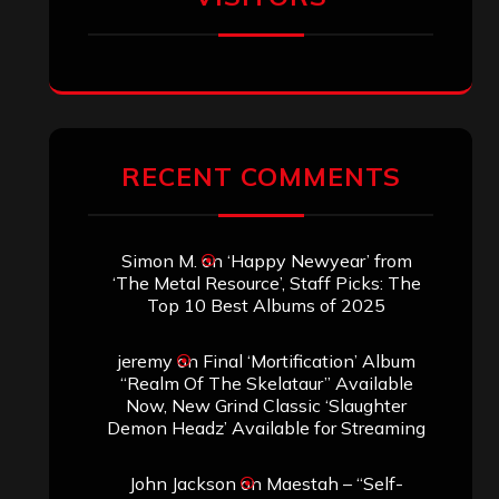
RECENT COMMENTS
Simon M.
on
‘Happy Newyear’ from
‘The Metal Resource’, Staff Picks: The
Top 10 Best Albums of 2025
jeremy
on
Final ‘Mortification’ Album
“Realm Of The Skelataur” Available
Now, New Grind Classic ‘Slaughter
Demon Headz’ Available for Streaming
John Jackson
on
Maestah – “Self-