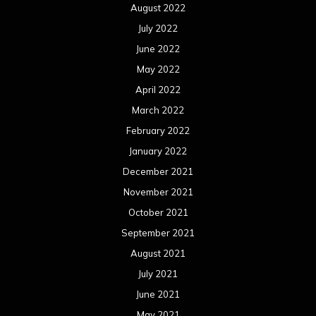
August 2022
July 2022
June 2022
May 2022
April 2022
March 2022
February 2022
January 2022
December 2021
November 2021
October 2021
September 2021
August 2021
July 2021
June 2021
May 2021