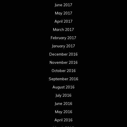
June 2017
May 2017
April 2017
March 2017
February 2017
January 2017
December 2016
November 2016
October 2016
September 2016
August 2016
July 2016
June 2016
May 2016
April 2016