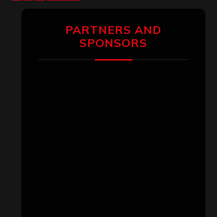
pagination
PARTNERS AND
SPONSORS