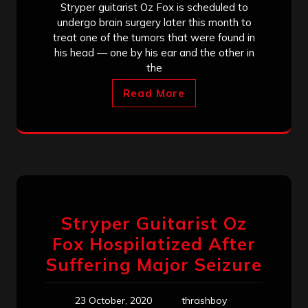
Stryper guitarist Oz Fox is scheduled to
undergo brain surgery later this month to
treat one of the tumors that were found in
his head — one by his ear and the other in
the
Read More
Stryper Guitarist Oz
Fox Hospilatized After
Suffering Major Seizure
23 October, 2020
thrashboy