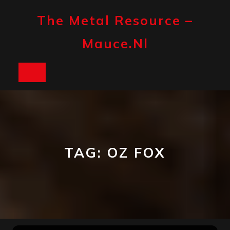
Skip
to
The Metal Resource –
content
Mauce.nl
Open
Button
TAG:
OZ FOX