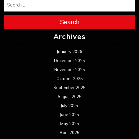
Search
Archives
January 2026
December 2025
November 2025
October 2025
September 2025
August 2025
July 2025
June 2025
May 2025
April 2025