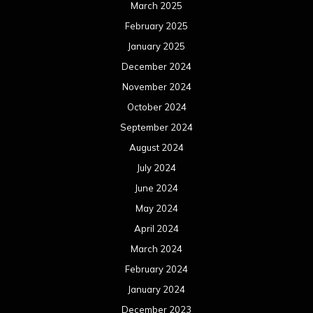
March 2025
February 2025
January 2025
December 2024
November 2024
October 2024
September 2024
August 2024
July 2024
June 2024
May 2024
April 2024
March 2024
February 2024
January 2024
December 2023