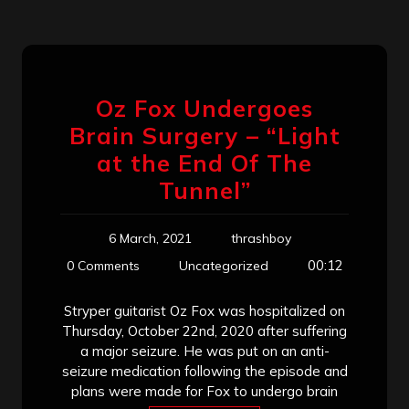
Oz Fox Undergoes
Brain Surgery – “Light
at the End Of The
Tunnel”
6 March, 2021
thrashboy
00:12
0 Comments
Uncategorized
Stryper guitarist Oz Fox was hospitalized on
Thursday, October 22nd, 2020 after suffering
a major seizure. He was put on an anti-
seizure medication following the episode and
plans were made for Fox to undergo brain