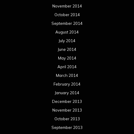
November 2014
October 2014
September 2014
August 2014
July 2014
June 2014
May 2014
April 2014
March 2014
February 2014
January 2014
December 2013
November 2013
October 2013
September 2013