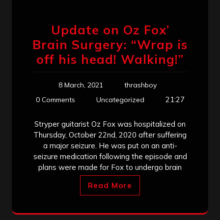
Update on Oz Fox’
Brain Surgery: “Wrap is
off his head! Walking!”
8 March, 2021
thrashboy
21:27
0 Comments
Uncategorized
Stryper guitarist Oz Fox was hospitalized on
Thursday, October 22nd, 2020 after suffering
a major seizure. He was put on an anti-
seizure medication following the episode and
plans were made for Fox to undergo brain
Read More