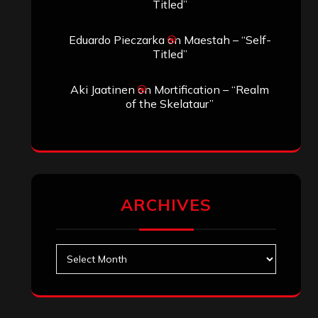
Titled”
Eduardo Pieczarka
on
Maestah – “Self-
Titled”
Aki Jaatinen
on
Mortification – “Realm
of the Skelataur”
ARCHIVES
Archives