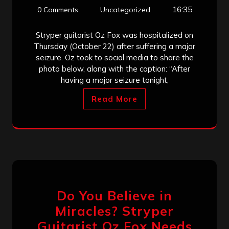
16:35
0 Comments
Uncategorized
Stryper guitarist Oz Fox was hospitalized on
Thursday (October 22) after suffering a major
seizure. Oz took to social media to share the
photo below, along with the caption: “After
having a major seizure tonight,
Read More
Do You Believe in
Miracles? Stryper
Guitarist Oz Fox Needs