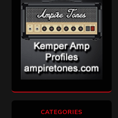
CATEGORIES