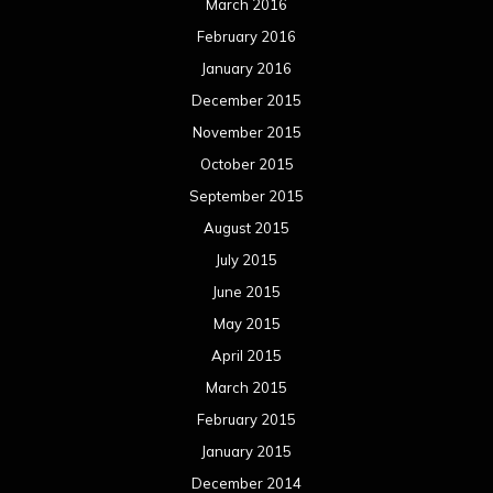
March 2016
February 2016
January 2016
December 2015
November 2015
October 2015
September 2015
August 2015
July 2015
June 2015
May 2015
April 2015
March 2015
February 2015
January 2015
December 2014