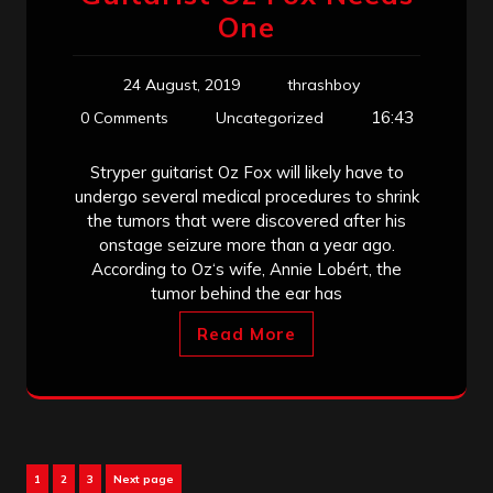
One
24 August, 2019
thrashboy
16:43
0 Comments
Uncategorized
Stryper guitarist Oz Fox will likely have to
undergo several medical procedures to shrink
the tumors that were discovered after his
onstage seizure more than a year ago.
According to Oz‘s wife, Annie Lobért, the
tumor behind the ear has
Read More
Posts
Page
Page
Page
1
2
3
Next page