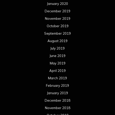
January 2020
December 2019
November 2019
October 2019
September 2019
August 2019
July 2019
June 2019
May 2019
April 2019
March 2019
February 2019
January 2019
December 2018
November 2018