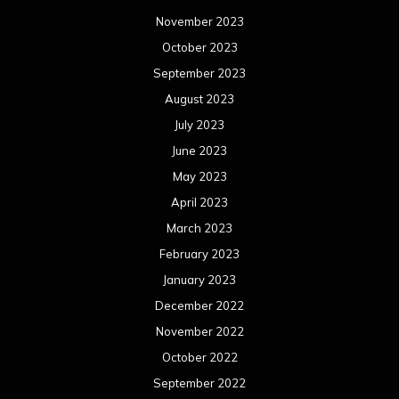
November 2023
October 2023
September 2023
August 2023
July 2023
June 2023
May 2023
April 2023
March 2023
February 2023
January 2023
December 2022
November 2022
October 2022
September 2022