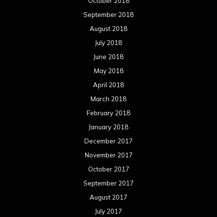
October 2018
September 2018
August 2018
July 2018
June 2018
May 2018
April 2018
March 2018
February 2018
January 2018
December 2017
November 2017
October 2017
September 2017
August 2017
July 2017