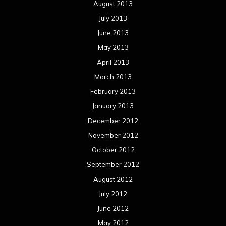
August 2013
July 2013
June 2013
May 2013
April 2013
March 2013
February 2013
January 2013
December 2012
November 2012
October 2012
September 2012
August 2012
July 2012
June 2012
May 2012