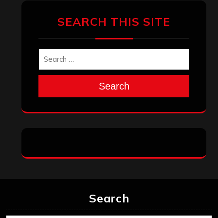
SEARCH THIS SITE
Search
Search