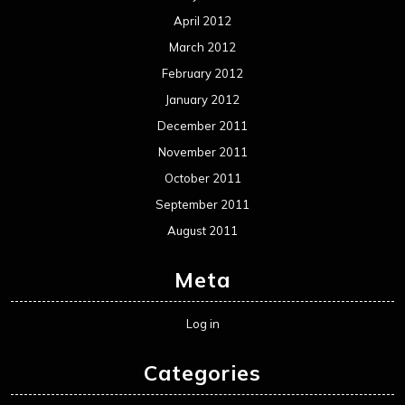
April 2012
March 2012
February 2012
January 2012
December 2011
November 2011
October 2011
September 2011
August 2011
Meta
Log in
Categories