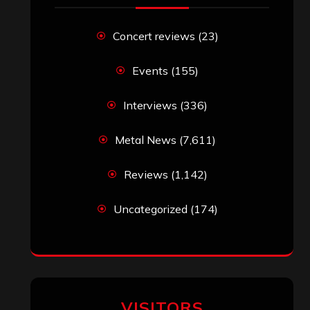
Concert reviews
(23)
Events
(155)
Interviews
(336)
Metal News
(7,611)
Reviews
(1,142)
Uncategorized
(174)
VISITORS