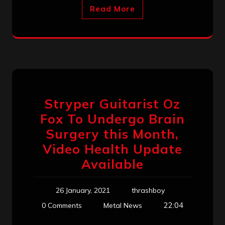
Read More
Stryper Guitarist Oz
Fox To Undergo Brain
Surgery this Month,
Video Health Update
Available
26 January, 2021
thrashboy
22:04
0 Comments
Metal News