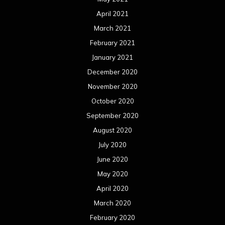
April 2021
March 2021
February 2021
January 2021
December 2020
November 2020
October 2020
September 2020
August 2020
July 2020
June 2020
May 2020
April 2020
March 2020
February 2020