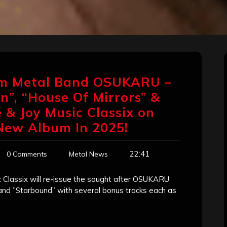
am Metal Band OSUKARU –
n”, “House Of Mirrors” &
 & Joy Music Classix on
 New Album In 2025!
22:41
0 Comments
Metal News
 Classix will re-issue the sought after OSUKARU
 and ”Starbound” with several bonus tracks each as