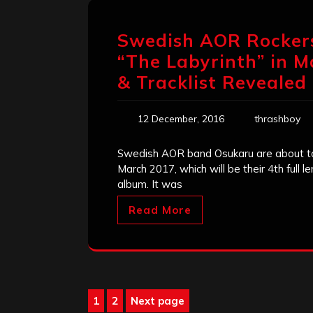
Swedish AOR Rockers
“The Labyrinth” in M
& Tracklist Revealed
12 December, 2016
thrashboy
Swedish AOR band Osukaru are about to 
March 2017, which will be their 4th full l
album. It was
Read More
Posts
1
2
Next page
Page
Page