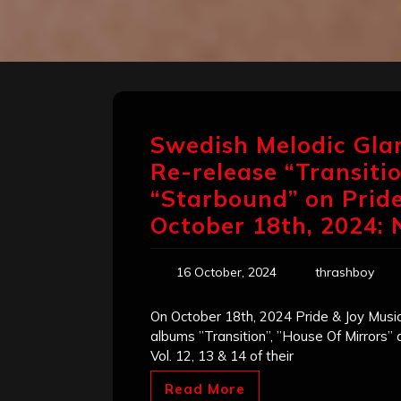
Swedish Melodic Gl
Re-release “Transitio
“Starbound” on Pride
October 18th, 2024:
16 October, 2024
thrashboy
On October 18th, 2024 Pride & Joy Music
albums ”Transition”, ”House Of Mirrors”
Vol. 12, 13 & 14 of their
Read More