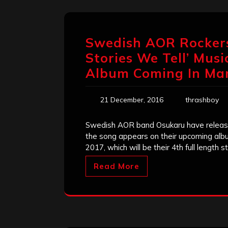
Swedish AOR Rockers
Stories We Tell’ Musi
Album Coming In Ma
21 December, 2016
thrashboy
Swedish AOR band Osukaru have released
the song appears on their upcoming albu
2017, which will be their 4th full length s
Read More