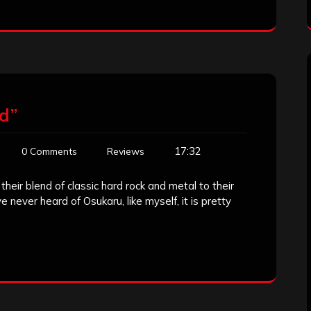
d”
17:32
0 Comments
Reviews
eir blend of classic hard rock and metal to their
never heard of Osukaru, like myself, it is pretty