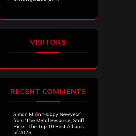
VISITORS
RECENT COMMENTS
Simon M.
on
‘Happy Newyear’
from ‘The Metal Resource’, Staff
Picks: The Top 10 Best Albums
of 2025