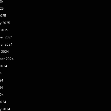
25
025
2025
y 2025
 2025
er 2024
er 2024
r 2024
ber 2024
 2024
24
24
24
024
2024
y 2024