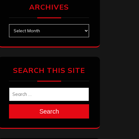
ARCHIVES
Archives
SEARCH THIS SITE
Search