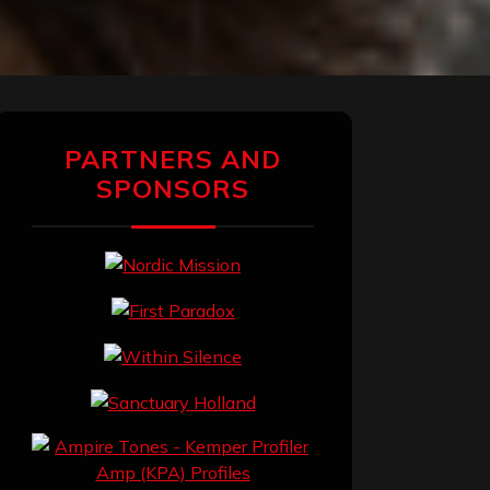
PARTNERS AND
SPONSORS