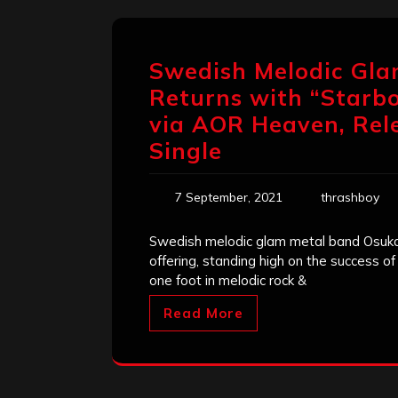
Swedish Melodic Gl
Returns with “Starbo
via AOR Heaven, Rel
Single
7 September, 2021
thrashboy
Swedish melodic glam metal band Osukaru
offering, standing high on the success of
one foot in melodic rock &
Read More