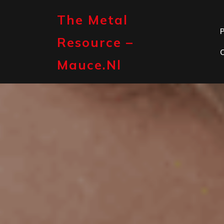
Skip
to
The Metal
content
P
Resource –
Mauce.nl