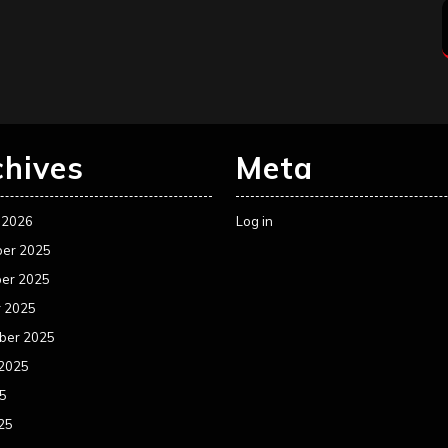
chives
Meta
 2026
Log in
er 2025
er 2025
r 2025
ber 2025
 2025
25
25