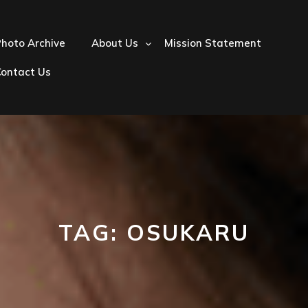
hoto Archive
About Us
Mission Statement
Contact Us
TAG:
OSUKARU