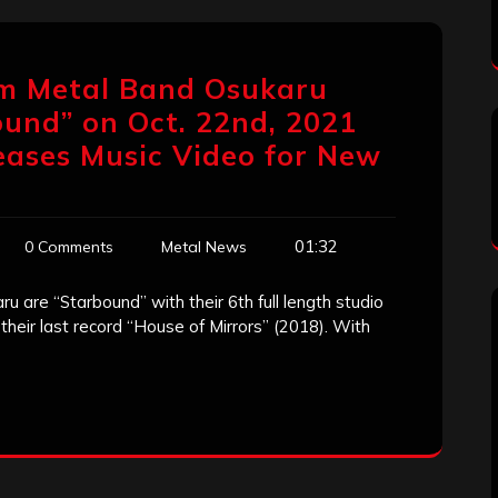
am Metal Band Osukaru
und” on Oct. 22nd, 2021
eases Music Video for New
01:32
0 Comments
Metal News
 are “Starbound” with their 6th full length studio
 their last record “House of Mirrors” (2018). With