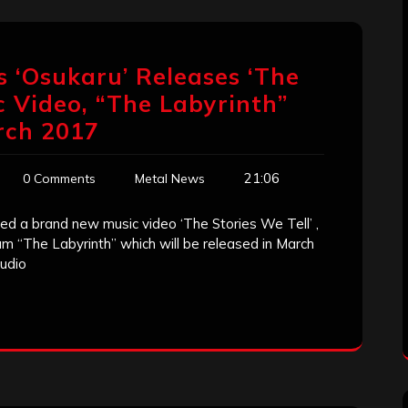
 ‘Osukaru’ Releases ‘The
c Video, “The Labyrinth”
rch 2017
21:06
0 Comments
Metal News
 a brand new music video ‘The Stories We Tell’ ,
m “The Labyrinth” which will be released in March
tudio