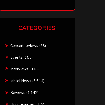
CATEGORIES
Concert reviews
(23)
Events
(155)
Interviews
(336)
Metal News
(7,614)
Reviews
(1,142)
Uncategorized
(174)