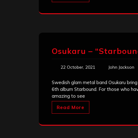
Osukaru – “Starboun
22 October, 2021
John Jackson
Swedish glam metal band Osukaru bring th
6th album Starbound. For those who have 
amazing to see
Read More