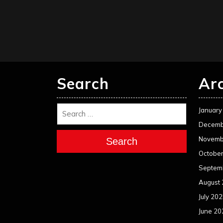
pagination
Search
Ar
January
Decemb
Novemb
Search
Octobe
Septem
August
July 20
June 20