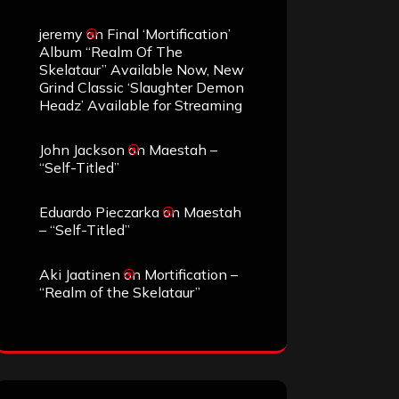
jeremy
on
Final ‘Mortification’
Album “Realm Of The
Skelataur” Available Now, New
Grind Classic ‘Slaughter Demon
Headz’ Available for Streaming
John Jackson
on
Maestah –
“Self-Titled”
Eduardo Pieczarka
on
Maestah
– “Self-Titled”
Aki Jaatinen
on
Mortification –
“Realm of the Skelataur”