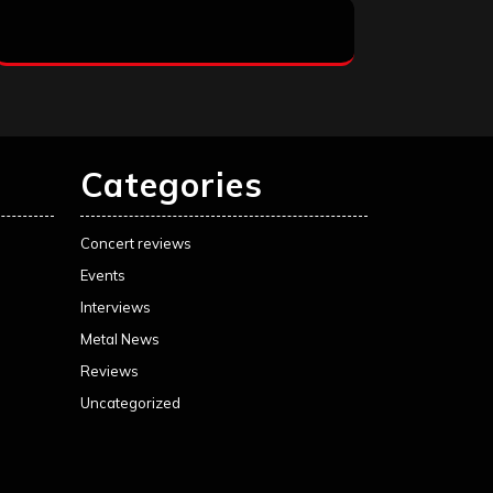
Categories
Concert reviews
Events
Interviews
Metal News
Reviews
Uncategorized