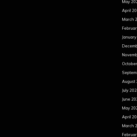
May 20
April 2
March 
Februar
January
Decemb
Novemb
Octobe
Septem
August
July 20
June 20
May 20
April 2
March 
Februar