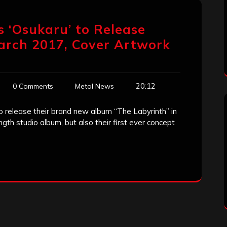
 ‘Osukaru’ to Release
arch 2017, Cover Artwork
20:12
0 Comments
Metal News
release their brand new album “The Labyrinth” in
ength studio album, but also their first ever concept