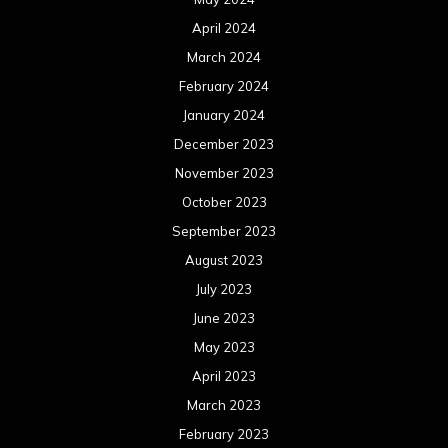
April 2024
March 2024
February 2024
January 2024
December 2023
November 2023
October 2023
September 2023
August 2023
July 2023
June 2023
May 2023
April 2023
March 2023
February 2023