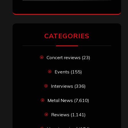
CATEGORIES
Concert reviews
(23)
Events
(155)
Interviews
(336)
Metal News
(7,610)
Reviews
(1,141)