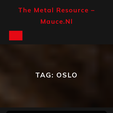
Skip
to
The Metal Resource –
content
Mauce.nl
Open
Button
TAG:
OSLO