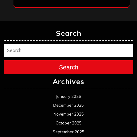
Search
Search
Archives
January 2026
December 2025
November 2025
October 2025
September 2025