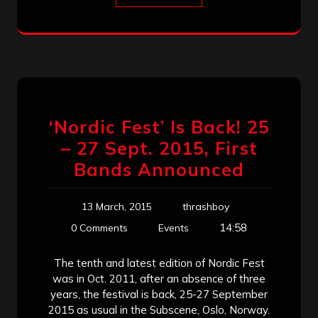
‘Nordic Fest’ Is Back! 25
– 27 Sept. 2015, First
Bands Announced
13 March, 2015
thrashboy
14:58
0 Comments
Events
The tenth and latest edition of Nordic Fest
was in Oct. 2011, after an absence of three
years, the festival is back, 25-27 September
2015 as usual in the Subscene, Oslo, Norway.