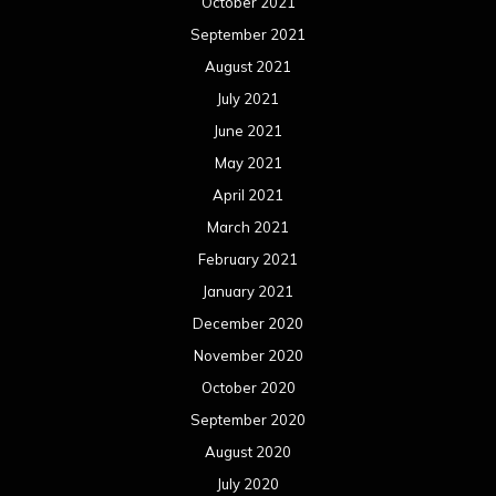
October 2021
September 2021
August 2021
July 2021
June 2021
May 2021
April 2021
March 2021
February 2021
January 2021
December 2020
November 2020
October 2020
September 2020
August 2020
July 2020