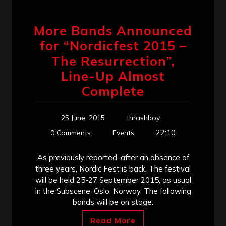
More Bands Announced
for “Nordicfest 2015 –
The Resurrection”,
Line-Up Almost
Complete
25 June, 2015
thrashboy
22:10
0 Comments
Events
As previously reported, after an absence of
three years, Nordic Fest is back. The festival
will be held 25-27 September 2015, as usual
in the Subscene, Oslo, Norway. The following
bands will be on stage:
Read More