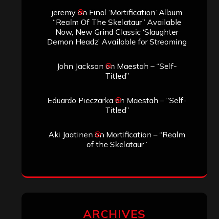
jeremy
on
Final ‘Mortification’ Album
“Realm Of The Skelataur” Available
Now, New Grind Classic ‘Slaughter
Demon Headz’ Available for Streaming
John Jackson
on
Maestah – “Self-
Titled”
Eduardo Pieczarka
on
Maestah – “Self-
Titled”
Aki Jaatinen
on
Mortification – “Realm
of the Skelataur”
ARCHIVES