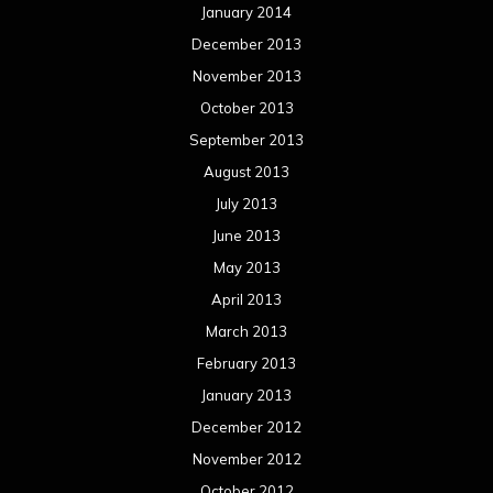
January 2014
December 2013
November 2013
October 2013
September 2013
August 2013
July 2013
June 2013
May 2013
April 2013
March 2013
February 2013
January 2013
December 2012
November 2012
October 2012