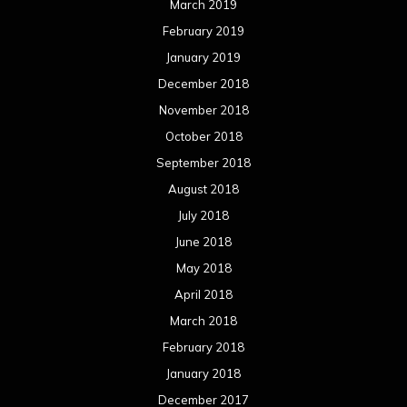
March 2019
February 2019
January 2019
December 2018
November 2018
October 2018
September 2018
August 2018
July 2018
June 2018
May 2018
April 2018
March 2018
February 2018
January 2018
December 2017