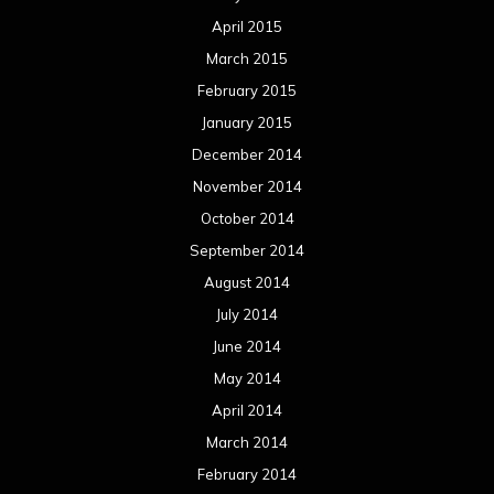
April 2015
March 2015
February 2015
January 2015
December 2014
November 2014
October 2014
September 2014
August 2014
July 2014
June 2014
May 2014
April 2014
March 2014
February 2014