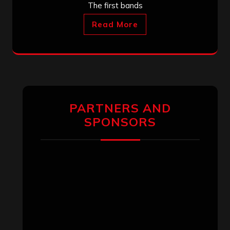
The first bands
Read More
PARTNERS AND
SPONSORS