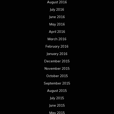
August 2016
July 2016
June 2016
May 2016
April 2016
March 2016
February 2016
January 2016
December 2015
November 2015
October 2015
September 2015
August 2015
July 2015
June 2015
May 2015