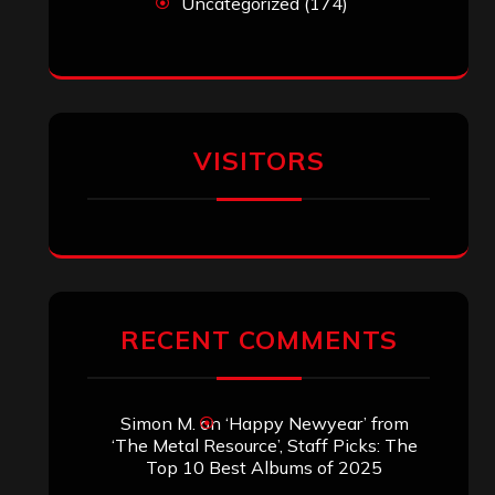
Uncategorized
(174)
VISITORS
RECENT COMMENTS
Simon M.
on
‘Happy Newyear’ from
‘The Metal Resource’, Staff Picks: The
Top 10 Best Albums of 2025