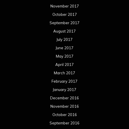
November 2017
October 2017
September 2017
August 2017
July 2017
June 2017
May 2017
April 2017
March 2017
February 2017
January 2017
December 2016
November 2016
October 2016
September 2016