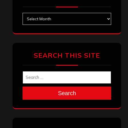
Archives
SEARCH THIS SITE
Search