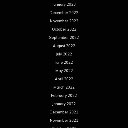
January 2023
December 2022
November 2022
October 2022
September 2022
August 2022
July 2022
June 2022
May 2022
April 2022
March 2022
February 2022
January 2022
December 2021
November 2021