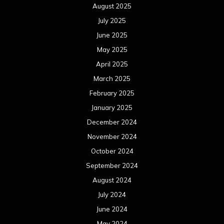
August 2025
July 2025
June 2025
May 2025
April 2025
March 2025
February 2025
January 2025
December 2024
November 2024
October 2024
September 2024
August 2024
July 2024
June 2024
May 2024