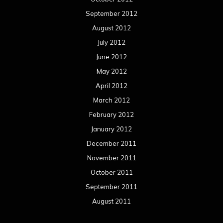
September 2012
August 2012
July 2012
June 2012
May 2012
April 2012
March 2012
February 2012
January 2012
December 2011
November 2011
October 2011
September 2011
August 2011