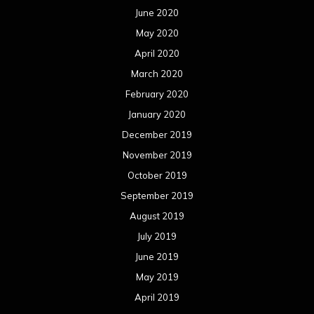
June 2020
May 2020
April 2020
March 2020
February 2020
January 2020
December 2019
November 2019
October 2019
September 2019
August 2019
July 2019
June 2019
May 2019
April 2019