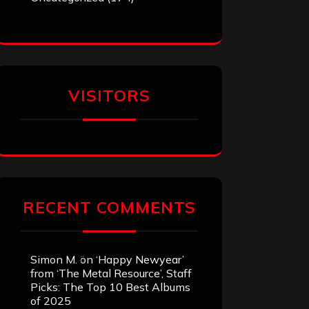
VISITORS
RECENT COMMENTS
Simon M.
on
‘Happy Newyear’
from ‘The Metal Resource’, Staff
Picks: The Top 10 Best Albums
of 2025