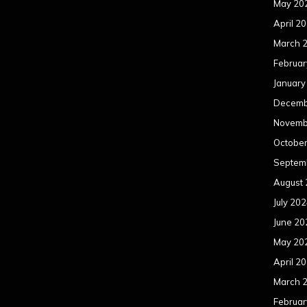
May 20
April 2
March 
Februar
January
Decemb
Novemb
Octobe
Septem
August
July 20
June 20
May 20
April 2
March 
Februar