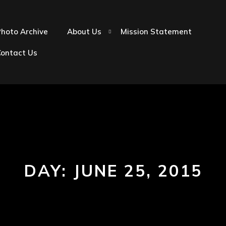
hoto Archive
About Us
Mission Statement
Contact Us
DAY:
JUNE 25, 2015