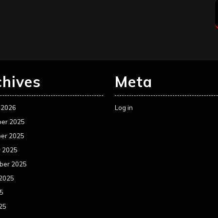
chives
Meta
 2026
Log in
er 2025
er 2025
r 2025
ber 2025
 2025
25
25