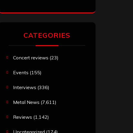
CATEGORIES
Concert reviews
(23)
Events
(155)
Interviews
(336)
Metal News
(7,611)
Reviews
(1,142)
Uncategorized
(174)