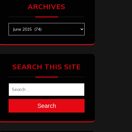
ARCHIVES
Archives
SEARCH THIS SITE
Search