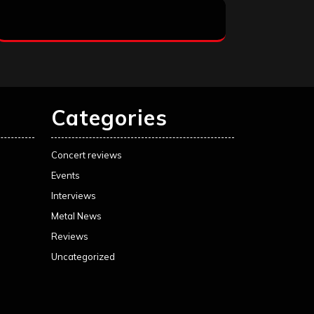
Categories
Concert reviews
Events
Interviews
Metal News
Reviews
Uncategorized