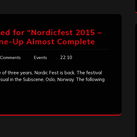
d for “Nordicfest 2015 –
Line-Up Almost Complete
22:10
 Comments
Events
of three years, Nordic Fest is back. The festival
sual in the Subscene, Oslo, Norway. The following