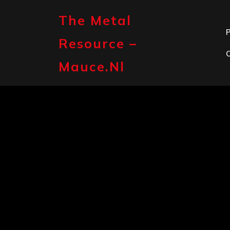
Skip
to
The Metal
content
P
Resource –
Mauce.nl