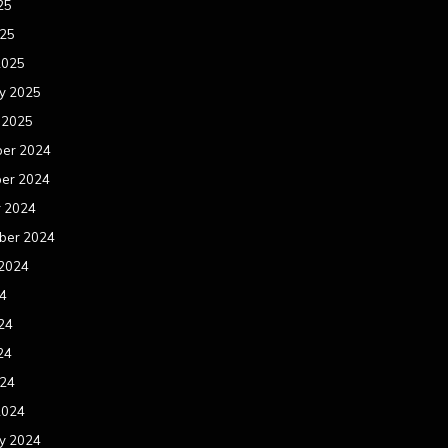
25
025
2025
y 2025
 2025
er 2024
er 2024
r 2024
ber 2024
 2024
24
24
24
024
2024
y 2024