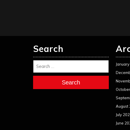
Search
Ar
January
Decemb
Novemb
Search
Octobe
Septem
August
July 20
June 20