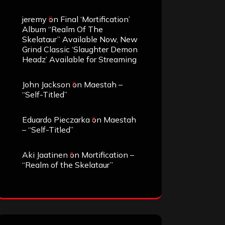
jeremy
on
Final ‘Mortification’
Album “Realm Of The
Skelataur” Available Now, New
Grind Classic ‘Slaughter Demon
Headz’ Available for Streaming
John Jackson
on
Maestah –
“Self-Titled”
Eduardo Pieczarka
on
Maestah
– “Self-Titled”
Aki Jaatinen
on
Mortification –
“Realm of the Skelataur”