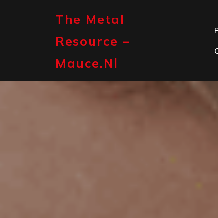
Skip
to
The Metal
content
P
Resource –
Mauce.nl