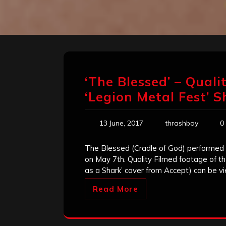
‘The Blessed’ – Quali
‘Legion Metal Fest’ 
13 June, 2017
thrashboy
0
The Blessed (Cradle of God) performed 
on May 7th. Quality Filmed footage of the
as a Shark’ cover from Accept) can be 
Read More