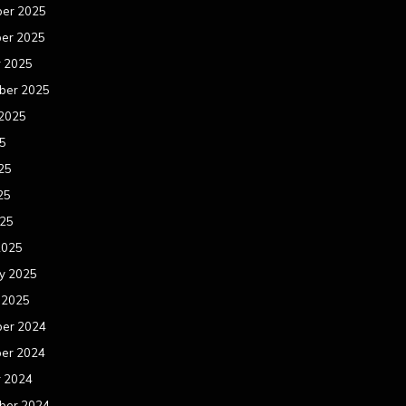
er 2025
er 2025
r 2025
ber 2025
 2025
25
25
25
025
2025
y 2025
 2025
er 2024
er 2024
r 2024
ber 2024