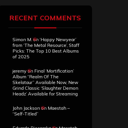
RECENT COMMENTS
Simon M.
on
‘Happy Newyear’
from ‘The Metal Resource’, Staff
Picks: The Top 10 Best Albums
of 2025
jeremy
on
Final ‘Mortification’
Album “Realm Of The
Skelataur” Available Now, New
Grind Classic ‘Slaughter Demon
Headz’ Available for Streaming
John Jackson
on
Maestah –
“Self-Titled”