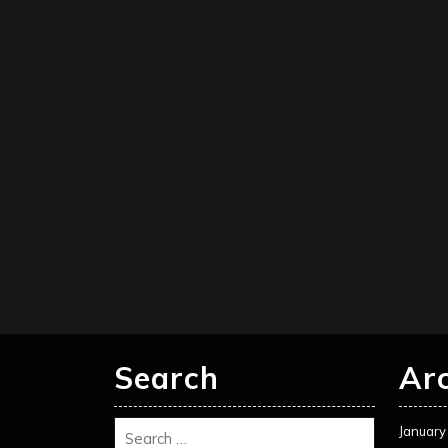
Search
Ar
January