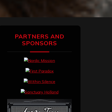
PARTNERS AND
SPONSORS