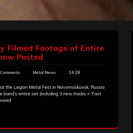
ty Filmed Footage of Entire
Show Posted
14:28
 Comments
Metal News
at the Legion Metal Fest in Novomoskovsk, Russia
 band’s entire set (including 3 new tracks + ‘Fast
viewed