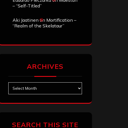
Eduardo Pieczarka
on
Maestah
– “Self-Titled”
Aki Jaatinen
on
Mortification –
“Realm of the Skelataur”
ARCHIVES
Archives
SEARCH THIS SITE