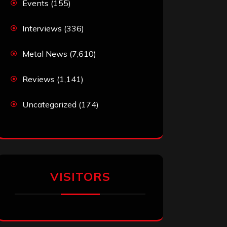
Events
(155)
Interviews
(336)
Metal News
(7,610)
Reviews
(1,141)
Uncategorized
(174)
VISITORS