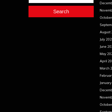
Decemb
Novemb
Search
Octobe
Septem
August
July 20
June 20
May 20
April 2
March 
Februar
January
Decemb
Novemb
Octobe
Septem