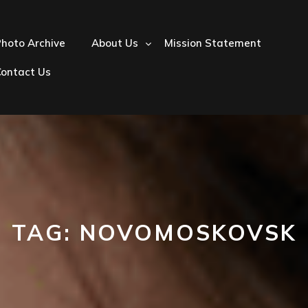
hoto Archive
About Us
Mission Statement
Contact Us
TAG:
NOVOMOSKOVSK