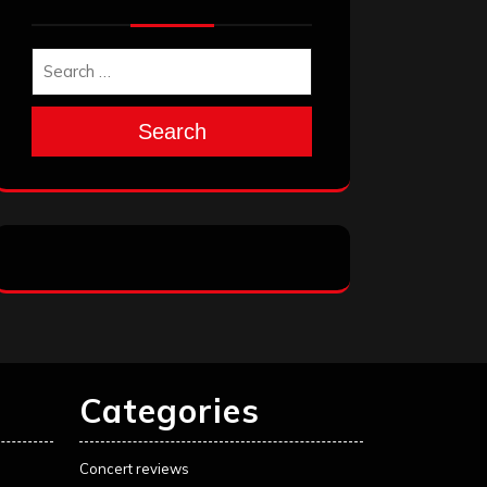
Search
Categories
Concert reviews