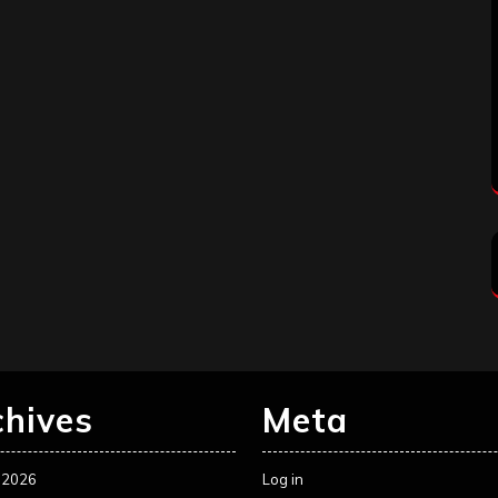
chives
Meta
 2026
Log in