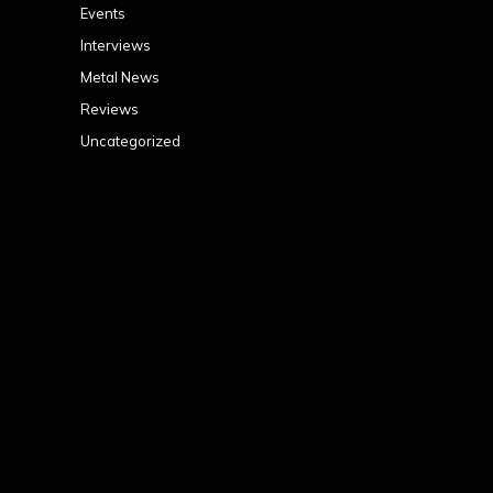
Events
Interviews
Metal News
Reviews
Uncategorized