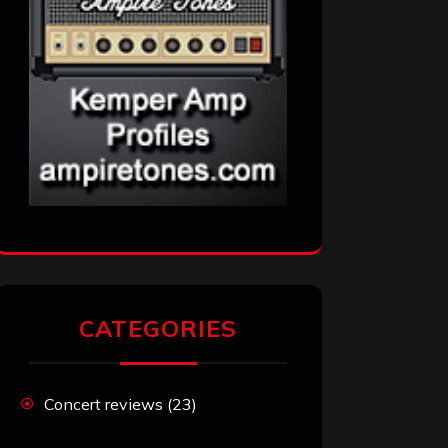
CATEGORIES
Concert reviews
(23)