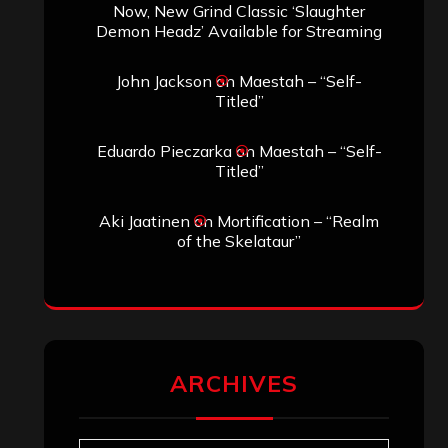
Now, New Grind Classic ‘Slaughter
Demon Headz’ Available for Streaming
John Jackson
on
Maestah – “Self-
Titled”
Eduardo Pieczarka
on
Maestah – “Self-
Titled”
Aki Jaatinen
on
Mortification – “Realm
of the Skelataur”
ARCHIVES