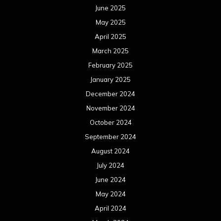
June 2025
May 2025
April 2025
March 2025
February 2025
January 2025
December 2024
November 2024
October 2024
September 2024
August 2024
July 2024
June 2024
May 2024
April 2024