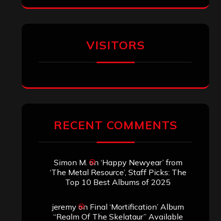
VISITORS
RECENT COMMENTS
Simon M.
on
‘Happy Newyear’ from
‘The Metal Resource’, Staff Picks: The
Top 10 Best Albums of 2025
jeremy
on
Final ‘Mortification’ Album
“Realm Of The Skelataur” Available