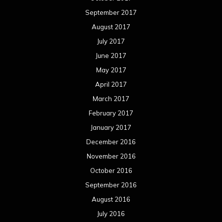
September 2017
August 2017
July 2017
June 2017
May 2017
April 2017
March 2017
February 2017
January 2017
December 2016
November 2016
October 2016
September 2016
August 2016
July 2016