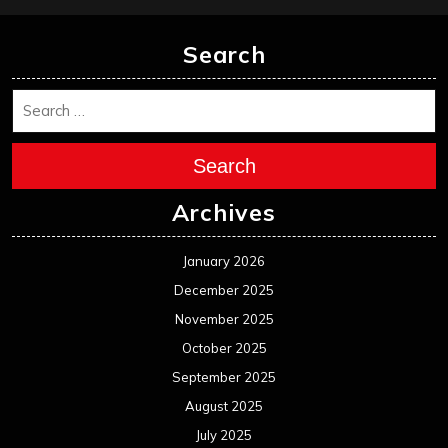
Search
Search
Archives
January 2026
December 2025
November 2025
October 2025
September 2025
August 2025
July 2025