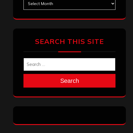
Archives
SEARCH THIS SITE
Search