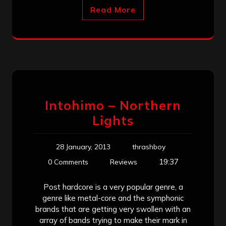
Read More
Intohimo – Northern
Lights
28 January, 2013
thrashboy
19:37
0 Comments
Reviews
Post hardcore is a very popular genre, a
genre like metal-core and the symphonic
brands that are getting very swollen with an
array of bands trying to make their mark in