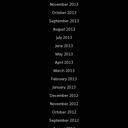
November 2013
October 2013
September 2013
August 2013
July 2013
June 2013
May 2013
April 2013
March 2013
February 2013
January 2013
December 2012
November 2012
October 2012
September 2012