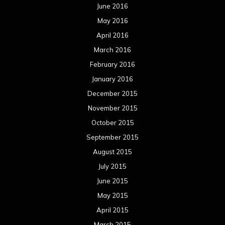
June 2016
May 2016
April 2016
March 2016
February 2016
January 2016
December 2015
November 2015
October 2015
September 2015
August 2015
July 2015
June 2015
May 2015
April 2015
March 2015