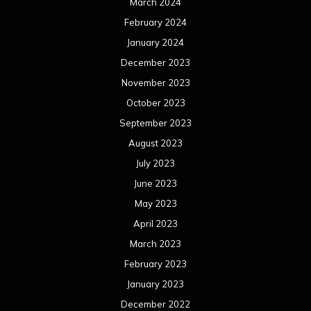
March 2024
February 2024
January 2024
December 2023
November 2023
October 2023
September 2023
August 2023
July 2023
June 2023
May 2023
April 2023
March 2023
February 2023
January 2023
December 2022