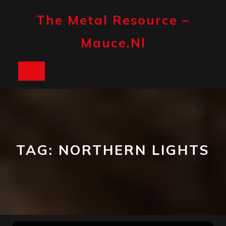
Skip
to
The Metal Resource –
content
Mauce.nl
Open
Button
TAG:
NORTHERN LIGHTS