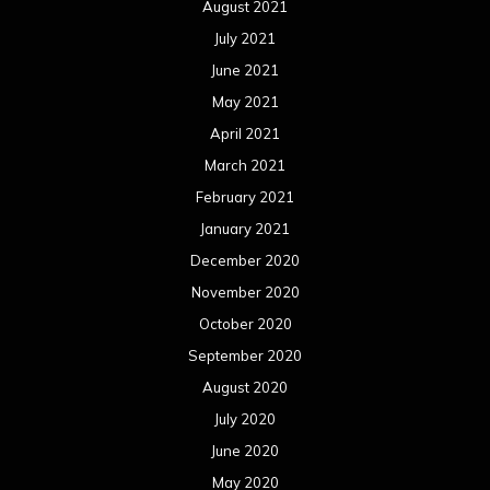
August 2021
July 2021
June 2021
May 2021
April 2021
March 2021
February 2021
January 2021
December 2020
November 2020
October 2020
September 2020
August 2020
July 2020
June 2020
May 2020