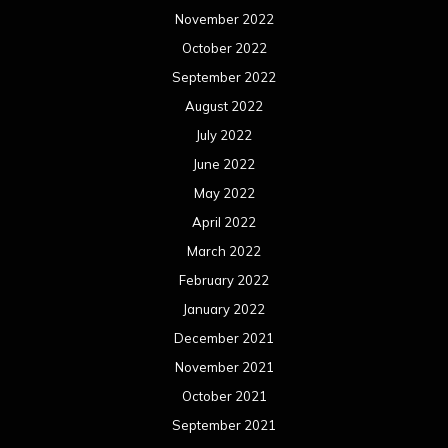
November 2022
October 2022
September 2022
August 2022
July 2022
June 2022
May 2022
April 2022
March 2022
February 2022
January 2022
December 2021
November 2021
October 2021
September 2021