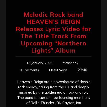
Melodic Rock band
HEAVEN’S REIGN
Releases Lyric Video for
The Title Track From
Upcoming “Northern
Lights” Album
13 January, 2025
thrashboy
23:40
0 Comments
Metal News
Heaven’s Reign are a powerhouse of classic
rock energy, hailing from the UK and deeply
inspired by the golden era of rock and roll.
The band features three founding members
of Rollin Thunder (Rik Cayton, Ian