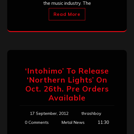
the music industry. The
Read More
‘Intohimo’ To Release
‘Northern Lights’ On
Oct. 26th. Pre Orders
Available
17 September, 2012
thrashboy
11:30
0 Comments
Metal News