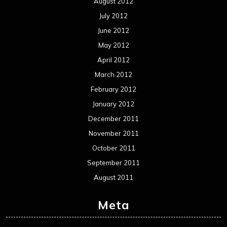
August 2012
July 2012
June 2012
May 2012
April 2012
March 2012
February 2012
January 2012
December 2011
November 2011
October 2011
September 2011
August 2011
Meta