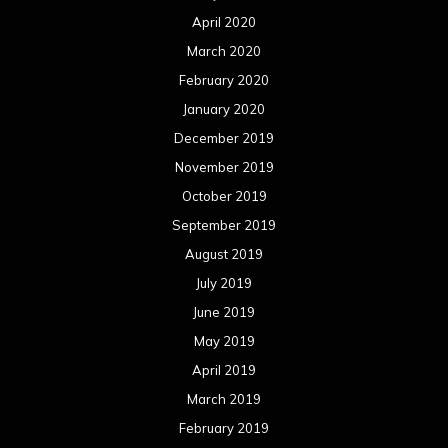
April 2020
March 2020
February 2020
January 2020
December 2019
November 2019
October 2019
September 2019
August 2019
July 2019
June 2019
May 2019
April 2019
March 2019
February 2019