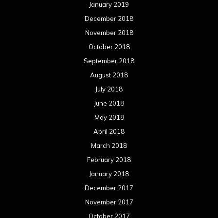
January 2019
December 2018
November 2018
October 2018
September 2018
August 2018
July 2018
June 2018
May 2018
April 2018
March 2018
February 2018
January 2018
December 2017
November 2017
October 2017