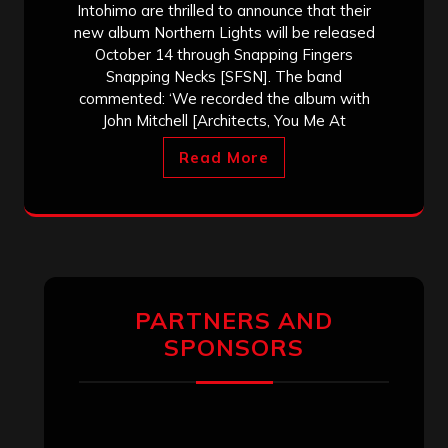
Intohimo are thrilled to announce that their
new album Northern Lights will be released
October 14 through Snapping Fingers
Snapping Necks [SFSN]. The band
commented: ‘We recorded the album with
John Mitchell [Architects, You Me At
Read More
PARTNERS AND
SPONSORS