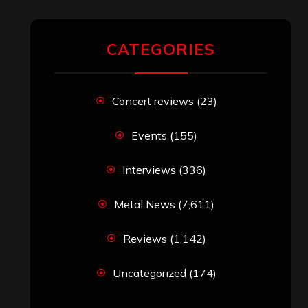
CATEGORIES
Concert reviews
(23)
Events
(155)
Interviews
(336)
Metal News
(7,611)
Reviews
(1,142)
Uncategorized
(174)