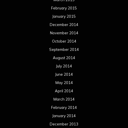
February 2015
January 2015
December 2014
November 2014
October 2014
September 2014
August 2014
July 2014
June 2014
May 2014
April 2014
March 2014
February 2014
January 2014
December 2013