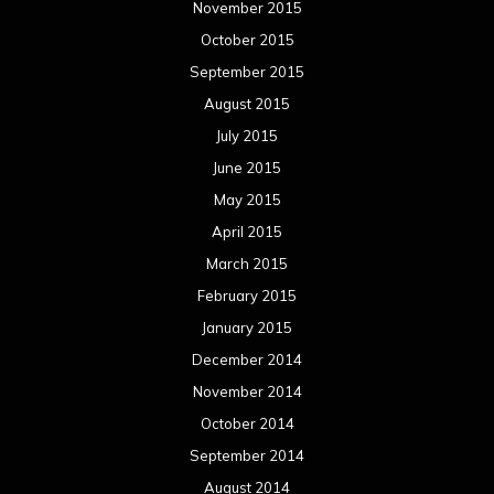
November 2015
October 2015
September 2015
August 2015
July 2015
June 2015
May 2015
April 2015
March 2015
February 2015
January 2015
December 2014
November 2014
October 2014
September 2014
August 2014