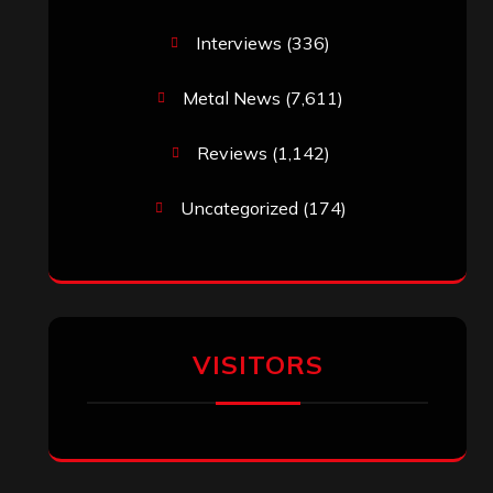
Interviews
(336)
Metal News
(7,611)
Reviews
(1,142)
Uncategorized
(174)
VISITORS