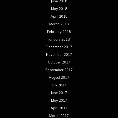
June 2018
May 2018
April 2018
March 2018
February 2018
January 2018
December 2017
November 2017
October 2017
September 2017
August 2017
July 2017
June 2017
May 2017
April 2017
March 2017