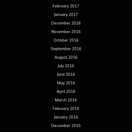
February 2017
January 2017
December 2016
November 2016
October 2016
September 2016
August 2016
July 2016
June 2016
May 2016
April 2016
March 2016
February 2016
January 2016
December 2015