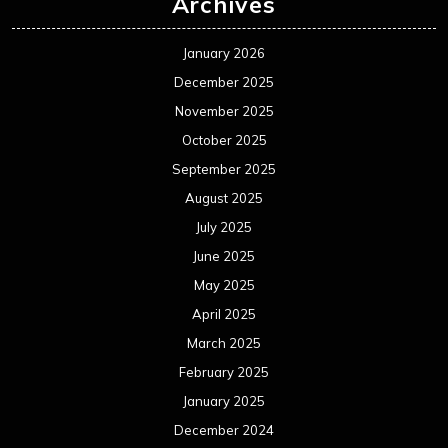
Archives
January 2026
December 2025
November 2025
October 2025
September 2025
August 2025
July 2025
June 2025
May 2025
April 2025
March 2025
February 2025
January 2025
December 2024