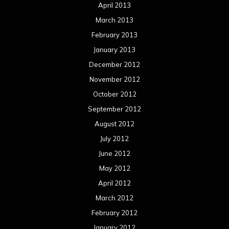
April 2013
March 2013
February 2013
January 2013
December 2012
November 2012
October 2012
September 2012
August 2012
July 2012
June 2012
May 2012
April 2012
March 2012
February 2012
January 2012