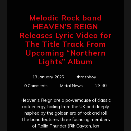
Melodic Rock band
HEAVEN’S REIGN
Releases Lyric Video for
The Title Track From
Upcoming “Northern
Lights” Album
13 January, 2025
thrashboy
23:40
0 Comments
Metal News
Heaven’s Reign are a powerhouse of classic
rock energy, hailing from the UK and deeply
inspired by the golden era of rock and roll.
The band features three founding members
of Rollin Thunder (Rik Cayton, Ian