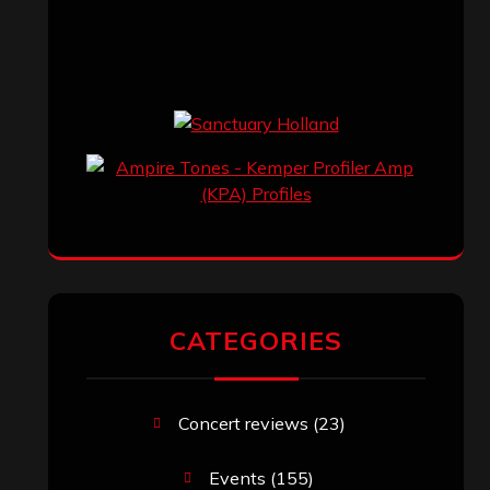
CATEGORIES
Concert reviews
(23)
Events
(155)