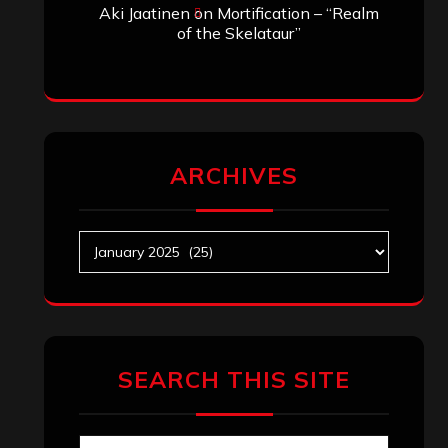
Aki Jaatinen
on
Mortification – “Realm
of the Skelataur”
ARCHIVES
Archives
SEARCH THIS SITE