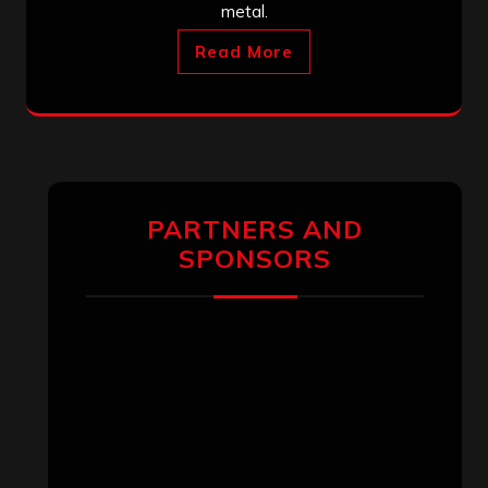
metal.
Read More
PARTNERS AND
SPONSORS