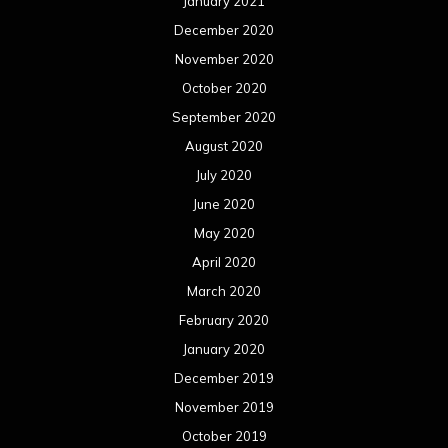
January 2021
December 2020
November 2020
October 2020
September 2020
August 2020
July 2020
June 2020
May 2020
April 2020
March 2020
February 2020
January 2020
December 2019
November 2019
October 2019