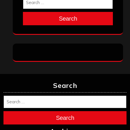
Search
Search
Search