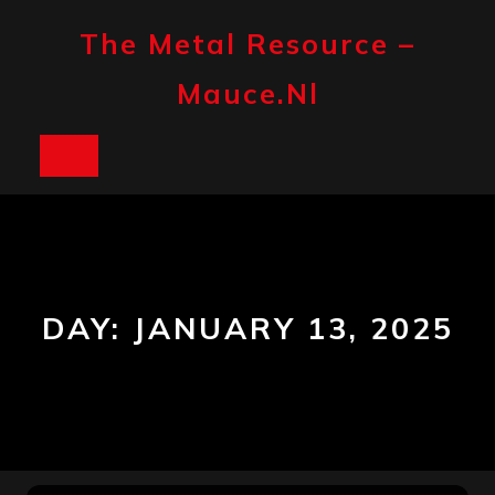
Skip
to
The Metal Resource –
content
Mauce.nl
Open
Button
DAY:
JANUARY 13, 2025