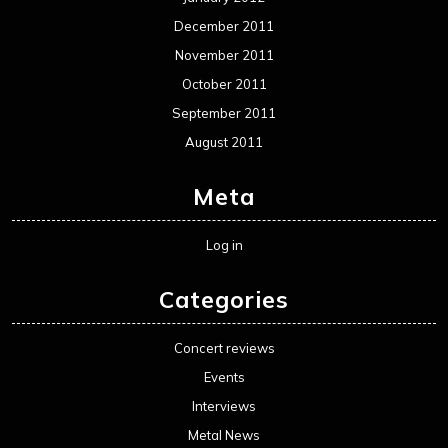
December 2011
November 2011
October 2011
September 2011
August 2011
Meta
Log in
Categories
Concert reviews
Events
Interviews
Metal News