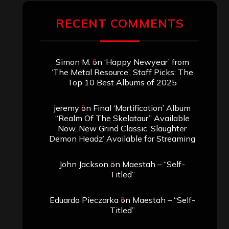
RECENT COMMENTS
Simon M.
on
‘Happy Newyear’ from
‘The Metal Resource’, Staff Picks: The
Top 10 Best Albums of 2025
jeremy
on
Final ‘Mortification’ Album
“Realm Of The Skelataur” Available
Now, New Grind Classic ‘Slaughter
Demon Headz’ Available for Streaming
John Jackson
on
Maestah – “Self-
Titled”
Eduardo Pieczarka
on
Maestah – “Self-
Titled”