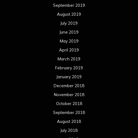
September 2019
August 2019
July 2019
June 2019
May 2019
April 2019
March 2019
February 2019
January 2019
December 2018
November 2018
October 2018
September 2018
August 2018
July 2018