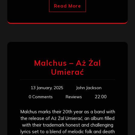
Read More
Malchus – Aż Żal
Umierać
13 January, 2025
John Jackson
22:00
0 Comments
Reviews
Malchus marks their 20th year as a band with
the release of Aż Żal Umierać, an album filled
with their trademark honest and challenging
lyrics set to a blend of melodic folk and death