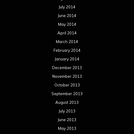
July 2014
June 2014
May 2014
April 2014
March 2014
February 2014
January 2014
December 2013
November 2013
October 2013
September 2013
August 2013
July 2013
June 2013
May 2013