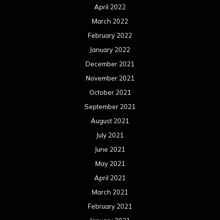
April 2022
March 2022
February 2022
January 2022
December 2021
November 2021
October 2021
September 2021
August 2021
July 2021
June 2021
May 2021
April 2021
March 2021
February 2021