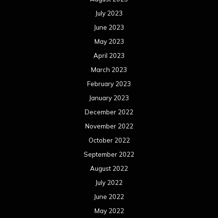
July 2023
June 2023
May 2023
April 2023
March 2023
February 2023
January 2023
December 2022
November 2022
October 2022
September 2022
August 2022
July 2022
June 2022
May 2022