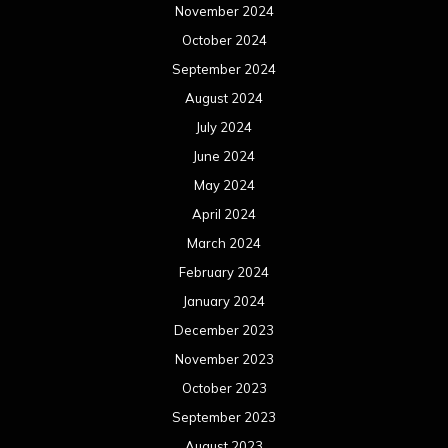
November 2024
October 2024
September 2024
August 2024
July 2024
June 2024
May 2024
April 2024
March 2024
February 2024
January 2024
December 2023
November 2023
October 2023
September 2023
August 2023