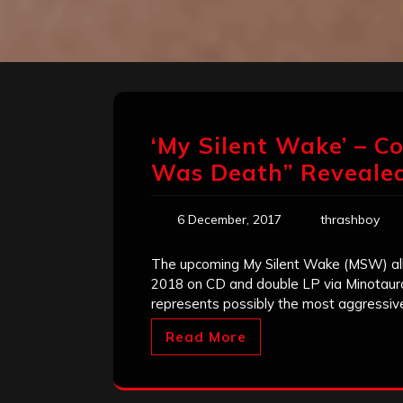
‘My Silent Wake’ – C
Was Death” Reveale
6 December, 2017
thrashboy
The upcoming My Silent Wake (MSW) alb
2018 on CD and double LP via Minotauro
represents possibly the most aggressiv
Read More