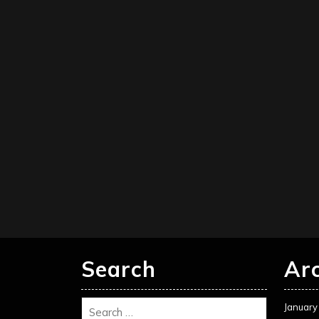
Search
Ar
January