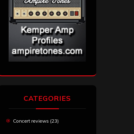
CATEGORIES
Concert reviews
(23)