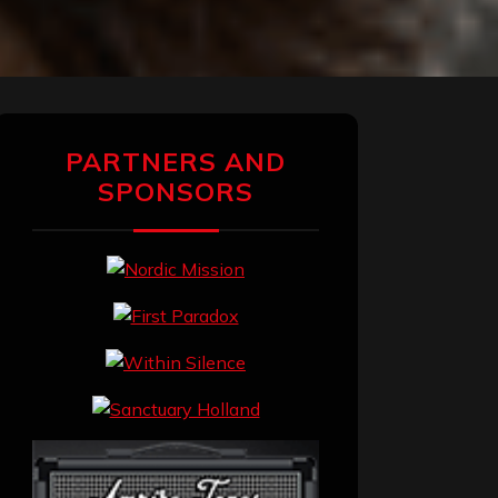
PARTNERS AND
SPONSORS