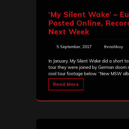
‘My Silent Wake’ – E
Posted Online, Reco
Next Week
5 September, 2017
thrashboy
In January, My Silent Wake did a short t
tour they were joined by German doom 
cool tour footage below. “New MSW alb
Read More