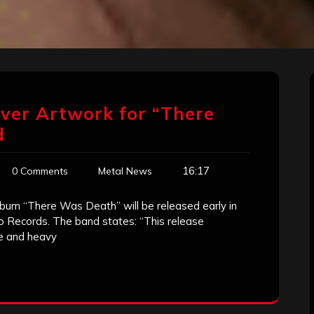
over Artwork for “There
d
16:17
0 Comments
Metal News
um “There Was Death” will be released early in
 Records. The band states: “This release
e and heavy