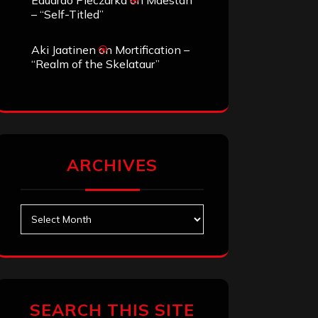
Eduardo Pieczarka
on
Maestah
– “Self-Titled”
Aki Jaatinen
on
Mortification –
“Realm of the Skelataur”
ARCHIVES
Archives
SEARCH THIS SITE