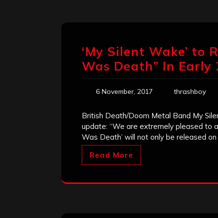
‘My Silent Wake’ to
Was Death” In Early
6 November, 2017
thrashboy
British Death/Doom Metal Band My Sile
update: “We are extremely pleased to
Was Death’ will not only be released o
Read More