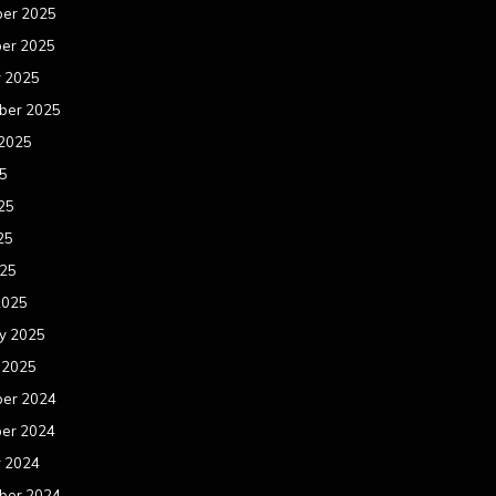
er 2025
er 2025
r 2025
ber 2025
 2025
25
25
25
025
2025
y 2025
 2025
er 2024
er 2024
r 2024
ber 2024