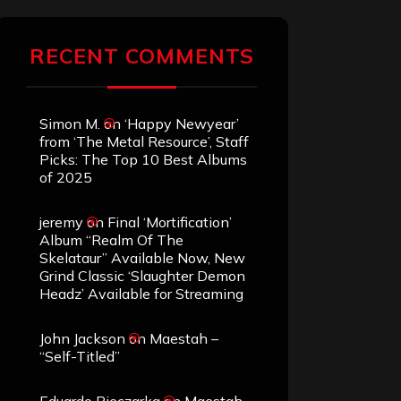
RECENT COMMENTS
Simon M.
on
‘Happy Newyear’
from ‘The Metal Resource’, Staff
Picks: The Top 10 Best Albums
of 2025
jeremy
on
Final ‘Mortification’
Album “Realm Of The
Skelataur” Available Now, New
Grind Classic ‘Slaughter Demon
Headz’ Available for Streaming
John Jackson
on
Maestah –
“Self-Titled”