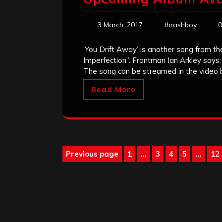
3 March, 2017
thrashboy
0
‘You Drift Away’ is another song from t
Imperfection”. Frontman Ian Arkley says:
The song can be streamed in the video b
Read More
Posts
Previous page
1
…
3
4
5
…
12
Page
Page
Page
Page
P
pagination