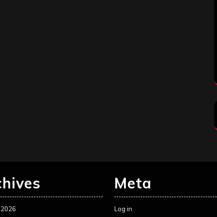
chives
Meta
 2026
Log in