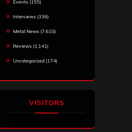
Events
(155)
Interviews
(336)
Metal News
(7,610)
Reviews
(1,141)
Uncategorized
(174)
VISITORS