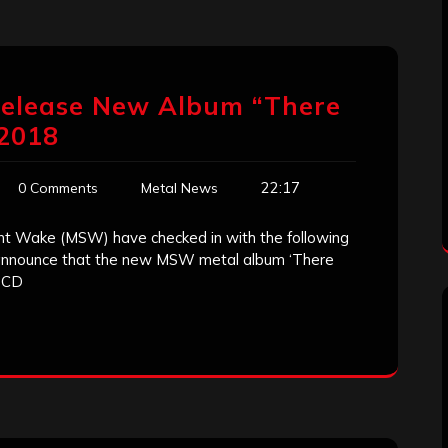
 Release New Album “There
 2018
22:17
0 Comments
Metal News
nt Wake (MSW) have checked in with the following
 announce that the new MSW metal album ‘There
n CD