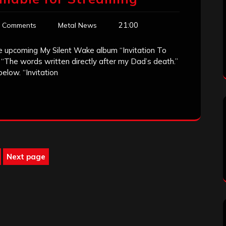
21:00
 Comments
Metal News
he upcoming My Silent Wake album “Invitation To
 “The words written directly after my Dad’s death.”
elow. “Invitation
Next page
age