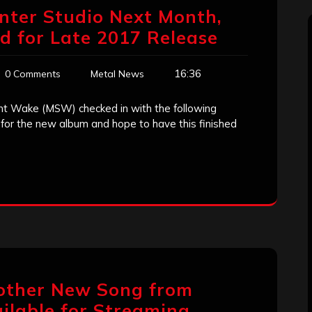
Enter Studio Next Month,
 for Late 2017 Release
16:36
0 Comments
Metal News
nt Wake (MSW) checked in with the following
for the new album and hope to have this finished
other New Song from
lable for Streaming