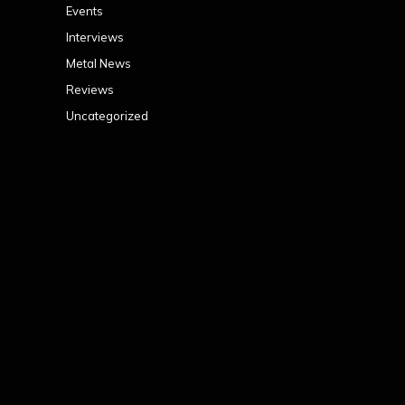
Events
Interviews
Metal News
Reviews
Uncategorized