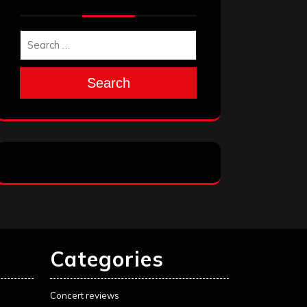
Search
Categories
Concert reviews