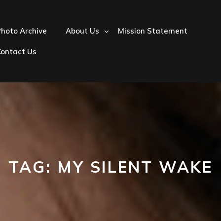
hoto Archive
About Us
Mission Statement
Contact Us
TAG:
MY SILENT WAKE