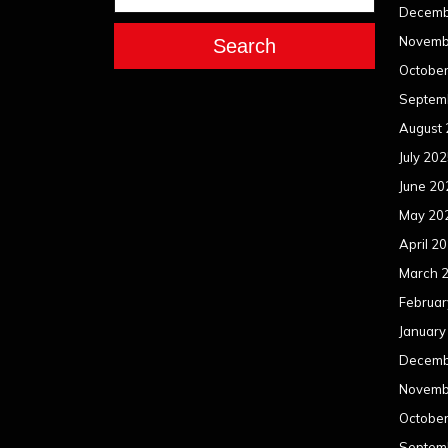
Decemb
Novemb
Search
Octobe
Septem
August
July 20
June 20
May 20
April 2
March 
Februar
January
Decemb
Novemb
Octobe
Septem