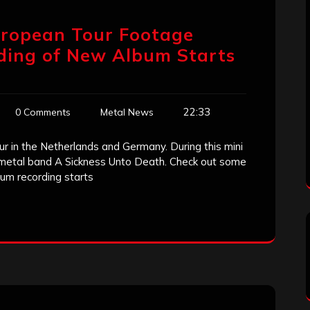
uropean Tour Footage
rding of New Album Starts
22:33
0 Comments
Metal News
our in the Netherlands and Germany. During this mini
metal band A Sickness Unto Death. Check out some
um recording starts