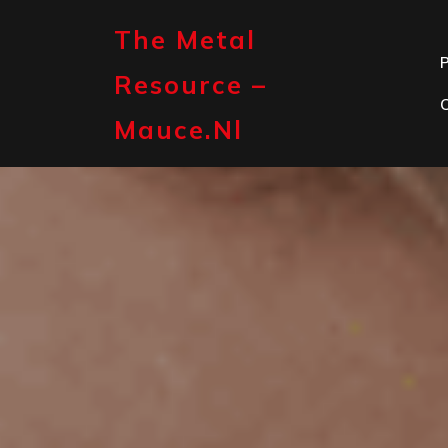
Skip
to
The Metal
content
P
Resource –
Mauce.nl