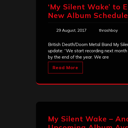
‘My Silent Wake’ to 
New Album Scheduled
29 August, 2017
thrashboy
British Death/Doom Metal Band My Sile
update: “We start recording next month 
by the end of the year. We are
Read More
My Silent Wake – An
Upcoming Album Avai