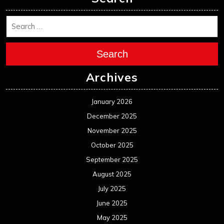
Search
Archives
January 2026
December 2025
November 2025
October 2025
September 2025
August 2025
July 2025
June 2025
May 2025