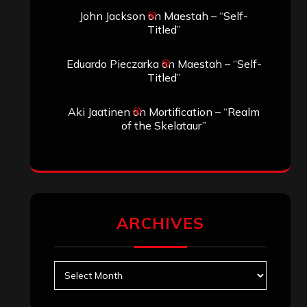
John Jackson
on
Maestah – “Self-
Titled”
Eduardo Pieczarka
on
Maestah – “Self-
Titled”
Aki Jaatinen
on
Mortification – “Realm
of the Skelataur”
ARCHIVES
Archives