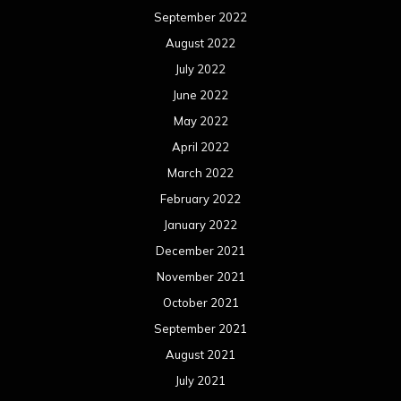
September 2022
August 2022
July 2022
June 2022
May 2022
April 2022
March 2022
February 2022
January 2022
December 2021
November 2021
October 2021
September 2021
August 2021
July 2021