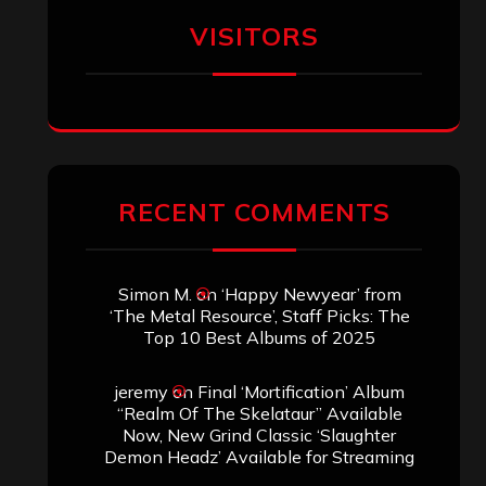
VISITORS
RECENT COMMENTS
Simon M.
on
‘Happy Newyear’ from
‘The Metal Resource’, Staff Picks: The
Top 10 Best Albums of 2025
jeremy
on
Final ‘Mortification’ Album
“Realm Of The Skelataur” Available
Now, New Grind Classic ‘Slaughter
Demon Headz’ Available for Streaming