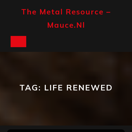
Skip
to
The Metal Resource –
content
Mauce.nl
Open
Button
TAG:
LIFE RENEWED