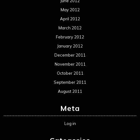
June 2012
May 2012
April 2012
March 2012
February 2012
January 2012
December 2011
November 2011
October 2011
September 2011
August 2011
Meta
Log in