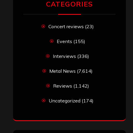
CATEGORIES
Concert reviews
(23)
Events
(155)
Interviews
(336)
Metal News
(7,614)
Reviews
(1,142)
Uncategorized
(174)