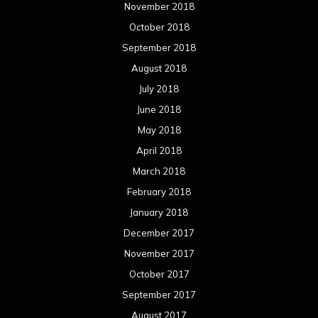
November 2018
October 2018
September 2018
August 2018
July 2018
June 2018
May 2018
April 2018
March 2018
February 2018
January 2018
December 2017
November 2017
October 2017
September 2017
August 2017