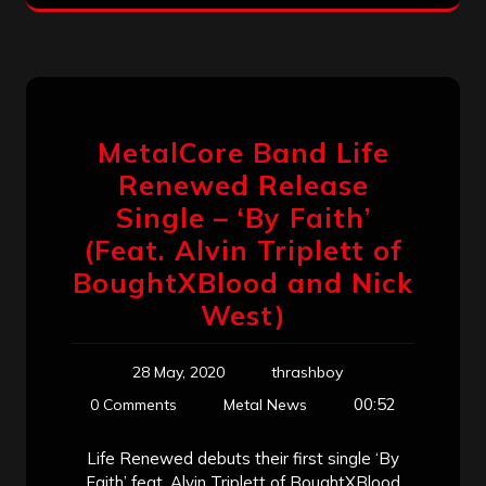
MetalCore Band Life
Renewed Release
Single – ‘By Faith’
(Feat. Alvin Triplett of
BoughtXBlood and Nick
West)
28 May, 2020
thrashboy
00:52
0 Comments
Metal News
Life Renewed debuts their first single ‘By
Faith’ feat. Alvin Triplett of BoughtXBlood