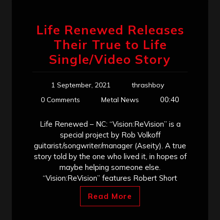
Life Renewed Releases
Their True to Life
Single/Video Story
1 September, 2021
thrashboy
00:40
0 Comments
Metal News
Life Renewed – NC: “Vision:ReVision” is a
special project by Rob Volkoff
guitarist/songwriter/manager (Aseity). A true
story told by the one who lived it, in hopes of
maybe helping someone else.
“Vision:ReVision” features Robert Short
Read More