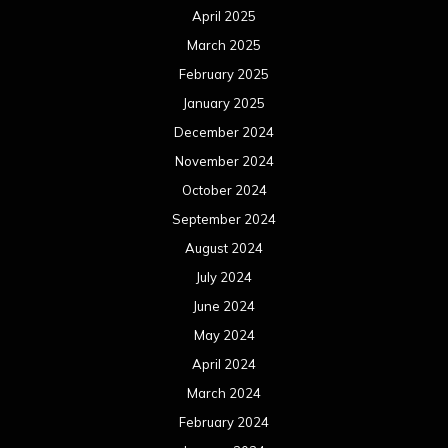
April 2025
March 2025
February 2025
January 2025
December 2024
November 2024
October 2024
September 2024
August 2024
July 2024
June 2024
May 2024
April 2024
March 2024
February 2024