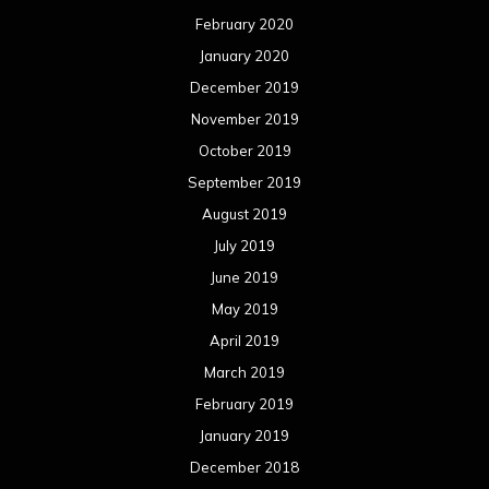
February 2020
January 2020
December 2019
November 2019
October 2019
September 2019
August 2019
July 2019
June 2019
May 2019
April 2019
March 2019
February 2019
January 2019
December 2018