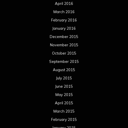
April 2016
March 2016
February 2016
January 2016
December 2015
November 2015
October 2015
September 2015
August 2015
July 2015
June 2015
May 2015
April 2015
March 2015
February 2015
January 2015