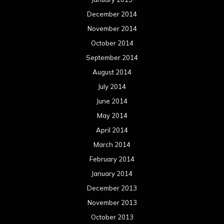
December 2014
November 2014
October 2014
September 2014
August 2014
July 2014
June 2014
May 2014
April 2014
March 2014
February 2014
January 2014
December 2013
November 2013
October 2013