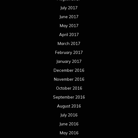
July 2017
June 2017
May 2017
April 2017
March 2017
February 2017
January 2017
December 2016
November 2016
October 2016
September 2016
August 2016
July 2016
June 2016
May 2016