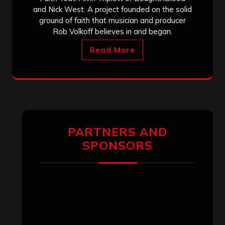
and Nick West. A project founded on the solid
ground of faith that musician and producer
Rob Volkoff believes in and began.
Read More
PARTNERS AND
SPONSORS