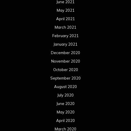
June 2021
May 2021
April 2021
March 2021
February 2021
January 2021
December 2020
November 2020
October 2020
September 2020
August 2020
July 2020
June 2020
May 2020
April 2020
March 2020