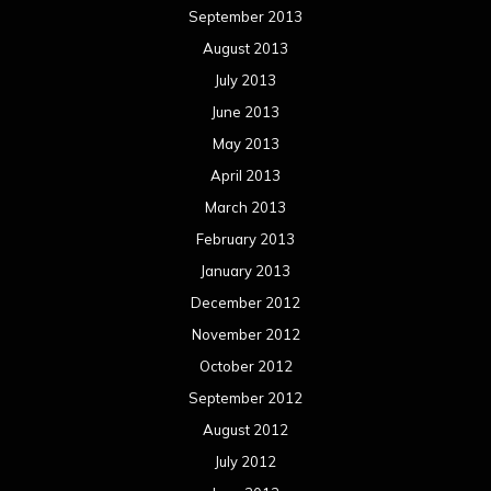
September 2013
August 2013
July 2013
June 2013
May 2013
April 2013
March 2013
February 2013
January 2013
December 2012
November 2012
October 2012
September 2012
August 2012
July 2012