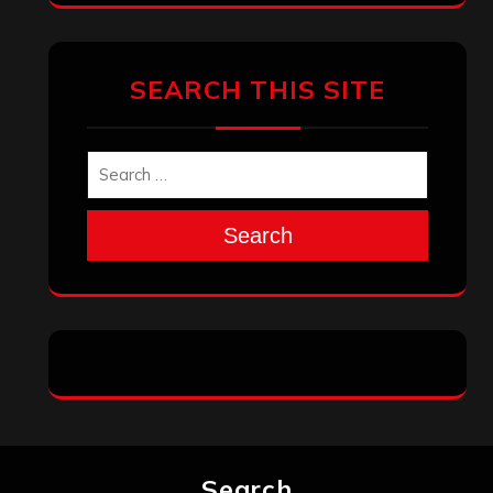
SEARCH THIS SITE
Search
Search