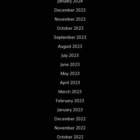
January 2024
December 2023
November 2023
October 2023
September 2023
August 2023
July 2023
June 2023
May 2023
April 2023
March 2023
February 2023
January 2023
December 2022
November 2022
October 2022