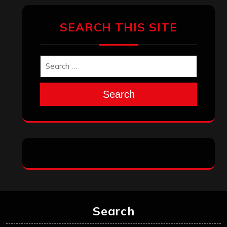
July 2023
June 2023
May 2023
April 2023
March 2023
February 2023
January 2023
December 2022
November 2022
October 2022
September 2022
August 2022
July 2022
June 2022
May 2022