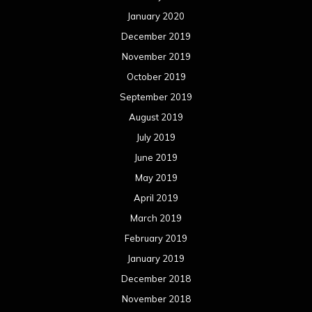
November 2015
October 2015
September 2015
August 2015
July 2015
June 2015
May 2015
April 2015
March 2015
February 2015
January 2015
December 2014
November 2014
October 2014
September 2014
August 2014