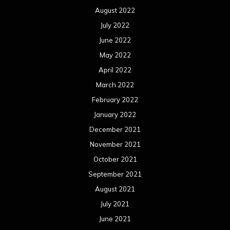
May 2018
April 2018
March 2018
February 2018
January 2018
December 2017
November 2017
October 2017
September 2017
August 2017
July 2017
June 2017
May 2017
April 2017
March 2017