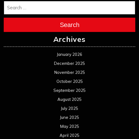
April 2022
March 2022
February 2022
January 2022
December 2021
November 2021
October 2021
September 2021
August 2021
July 2021
June 2021
May 2021
April 2021
March 2021
February 2021
January 2021