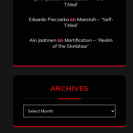
November 2024
October 2024
September 2024
August 2024
July 2024
June 2024
May 2024
April 2024
March 2024
February 2024
January 2024
December 2023
November 2023
October 2023
September 2023
August 2023