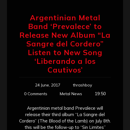
Argentinian Metal
Band ‘Prevalece’ to
Release New Album “La
Sangre del Cordero”
Listen to New Song
‘Liberando a los
Cautivos’
24 June, 2017
thrashboy
19:50
0 Comments
Metal News
Argentinian metal band Prevalece will
release their third album “La Sangre del
Cordero” (The Blood of the Lamb) on July 8th.
this will be the follow-up to “Sin Limites”