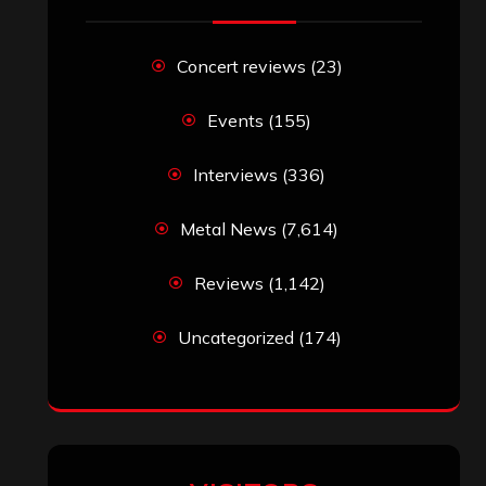
Search
Search
Search
Archives