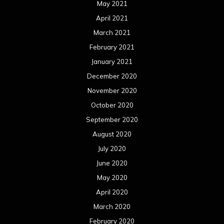
February 2017
January 2017
December 2016
November 2016
October 2016
September 2016
August 2016
July 2016
June 2016
May 2016
April 2016
March 2016
February 2016
January 2016
December 2015