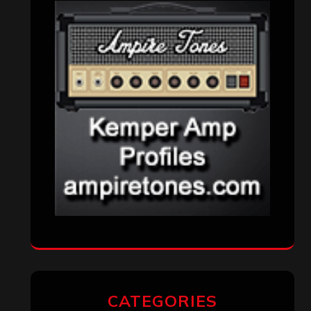
Aki Jaatinen
on
Mortification – “Realm
of the Skelataur”
ARCHIVES
Archives
SEARCH THIS SITE