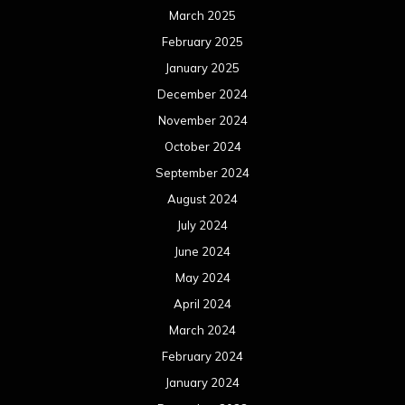
December 2020
November 2020
October 2020
September 2020
August 2020
July 2020
June 2020
May 2020
April 2020
March 2020
February 2020
January 2020
December 2019
November 2019
October 2019