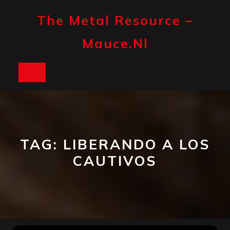
Skip
to
The Metal Resource –
content
Mauce.nl
Open
Button
TAG:
LIBERANDO A LOS
CAUTIVOS