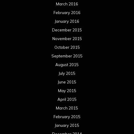
December 2011
November 2011
October 2011
September 2011
August 2011
Meta
Log in
Categories
Concert reviews
Events
Interviews
Metal News