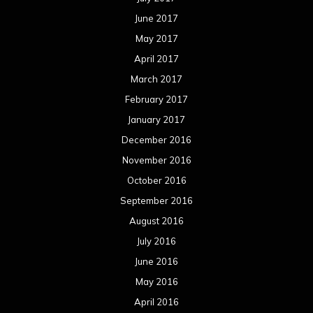
April 2013
March 2013
February 2013
January 2013
December 2012
November 2012
October 2012
September 2012
August 2012
July 2012
June 2012
May 2012
April 2012
March 2012
February 2012
January 2012