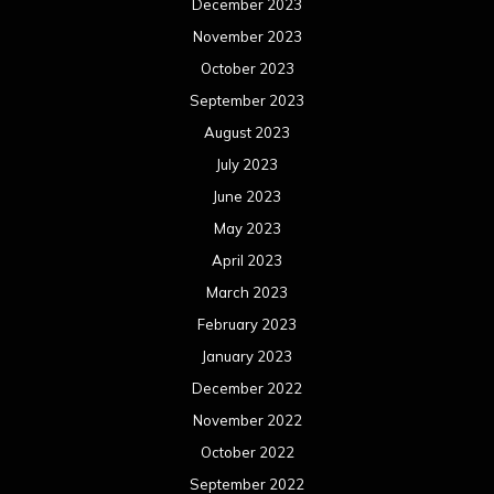
September 2019
August 2019
July 2019
June 2019
May 2019
April 2019
March 2019
February 2019
January 2019
December 2018
November 2018
October 2018
September 2018
August 2018
July 2018
June 2018