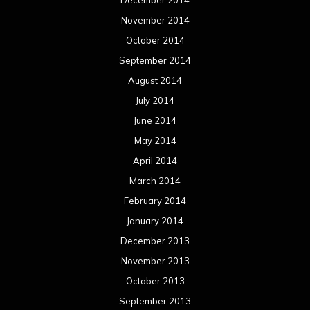
Reviews
Uncategorized
Movie Review WordPress Theme
By Themespride