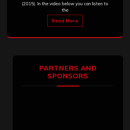
(2015). In the video below you can listen to
the
Read More
PARTNERS AND
SPONSORS