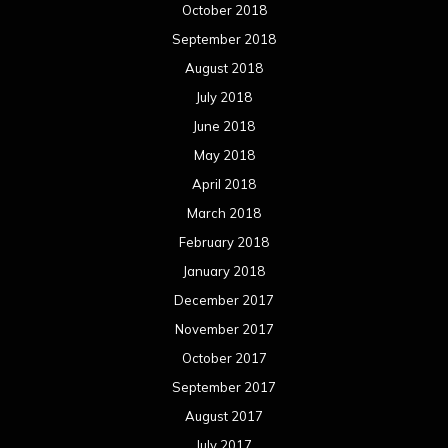
July 2014
June 2014
May 2014
April 2014
March 2014
February 2014
January 2014
December 2013
November 2013
October 2013
September 2013
August 2013
July 2013
June 2013
May 2013