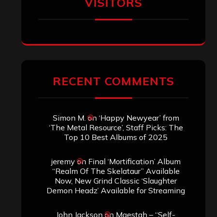
January 2026
December 2025
November 2025
October 2025
September 2025
August 2025
July 2025
June 2025
May 2025
April 2025
March 2025
February 2025
January 2025
December 2024