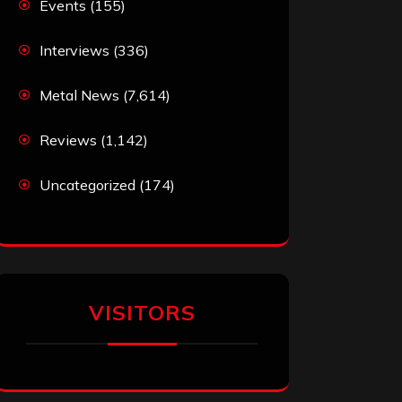
Events
(155)
Interviews
(336)
Metal News
(7,614)
Reviews
(1,142)
Uncategorized
(174)
VISITORS