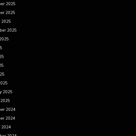
er 2025
er 2025
r 2025
ber 2025
 2025
25
25
25
025
2025
y 2025
 2025
er 2024
er 2024
r 2024
ber 2024