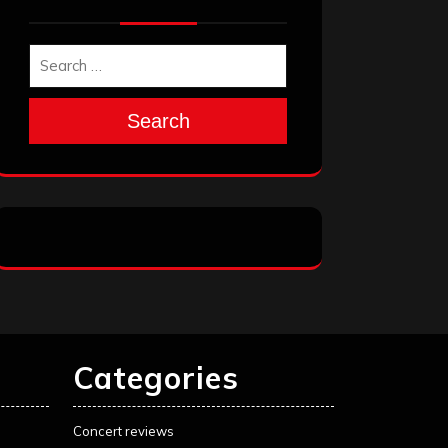
Search
Categories
Concert reviews