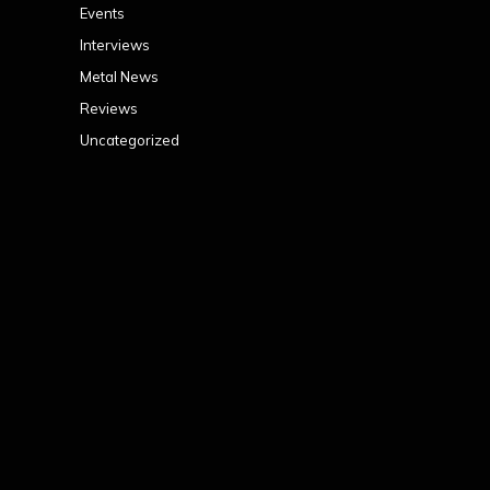
Events
Interviews
Metal News
Reviews
Uncategorized