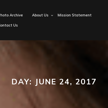
hoto Archive
About Us
Mission Statement
Contact Us
DAY:
JUNE 24, 2017