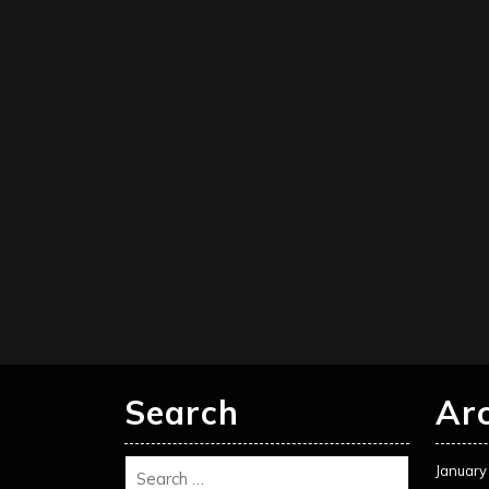
Search
Ar
January