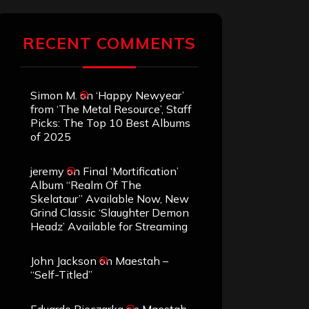
RECENT COMMENTS
Simon M.
on
‘Happy Newyear’
from ‘The Metal Resource’, Staff
Picks: The Top 10 Best Albums
of 2025
jeremy
on
Final ‘Mortification’
Album “Realm Of The
Skelataur” Available Now, New
Grind Classic ‘Slaughter Demon
Headz’ Available for Streaming
John Jackson
on
Maestah –
“Self-Titled”