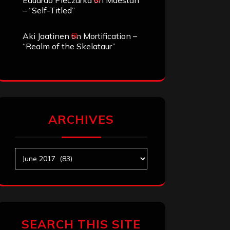
Eduardo Pieczarka
on
Maestah
– “Self-Titled”
Aki Jaatinen
on
Mortification –
“Realm of the Skelataur”
ARCHIVES
Archives
SEARCH THIS SITE