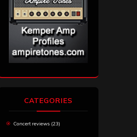
CATEGORIES
Concert reviews
(23)