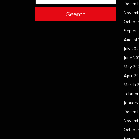
Decemb
Novemb
Search
Octobe
Septem
August
July 20
June 20
May 20
April 2
March 
Februar
January
Decemb
Novemb
Octobe
Septem