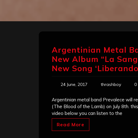
Argentinian Metal Ba
New Album “La Sangre
New Song ‘Liberando 
24 June, 2017
thrashboy
0
Argentinian metal band Prevalece will re
(The Blood of the Lamb) on July 8th. this 
video below you can listen to the
Read More