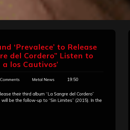
nd ‘Prevalece’ to Release
 del Cordero” Listen to
a los Cautivos’
19:50
 Comments
Metal News
lease their third album “La Sangre del Cordero”
will be the follow-up to “Sin Limites” (2015). In the