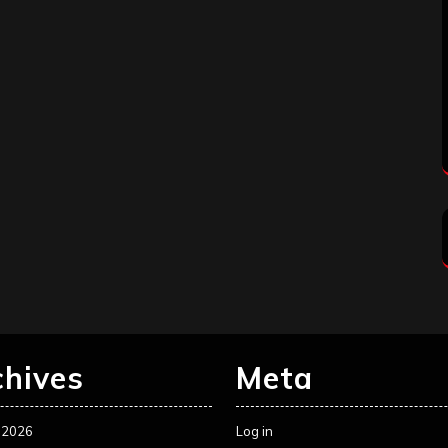
chives
Meta
 2026
Log in