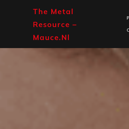
Skip
to
The Metal
content
P
Resource –
Mauce.nl