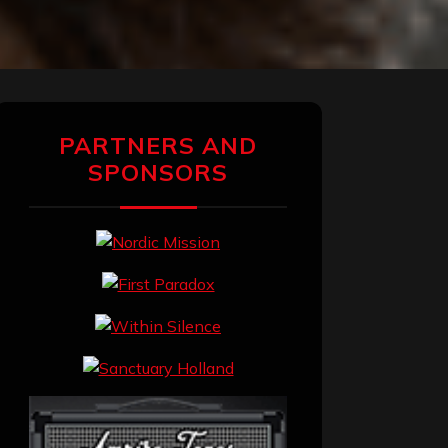
PARTNERS AND
SPONSORS