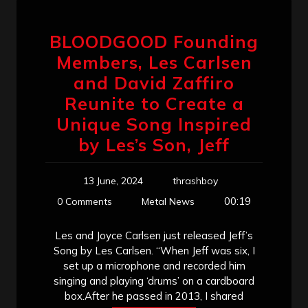
BLOODGOOD Founding
Members, Les Carlsen
and David Zaffiro
Reunite to Create a
Unique Song Inspired
by Les’s Son, Jeff
13 June, 2024
thrashboy
00:19
0 Comments
Metal News
Les and Joyce Carlsen just released Jeff’s
Song by Les Carlsen. “When Jeff was six, I
set up a microphone and recorded him
singing and playing ‘drums’ on a cardboard
box.After he passed in 2013, I shared