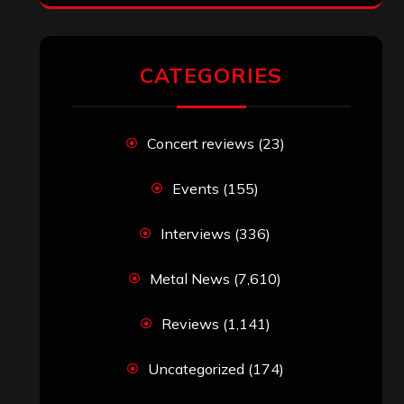
CATEGORIES
Concert reviews
(23)
Events
(155)
Interviews
(336)
Metal News
(7,610)
Reviews
(1,141)
Uncategorized
(174)