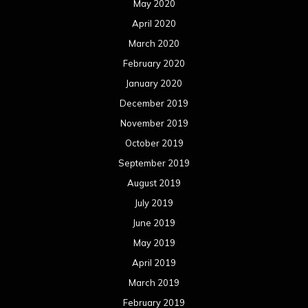
May 2020
April 2020
March 2020
February 2020
January 2020
December 2019
November 2019
October 2019
September 2019
August 2019
July 2019
June 2019
May 2019
April 2019
March 2019
February 2019