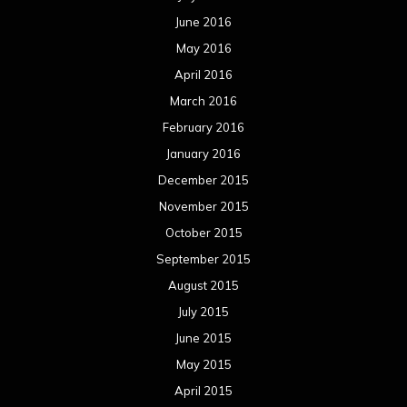
June 2016
May 2016
April 2016
March 2016
February 2016
January 2016
December 2015
November 2015
October 2015
September 2015
August 2015
July 2015
June 2015
May 2015
April 2015