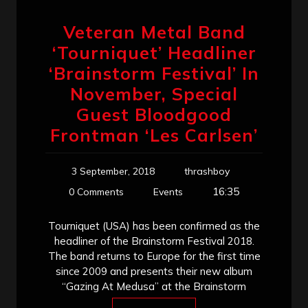
Veteran Metal Band
‘Tourniquet’ Headliner
‘Brainstorm Festival’ In
November, Special
Guest Bloodgood
Frontman ‘Les Carlsen’
3 September, 2018
thrashboy
16:35
0 Comments
Events
Tourniquet (USA) has been confirmed as the
headliner of the Brainstorm Festival 2018.
The band returns to Europe for the first time
since 2009 and presents their new album
“Gazing At Medusa” at the Brainstorm