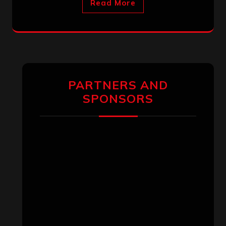
Read More
PARTNERS AND
SPONSORS