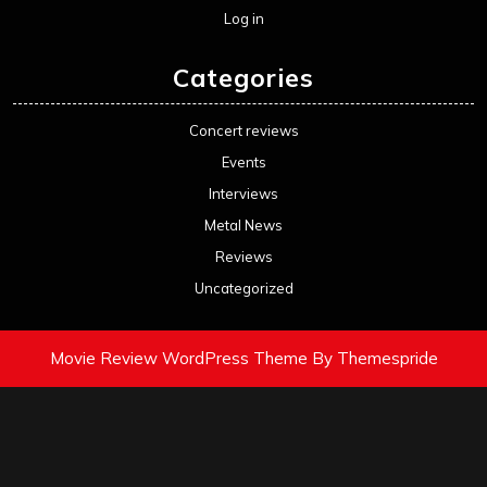
Log in
Categories
Concert reviews
Events
Interviews
Metal News
Reviews
Uncategorized
Movie Review WordPress Theme
By Themespride