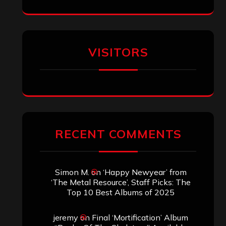
VISITORS
RECENT COMMENTS
Simon M.
on
‘Happy Newyear’ from
‘The Metal Resource’, Staff Picks: The
Top 10 Best Albums of 2025
jeremy
on
Final ‘Mortification’ Album