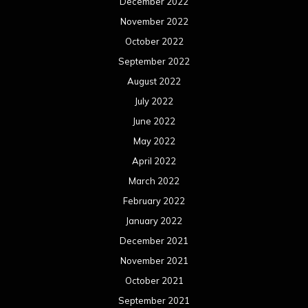
December 2022
November 2022
October 2022
September 2022
August 2022
July 2022
June 2022
May 2022
April 2022
March 2022
February 2022
January 2022
December 2021
November 2021
October 2021
September 2021