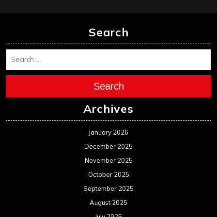
Search
Search
Archives
January 2026
December 2025
November 2025
October 2025
September 2025
August 2025
July 2025