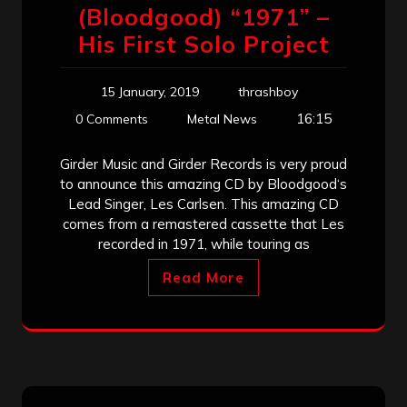
(Bloodgood) “1971” –
His First Solo Project
15 January, 2019
thrashboy
16:15
0 Comments
Metal News
Girder Music and Girder Records is very proud
to announce this amazing CD by Bloodgood‘s
Lead Singer, Les Carlsen. This amazing CD
comes from a remastered cassette that Les
recorded in 1971, while touring as
Read More