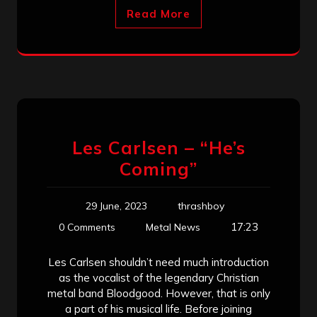
Read More
Les Carlsen – “He’s
Coming”
29 June, 2023
thrashboy
17:23
0 Comments
Metal News
Les Carlsen shouldn’t need much introduction
as the vocalist of the legendary Christian
metal band Bloodgood. However, that is only
a part of his musical life. Before joining