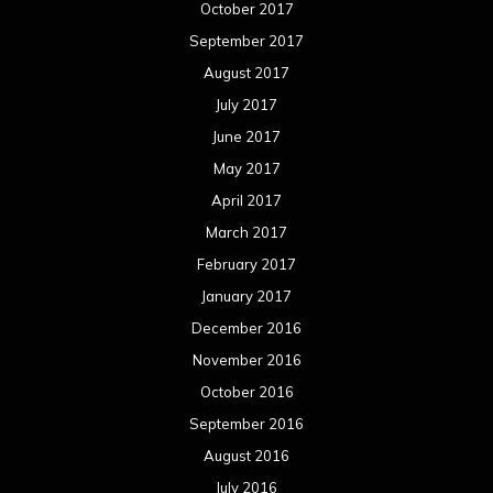
October 2017
September 2017
August 2017
July 2017
June 2017
May 2017
April 2017
March 2017
February 2017
January 2017
December 2016
November 2016
October 2016
September 2016
August 2016
July 2016