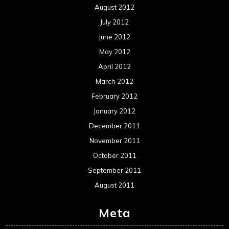
August 2012
July 2012
June 2012
May 2012
April 2012
March 2012
February 2012
January 2012
December 2011
November 2011
October 2011
September 2011
August 2011
Meta