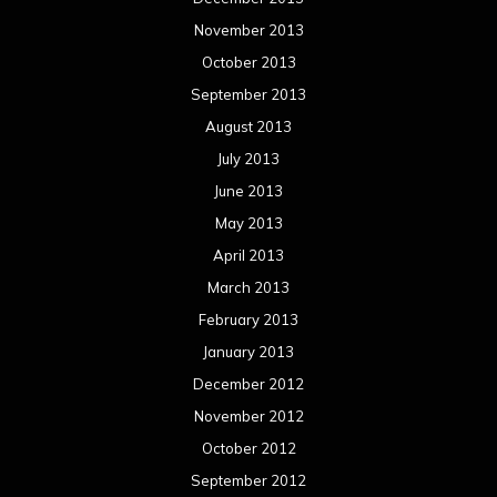
November 2013
October 2013
September 2013
August 2013
July 2013
June 2013
May 2013
April 2013
March 2013
February 2013
January 2013
December 2012
November 2012
October 2012
September 2012