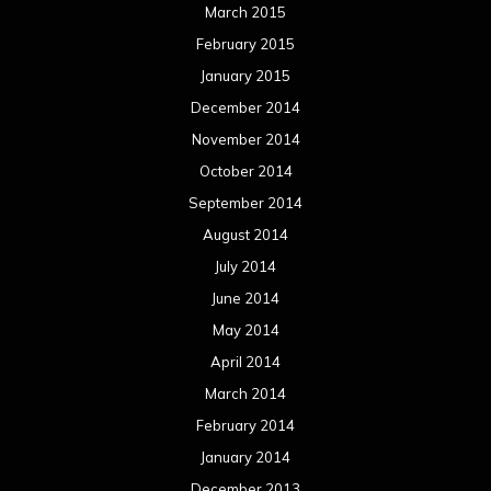
March 2015
February 2015
January 2015
December 2014
November 2014
October 2014
September 2014
August 2014
July 2014
June 2014
May 2014
April 2014
March 2014
February 2014
January 2014
December 2013