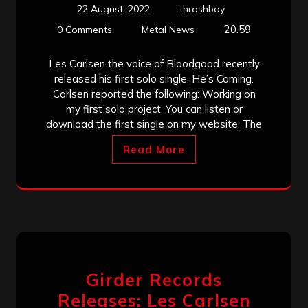
22 August, 2022
thrashboy
20:59
0 Comments
Metal News
Les Carlsen the voice of Bloodgood recently
released his first solo single, He’s Coming.
Carlsen reported the following: Working on
my first solo project. You can listen or
download the first single on my website. The
Read More
Girder Records
Releases: Les Carlsen