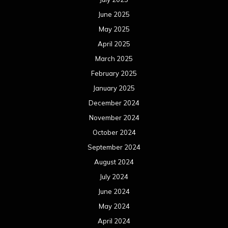
June 2025
May 2025
April 2025
March 2025
February 2025
January 2025
December 2024
November 2024
October 2024
September 2024
August 2024
July 2024
June 2024
May 2024
April 2024