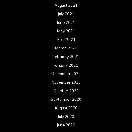
August 2021
July 2021
June 2021
May 2021
April 2021
March 2021
February 2021
January 2021
December 2020
November 2020
October 2020
September 2020
August 2020
July 2020
June 2020