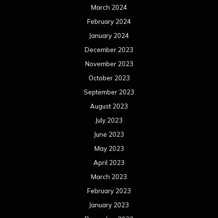
March 2024
February 2024
January 2024
December 2023
November 2023
October 2023
September 2023
August 2023
July 2023
June 2023
May 2023
April 2023
March 2023
February 2023
January 2023