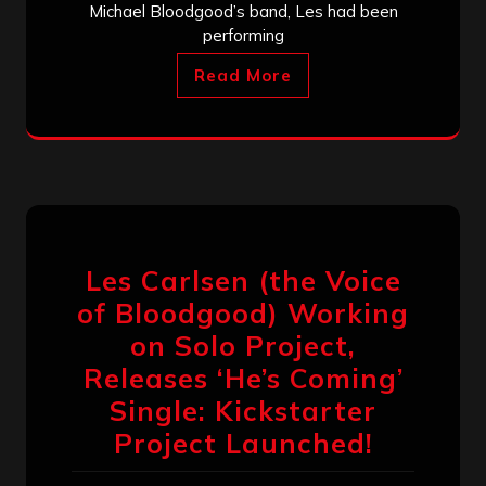
Michael Bloodgood’s band, Les had been
performing
Read More
Les Carlsen (the Voice
of Bloodgood) Working
on Solo Project,
Releases ‘He’s Coming’
Single: Kickstarter
Project Launched!