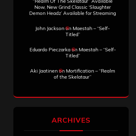
“Realm Of The Skelataur” Available
Now, New Grind Classic ‘Slaughter
Demon Headz’ Available for Streaming
John Jackson
on
Maestah – “Self-
Titled”
Eduardo Pieczarka
on
Maestah – “Self-
Titled”
Aki Jaatinen
on
Mortification – “Realm
of the Skelataur”
ARCHIVES