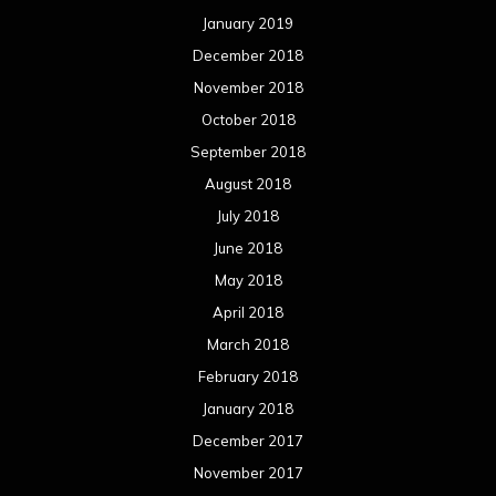
January 2019
December 2018
November 2018
October 2018
September 2018
August 2018
July 2018
June 2018
May 2018
April 2018
March 2018
February 2018
January 2018
December 2017
November 2017