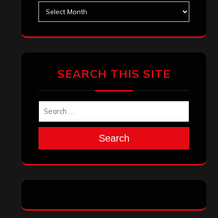
Archives
SEARCH THIS SITE
Search