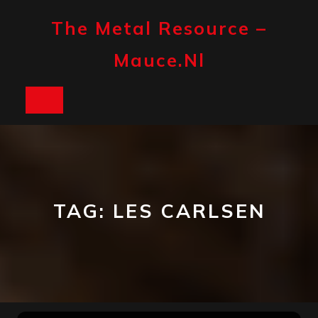
Skip
to
The Metal Resource –
content
Mauce.nl
Open
Button
TAG:
LES CARLSEN