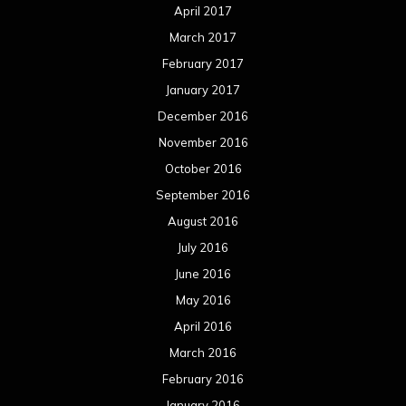
July 2015
June 2015
May 2015
April 2015
March 2015
February 2015
January 2015
December 2014
November 2014
October 2014
September 2014
August 2014
July 2014
June 2014
May 2014