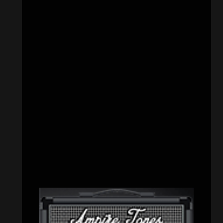
CATEGORIES
Concert reviews
(23)
Events
(155)
Interviews
(336)
Metal News
(7,614)