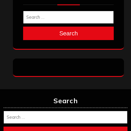
November 2025
October 2025
September 2025
August 2025
July 2025
June 2025
May 2025
April 2025
March 2025
February 2025
January 2025
December 2024
November 2024
October 2024
September 2024