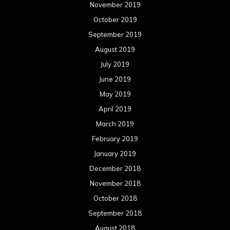
February 2018
January 2018
December 2017
November 2017
October 2017
September 2017
August 2017
July 2017
June 2017
May 2017
April 2017
March 2017
February 2017
January 2017
December 2016