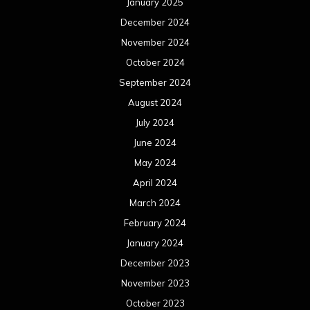
April 2023
March 2023
February 2023
January 2023
December 2022
November 2022
October 2022
September 2022
August 2022
July 2022
June 2022
May 2022
April 2022
March 2022
February 2022