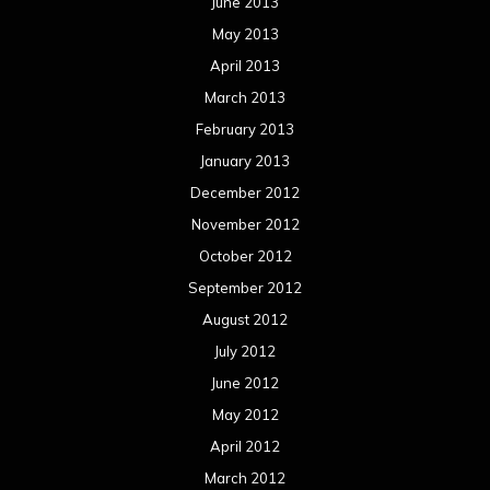
September 2011
August 2011
Meta
Log in
Categories
Concert reviews
Events
Interviews
Metal News
Reviews
Uncategorized