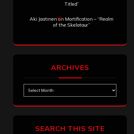
Search
Search
Archives
January 2026
December 2025