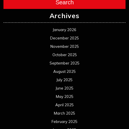
August 2024
July 2024
June 2024
May 2024
April 2024
March 2024
February 2024
January 2024
December 2023
November 2023
October 2023
September 2023
August 2023
July 2023
June 2023
May 2023