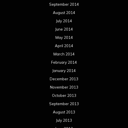
January 2013
December 2012
November 2012
October 2012
September 2012
August 2012
July 2012
June 2012
May 2012
April 2012
March 2012
February 2012
January 2012
December 2011
November 2011
October 2011