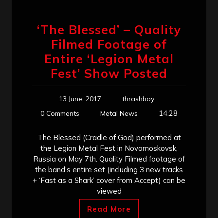
‘The Blessed’ – Quality
Filmed Footage of
Entire ‘Legion Metal
Fest’ Show Posted
13 June, 2017
thrashboy
14:28
0 Comments
Metal News
The Blessed (Cradle of God) performed at
the Legion Metal Fest in Novomoskovsk,
Russia on May 7th. Quality Filmed footage of
the band’s entire set (including 3 new tracks
+ ‘Fast as a Shark’ cover from Accept) can be
viewed
Read More