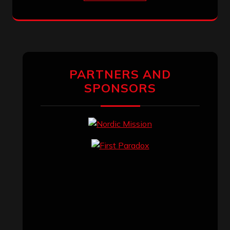
PARTNERS AND
SPONSORS