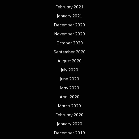
June 2019
May 2019
April 2019
March 2019
February 2019
January 2019
December 2018
November 2018
October 2018
September 2018
August 2018
July 2018
June 2018
May 2018
April 2018
March 2018