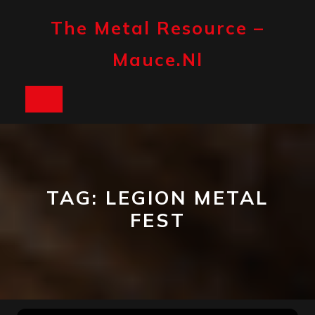
Skip
to
The Metal Resource –
content
Mauce.nl
Open
Button
TAG:
LEGION METAL
FEST