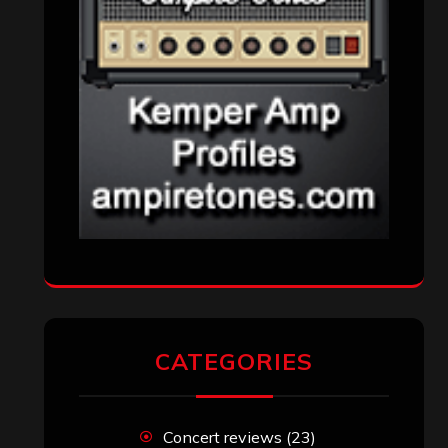
Reviews
(1,142)
Uncategorized
(174)
VISITORS
RECENT COMMENTS