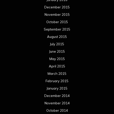
April 2014
March 2014
February 2014
January 2014
December 2013
November 2013
October 2013
September 2013
August 2013
July 2013
June 2013
May 2013
April 2013
March 2013
February 2013