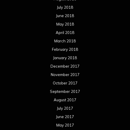
November 2016
October 2016
September 2016
August 2016
July 2016
June 2016
May 2016
April 2016
March 2016
February 2016
January 2016
December 2015
November 2015
October 2015
September 2015
August 2015