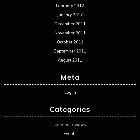
Movie Review WordPress Theme
By Themespride