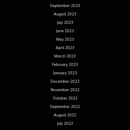
January 2022
December 2021
November 2021
October 2021
September 2021
August 2021
July 2021
June 2021
May 2021
April 2021
March 2021
February 2021
January 2021
December 2020
November 2020
October 2020