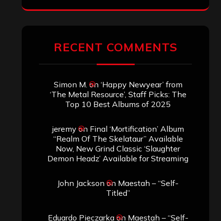
ARCHIVES
Archives
SEARCH THIS SITE
Search