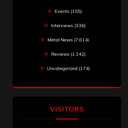
Simon M.
on
‘Happy Newyear’ from
‘The Metal Resource’, Staff Picks: The
Top 10 Best Albums of 2025
jeremy
on
Final ‘Mortification’ Album
“Realm Of The Skelataur” Available
Now, New Grind Classic ‘Slaughter
Demon Headz’ Available for Streaming
John Jackson
on
Maestah – “Self-
Titled”
Eduardo Pieczarka
on
Maestah – “Self-
Titled”
Aki Jaatinen
on
Mortification – “Realm
of the Skelataur”