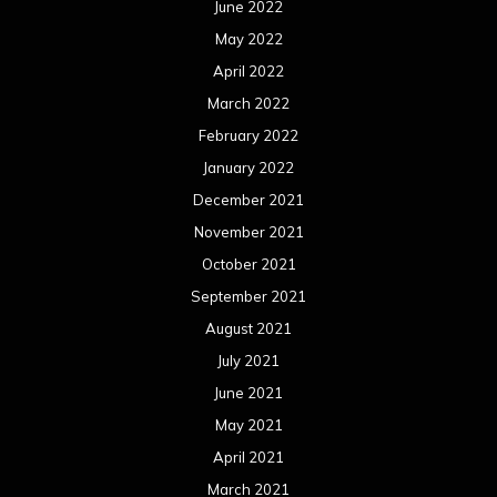
September 2020
August 2020
July 2020
June 2020
May 2020
April 2020
March 2020
February 2020
January 2020
December 2019
November 2019
October 2019
September 2019
August 2019
July 2019