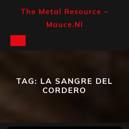
Skip
to
The Metal Resource –
content
Mauce.nl
Open
Button
TAG:
LA SANGRE DEL
CORDERO