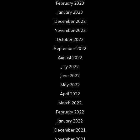
November 2018
October 2018
September 2018
August 2018
July 2018
June 2018
May 2018
April 2018
March 2018
February 2018
January 2018
December 2017
November 2017
October 2017
September 2017