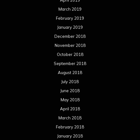
January 2015
December 2014
November 2014
October 2014
September 2014
August 2014
July 2014
June 2014
May 2014
April 2014
March 2014
February 2014
January 2014
December 2013
November 2013
October 2013