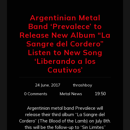
Argentinian Metal
Band ‘Prevalece’ to
Release New Album “La
Sangre del Cordero”
Listen to New Song
‘Liberando a los
Cautivos’
24 June, 2017
thrashboy
19:50
0 Comments
Metal News
Argentinian metal band Prevalece will
release their third album “La Sangre del
Cordero” (The Blood of the Lamb) on July 8th.
this will be the follow-up to “Sin Limites”