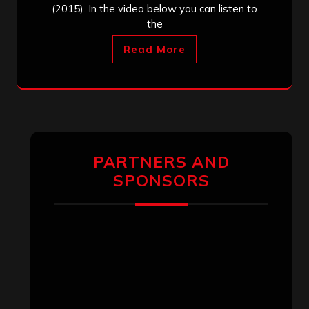
(2015). In the video below you can listen to
the
Read More
PARTNERS AND
SPONSORS