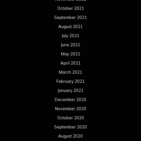
August 2017
July 2017
June 2017
May 2017
April 2017
March 2017
February 2017
January 2017
December 2016
November 2016
October 2016
September 2016
August 2016
July 2016
June 2016
May 2016