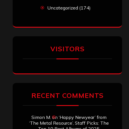
Search
Search
Archives
January 2026
December 2025
November 2025
October 2025
September 2025
August 2025
July 2025
June 2025
May 2025