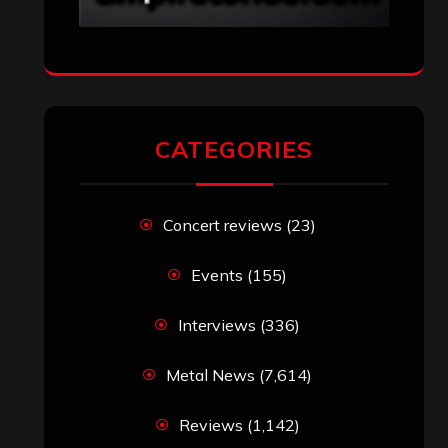
SEARCH THIS SITE
Search