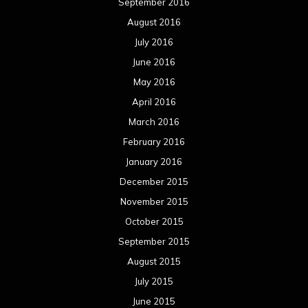
June 2012
May 2012
April 2012
March 2012
February 2012
January 2012
December 2011
November 2011
October 2011
September 2011
August 2011
Meta
Log in