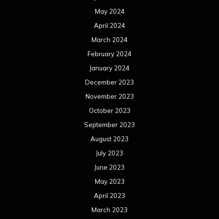
March 2020
February 2020
January 2020
December 2019
November 2019
October 2019
September 2019
August 2019
July 2019
June 2019
May 2019
April 2019
March 2019
February 2019
January 2019
December 2018