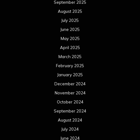
June 2021
May 2021
April 2021
March 2021
February 2021
January 2021
December 2020
November 2020
October 2020
September 2020
August 2020
July 2020
June 2020
May 2020
April 2020