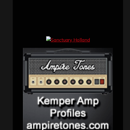
John Jackson
on
Maestah – “Self-
Titled”
Eduardo Pieczarka
on
Maestah – “Self-
Titled”
Aki Jaatinen
on
Mortification – “Realm
of the Skelataur”
ARCHIVES
Archives