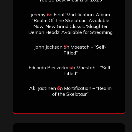
April 2025
March 2025
February 2025
January 2025
December 2024
November 2024
October 2024
September 2024
August 2024
July 2024
June 2024
May 2024
April 2024
March 2024
February 2024