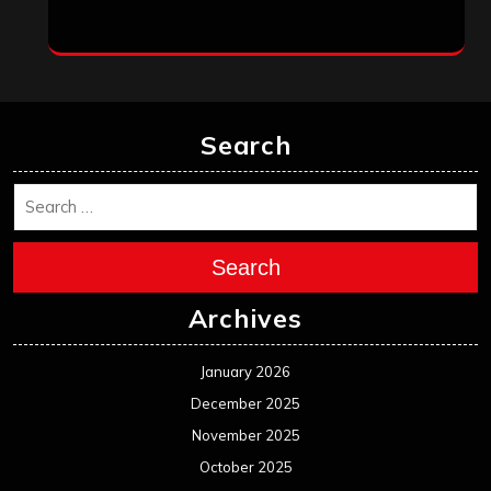
September 2022
August 2022
July 2022
June 2022
May 2022
April 2022
March 2022
February 2022
January 2022
December 2021
November 2021
October 2021
September 2021
August 2021
July 2021