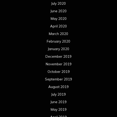
April 2016
March 2016
February 2016
January 2016
December 2015
November 2015
October 2015
September 2015
August 2015
July 2015
June 2015
May 2015
April 2015
March 2015
February 2015