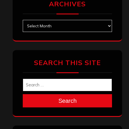
January 2024
December 2023
November 2023
October 2023
September 2023
August 2023
July 2023
June 2023
May 2023
April 2023
March 2023
February 2023
January 2023
December 2022
November 2022
October 2022