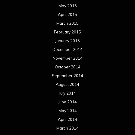
Categories
Concert reviews
Events
Interviews
Metal News
Reviews
Uncategorized
Movie Review WordPress Theme
By Themespride