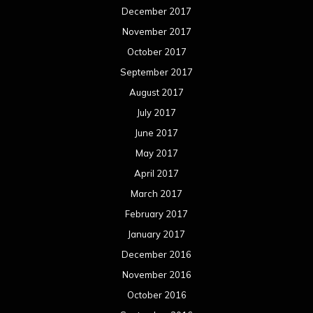
September 2013
August 2013
July 2013
June 2013
May 2013
April 2013
March 2013
February 2013
January 2013
December 2012
November 2012
October 2012
September 2012
August 2012
July 2012