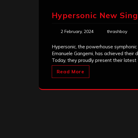
Hypersonic New Sing
2 February, 2024
thrashboy
Hypersonic, the powerhouse symphonic 
Emanuele Gangemi, has achieved their dr
Today, they proudly present their lates
Read More