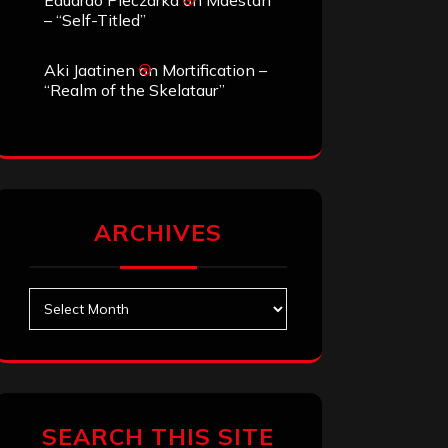
Eduardo Pieczarka
on
Maestah
– “Self-Titled”
Aki Jaatinen
on
Mortification –
“Realm of the Skelataur”
ARCHIVES
Archives
SEARCH THIS SITE