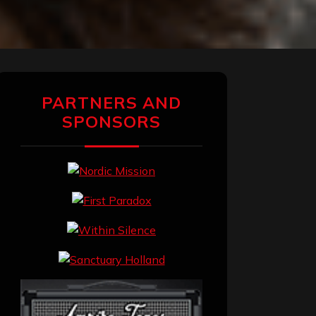
PARTNERS AND
SPONSORS