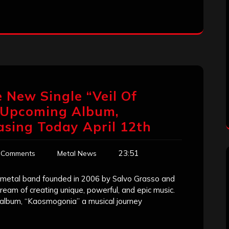
 New Single “Veil Of
r Upcoming Album,
asing Today April 12th
23:51
 Comments
Metal News
metal band founded in 2006 by Salvo Grasso and
eam of creating unique, powerful, and epic music.
t album, “Kaosmogonia” a musical journey