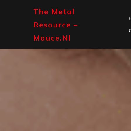
Skip
to
The Metal
content
P
Resource –
Mauce.nl