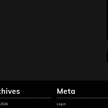
chives
Meta
 2026
Log in