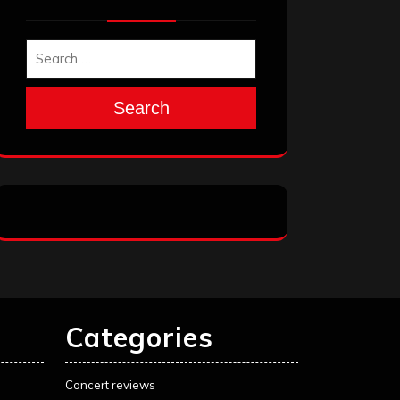
Search
Categories
Concert reviews