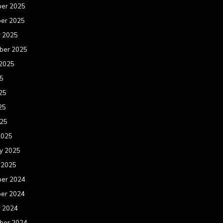
er 2025
er 2025
r 2025
ber 2025
 2025
25
25
25
025
2025
y 2025
 2025
er 2024
er 2024
r 2024
ber 2024