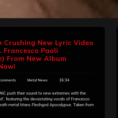
 Crushing New Lyric Video
 Francesco Paoli
se) From New Album
 Now!
16:34
Comments
Metal News
IC push their sound to new extremes with the
rd”, featuring the devastating vocals of Francesco
eath metal titans Fleshgod Apocalypse. Taken from