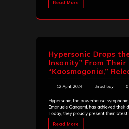
Read More
Hypersonic Drops the
Insanity” From Thei
“Kaosmogonia,” Rele
12 April, 2024
thrashboy
0
Hypersonic, the powerhouse symphonic 
Emanuele Gangemi, has achieved their dr
Today, they proudly present their lates
Read More