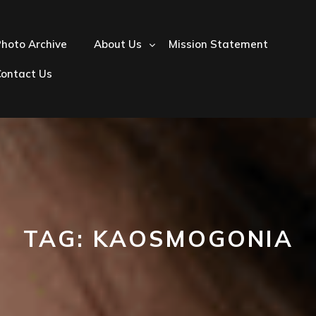
hoto Archive
About Us
Mission Statement
Contact Us
TAG:
KAOSMOGONIA