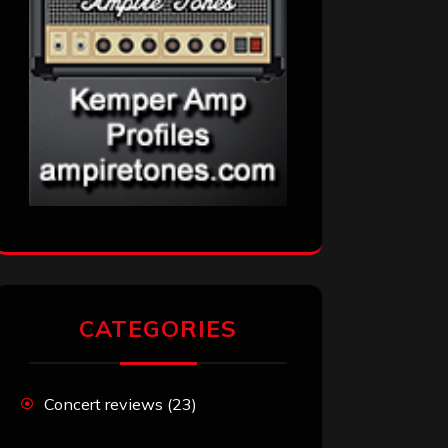
CATEGORIES
Concert reviews
(23)