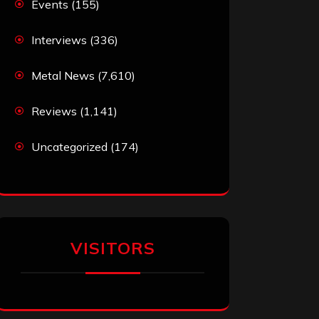
Events
(155)
Interviews
(336)
Metal News
(7,610)
Reviews
(1,141)
Uncategorized
(174)
VISITORS