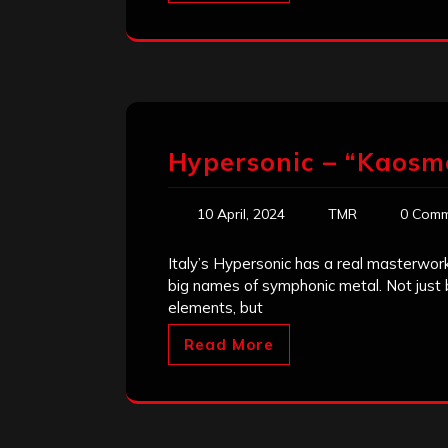
Hypersonic – “Kaosm
10 April, 2024
TMR
0 Comm
Italy’s Hypersonic has a real masterwork
big names of symphonic metal. Not just 
elements, but
Read More