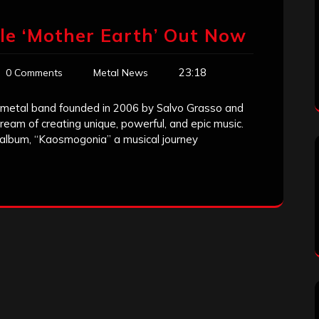
le ‘Mother Earth’ Out Now
23:18
0 Comments
Metal News
metal band founded in 2006 by Salvo Grasso and
eam of creating unique, powerful, and epic music.
t album, “Kaosmogonia” a musical journey