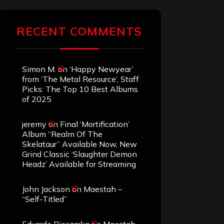
RECENT COMMENTS
Simon M.
on
‘Happy Newyear’
from ‘The Metal Resource’, Staff
Picks: The Top 10 Best Albums
of 2025
jeremy
on
Final ‘Mortification’
Album “Realm Of The
Skelataur” Available Now, New
Grind Classic ‘Slaughter Demon
Headz’ Available for Streaming
John Jackson
on
Maestah –
“Self-Titled”