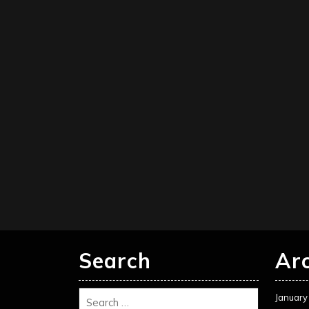
Search
Ar
January