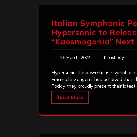
Italian Symphonic P
Hypersonic to Relea
“Kaosmogonia” Next
28 March, 2024
thrashboy
Hypersonic, the powerhouse symphonic 
Emanuele Gangemi, has achieved their dr
Today, they proudly present their lates
Read More