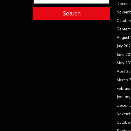
Decemb
Novemb
Search
Octobe
Septem
August
July 20
June 20
May 20
April 2
March 
Februar
January
Decemb
Novemb
Octobe
Septem