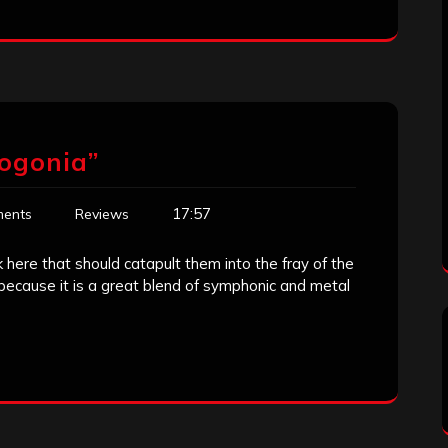
ogonia”
17:57
ents
Reviews
 here that should catapult them into the fray of the
because it is a great blend of symphonic and metal