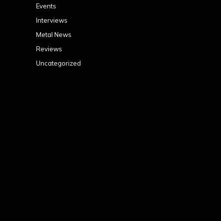
Events
Interviews
Metal News
Reviews
Uncategorized