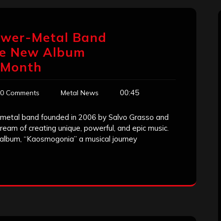
ower-Metal Band
se New Album
 Month
00:45
0 Comments
Metal News
metal band founded in 2006 by Salvo Grasso and
eam of creating unique, powerful, and epic music.
t album, “Kaosmogonia” a musical journey