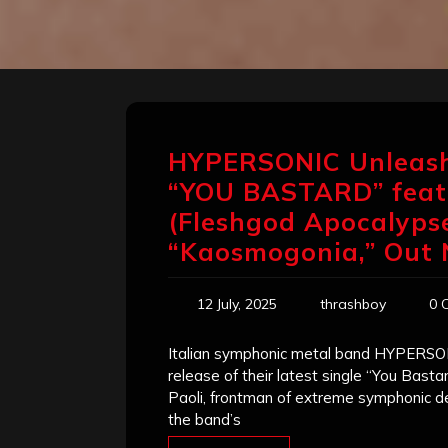
HYPERSONIC Unleash
“YOU BASTARD” feat.
(Fleshgod Apocalyp
“Kaosmogonia,” Out
12 July, 2025
thrashboy
0 
Italian symphonic metal band HYPERSON
release of their latest single “You Basta
Paoli, frontman of extreme symphonic d
the band’s