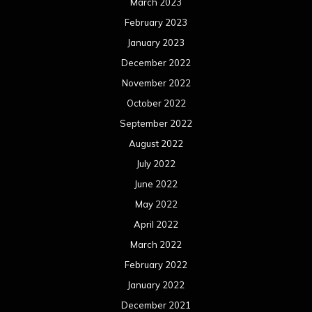
March 2023
February 2023
January 2023
December 2022
November 2022
October 2022
September 2022
August 2022
July 2022
June 2022
May 2022
April 2022
March 2022
February 2022
January 2022
December 2021