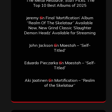
‘The Metal Resource’, Staff Picks: The
Top 10 Best Albums of 2025
jeremy
on
Final ‘Mortification’ Album
“Realm Of The Skelataur” Available
Now, New Grind Classic ‘Slaughter
Demon Headz’ Available for Streaming
John Jackson
on
Maestah – “Self-
Titled”
Eduardo Pieczarka
on
Maestah – “Self-
Titled”
Aki Jaatinen
on
Mortification – “Realm
of the Skelataur”