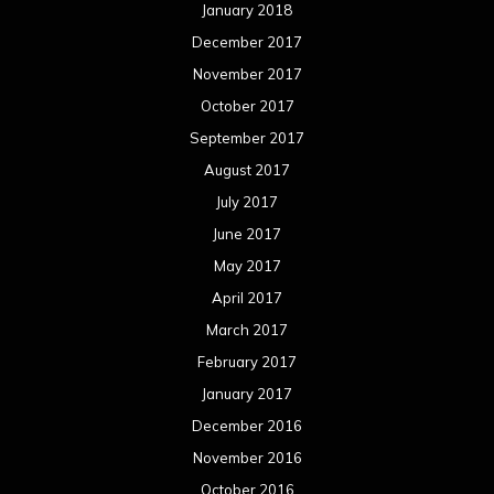
January 2018
December 2017
November 2017
October 2017
September 2017
August 2017
July 2017
June 2017
May 2017
April 2017
March 2017
February 2017
January 2017
December 2016
November 2016
October 2016