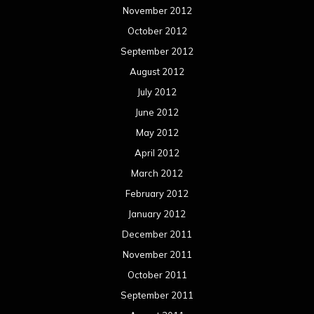
November 2012
October 2012
September 2012
August 2012
July 2012
June 2012
May 2012
April 2012
March 2012
February 2012
January 2012
December 2011
November 2011
October 2011
September 2011