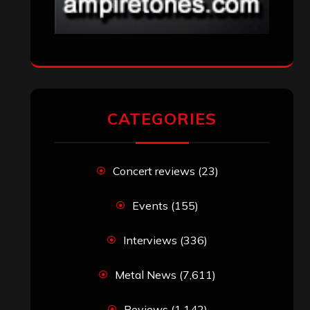
CATEGORIES
Concert reviews
(23)
Events
(155)
Interviews
(336)
Metal News
(7,611)
Reviews
(1,142)