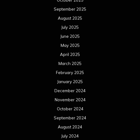
October 2025
September 2025
August 2025
July 2025
June 2025
May 2025
April 2025
March 2025
February 2025
January 2025
December 2024
November 2024
October 2024
September 2024
August 2024
July 2024