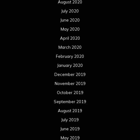
August 2020
July 2020
June 2020
May 2020
April 2020
March 2020
February 2020
January 2020
December 2019
November 2019
October 2019
September 2019
August 2019
July 2019
June 2019
May 2019