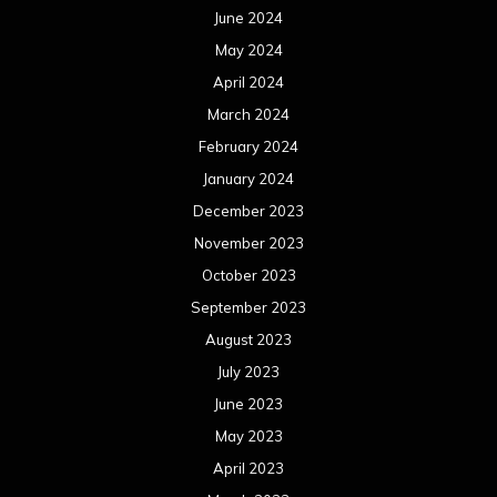
June 2024
May 2024
April 2024
March 2024
February 2024
January 2024
December 2023
November 2023
October 2023
September 2023
August 2023
July 2023
June 2023
May 2023
April 2023