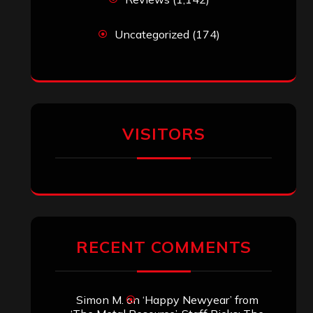
Uncategorized
(174)
VISITORS
RECENT COMMENTS
Simon M.
on
‘Happy Newyear’ from