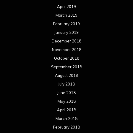
April 2019
March 2019
February 2019
January 2019
December 2018
November 2018
October 2018
September 2018
August 2018
July 2018
June 2018
May 2018
April 2018
March 2018
February 2018