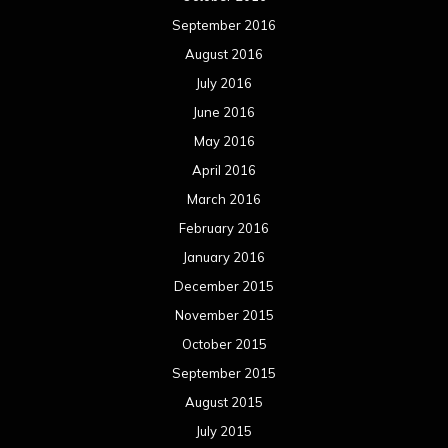
September 2016
August 2016
July 2016
June 2016
May 2016
April 2016
March 2016
February 2016
January 2016
December 2015
November 2015
October 2015
September 2015
August 2015
July 2015