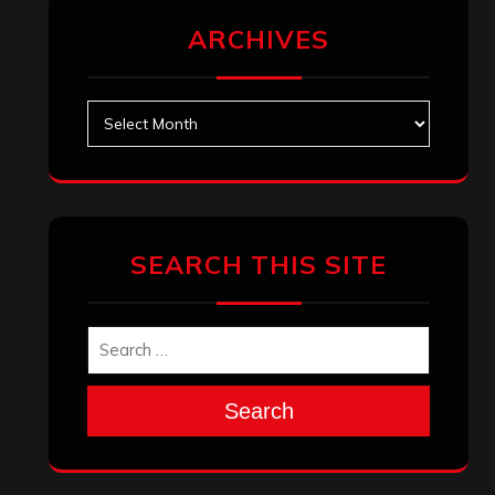
ARCHIVES
Archives
SEARCH THIS SITE
Search