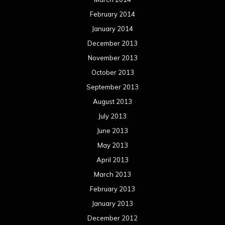
February 2014
January 2014
December 2013
November 2013
October 2013
September 2013
August 2013
July 2013
June 2013
May 2013
April 2013
March 2013
February 2013
January 2013
December 2012