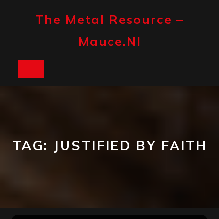
Skip
to
The Metal Resource –
content
Mauce.nl
Open
Button
TAG:
JUSTIFIED BY FAITH