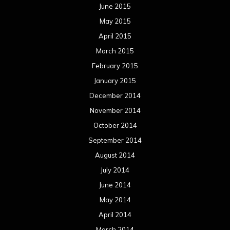
June 2015
May 2015
April 2015
March 2015
February 2015
January 2015
December 2014
November 2014
October 2014
September 2014
August 2014
July 2014
June 2014
May 2014
April 2014
March 2014