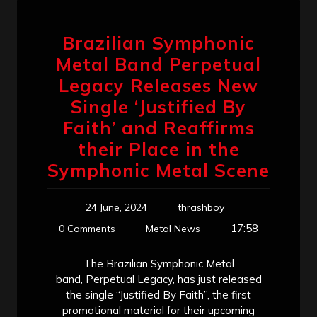
Brazilian Symphonic
Metal Band Perpetual
Legacy Releases New
Single ‘Justified By
Faith’ and Reaffirms
their Place in the
Symphonic Metal Scene
24 June, 2024
thrashboy
17:58
0 Comments
Metal News
The Brazilian Symphonic Metal
band, Perpetual Legacy, has just released
the single “Justified By Faith”, the first
promotional material for their upcoming