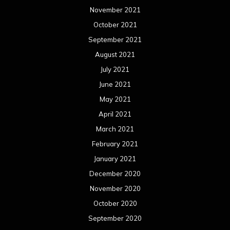
November 2021
October 2021
September 2021
August 2021
July 2021
June 2021
May 2021
April 2021
March 2021
February 2021
January 2021
December 2020
November 2020
October 2020
September 2020