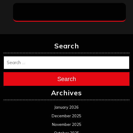
Search
Search
Archives
January 2026
December 2025
November 2025