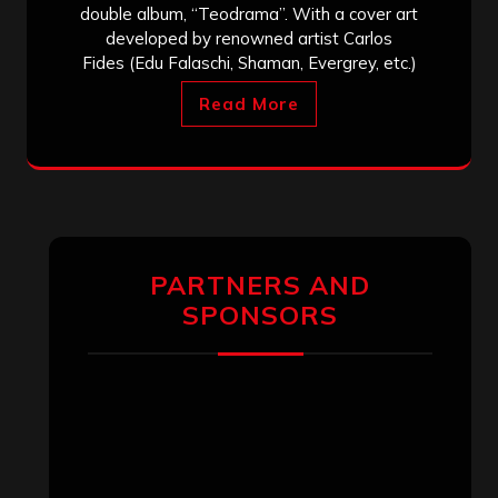
double album, “Teodrama”. With a cover art
developed by renowned artist Carlos
Fides (Edu Falaschi, Shaman, Evergrey, etc.)
Read More
PARTNERS AND
SPONSORS