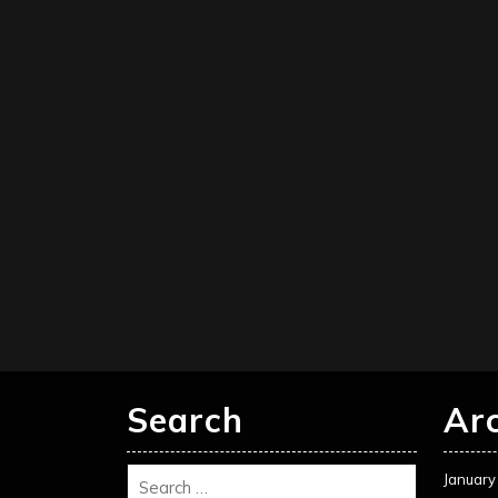
Search
Ar
January