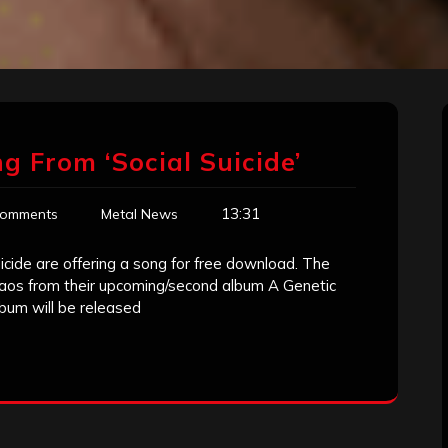
 From ‘Social Suicide’
13:31
Comments
Metal News
cide are offering a song for free download. The
haos from their upcoming/second album A Genetic
lbum will be released