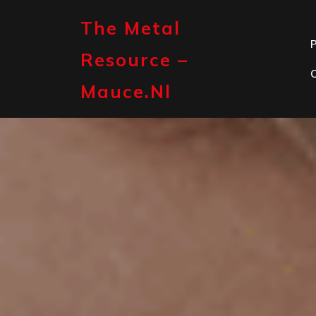
Skip
to
The Metal
content
P
Resource –
Mauce.nl