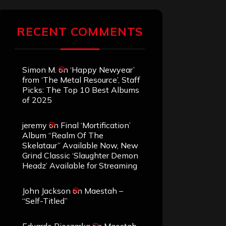
RECENT COMMENTS
Simon M.
on
‘Happy Newyear’
from ‘The Metal Resource’, Staff
Picks: The Top 10 Best Albums
of 2025
jeremy
on
Final ‘Mortification’
Album “Realm Of The
Skelataur” Available Now, New
Grind Classic ‘Slaughter Demon
Headz’ Available for Streaming
John Jackson
on
Maestah –
“Self-Titled”