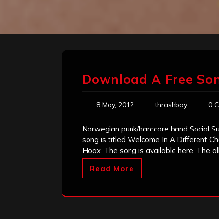
Download A Free Song
8 May, 2012
thrashboy
0 
Norwegian punk/hardcore band Social Sui
song is titled Welcome In A Different C
Hoax. The song is available here. The a
Read More