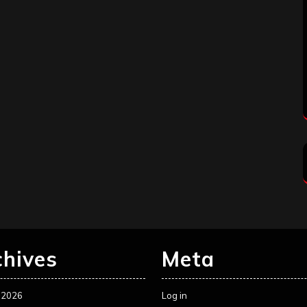
chives
Meta
 2026
Log in