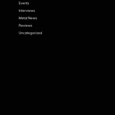
Events
Interviews
Metal News
Reviews
Uncategorized