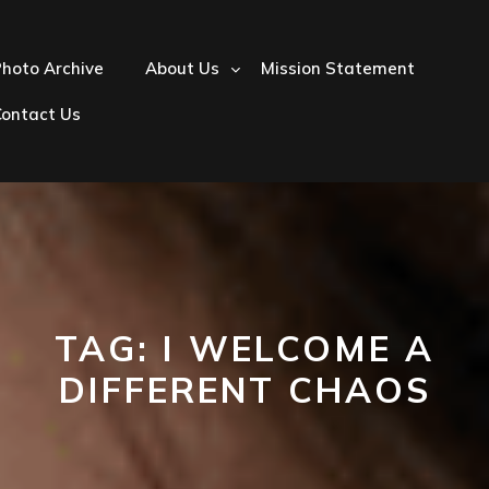
hoto Archive
About Us
Mission Statement
Contact Us
TAG:
I WELCOME A
DIFFERENT CHAOS