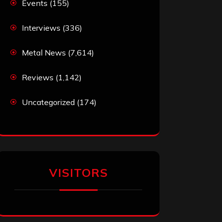
Events
(155)
Interviews
(336)
Metal News
(7,614)
Reviews
(1,142)
Uncategorized
(174)
VISITORS