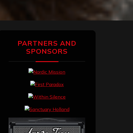
PARTNERS AND
SPONSORS