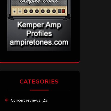
CATEGORIES
Concert reviews
(23)