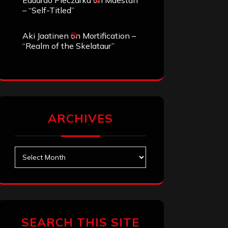
Eduardo Pieczarka
on
Maestah
– “Self-Titled”
Aki Jaatinen
on
Mortification –
“Realm of the Skelataur”
ARCHIVES
Archives
SEARCH THIS SITE