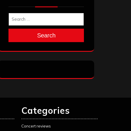
Search
Categories
Concert reviews