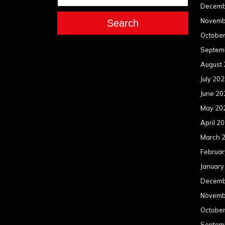
Decemb
Novemb
Search
Octobe
Septem
August
July 20
June 20
May 20
April 2
March 
Februar
January
Decemb
Novemb
Octobe
Septem