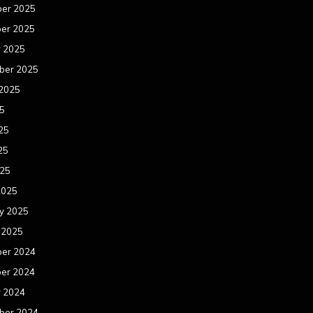
er 2025
er 2025
r 2025
ber 2025
 2025
25
25
25
025
2025
y 2025
 2025
er 2024
er 2024
r 2024
ber 2024