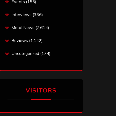
Events
(155)
Interviews
(336)
Metal News
(7,614)
Reviews
(1,142)
Uncategorized
(174)
VISITORS