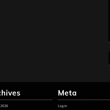
chives
Meta
 2026
Log in