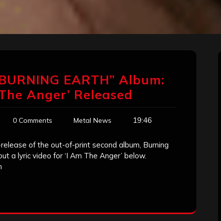
“BURNING EARTH” Album:
m The Anger’ Released
19:46
0 Comments
Metal News
release of the out-of-print second album, Burning
out a lyric video for ‘I Am The Anger’ below.
h