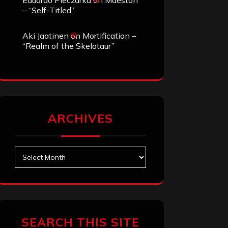
Eduardo Pieczarka
on
Maestah
– “Self-Titled”
Aki Jaatinen
on
Mortification –
“Realm of the Skelataur”
ARCHIVES
Archives
SEARCH THIS SITE