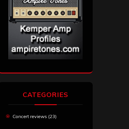
CATEGORIES
Concert reviews
(23)