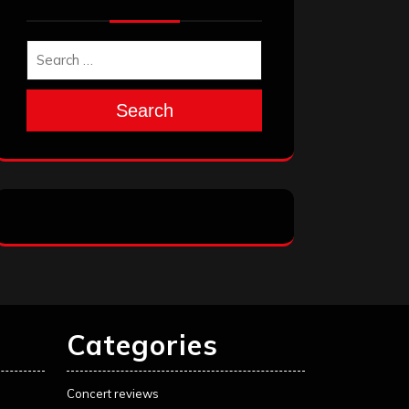
Search
Categories
Concert reviews