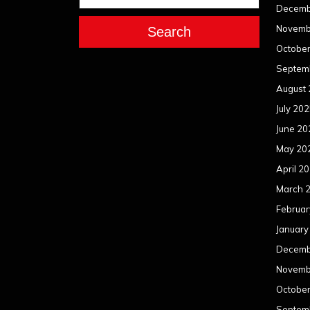
Decemb
Novemb
Search
Octobe
Septem
August
July 20
June 20
May 20
April 2
March 
Februar
January
Decemb
Novemb
Octobe
Septem