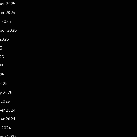
er 2025
er 2025
r 2025
ber 2025
 2025
25
25
25
025
2025
y 2025
 2025
er 2024
er 2024
r 2024
ber 2024