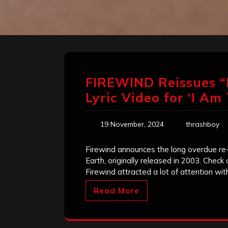
FIREWIND Reissues 
Lyric Video for ‘I A
19 November, 2024
thrashboy
Firewind announces the long overdue re-
Earth, originally released in 2003. Check 
Firewind attracted a lot of attention wit
Read More