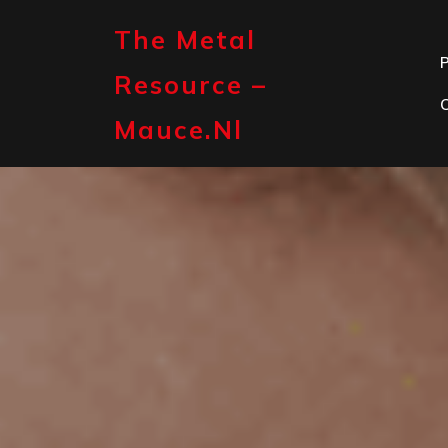
Skip
to
The Metal
content
P
Resource –
Mauce.nl