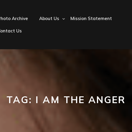
hoto Archive
About Us
Mission Statement
Contact Us
TAG:
I AM THE ANGER