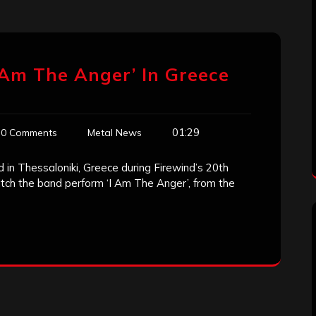
 Am The Anger’ In Greece
01:29
0 Comments
Metal News
 in Thessaloniki, Greece during Firewind’s 20th
tch the band perform ‘I Am The Anger’, from the