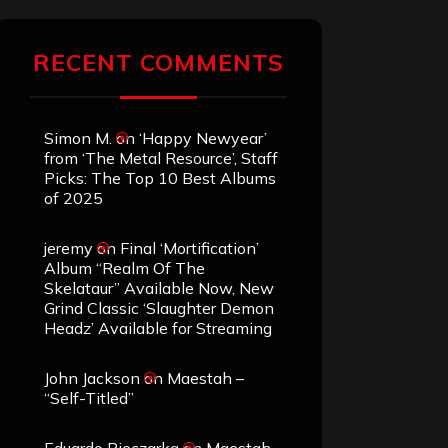
RECENT COMMENTS
Simon M.
on
‘Happy Newyear’
from ‘The Metal Resource’, Staff
Picks: The Top 10 Best Albums
of 2025
jeremy
on
Final ‘Mortification’
Album “Realm Of The
Skelataur” Available Now, New
Grind Classic ‘Slaughter Demon
Headz’ Available for Streaming
John Jackson
on
Maestah –
“Self-Titled”