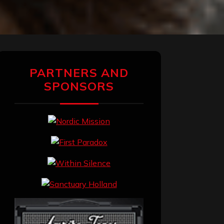
PARTNERS AND
SPONSORS