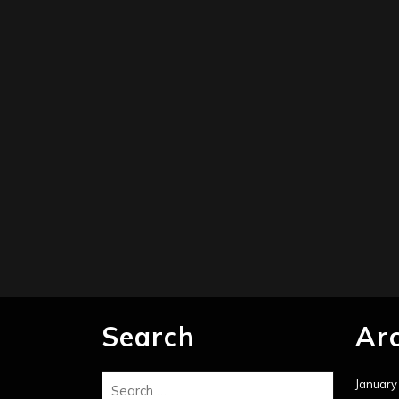
Search
Ar
January