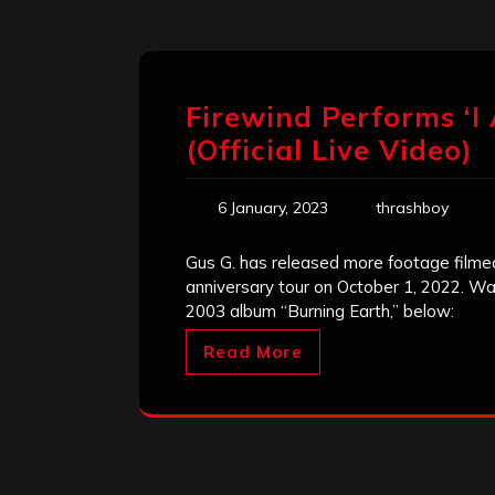
Firewind Performs ‘I
(Official Live Video)
6 January, 2023
thrashboy
Gus G. has released more footage filmed
anniversary tour on October 1, 2022. Wa
2003 album “Burning Earth,” below:
Read More