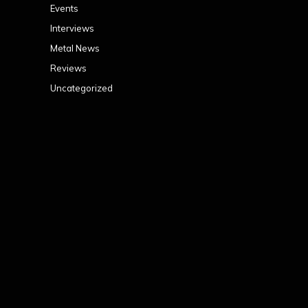
Events
Interviews
Metal News
Reviews
Uncategorized