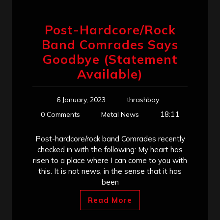
Post-Hardcore/Rock
Band Comrades Says
Goodbye (Statement
Available)
6 January, 2023
thrashboy
18:11
0 Comments
Metal News
Post-hardcore/rock band Comrades recently
checked in with the following: My heart has
risen to a place where I can come to you with
this. It is not news, in the sense that it has
been
Read More