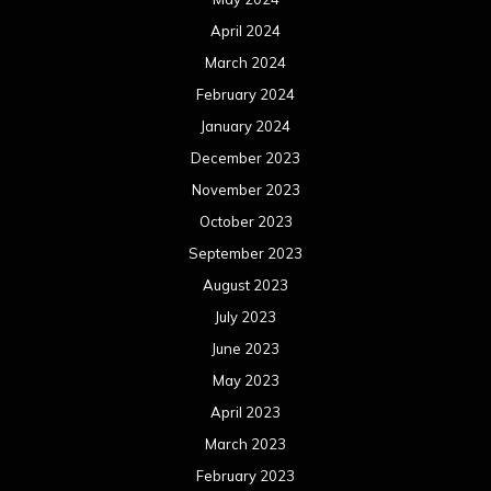
April 2024
March 2024
February 2024
January 2024
December 2023
November 2023
October 2023
September 2023
August 2023
July 2023
June 2023
May 2023
April 2023
March 2023
February 2023