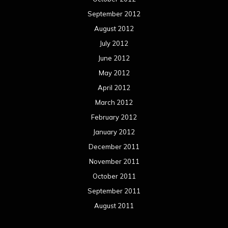
September 2012
August 2012
July 2012
June 2012
May 2012
April 2012
March 2012
February 2012
January 2012
December 2011
November 2011
October 2011
September 2011
August 2011