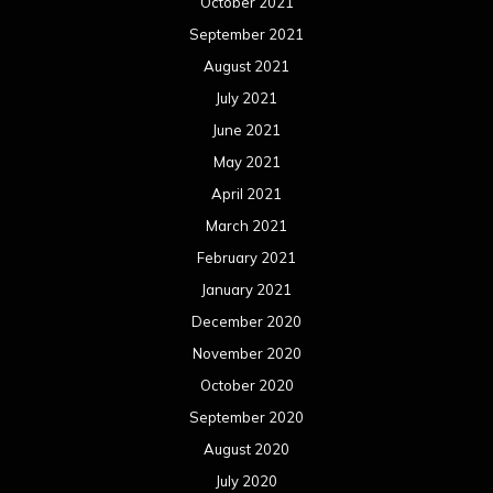
October 2021
September 2021
August 2021
July 2021
June 2021
May 2021
April 2021
March 2021
February 2021
January 2021
December 2020
November 2020
October 2020
September 2020
August 2020
July 2020