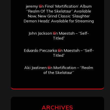
jeremy
on
Final ‘Mortification’ Album
“Realm Of The Skelataur” Available
Now, New Grind Classic ‘Slaughter
Demon Headz’ Available for Streaming
John Jackson
on
Maestah – “Self-
Titled”
Eduardo Pieczarka
on
Maestah – “Self-
Titled”
Aki Jaatinen
on
Mortification – “Realm
of the Skelataur”
ARCHIVES