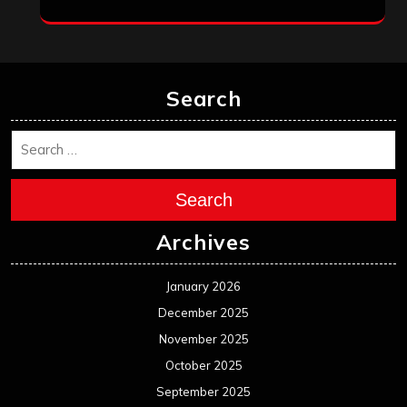
Search
Search
Archives
January 2026
December 2025
November 2025
October 2025
September 2025