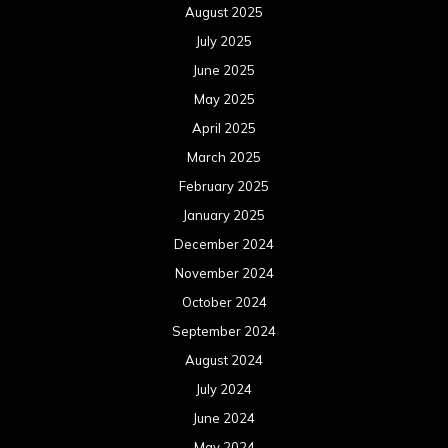
August 2025
July 2025
June 2025
May 2025
April 2025
March 2025
February 2025
January 2025
December 2024
November 2024
October 2024
September 2024
August 2024
July 2024
June 2024
May 2024