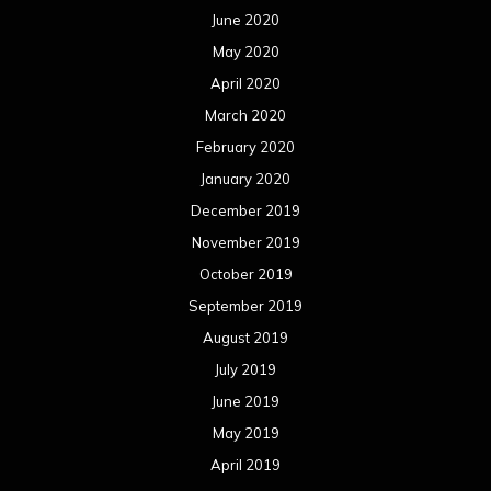
June 2020
May 2020
April 2020
March 2020
February 2020
January 2020
December 2019
November 2019
October 2019
September 2019
August 2019
July 2019
June 2019
May 2019
April 2019