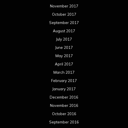
November 2017
October 2017
September 2017
August 2017
July 2017
June 2017
May 2017
April 2017
March 2017
February 2017
January 2017
December 2016
November 2016
October 2016
September 2016