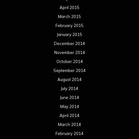
April 2015
March 2015
February 2015
January 2015
December 2014
November 2014
October 2014
September 2014
August 2014
July 2014
June 2014
May 2014
April 2014
March 2014
February 2014