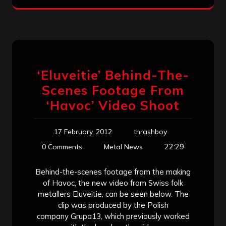
‘Eluveitie’ Behind-The-
Scenes Footage From
‘Havoc’ Video Shoot
17 February, 2012
thrashboy
22:29
0 Comments
Metal News
Behind-the-scenes footage from the making
of Havoc, the new video from Swiss folk
metallers Eluveitie, can be seen below. The
clip was produced by the Polish
company Grupa13, which previously worked