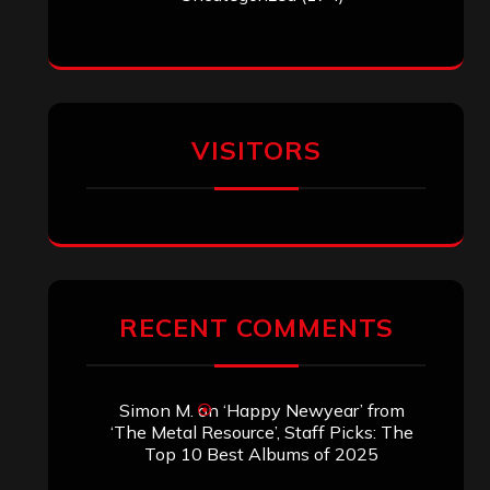
VISITORS
RECENT COMMENTS
Simon M.
on
‘Happy Newyear’ from
‘The Metal Resource’, Staff Picks: The
Top 10 Best Albums of 2025