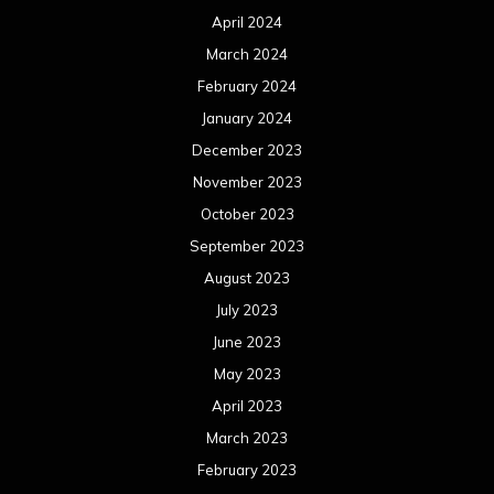
April 2024
March 2024
February 2024
January 2024
December 2023
November 2023
October 2023
September 2023
August 2023
July 2023
June 2023
May 2023
April 2023
March 2023
February 2023