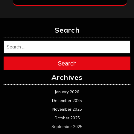
Search
Search
Archives
January 2026
December 2025
November 2025
October 2025
September 2025