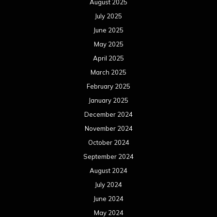
August 2025
July 2025
June 2025
May 2025
April 2025
March 2025
February 2025
January 2025
December 2024
November 2024
October 2024
September 2024
August 2024
July 2024
June 2024
May 2024