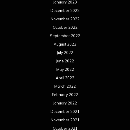
January 2023
December 2022
November 2022
October 2022
September 2022
August 2022
July 2022
June 2022
May 2022
April 2022
March 2022
February 2022
January 2022
December 2021
November 2021
October 2021