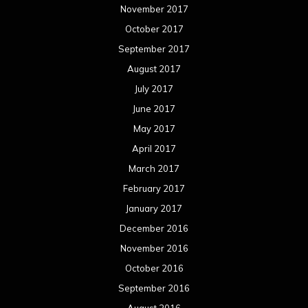
November 2017
October 2017
September 2017
August 2017
July 2017
June 2017
May 2017
April 2017
March 2017
February 2017
January 2017
December 2016
November 2016
October 2016
September 2016