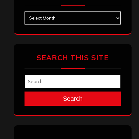
Archives
SEARCH THIS SITE
Search