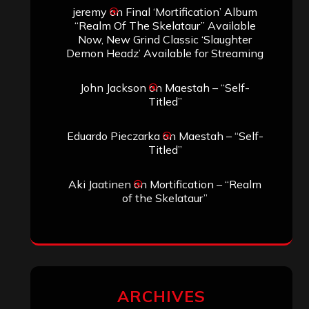
jeremy
on
Final ‘Mortification’ Album
“Realm Of The Skelataur” Available
Now, New Grind Classic ‘Slaughter
Demon Headz’ Available for Streaming
John Jackson
on
Maestah – “Self-
Titled”
Eduardo Pieczarka
on
Maestah – “Self-
Titled”
Aki Jaatinen
on
Mortification – “Realm
of the Skelataur”
ARCHIVES