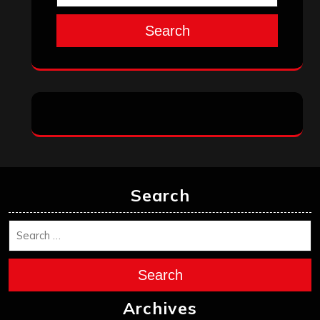
Search
Search
Search
Archives