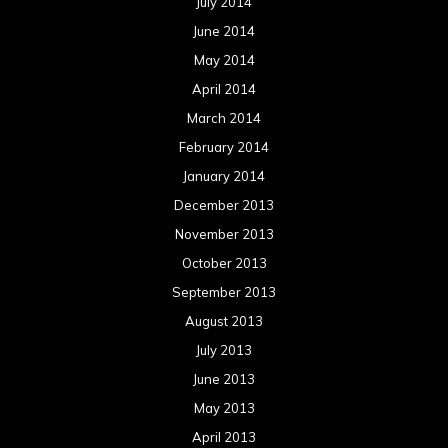
July 2014
June 2014
May 2014
April 2014
March 2014
February 2014
January 2014
December 2013
November 2013
October 2013
September 2013
August 2013
July 2013
June 2013
May 2013
April 2013