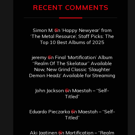
RECENT COMMENTS
Simon M.
on
‘Happy Newyear’ from
‘The Metal Resource’, Staff Picks: The
Top 10 Best Albums of 2025
jeremy
on
Final ‘Mortification’ Album
“Realm Of The Skelataur” Available
Now, New Grind Classic ‘Slaughter
Demon Headz’ Available for Streaming
John Jackson
on
Maestah – “Self-
Titled”
Eduardo Pieczarka
on
Maestah – “Self-
Titled”
Aki Jaatinen
on
Mortification – “Realm