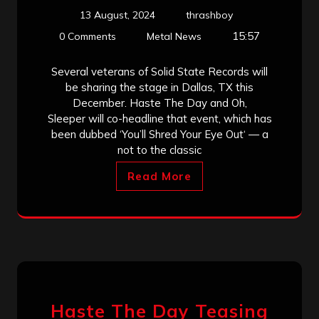
13 August, 2024
thrashboy
15:57
0 Comments
Metal News
Several veterans of Solid State Records will
be sharing the stage in Dallas, TX this
December. Haste The Day and Oh,
Sleeper will co-headline that event, which has
been dubbed ‘You’ll Shred Your Eye Out‘ — a
not to the classic
Read More
Haste The Day Teasing