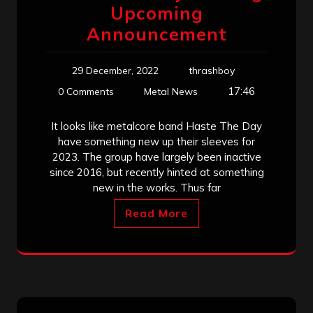
Upcoming
Announcement
29 December, 2022
thrashboy
17:46
0 Comments
Metal News
It looks like metalcore band Haste The Day
have something new up their sleeves for
2023. The group have largely been inactive
since 2016, but recently hinted at something
new in the works. Thus far
Read More