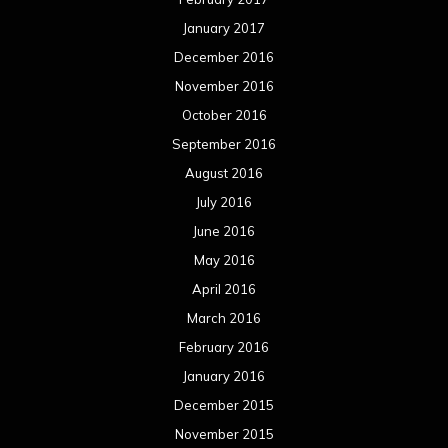
January 2017
December 2016
November 2016
October 2016
September 2016
August 2016
July 2016
June 2016
May 2016
April 2016
March 2016
February 2016
January 2016
December 2015
November 2015