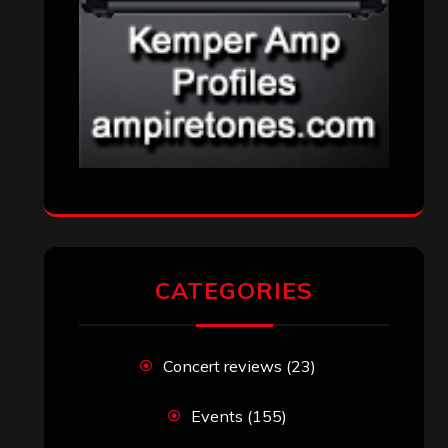
CATEGORIES
Concert reviews
(23)
Events
(155)