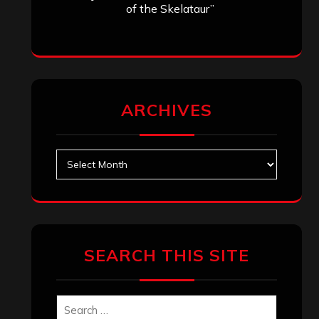
of the Skelataur”
ARCHIVES
Archives
SEARCH THIS SITE