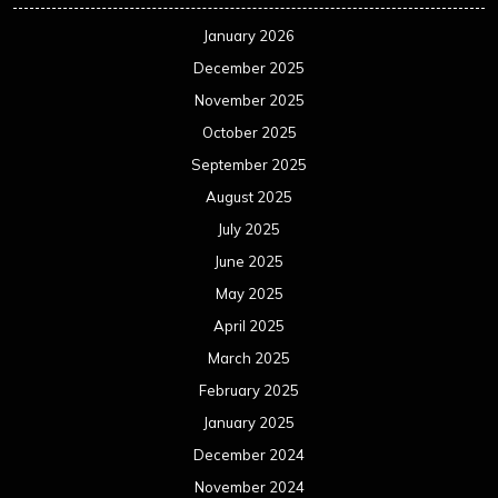
January 2026
December 2025
November 2025
October 2025
September 2025
August 2025
July 2025
June 2025
May 2025
April 2025
March 2025
February 2025
January 2025
December 2024
November 2024