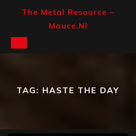
Skip
to
The Metal Resource –
content
Mauce.nl
Open
Button
TAG:
HASTE THE DAY