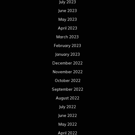
July 2023
June 2023
May 2023
April 2023
March 2023
February 2023
January 2023
December 2022
November 2022
October 2022
September 2022
August 2022
July 2022
June 2022
May 2022
April 2022