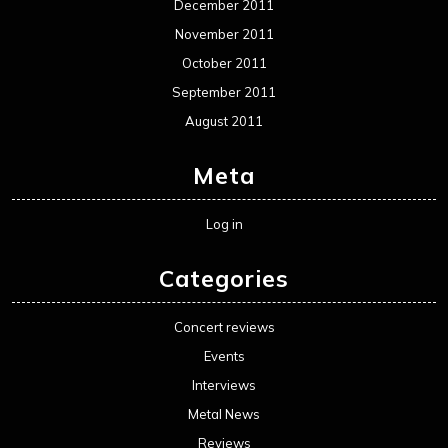
December 2011
November 2011
October 2011
September 2011
August 2011
Meta
Log in
Categories
Concert reviews
Events
Interviews
Metal News
Reviews