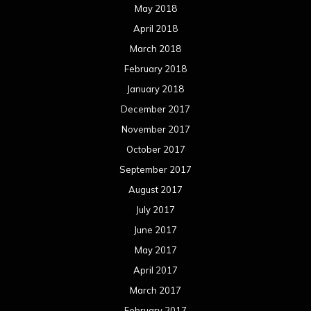
May 2018
April 2018
March 2018
February 2018
January 2018
December 2017
November 2017
October 2017
September 2017
August 2017
July 2017
June 2017
May 2017
April 2017
March 2017
February 2017