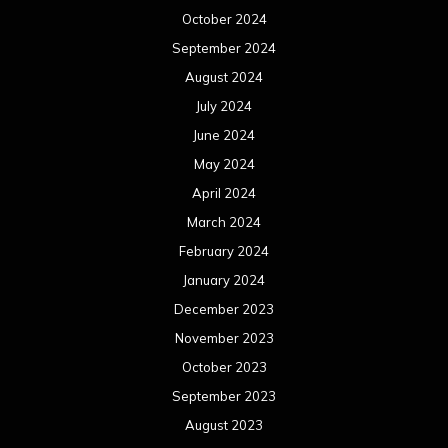
October 2024
September 2024
August 2024
July 2024
June 2024
May 2024
April 2024
March 2024
February 2024
January 2024
December 2023
November 2023
October 2023
September 2023
August 2023