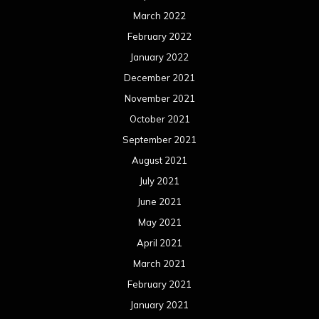
March 2022
February 2022
January 2022
December 2021
November 2021
October 2021
September 2021
August 2021
July 2021
June 2021
May 2021
April 2021
March 2021
February 2021
January 2021