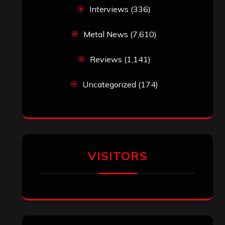
Interviews
(336)
Metal News
(7,610)
Reviews
(1,141)
Uncategorized
(174)
VISITORS