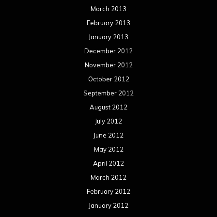
March 2013
February 2013
January 2013
December 2012
November 2012
October 2012
September 2012
August 2012
July 2012
June 2012
May 2012
April 2012
March 2012
February 2012
January 2012