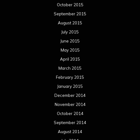
October 2015
September 2015
August 2015
July 2015
June 2015
May 2015
April 2015
March 2015
February 2015
January 2015
December 2014
November 2014
October 2014
September 2014
August 2014