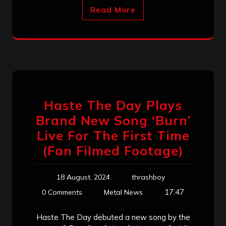
Read More
Haste The Day Plays
Brand New Song ‘Burn’
Live For The First Time
(Fan Filmed Footage)
18 August, 2024
thrashboy
17:47
0 Comments
Metal News
Haste The Day debuted a new song by the