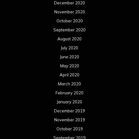
December 2020
November 2020
October 2020
September 2020
August 2020
July 2020
June 2020
May 2020
April 2020
March 2020
February 2020
January 2020
December 2019
November 2019
October 2019
September 2019