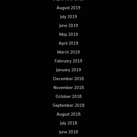
August 2019
July 2019
June 2019
May 2019
April 2019
March 2019
February 2019
January 2019
December 2018
November 2018
October 2018
September 2018
August 2018
July 2018
June 2018