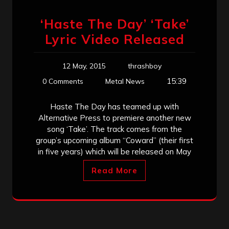
‘Haste The Day’ ‘Take’
Lyric Video Released
12 May, 2015
thrashboy
15:39
0 Comments
Metal News
Haste The Day has teamed up with
Alternative Press to premiere another new
song ‘Take’. The track comes from the
group’s upcoming album “Coward” (their first
in five years) which will be released on May
Read More