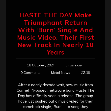
HASTE THE DAY Make
Triumphant Return
With ‘Burn’ Single And
Music Video, Their First
New Track In Nearly 10
Years
18 October, 2024
thrashboy
22:19
0 Comments
Metal News
After a nearly decade wait, new music from
Carmel, IN-based metalcore band Haste The
Day has officially seen a release. The group
have just pushed out a music video for their
comeback single, ‘Burn‘ — a song they