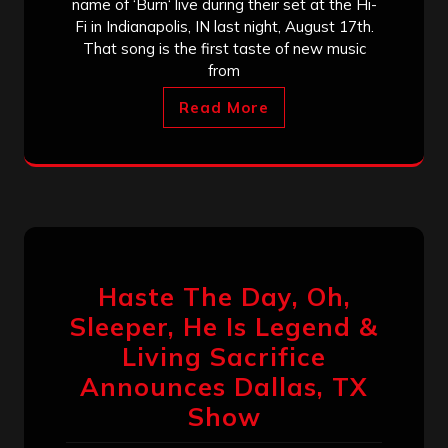
name of ‘Burn‘ live during their set at the Hi-
Fi in Indianapolis, IN last night, August 17th.
That song is the first taste of new music
from
Read More
Haste The Day, Oh,
Sleeper, He Is Legend &
Living Sacrifice
Announces Dallas, TX
Show