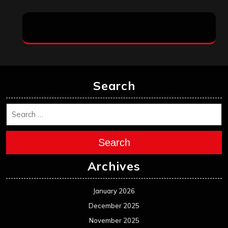
Search
Search
Archives
January 2026
December 2025
November 2025