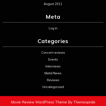
August 2011
Meta
Log in
Categories
Concert reviews
Events
Interviews
Metal News
Reviews
Uncategorized
Movie Review WordPress Theme
By Themespride