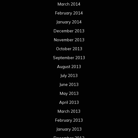
March 2014
February 2014
January 2014
December 2013
November 2013
October 2013
September 2013
August 2013
July 2013
June 2013
May 2013
April 2013
March 2013
February 2013
January 2013