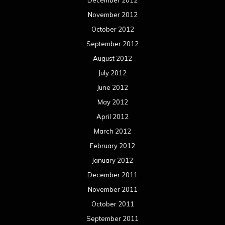
December 2012
November 2012
October 2012
September 2012
August 2012
July 2012
June 2012
May 2012
April 2012
March 2012
February 2012
January 2012
December 2011
November 2011
October 2011
September 2011