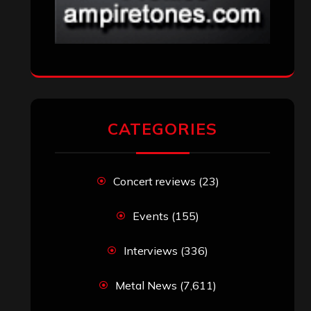
CATEGORIES
Concert reviews
(23)
Events
(155)
Interviews
(336)
Metal News
(7,611)