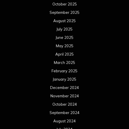
October 2025
September 2025
August 2025
July 2025
June 2025
May 2025
April 2025
March 2025
February 2025
January 2025
December 2024
November 2024
October 2024
September 2024
August 2024