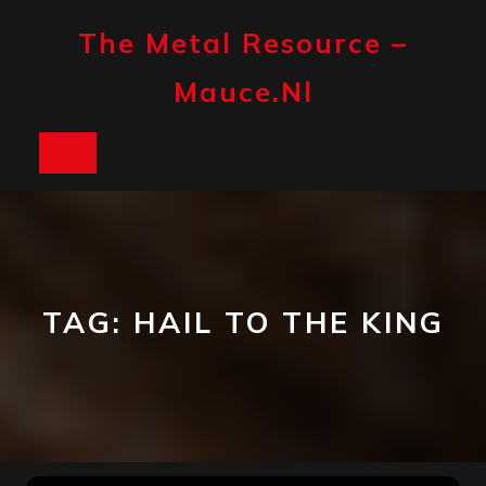
Skip
to
The Metal Resource –
content
Mauce.nl
Open
Button
TAG:
HAIL TO THE KING