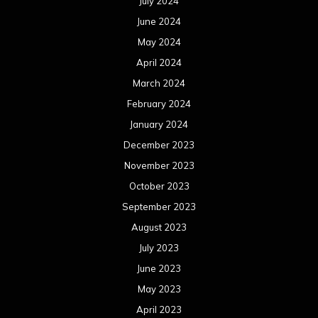
July 2024
June 2024
May 2024
April 2024
March 2024
February 2024
January 2024
December 2023
November 2023
October 2023
September 2023
August 2023
July 2023
June 2023
May 2023
April 2023