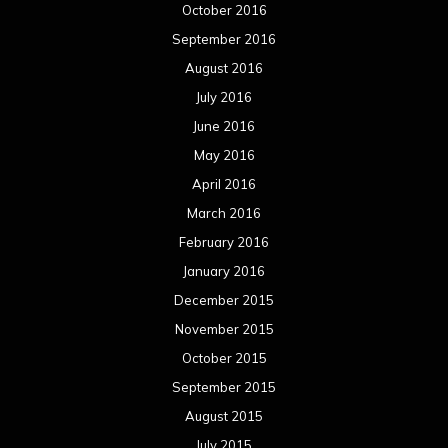
October 2016
September 2016
August 2016
July 2016
June 2016
May 2016
April 2016
March 2016
February 2016
January 2016
December 2015
November 2015
October 2015
September 2015
August 2015
July 2015