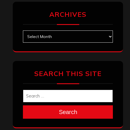
ARCHIVES
Archives
SEARCH THIS SITE
Search