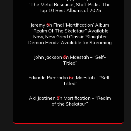
‘The Metal Resource’, Staff Picks: The
Top 10 Best Albums of 2025
jeremy
on
Final ‘Mortification’ Album
“Realm Of The Skelataur” Available
Now, New Grind Classic ‘Slaughter
Demon Headz’ Available for Streaming
John Jackson
on
Maestah – “Self-
Titled”
Eduardo Pieczarka
on
Maestah – “Self-
Titled”
Aki Jaatinen
on
Mortification – “Realm
of the Skelataur”