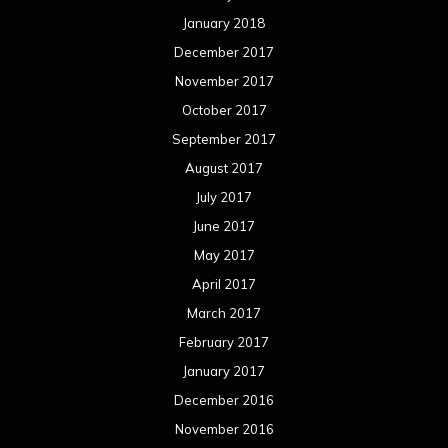
January 2018
December 2017
November 2017
October 2017
September 2017
August 2017
July 2017
June 2017
May 2017
April 2017
March 2017
February 2017
January 2017
December 2016
November 2016