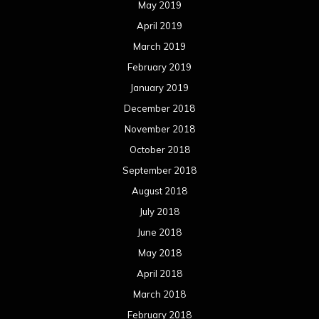
May 2019
April 2019
March 2019
February 2019
January 2019
December 2018
November 2018
October 2018
September 2018
August 2018
July 2018
June 2018
May 2018
April 2018
March 2018
February 2018