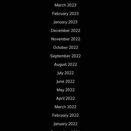
March 2023
February 2023
January 2023
December 2022
November 2022
October 2022
September 2022
August 2022
July 2022
June 2022
May 2022
April 2022
March 2022
February 2022
January 2022