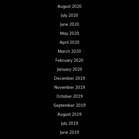
August 2020
July 2020
June 2020
May 2020
April 2020
March 2020
February 2020
January 2020
December 2019
November 2019
October 2019
September 2019
August 2019
July 2019
June 2019