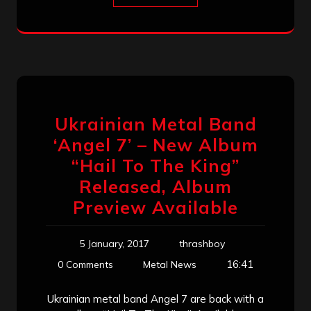
Ukrainian Metal Band
‘Angel 7’ – New Album
“Hail To The King”
Released, Album
Preview Available
5 January, 2017
thrashboy
16:41
0 Comments
Metal News
Ukrainian metal band Angel 7 are back with a