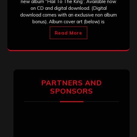
new album “Hail To The King”. Available now
on CD and digital download. (Digital
download comes with an exclusive non album
bonus). Album cover art (below) is
Read More
PARTNERS AND
SPONSORS