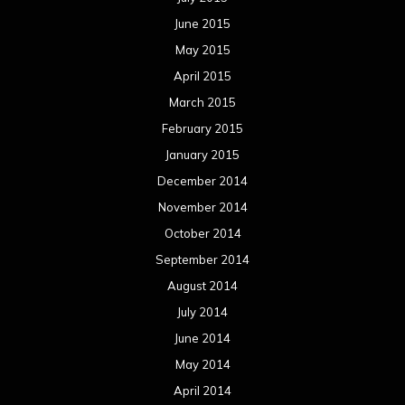
June 2015
May 2015
April 2015
March 2015
February 2015
January 2015
December 2014
November 2014
October 2014
September 2014
August 2014
July 2014
June 2014
May 2014
April 2014