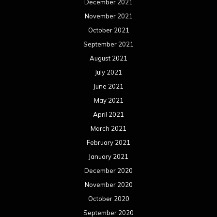
December 2021
November 2021
October 2021
September 2021
August 2021
July 2021
June 2021
May 2021
April 2021
March 2021
February 2021
January 2021
December 2020
November 2020
October 2020
September 2020