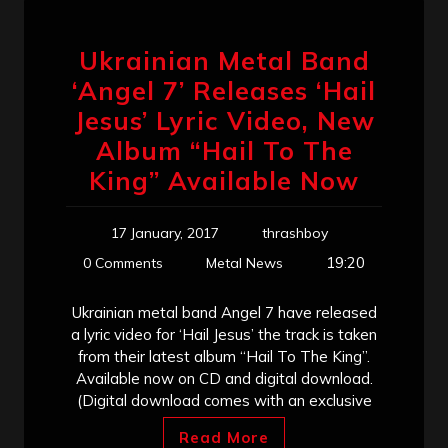
Ukrainian Metal Band
‘Angel 7’ Releases ‘Hail
Jesus’ Lyric Video, New
Album “Hail To The
King” Available Now
17 January, 2017
thrashboy
19:20
0 Comments
Metal News
Ukrainian metal band Angel 7 have released
a lyric video for ‘Hail Jesus’ the track is taken
from their latest album “Hail To The King”.
Available now on CD and digital download.
(Digital download comes with an exclusive
Read More