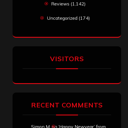
Reviews
(1,142)
Uncategorized
(174)
VISITORS
RECENT COMMENTS
Simon M.
on
‘Happy Newyear’ from