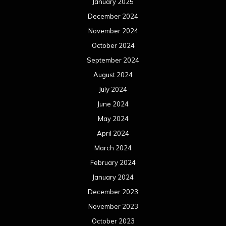
April 2023
March 2023
February 2023
January 2023
December 2022
November 2022
October 2022
September 2022
August 2022
July 2022
June 2022
May 2022
April 2022
March 2022
February 2022