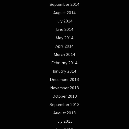
January 2013
December 2012
November 2012
October 2012
September 2012
August 2012
July 2012
June 2012
May 2012
April 2012
March 2012
February 2012
January 2012
December 2011
November 2011
October 2011