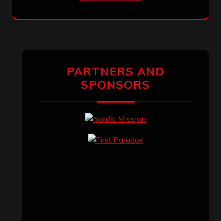
PARTNERS AND
SPONSORS