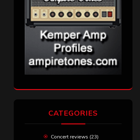
Reviews
(1,142)
Uncategorized
(174)
VISITORS
RECENT COMMENTS