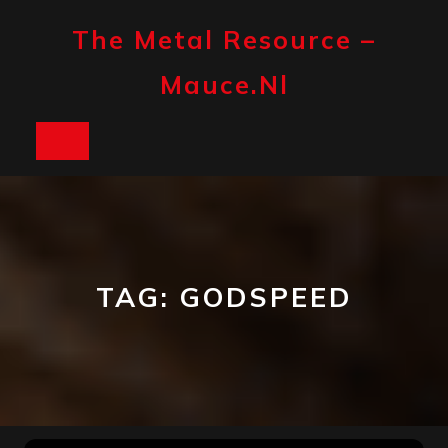
Skip
to
The Metal Resource –
content
Mauce.nl
Open
Button
TAG:
GODSPEED