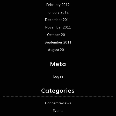
Movie Review WordPress Theme
By Themespride