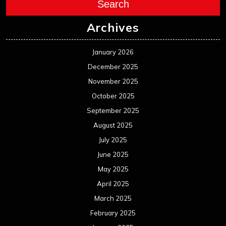
August 2024
July 2024
June 2024
May 2024
April 2024
March 2024
February 2024
January 2024
December 2023
November 2023
October 2023
September 2023
August 2023
July 2023
June 2023
May 2023