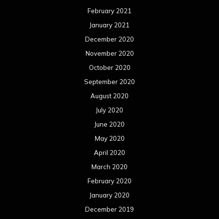
June 2019
May 2019
April 2019
March 2019
February 2019
January 2019
December 2018
November 2018
October 2018
September 2018
August 2018
July 2018
June 2018
May 2018
April 2018
March 2018