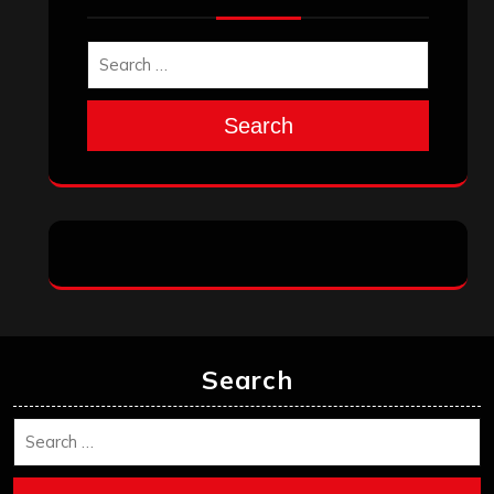
November 2025
October 2025
September 2025
August 2025
July 2025
June 2025
May 2025
April 2025
March 2025
February 2025
January 2025
December 2024
November 2024
October 2024
September 2024