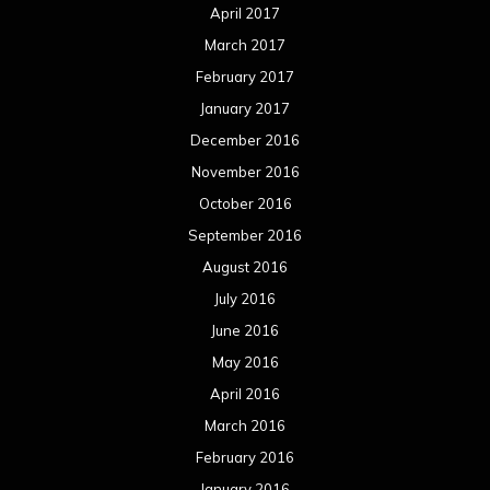
July 2015
June 2015
May 2015
April 2015
March 2015
February 2015
January 2015
December 2014
November 2014
October 2014
September 2014
August 2014
July 2014
June 2014
May 2014