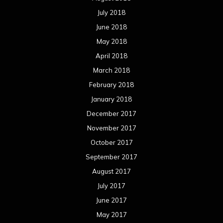
November 2016
October 2016
September 2016
August 2016
July 2016
June 2016
May 2016
April 2016
March 2016
February 2016
January 2016
December 2015
November 2015
October 2015
September 2015
August 2015