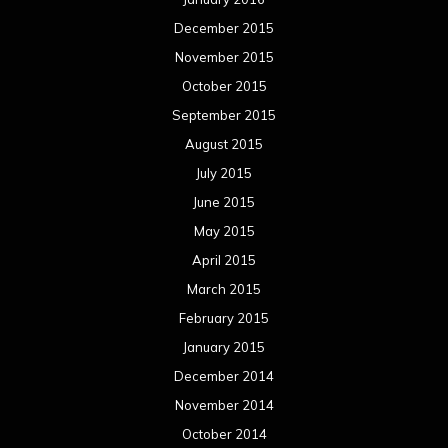
April 2014
March 2014
February 2014
January 2014
December 2013
November 2013
October 2013
September 2013
August 2013
July 2013
June 2013
May 2013
April 2013
March 2013
February 2013