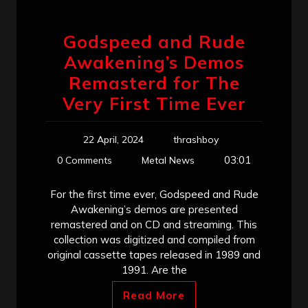
Godspeed and Rude
Awakening’s Demos
Remasterd for The
Very First Time Ever
22 April, 2024
thrashboy
03:01
0 Comments
Metal News
For the first time ever, Godspeed and Rude
Awakening’s demos are presented
remastered and on CD and streaming. This
collection was digitized and compiled from
original cassette tapes released in 1989 and
1991. Are the
Read More