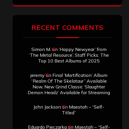
ARCHIVES
Archives
SEARCH THIS SITE
Search