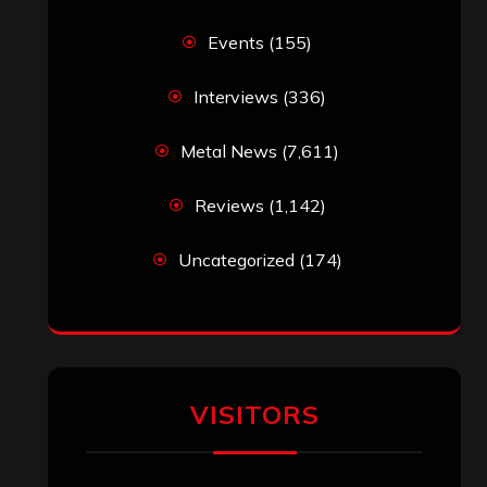
Simon M.
on
‘Happy Newyear’ from
‘The Metal Resource’, Staff Picks: The
Top 10 Best Albums of 2025
jeremy
on
Final ‘Mortification’ Album
“Realm Of The Skelataur” Available
Now, New Grind Classic ‘Slaughter
Demon Headz’ Available for Streaming
John Jackson
on
Maestah – “Self-
Titled”
Eduardo Pieczarka
on
Maestah – “Self-
Titled”
Aki Jaatinen
on
Mortification – “Realm
of the Skelataur”