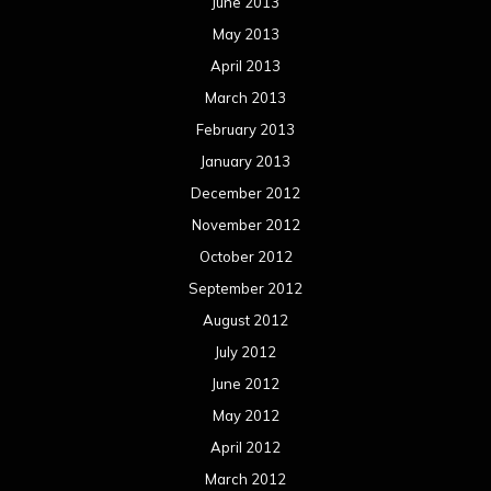
September 2011
August 2011
Meta
Log in
Categories
Concert reviews
Events
Interviews
Metal News
Reviews
Uncategorized