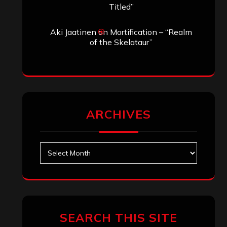
Search
Search
Archives
January 2026
December 2025