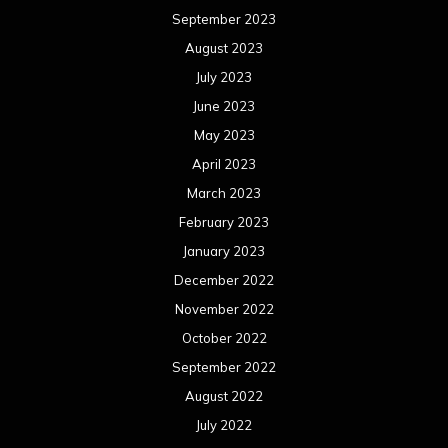
January 2022
December 2021
November 2021
October 2021
September 2021
August 2021
July 2021
June 2021
May 2021
April 2021
March 2021
February 2021
January 2021
December 2020
November 2020
October 2020