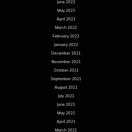
September 2020
August 2020
July 2020
June 2020
May 2020
April 2020
March 2020
February 2020
January 2020
December 2019
November 2019
October 2019
September 2019
August 2019
July 2019