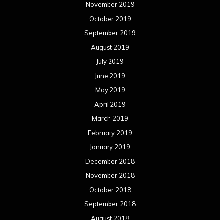
February 2018
January 2018
December 2017
November 2017
October 2017
September 2017
August 2017
July 2017
June 2017
May 2017
April 2017
March 2017
February 2017
January 2017
December 2016