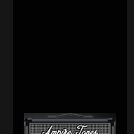
CATEGORIES
Concert reviews
(23)
Events
(155)
Interviews
(336)
Metal News
(7,611)