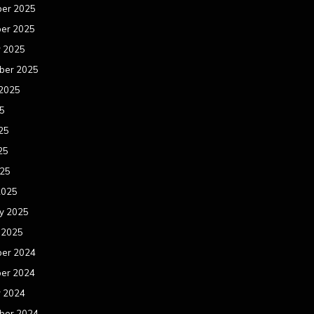
er 2025
er 2025
r 2025
ber 2025
 2025
25
25
25
025
2025
y 2025
 2025
er 2024
er 2024
r 2024
ber 2024