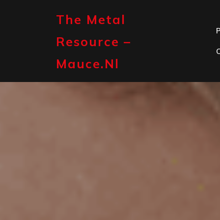
Skip
to
The Metal
content
P
Resource –
Mauce.nl