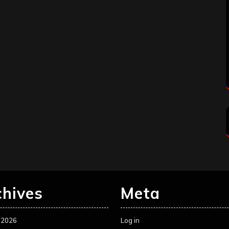
chives
Meta
 2026
Log in