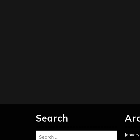
Search
Ar
January