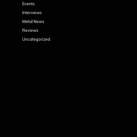
Events
Interviews
Metal News
Reviews
Uncategorized