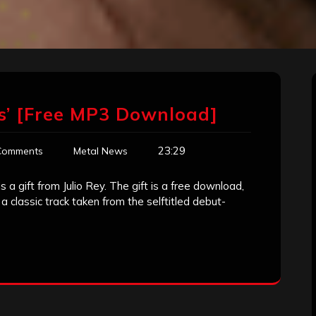
as’ [Free MP3 Download]
23:29
Comments
Metal News
a gift from Julio Rey. The gift is a free download,
 classic track taken from the selftitled debut-