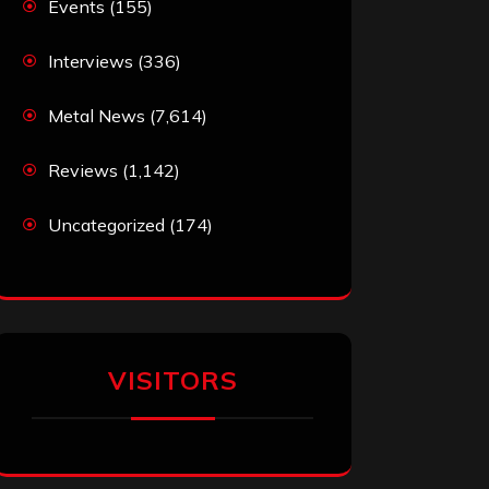
Events
(155)
Interviews
(336)
Metal News
(7,614)
Reviews
(1,142)
Uncategorized
(174)
VISITORS