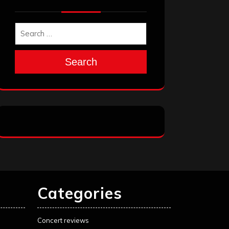
Search
Categories
Concert reviews