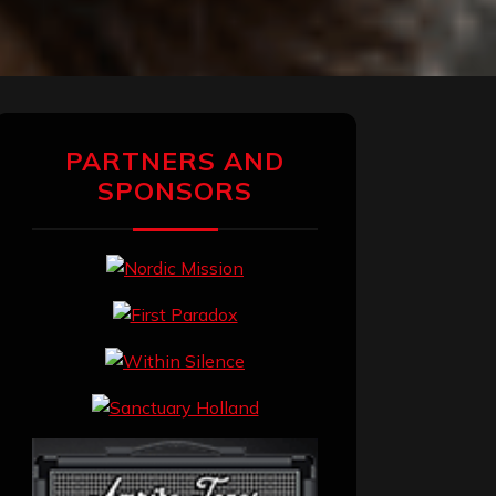
PARTNERS AND
SPONSORS