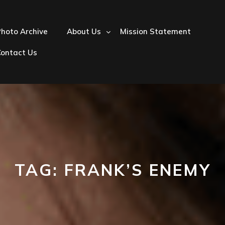
hoto Archive
About Us
Mission Statement
Contact Us
TAG:
FRANK’S ENEMY