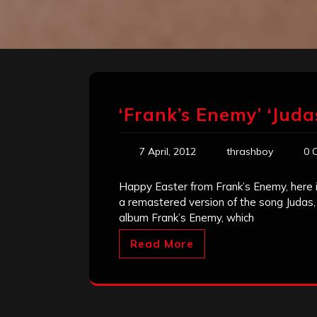
‘Frank’s Enemy’ ‘Jud
7 April, 2012
thrashboy
0 
Happy Easter from Frank’s Enemy, here is 
a remastered version of the song Judas, a
album Frank’s Enemy, which
Read More