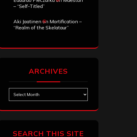
Eduardo Pieczarka
on
Maestah
– “Self-Titled”
Aki Jaatinen
on
Mortification –
“Realm of the Skelataur”
ARCHIVES
Archives
SEARCH THIS SITE