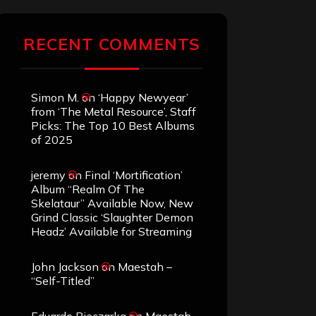
RECENT COMMENTS
Simon M.
on
‘Happy Newyear’
from ‘The Metal Resource’, Staff
Picks: The Top 10 Best Albums
of 2025
jeremy
on
Final ‘Mortification’
Album “Realm Of The
Skelataur” Available Now, New
Grind Classic ‘Slaughter Demon
Headz’ Available for Streaming
John Jackson
on
Maestah –
“Self-Titled”