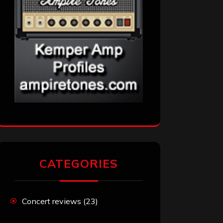
CATEGORIES
Concert reviews
(23)