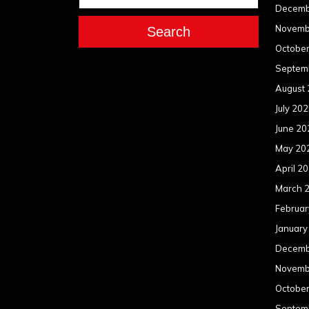
Decemb
Novemb
Search
Octobe
Septem
August
July 20
June 20
May 20
April 2
March 
Februar
January
Decemb
Novemb
Octobe
Septem