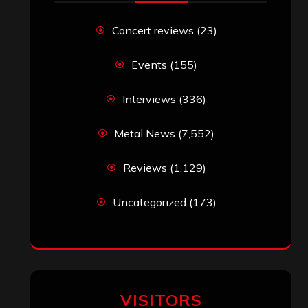
Concert reviews
(23)
Events
(155)
Interviews
(336)
Metal News
(7,552)
Reviews
(1,129)
Uncategorized
(173)
VISITORS