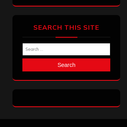
SEARCH THIS SITE
Search