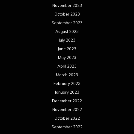
November 2023
October 2023
September 2023
August 2023
July 2023
June 2023
May 2023
April 2023
March 2023
February 2023
January 2023
December 2022
November 2022
October 2022
September 2022