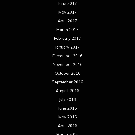
June 2017
May 2017
April 2017
March 2017
February 2017
January 2017
December 2016
November 2016
October 2016
September 2016
August 2016
July 2016
June 2016
May 2016
April 2016
March 2016