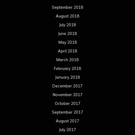
September 2018
August 2018
July 2018
June 2018
May 2018
April 2018
March 2018
February 2018
January 2018
December 2017
November 2017
October 2017
September 2017
August 2017
July 2017