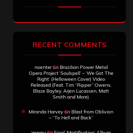
RECENT COMMENTS
noenter
on
Brazilian Power Metal
Opera Project ‘Soulspell’ – ‘We Got The
Right’ (Helloween Cover) Video
Released (Feat. Tim “Ripper” Owens,
Blaze Bayley, Arjen Lucassen, Matt
Smith and More)
Miranda Harvey
on
Blast from Oblivion
– “To Hell and Back”
jeremy
on
Final ‘Mortification’ Album