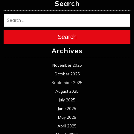
Search
Search
Archives
November 2025
October 2025
September 2025
August 2025
July 2025
June 2025
May 2025
April 2025