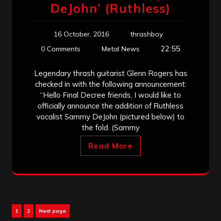
DeJohn’ (Ruthless)
16 October, 2016
thrashboy
22:55
0 Comments
Metal News
Legendary thrash guitarist Glenn Rogers has
checked in with the following announcement:
“Hello Final Decree friends, I would like to
officially announce the addition of Ruthless
vocalist Sammy DeJohn (pictured below) to
the fold. (Sammy
Read More
Posts
Page
Page
1
2
Next page