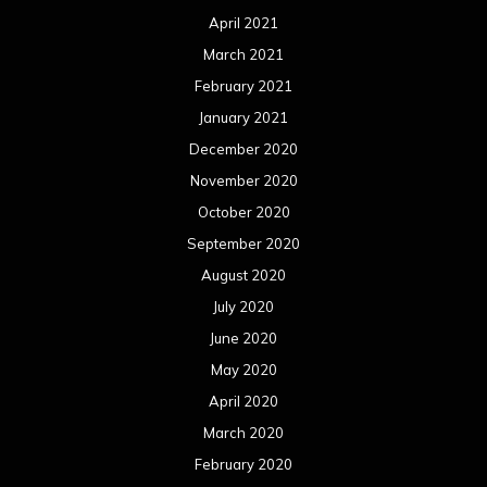
April 2021
March 2021
February 2021
January 2021
December 2020
November 2020
October 2020
September 2020
August 2020
July 2020
June 2020
May 2020
April 2020
March 2020
February 2020