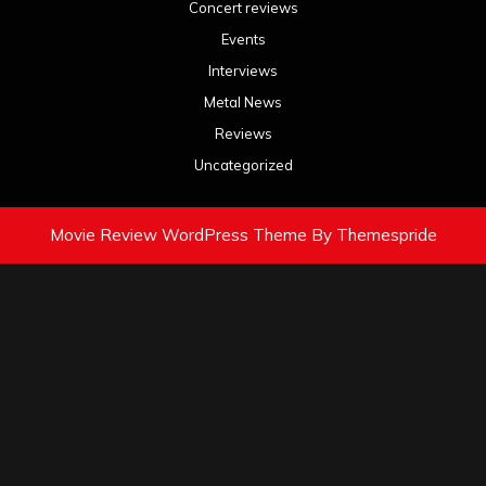
Concert reviews
Events
Interviews
Metal News
Reviews
Uncategorized
Movie Review WordPress Theme
By Themespride