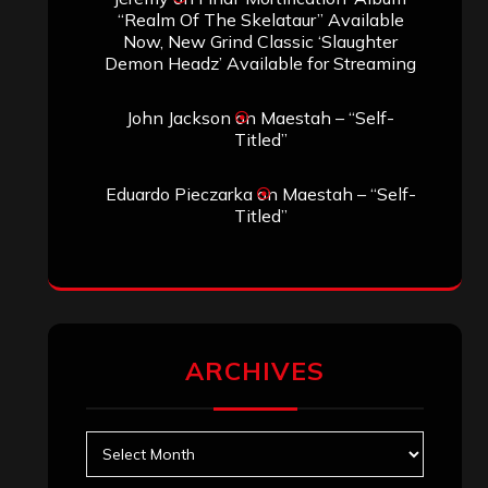
“Realm Of The Skelataur” Available
Now, New Grind Classic ‘Slaughter
Demon Headz’ Available for Streaming
John Jackson
on
Maestah – “Self-
Titled”
Eduardo Pieczarka
on
Maestah – “Self-
Titled”
ARCHIVES
Archives