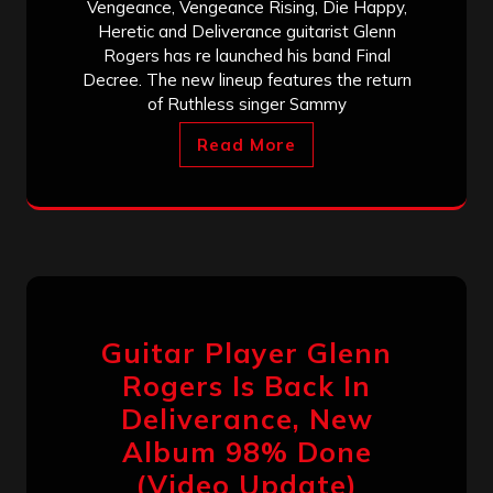
Vengeance, Vengeance Rising, Die Happy,
Heretic and Deliverance guitarist Glenn
Rogers has re launched his band Final
Decree. The new lineup features the return
of Ruthless singer Sammy
Read More
Guitar Player Glenn
Rogers Is Back In
Deliverance, New
Album 98% Done
(Video Update)