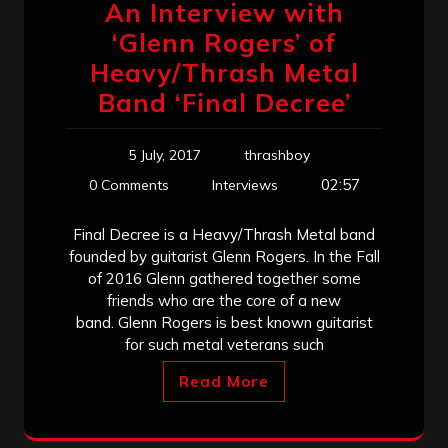
An Interview with
‘Glenn Rogers’ of
Heavy/Thrash Metal
Band ‘Final Decree’
5 July, 2017
thrashboy
02:57
0 Comments
Interviews
Final Decree is a Heavy/Thrash Metal band
founded by guitarist Glenn Rogers. In the Fall
of 2016 Glenn gathered together some
friends who are the core of a new
band. Glenn Rogers is best known guitarist
for such metal veterans such
Read More