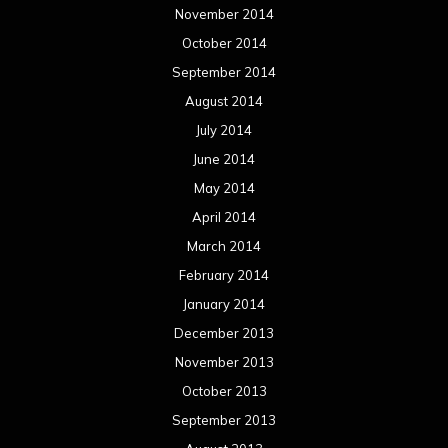
November 2014
October 2014
September 2014
August 2014
July 2014
June 2014
May 2014
April 2014
March 2014
February 2014
January 2014
December 2013
November 2013
October 2013
September 2013