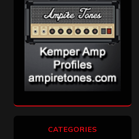
CATEGORIES