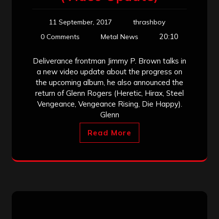
11 September, 2017
thrashboy
20:10
0 Comments
Metal News
Deliverance frontman Jimmy P. Brown talks in
a new video update about the progress on
the upcoming album, he also announced the
return of Glenn Rogers (Heretic, Hirax, Steel
Vengeance, Vengeance Rising, Die Happy).
Glenn
Read More