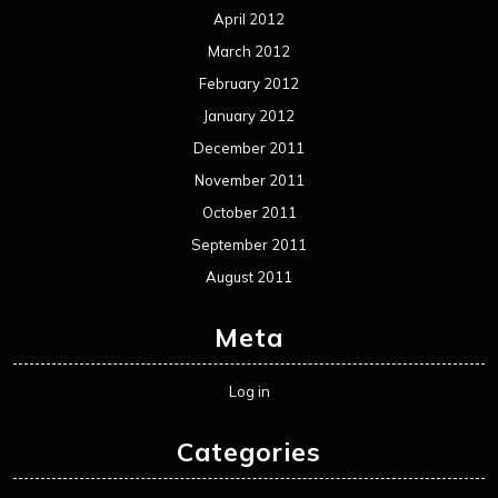
April 2012
March 2012
February 2012
January 2012
December 2011
November 2011
October 2011
September 2011
August 2011
Meta
Log in
Categories