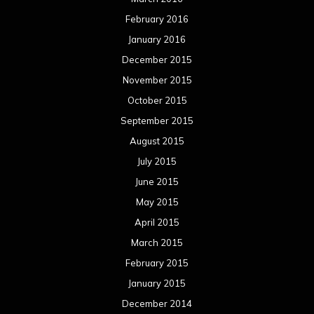
February 2016
January 2016
December 2015
November 2015
October 2015
September 2015
August 2015
July 2015
June 2015
May 2015
April 2015
March 2015
February 2015
January 2015
December 2014