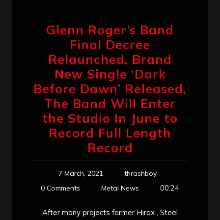
Glenn Roger’s Band
Final Decree
Relaunched, Brand
New Single ‘Dark
Before Dawn’ Released,
The Band Will Enter
the Studio In June to
Record Full Length
Record
7 March, 2021
thrashboy
00:24
0 Comments
Metal News
After many projects former Hirax , Steel