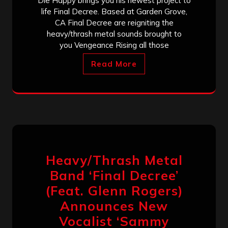
Die Happy brings you his newest project to
life Final Decree. Based at Garden Grove,
CA Final Decree are reigniting the
heavy/thrash metal sounds brought to
you Vengeance Rising all those
Read More
Heavy/Thrash Metal
Band ‘Final Decree’
(Feat. Glenn Rogers)
Announces New
Vocalist ‘Sammy