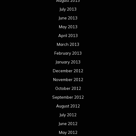
August 2013
July 2013
June 2013
May 2013
April 2013
March 2013
February 2013
January 2013
December 2012
November 2012
October 2012
September 2012
August 2012
July 2012
June 2012
May 2012