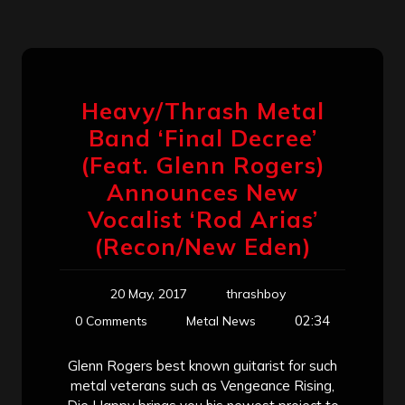
Heavy/Thrash Metal
Band ‘Final Decree’
(Feat. Glenn Rogers)
Announces New
Vocalist ‘Rod Arias’
(Recon/New Eden)
20 May, 2017
thrashboy
02:34
0 Comments
Metal News
Glenn Rogers best known guitarist for such
metal veterans such as Vengeance Rising,