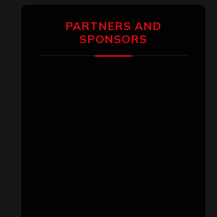
pagination
PARTNERS AND
SPONSORS