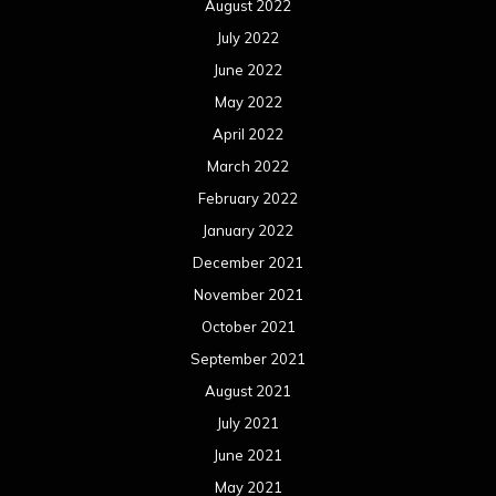
August 2022
July 2022
June 2022
May 2022
April 2022
March 2022
February 2022
January 2022
December 2021
November 2021
October 2021
September 2021
August 2021
July 2021
June 2021
May 2021