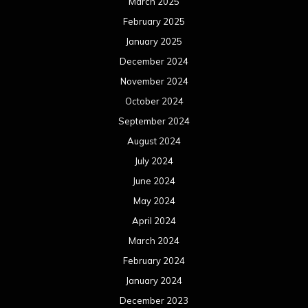
March 2025
February 2025
January 2025
December 2024
November 2024
October 2024
September 2024
August 2024
July 2024
June 2024
May 2024
April 2024
March 2024
February 2024
January 2024
December 2023