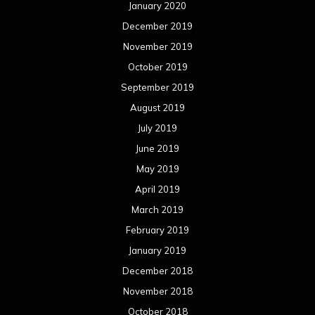
January 2020
December 2019
November 2019
October 2019
September 2019
August 2019
July 2019
June 2019
May 2019
April 2019
March 2019
February 2019
January 2019
December 2018
November 2018
October 2018