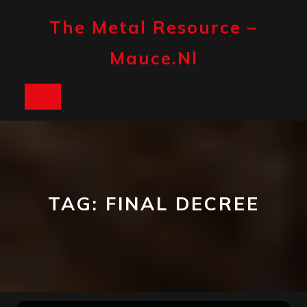
Skip
to
The Metal Resource –
content
Mauce.nl
Open
Button
TAG:
FINAL DECREE