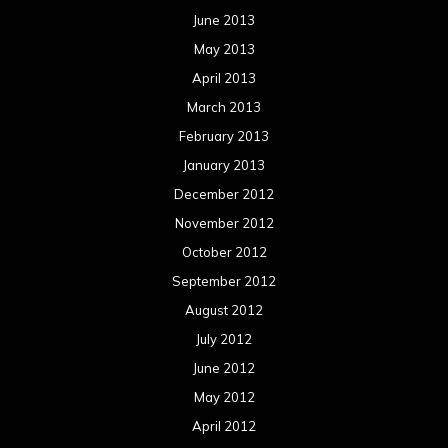
June 2013
May 2013
April 2013
March 2013
February 2013
January 2013
December 2012
November 2012
October 2012
September 2012
August 2012
July 2012
June 2012
May 2012
April 2012