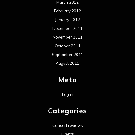
March 2012
February 2012
January 2012
December 2011
November 2011
October 2011
September 2011
August 2011
Meta
Log in
Categories
Concert reviews
Events