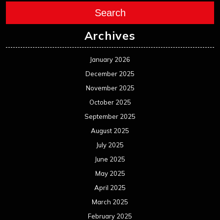
Search
Archives
January 2026
December 2025
November 2025
October 2025
September 2025
August 2025
July 2025
June 2025
May 2025
April 2025
March 2025
February 2025