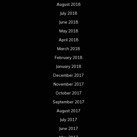
August 2018
July 2018
June 2018
May 2018
April 2018
March 2018
February 2018
January 2018
December 2017
November 2017
October 2017
September 2017
August 2017
July 2017
June 2017