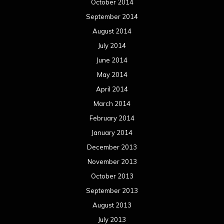
October 2014
September 2014
August 2014
July 2014
June 2014
May 2014
April 2014
March 2014
February 2014
January 2014
December 2013
November 2013
October 2013
September 2013
August 2013
July 2013