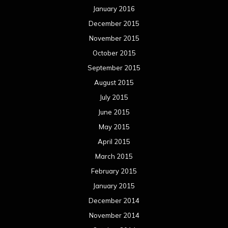
January 2016
December 2015
November 2015
October 2015
September 2015
August 2015
July 2015
June 2015
May 2015
April 2015
March 2015
February 2015
January 2015
December 2014
November 2014