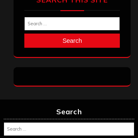
Search
Search