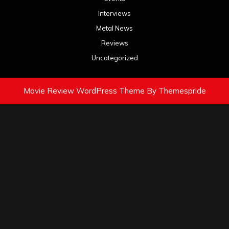
Interviews
Metal News
Reviews
Uncategorized
Movie Review WordPress Theme
By Themespride