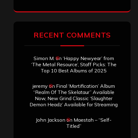
RECENT COMMENTS
Simon M.
on
‘Happy Newyear’ from
‘The Metal Resource’, Staff Picks: The
Top 10 Best Albums of 2025
jeremy
on
Final ‘Mortification’ Album
“Realm Of The Skelataur” Available
Now, New Grind Classic ‘Slaughter
Demon Headz’ Available for Streaming
John Jackson
on
Maestah – “Self-
Titled”