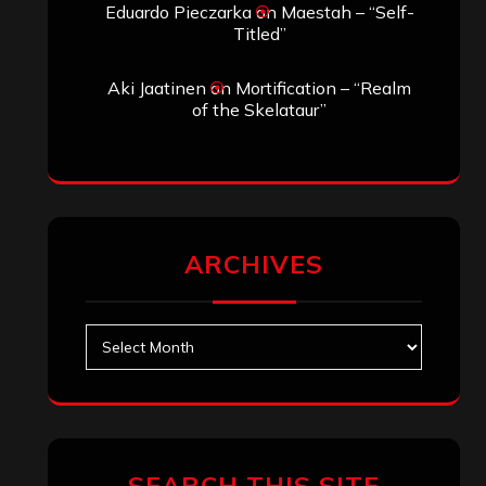
Eduardo Pieczarka
on
Maestah – “Self-
Titled”
Aki Jaatinen
on
Mortification – “Realm
of the Skelataur”
ARCHIVES
Archives
SEARCH THIS SITE