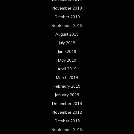
November 2019
October 2019
September 2019
August 2019
July 2019
June 2019
May 2019
April 2019
March 2019
February 2019
January 2019
December 2018
November 2018
October 2018
September 2018