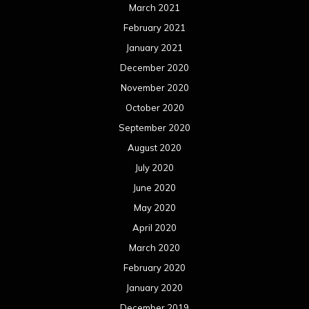
March 2021
February 2021
January 2021
December 2020
November 2020
October 2020
September 2020
August 2020
July 2020
June 2020
May 2020
April 2020
March 2020
February 2020
January 2020
December 2019