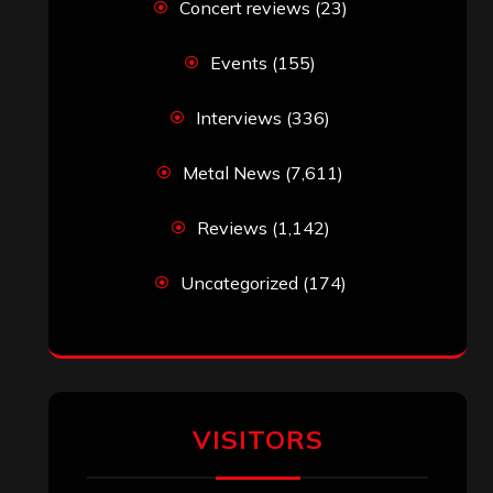
Concert reviews
(23)
Events
(155)
Interviews
(336)
Metal News
(7,611)
Reviews
(1,142)
Uncategorized
(174)
VISITORS