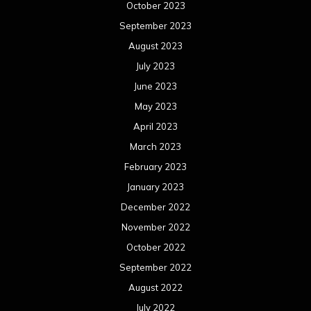
October 2023
September 2023
August 2023
July 2023
June 2023
May 2023
April 2023
March 2023
February 2023
January 2023
December 2022
November 2022
October 2022
September 2022
August 2022
July 2022