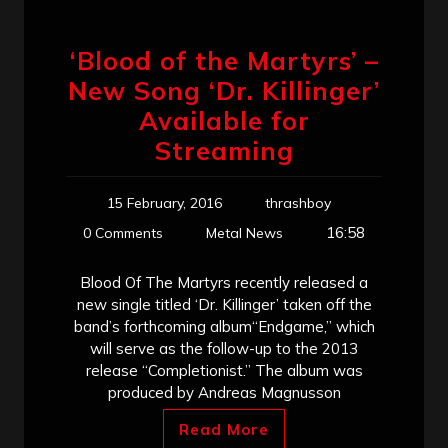
‘Blood of the Martyrs’ –
New Song ‘Dr. Killinger’
Available for
Streaming
15 February, 2016
thrashboy
16:58
0 Comments
Metal News
Blood Of The Martyrs recently released a
new single titled ‘Dr. Killinger’ taken off the
band’s forthcoming album“Endgame,” which
will serve as the follow-up to the 2013
release “Completionist.” The album was
produced by Andreas Magnusson
Read More