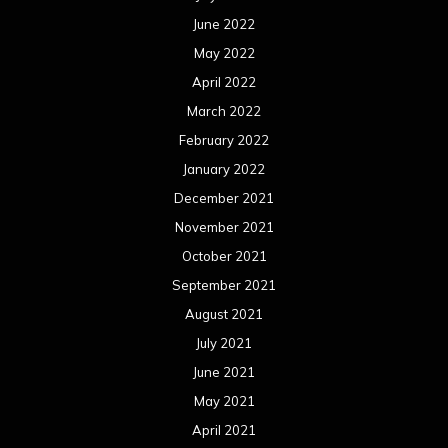
June 2022
May 2022
April 2022
March 2022
February 2022
January 2022
December 2021
November 2021
October 2021
September 2021
August 2021
July 2021
June 2021
May 2021
April 2021