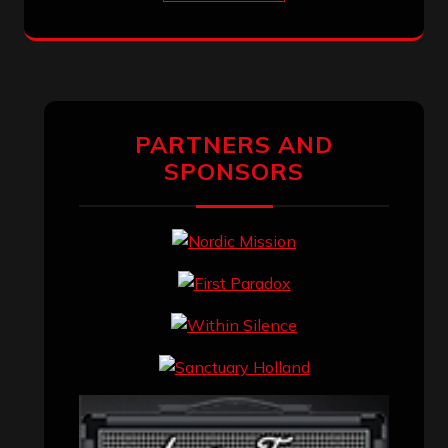
PARTNERS AND
SPONSORS