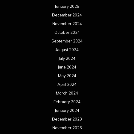
January 2025
December 2024
November 2024
October 2024
September 2024
August 2024
July 2024
June 2024
May 2024
April 2024
March 2024
February 2024
January 2024
December 2023
November 2023