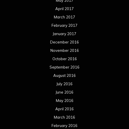
May 2017
April 2017
March 2017
February 2017
January 2017
December 2016
November 2016
October 2016
September 2016
August 2016
July 2016
June 2016
May 2016
April 2016
March 2016
February 2016