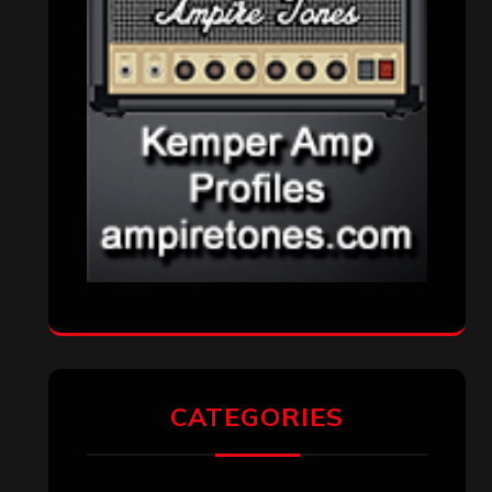
CATEGORIES