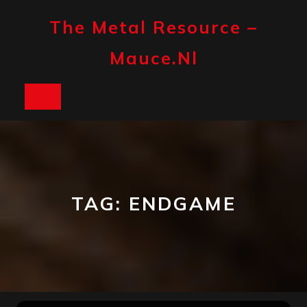
Skip
to
The Metal Resource –
content
Mauce.nl
Open
Button
TAG:
ENDGAME