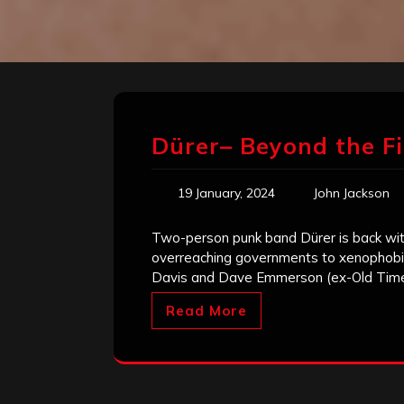
Dürer– Beyond the F
19 January, 2024
John Jackson
Two-person punk band Dürer is back with 
overreaching governments to xenophobia
Davis and Dave Emmerson (ex-Old Tim
Read More