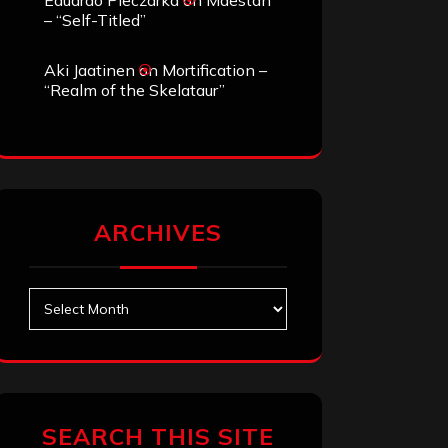
Eduardo Pieczarka
on
Maestah
– “Self-Titled”
Aki Jaatinen
on
Mortification –
“Realm of the Skelataur”
ARCHIVES
Archives
SEARCH THIS SITE