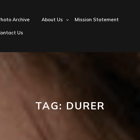
hoto Archive
About Us
Mission Statement
Contact Us
TAG:
DURER