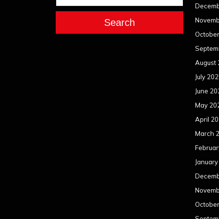
Decemb
Novemb
Search
Octobe
Septem
August
July 20
June 20
May 20
April 2
March 
Februar
January
Decemb
Novemb
Octobe
Septem