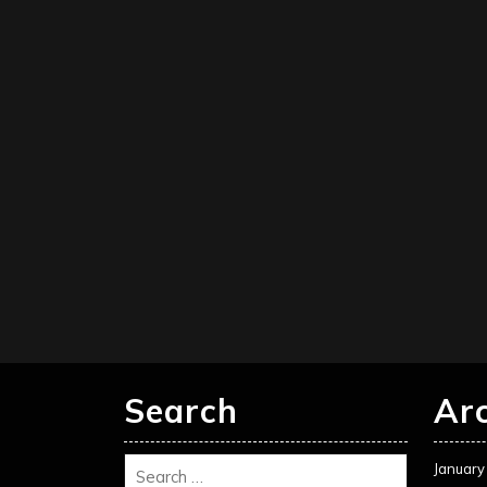
Search
Ar
January