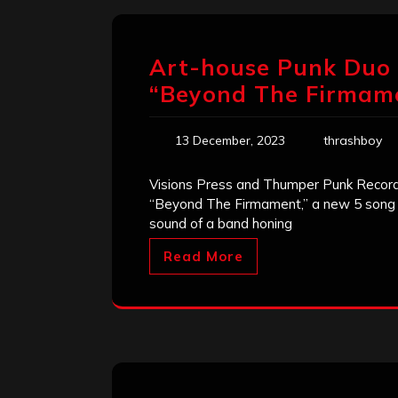
Art-house Punk Duo D
“Beyond The Firmam
13 December, 2023
thrashboy
Visions Press and Thumper Punk Records 
“Beyond The Firmament,” a new 5 song E
sound of a band honing
Read More