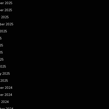
er 2025
er 2025
r 2025
ber 2025
 2025
25
25
25
025
2025
y 2025
 2025
er 2024
er 2024
r 2024
ber 2024