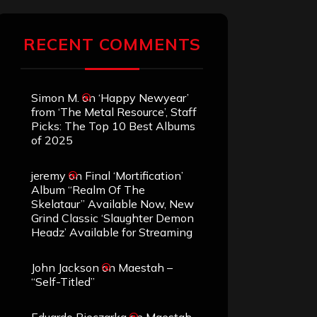
RECENT COMMENTS
Simon M.
on
‘Happy Newyear’
from ‘The Metal Resource’, Staff
Picks: The Top 10 Best Albums
of 2025
jeremy
on
Final ‘Mortification’
Album “Realm Of The
Skelataur” Available Now, New
Grind Classic ‘Slaughter Demon
Headz’ Available for Streaming
John Jackson
on
Maestah –
“Self-Titled”