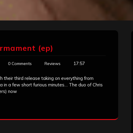
irmament (ep)
17:57
0 Comments
Reviews
their third release taking on everything from
 in a few short furious minutes… The duo of Chris
ers) now