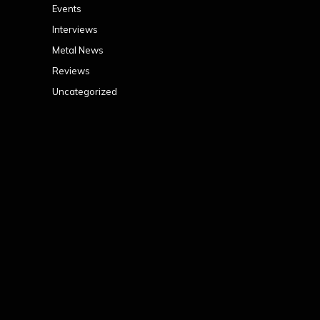
Events
Interviews
Metal News
Reviews
Uncategorized