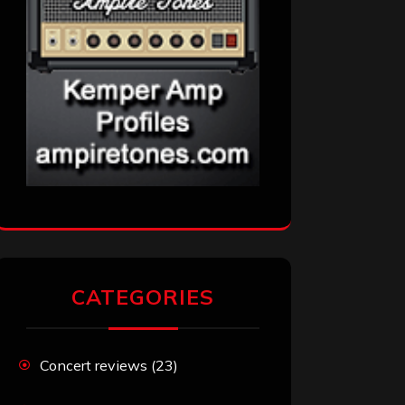
CATEGORIES
Concert reviews
(23)