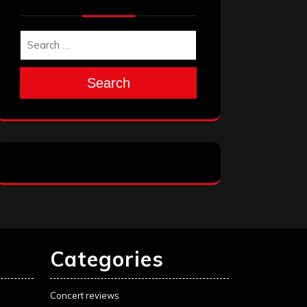
Search
Categories
Concert reviews