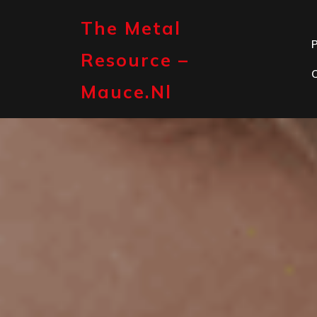
Skip
to
The Metal
content
P
Resource –
Mauce.nl