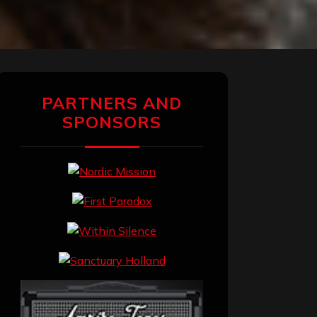
PARTNERS AND
SPONSORS