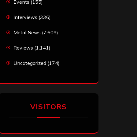
Events
(155)
Interviews
(336)
Metal News
(7,609)
Reviews
(1,141)
Uncategorized
(174)
VISITORS