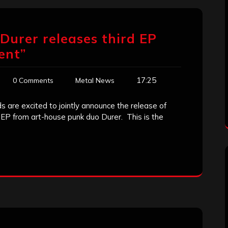
urer releases third EP
ent”
17:25
0 Comments
Metal News
are excited to jointly announce the release of
P from art-house punk duo Durer. This is the