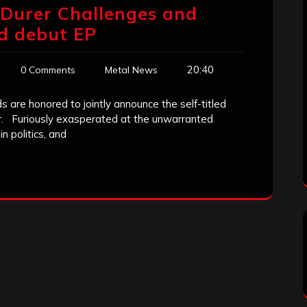
Durer Challenges and
ed debut EP
20:40
0 Comments
Metal News
are honored to jointly announce the self-titled
r. Furiously exasperated at the unwarranted
n politics, and