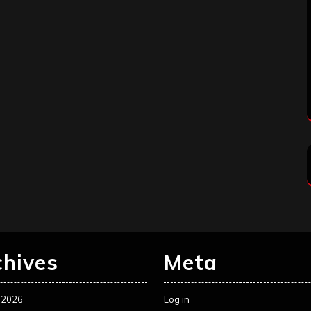
chives
Meta
 2026
Log in