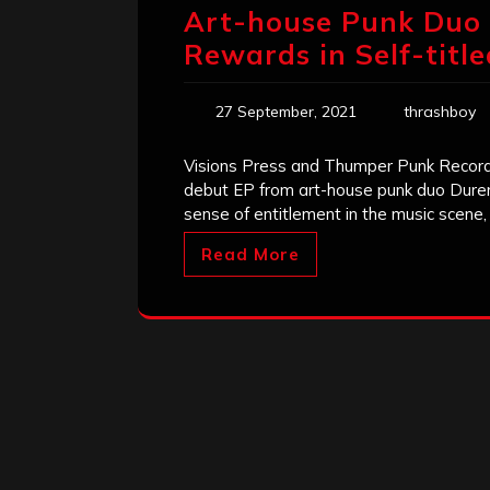
Art-house Punk Duo 
Rewards in Self-titl
27 September, 2021
thrashboy
Visions Press and Thumper Punk Records 
debut EP from art-house punk duo Dure
sense of entitlement in the music scene, i
Read More