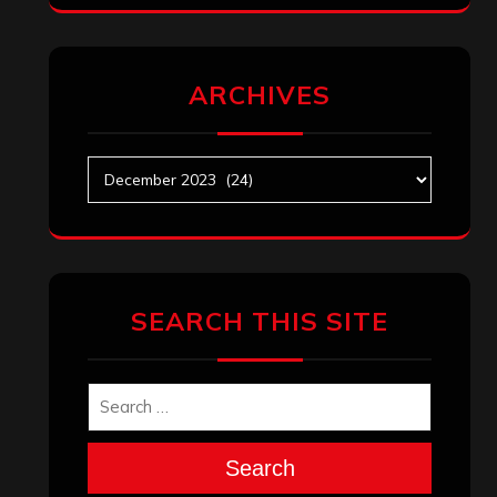
ARCHIVES
Archives
SEARCH THIS SITE
Search