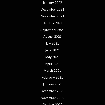
January 2022
December 2021
November 2021
October 2021
September 2021
August 2021
July 2021
June 2021
May 2021
April 2021
March 2021
February 2021
January 2021
December 2020
November 2020
October 2020