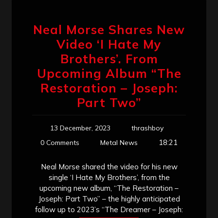
Neal Morse Shares New
Video ‘I Hate My
Brothers’. From
Upcoming Album “The
Restoration – Joseph:
Part Two”
13 December, 2023
thrashboy
18:21
0 Comments
Metal News
Neal Morse shared the video for his new
single ‘I Hate My Brothers’, from the
upcoming new album, “The Restoration –
Joseph: Part Two” – the highly anticipated
follow up to 2023’s “The Dreamer – Joseph: