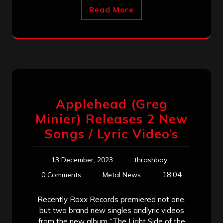
Read More
Applehead (Greg
Minier) Releases 2 New
Songs / Lyric Video’s
13 December, 2023
thrashboy
18:04
0 Comments
Metal News
Recently Roxx Records premiered not one,
but two brand new singles andlyric videos
from the new album “The Light Side of the