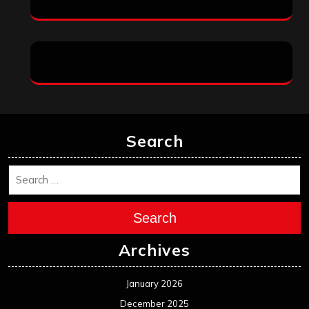
Search
Search
Archives
January 2026
December 2025