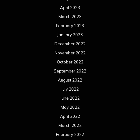
April 2023
March 2023
February 2023
January 2023
December 2022
November 2022
October 2022
September 2022
August 2022
July 2022
June 2022
May 2022
April 2022
March 2022
February 2022