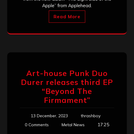
Apple” from Applehead.
Read More
Art-house Punk Duo
Durer releases third EP
“Beyond The
Firmament”
13 December, 2023
thrashboy
17:25
0 Comments
Metal News