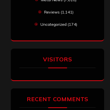
Reviews
(1,141)
Uncategorized
(174)
VISITORS
RECENT COMMENTS