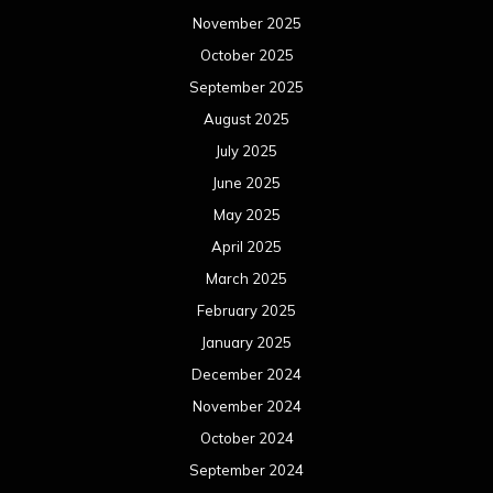
November 2025
October 2025
September 2025
August 2025
July 2025
June 2025
May 2025
April 2025
March 2025
February 2025
January 2025
December 2024
November 2024
October 2024
September 2024