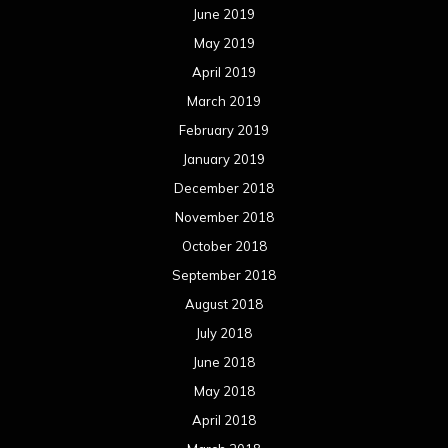
June 2019
May 2019
April 2019
March 2019
February 2019
January 2019
December 2018
November 2018
October 2018
September 2018
August 2018
July 2018
June 2018
May 2018
April 2018