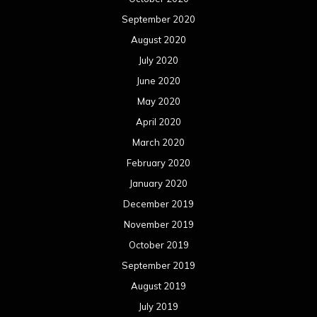
September 2020
August 2020
July 2020
June 2020
May 2020
April 2020
March 2020
February 2020
January 2020
December 2019
November 2019
October 2019
September 2019
August 2019
July 2019