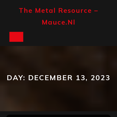
Skip
to
The Metal Resource –
content
Mauce.nl
Open
Button
DAY:
DECEMBER 13, 2023