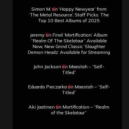
Simon M.
on
‘Happy Newyear’ from
‘The Metal Resource’, Staff Picks: The
Top 10 Best Albums of 2025
jeremy
on
Final ‘Mortification’ Album
“Realm Of The Skelataur” Available
Now, New Grind Classic ‘Slaughter
Demon Headz’ Available for Streaming
John Jackson
on
Maestah – “Self-
Titled”
Eduardo Pieczarka
on
Maestah – “Self-
Titled”
Aki Jaatinen
on
Mortification – “Realm
of the Skelataur”