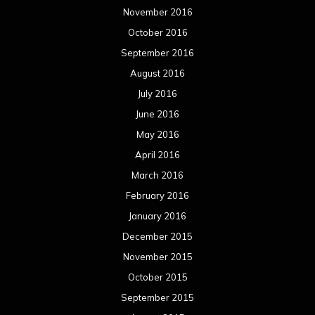
November 2016
October 2016
September 2016
August 2016
July 2016
June 2016
May 2016
April 2016
March 2016
February 2016
January 2016
December 2015
November 2015
October 2015
September 2015