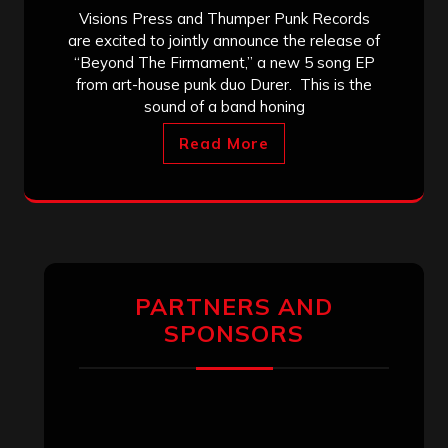
Visions Press and Thumper Punk Records
are excited to jointly announce the release of
“Beyond The Firmament,” a new 5 song EP
from art-house punk duo Durer. This is the
sound of a band honing
Read More
PARTNERS AND
SPONSORS