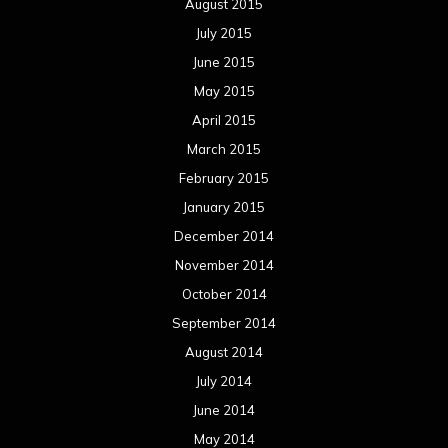
August 2015
July 2015
June 2015
May 2015
April 2015
March 2015
February 2015
January 2015
December 2014
November 2014
October 2014
September 2014
August 2014
July 2014
June 2014
May 2014