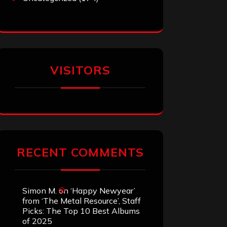
VISITORS
RECENT COMMENTS
Simon M.
on
‘Happy Newyear’
from ‘The Metal Resource’, Staff
Picks: The Top 10 Best Albums
of 2025