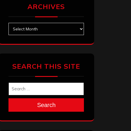
ARCHIVES
Archives
SEARCH THIS SITE
Search