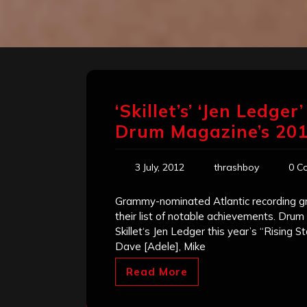
‘Skillet’s’ ‘Jen Ledge
Drum Magazine’s 20
3 July, 2012
thrashboy
0 C
Grammy-nominated Atlantic recording g
their list of notable achievements. D
Skillet‘s Jen Ledger this year’s “Rising
Dave [Adele], Mike
Read More