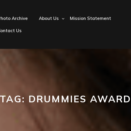
hoto Archive
About Us
Mission Statement
Contact Us
TAG:
DRUMMIES AWAR