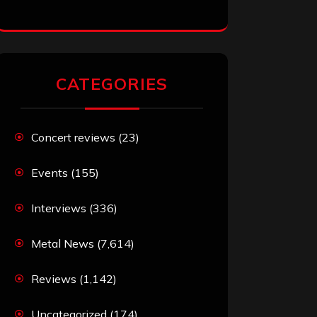
CATEGORIES
Concert reviews
(23)
Events
(155)
Interviews
(336)
Metal News
(7,614)
Reviews
(1,142)
Uncategorized
(174)