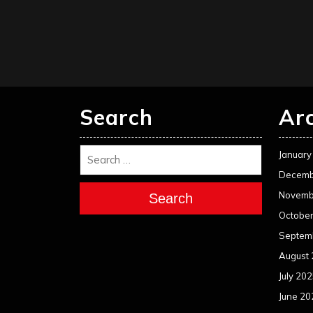
Search
Ar
January
Decemb
Novemb
Search
Octobe
Septem
August
July 20
June 20