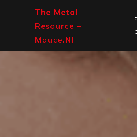
Skip
to
The Metal
content
P
Resource –
Mauce.nl