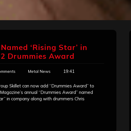
r’ Named ‘Rising Star’ in
12 Drummies Award
19:41
omments
Metal News
roup Skillet can now add “Drummies Award” to
rum Magazine’s annual “Drummies Award” named
 Star” in company along with drummers Chris