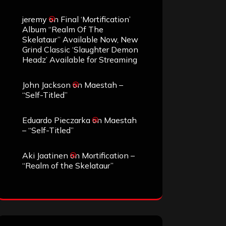
jeremy
on
Final ‘Mortification’
Album “Realm Of The
Skelataur” Available Now, New
Grind Classic ‘Slaughter Demon
Headz’ Available for Streaming
John Jackson
on
Maestah –
“Self-Titled”
Eduardo Pieczarka
on
Maestah
– “Self-Titled”
Aki Jaatinen
on
Mortification –
“Realm of the Skelataur”