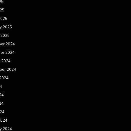
25
025
2025
y 2025
 2025
er 2024
er 2024
r 2024
ber 2024
 2024
24
24
24
024
2024
y 2024