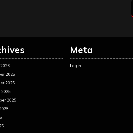
chives
Meta
 2026
Log in
er 2025
er 2025
r 2025
ber 2025
 2025
25
25