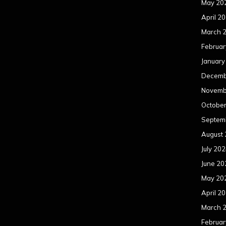
May 20
April 2
March 
Februar
January
Decemb
Novemb
Octobe
Septem
August
July 20
June 20
May 20
April 2
March 
Februar