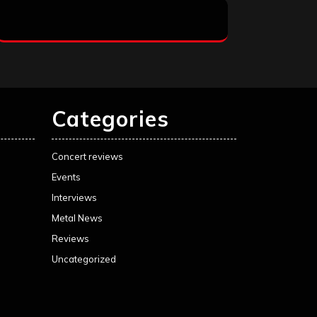
Categories
Concert reviews
Events
Interviews
Metal News
Reviews
Uncategorized