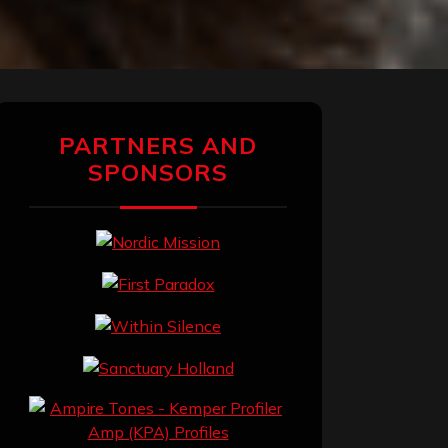
PARTNERS AND
SPONSORS