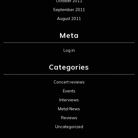
October 2011
September 2011
August 2011
Meta
Log in
Categories
Concert reviews
Events
Interviews
Metal News
Reviews
Uncategorized