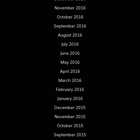
November 2016
October 2016
September 2016
August 2016
July 2016
June 2016
May 2016
April 2016
March 2016
February 2016
January 2016
December 2015
November 2015
October 2015
September 2015