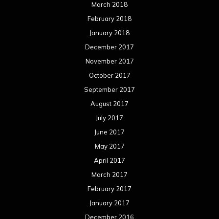
March 2018
February 2018
January 2018
December 2017
November 2017
October 2017
September 2017
August 2017
July 2017
June 2017
May 2017
April 2017
March 2017
February 2017
January 2017
December 2016