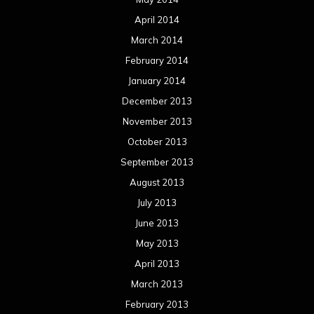
April 2014
March 2014
February 2014
January 2014
December 2013
November 2013
October 2013
September 2013
August 2013
July 2013
June 2013
May 2013
April 2013
March 2013
February 2013