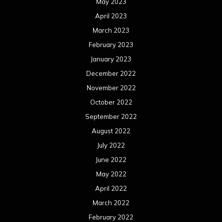
May 2023
April 2023
March 2023
February 2023
January 2023
December 2022
November 2022
October 2022
September 2022
August 2022
July 2022
June 2022
May 2022
April 2022
March 2022
February 2022