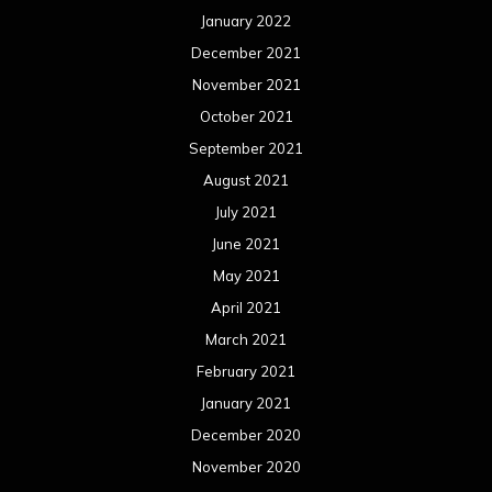
January 2022
December 2021
November 2021
October 2021
September 2021
August 2021
July 2021
June 2021
May 2021
April 2021
March 2021
February 2021
January 2021
December 2020
November 2020