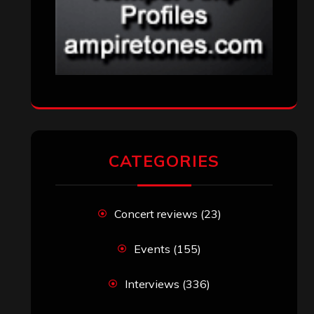
CATEGORIES
Concert reviews
(23)
Events
(155)
Interviews
(336)