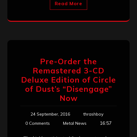
Read More
Pre-Order the
Remastered 3-CD
Deluxe Edition of Circle
of Dust’s “Disengage”
Now
24 September, 2016
thrashboy
16:57
0 Comments
Metal News