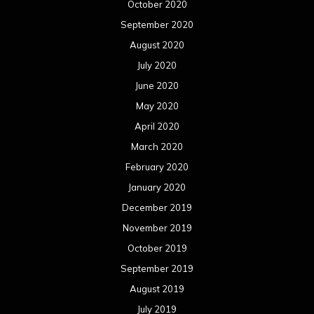
October 2020
September 2020
August 2020
July 2020
June 2020
May 2020
April 2020
March 2020
February 2020
January 2020
December 2019
November 2019
October 2019
September 2019
August 2019
July 2019