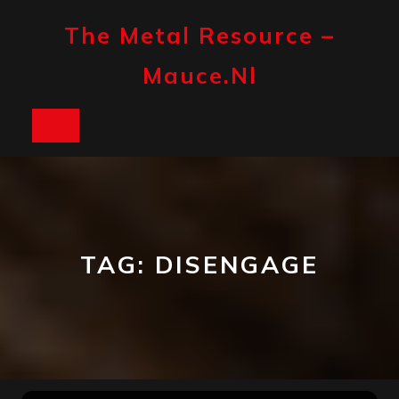
Skip
to
The Metal Resource –
content
Mauce.nl
Open
Button
TAG:
DISENGAGE