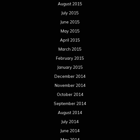
August 2015
July 2015
June 2015
May 2015
April 2015
March 2015
February 2015
January 2015
December 2014
November 2014
October 2014
September 2014
August 2014
July 2014
June 2014
May 2014