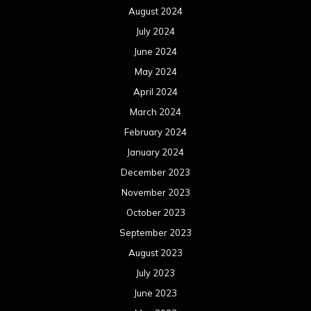
August 2024
July 2024
June 2024
May 2024
April 2024
March 2024
February 2024
January 2024
December 2023
November 2023
October 2023
September 2023
August 2023
July 2023
June 2023