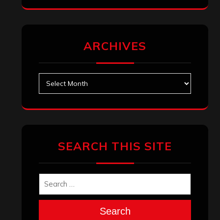
ARCHIVES
Archives
SEARCH THIS SITE
Search