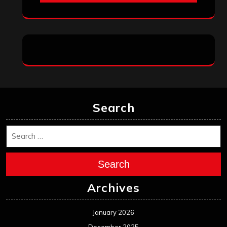
Search
Search
Archives
January 2026