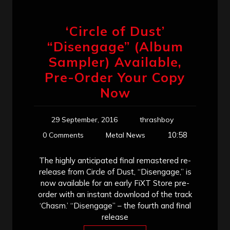
‘Circle of Dust’
“Disengage” (Album
Sampler) Available,
Pre-Order Your Copy
Now
29 September, 2016
thrashboy
10:58
0 Comments
Metal News
The highly anticipated final remastered re-
release from Circle of Dust, “Disengage,” is
now available for an early FiXT Store pre-
order with an instant download of the track
‘Chasm.’ “Disengage” – the fourth and final
release