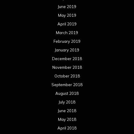
June 2019
May 2019
April 2019
March 2019
February 2019
January 2019
December 2018
November 2018
October 2018
September 2018
August 2018
July 2018
June 2018
May 2018
April 2018