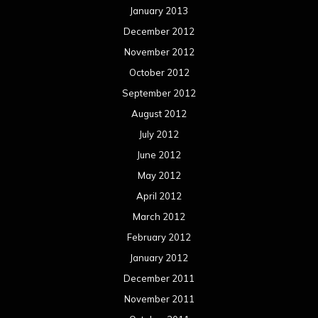
January 2013
December 2012
November 2012
October 2012
September 2012
August 2012
July 2012
June 2012
May 2012
April 2012
March 2012
February 2012
January 2012
December 2011
November 2011