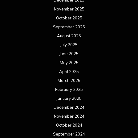
December 2025
November 2025
October 2025
September 2025
August 2025
July 2025
June 2025
May 2025
April 2025
March 2025
February 2025
January 2025
December 2024
November 2024
October 2024
September 2024