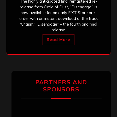
The highly anticipated final remastered re-
release from Circle of Dust, “Disengage,” is
now available for an early FiXT Store pre-
order with an instant download of the track
‘Chasm.’ “Disengage” – the fourth and final
release
Read More
PARTNERS AND
SPONSORS