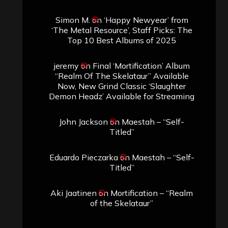
Simon M.
on
‘Happy Newyear’ from
‘The Metal Resource’, Staff Picks: The
Top 10 Best Albums of 2025
jeremy
on
Final ‘Mortification’ Album
“Realm Of The Skelataur” Available
Now, New Grind Classic ‘Slaughter
Demon Headz’ Available for Streaming
John Jackson
on
Maestah – “Self-
Titled”
Eduardo Pieczarka
on
Maestah – “Self-
Titled”
Aki Jaatinen
on
Mortification – “Realm
of the Skelataur”