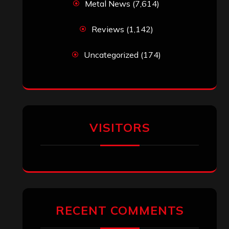
Metal News
(7,614)
Reviews
(1,142)
Uncategorized
(174)
VISITORS
RECENT COMMENTS