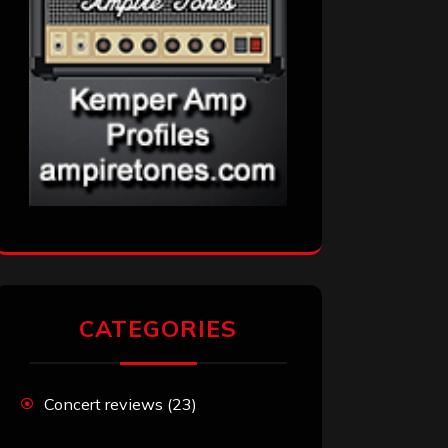
CATEGORIES
Concert reviews
(23)