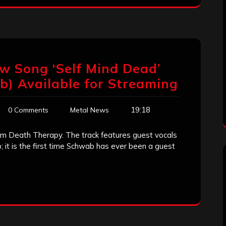
w Song ‘Self Mind Dead’
b) Available for Streaming
19:18
0 Comments
Metal News
from Death Therapy. The track features guest vocals
 it is the first time Schwab has ever been a guest