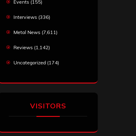
Events
(155)
Interviews
(336)
Metal News
(7,611)
Reviews
(1,142)
Uncategorized
(174)
VISITORS