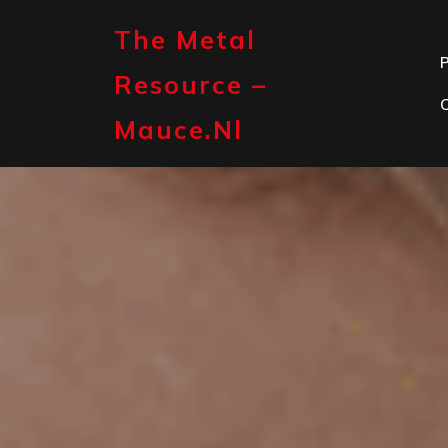
Skip
to
The Metal
content
P
Resource –
Mauce.nl