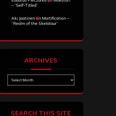
Eduardo Pieczarka
on
Maestah
– “Self-Titled”
Aki Jaatinen
on
Mortification –
“Realm of the Skelataur”
ARCHIVES
Archives
SEARCH THIS SITE