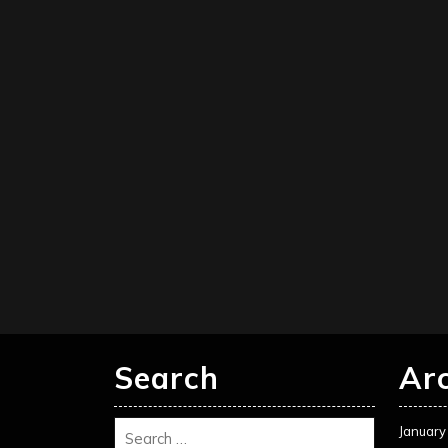
Search
Ar
January