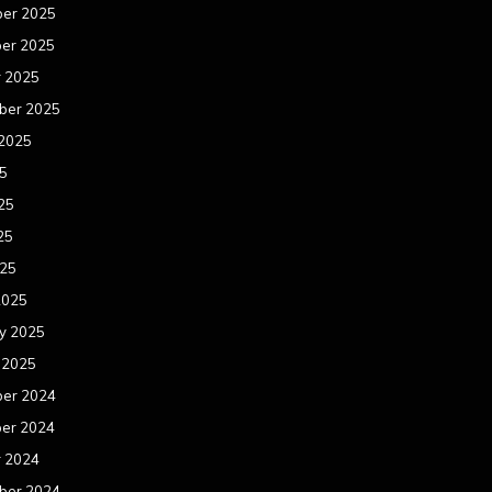
er 2025
er 2025
r 2025
ber 2025
 2025
25
25
25
025
2025
y 2025
 2025
er 2024
er 2024
r 2024
ber 2024