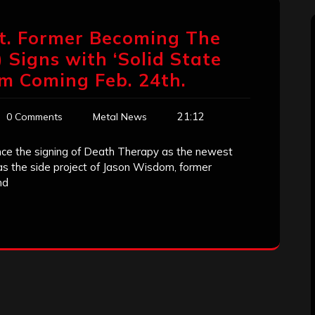
at. Former Becoming The
Signs with ‘Solid State
m Coming Feb. 24th.
21:12
0 Comments
Metal News
nce the signing of Death Therapy as the newest
as the side project of Jason Wisdom, former
nd