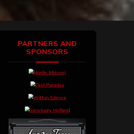
PARTNERS AND
SPONSORS