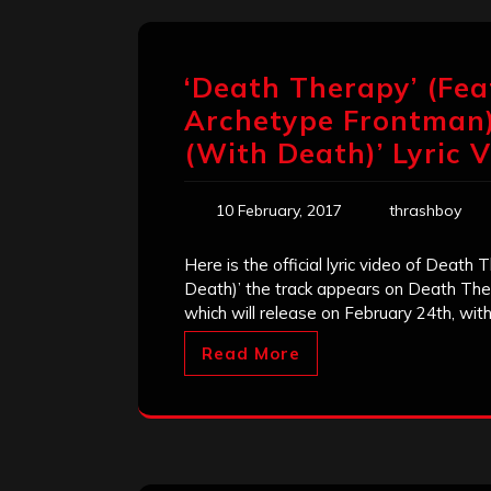
‘Death Therapy’ (Fe
Archetype Frontman)
(With Death)’ Lyric 
10 February, 2017
thrashboy
Here is the official lyric video of Deat
Death)’ the track appears on Death Th
which will release on February 24th, wit
Read More