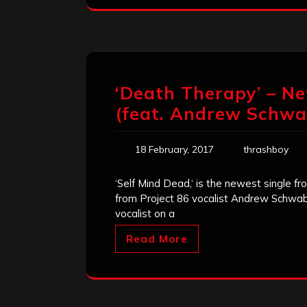
‘Death Therapy’ – Ne
(feat. Andrew Schwa
18 February, 2017
thrashboy
‘Self Mind Dead,‘ is the newest single 
from Project 86 vocalist Andrew Schwab;
vocalist on a
Read More