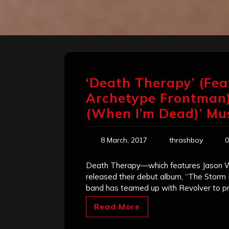
‘Death Therapy’ (Fe
Archetype Frontman)
(When I’m Dead)’ Mu
8 March, 2017
thrashboy
0
Death Therapy—which features Jason 
released their debut album, “The Storm 
band has teamed up with Revolver to pr
Read More