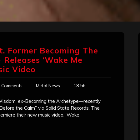
at. Former Becoming The
 Releases ‘Wake Me
sic Video
18:56
 Comments
Metal News
Wisdom, ex-Becoming the Archetype—recently
Before the Calm” via Solid State Records. The
emiere their new music video, ‘Wake