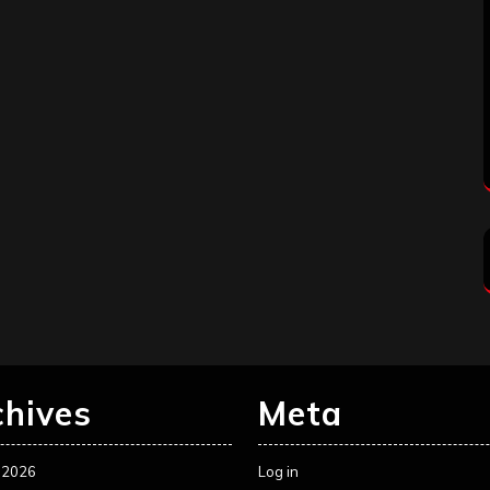
chives
Meta
 2026
Log in