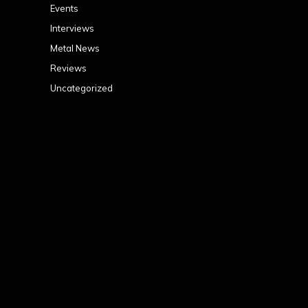
Events
Interviews
Metal News
Reviews
Uncategorized