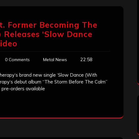
at. Former Becoming The
 Releases ‘Slow Dance
Video
22:58
0 Comments
Metal News
h Therapy‘s brand new single ‘Slow Dance (With
erapy‘s debut album “The Storm Before The Calm”
h pre-orders available