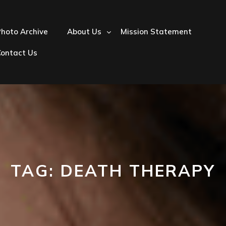
hoto Archive
About Us
Mission Statement
Contact Us
TAG:
DEATH THERAPY