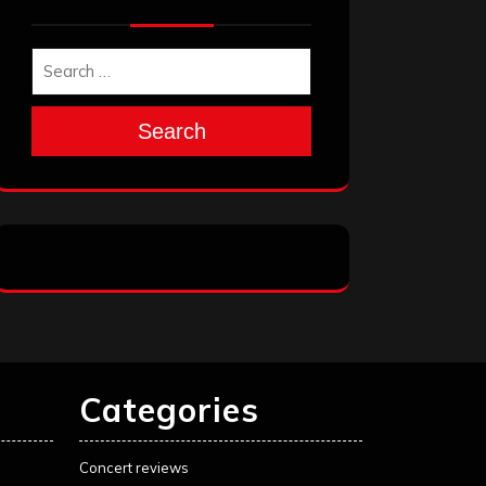
Search
Categories
Concert reviews