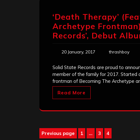
‘Death Therapy’ (Fe
Archetype Frontman) 
Records’, Debut Albu
20 January, 2017
thrashboy
Solid State Records are proud to annou
member of the family for 2017. Started 
frontman of Becoming The Archetype a
Read More
Posts
Previous page
1
…
3
4
Page
Page
Page