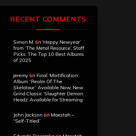
RECENT COMMENTS
Simon M.
on
‘Happy Newyear’
from ‘The Metal Resource’, Staff
Picks: The Top 10 Best Albums
of 2025
jeremy
on
Final ‘Mortification’
Album “Realm Of The
Skelataur” Available Now, New
Grind Classic ‘Slaughter Demon
Headz’ Available for Streaming
John Jackson
on
Maestah –
“Self-Titled”