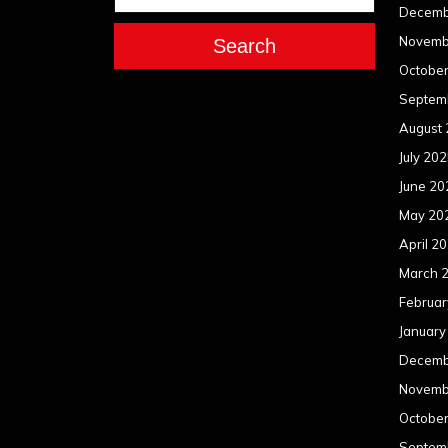
Decemb
Novemb
Search
Octobe
Septem
August
July 20
June 20
May 20
April 2
March 
Februar
January
Decemb
Novemb
Octobe
Septem