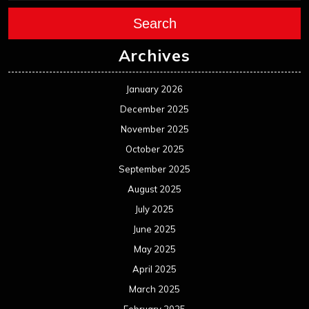
Search
Archives
January 2026
December 2025
November 2025
October 2025
September 2025
August 2025
July 2025
June 2025
May 2025
April 2025
March 2025