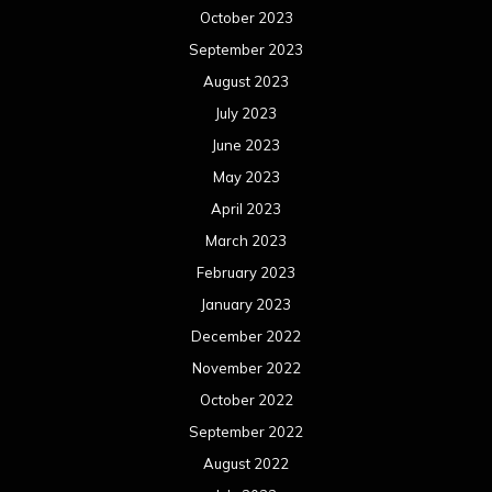
October 2023
September 2023
August 2023
July 2023
June 2023
May 2023
April 2023
March 2023
February 2023
January 2023
December 2022
November 2022
October 2022
September 2022
August 2022