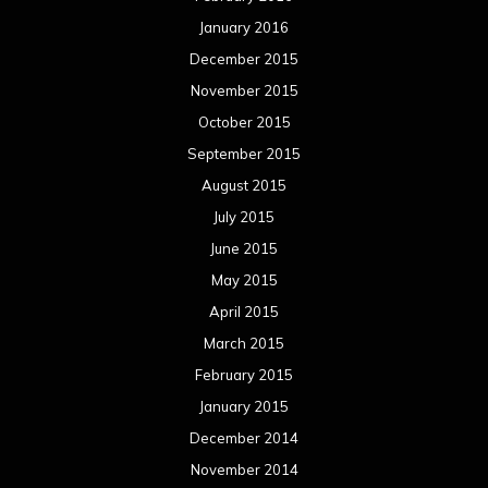
January 2016
December 2015
November 2015
October 2015
September 2015
August 2015
July 2015
June 2015
May 2015
April 2015
March 2015
February 2015
January 2015
December 2014
November 2014