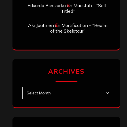
Eduardo Pieczarka
on
Maestah – “Self-
Titled”
Aki Jaatinen
on
Mortification – “Realm
of the Skelataur”
ARCHIVES
Archives