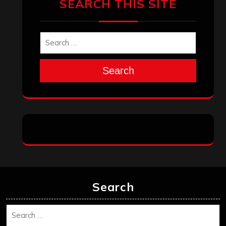
SEARCH THIS SITE
Search
Search