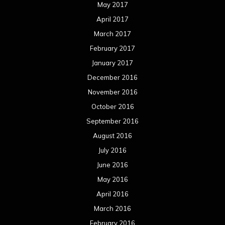
May 2017
April 2017
March 2017
February 2017
January 2017
December 2016
November 2016
October 2016
September 2016
August 2016
July 2016
June 2016
May 2016
April 2016
March 2016
February 2016