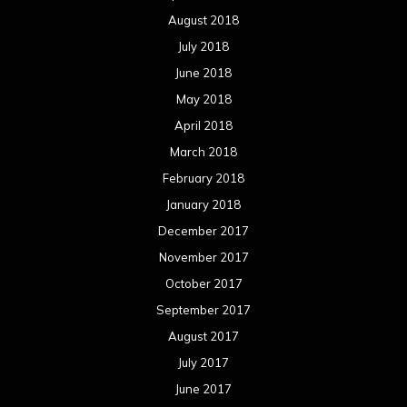
August 2018
July 2018
June 2018
May 2018
April 2018
March 2018
February 2018
January 2018
December 2017
November 2017
October 2017
September 2017
August 2017
July 2017
June 2017