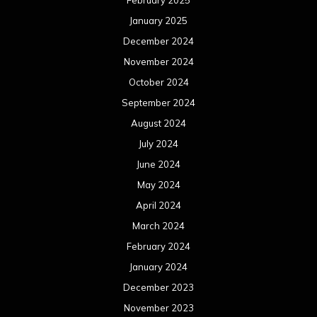
February 2025
January 2025
December 2024
November 2024
October 2024
September 2024
August 2024
July 2024
June 2024
May 2024
April 2024
March 2024
February 2024
January 2024
December 2023
November 2023