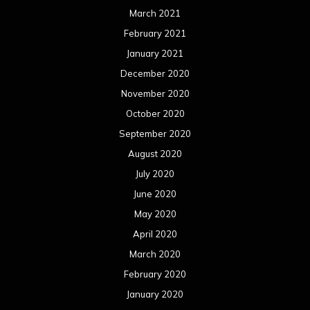
March 2021
February 2021
January 2021
December 2020
November 2020
October 2020
September 2020
August 2020
July 2020
June 2020
May 2020
April 2020
March 2020
February 2020
January 2020