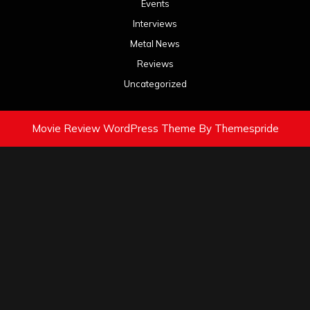
Events
Interviews
Metal News
Reviews
Uncategorized
Movie Review WordPress Theme
By Themespride