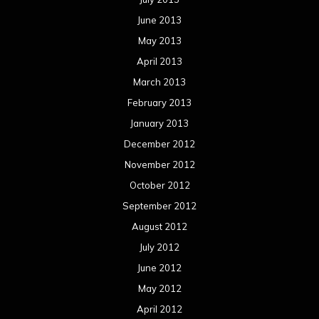
June 2013
May 2013
April 2013
March 2013
February 2013
January 2013
December 2012
November 2012
October 2012
September 2012
August 2012
July 2012
June 2012
May 2012
April 2012