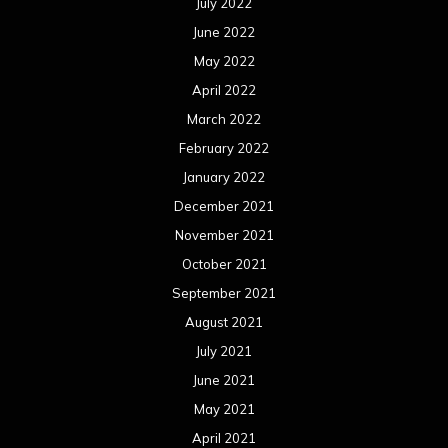
July 2022
June 2022
May 2022
April 2022
March 2022
February 2022
January 2022
December 2021
November 2021
October 2021
September 2021
August 2021
July 2021
June 2021
May 2021
April 2021