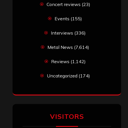
Concert reviews
(23)
Events
(155)
Interviews
(336)
Metal News
(7,614)
Reviews
(1,142)
Uncategorized
(174)
VISITORS