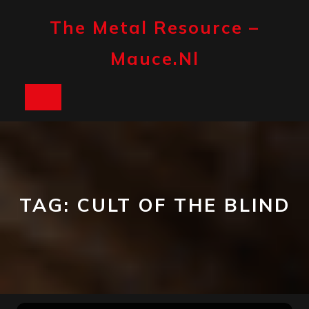
Skip
to
The Metal Resource –
content
Mauce.nl
Open
Button
TAG:
CULT OF THE BLIND