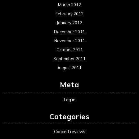
March 2012
February 2012
January 2012
December 2011
November 2011
October 2011
September 2011
August 2011
Meta
Log in
Categories
Concert reviews