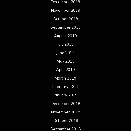
December 2019
November 2019
October 2019
September 2019
August 2019
July 2019
June 2019
May 2019
April 2019
March 2019
February 2019
January 2019
December 2018
November 2018
October 2018
September 2018