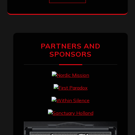
PARTNERS AND
SPONSORS