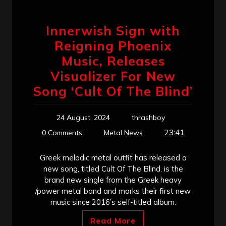
Innerwish Sign with
Reigning Phoenix
Music, Releases
Visualizer For New
Song ‘Cult Of The Blind’
24 August, 2024
thrashboy
23:41
0 Comments
Metal News
Greek melodic metal outfit has released a
new song, titled Cult Of The Blind, is the
brand new single from the Greek heavy
/power metal band and marks their first new
music since 2016’s self-titled album.
Read More