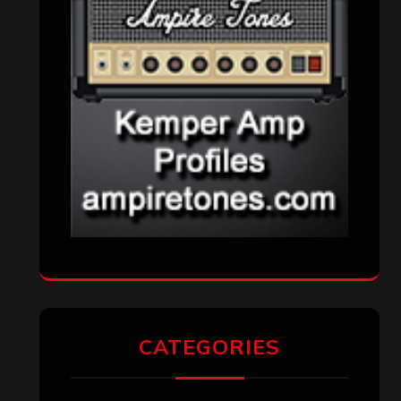
CATEGORIES