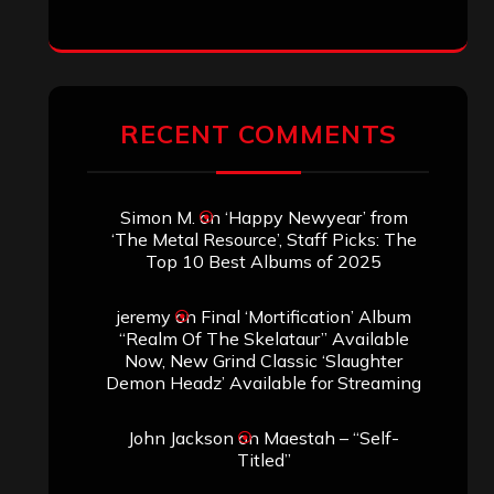
RECENT COMMENTS
Simon M.
on
‘Happy Newyear’ from
‘The Metal Resource’, Staff Picks: The
Top 10 Best Albums of 2025
jeremy
on
Final ‘Mortification’ Album
“Realm Of The Skelataur” Available
Now, New Grind Classic ‘Slaughter
Demon Headz’ Available for Streaming
John Jackson
on
Maestah – “Self-
Titled”