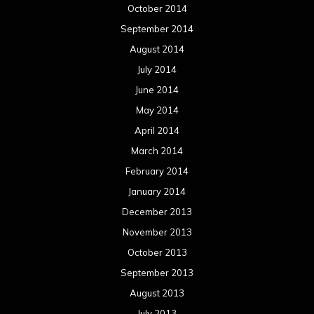
October 2014
September 2014
August 2014
July 2014
June 2014
May 2014
April 2014
March 2014
February 2014
January 2014
December 2013
November 2013
October 2013
September 2013
August 2013
July 2013