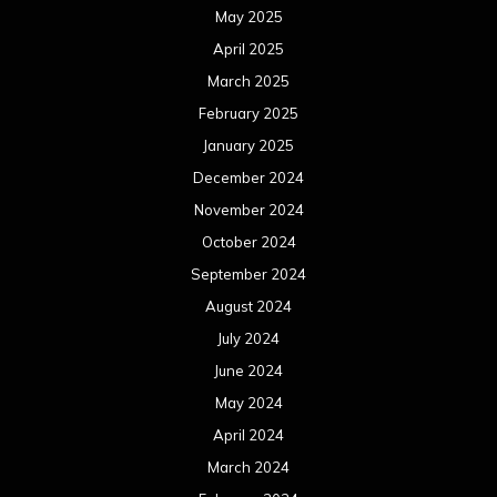
May 2025
April 2025
March 2025
February 2025
January 2025
December 2024
November 2024
October 2024
September 2024
August 2024
July 2024
June 2024
May 2024
April 2024
March 2024