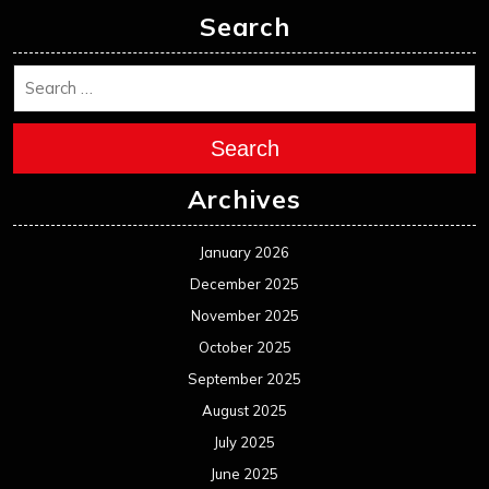
Search
Search
Archives
January 2026
December 2025
November 2025
October 2025
September 2025
August 2025
July 2025
June 2025