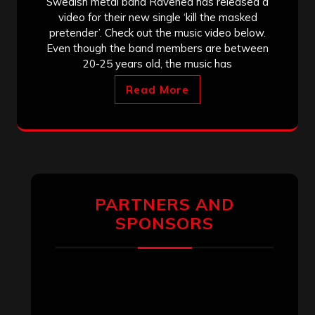
Swedish metal band Ravened has released a
video for their new single ‘kill the masked
pretender’. Check out the music video below.
Even though the band members are between
20-25 years old, the music has
Read More
PARTNERS AND
SPONSORS