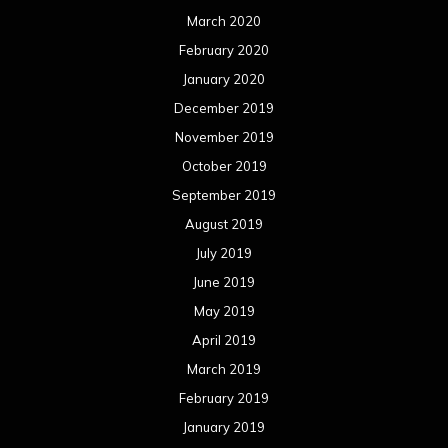
March 2020
February 2020
January 2020
December 2019
November 2019
October 2019
September 2019
August 2019
July 2019
June 2019
May 2019
April 2019
March 2019
February 2019
January 2019