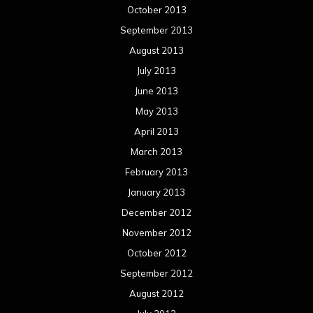
October 2013
September 2013
August 2013
July 2013
June 2013
May 2013
April 2013
March 2013
February 2013
January 2013
December 2012
November 2012
October 2012
September 2012
August 2012