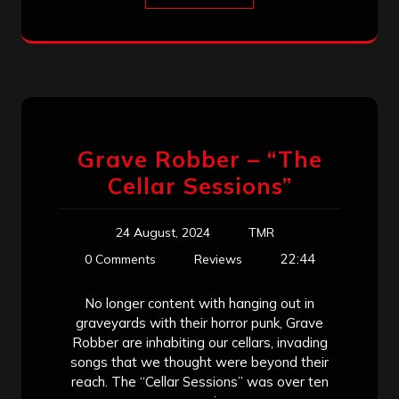
Grave Robber – “The
Cellar Sessions”
24 August, 2024
TMR
22:44
0 Comments
Reviews
No longer content with hanging out in
graveyards with their horror punk, Grave
Robber are inhabiting our cellars, invading
songs that we thought were beyond their
reach. The “Cellar Sessions” was over ten