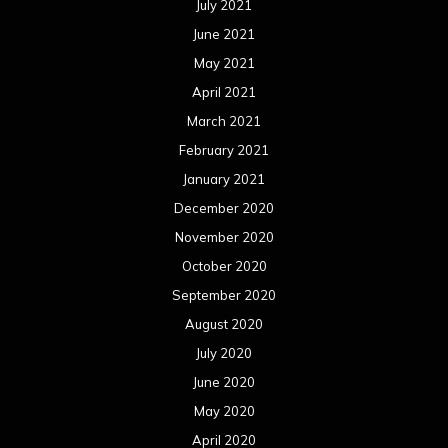
July 2021
June 2021
May 2021
April 2021
March 2021
February 2021
January 2021
December 2020
November 2020
October 2020
September 2020
August 2020
July 2020
June 2020
May 2020
April 2020