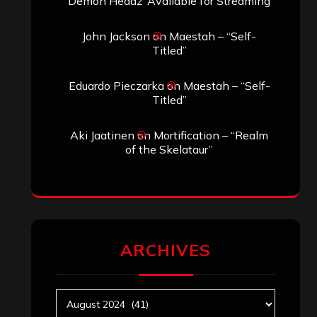
Demon Headz’ Available for Streaming
John Jackson
on
Maestah – “Self-
Titled”
Eduardo Pieczarka
on
Maestah – “Self-
Titled”
Aki Jaatinen
on
Mortification – “Realm
of the Skelataur”
ARCHIVES
Archives