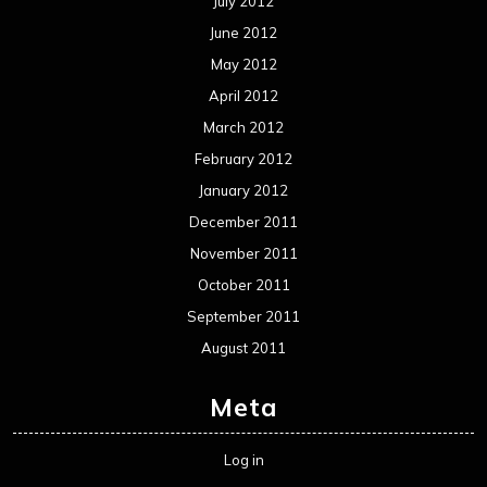
July 2012
June 2012
May 2012
April 2012
March 2012
February 2012
January 2012
December 2011
November 2011
October 2011
September 2011
August 2011
Meta
Log in