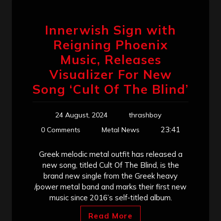
Innerwish Sign with
Reigning Phoenix
Music, Releases
Visualizer For New
Song ‘Cult Of The Blind’
24 August, 2024
thrashboy
23:41
0 Comments
Metal News
Greek melodic metal outfit has released a
new song, titled Cult Of The Blind, is the
brand new single from the Greek heavy
/power metal band and marks their first new
music since 2016’s self-titled album.
Read More