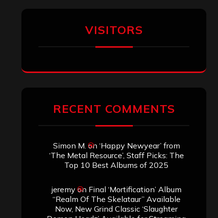
VISITORS
RECENT COMMENTS
Simon M.
on
‘Happy Newyear’ from
‘The Metal Resource’, Staff Picks: The
Top 10 Best Albums of 2025
jeremy
on
Final ‘Mortification’ Album
“Realm Of The Skelataur” Available
Now, New Grind Classic ‘Slaughter