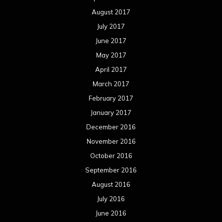
August 2017
July 2017
June 2017
May 2017
April 2017
March 2017
February 2017
January 2017
December 2016
November 2016
October 2016
September 2016
August 2016
July 2016
June 2016