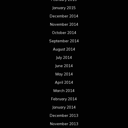
January 2015
December 2014
November 2014
October 2014
September 2014
August 2014
July 2014
June 2014
May 2014
April 2014
March 2014
February 2014
January 2014
December 2013
November 2013