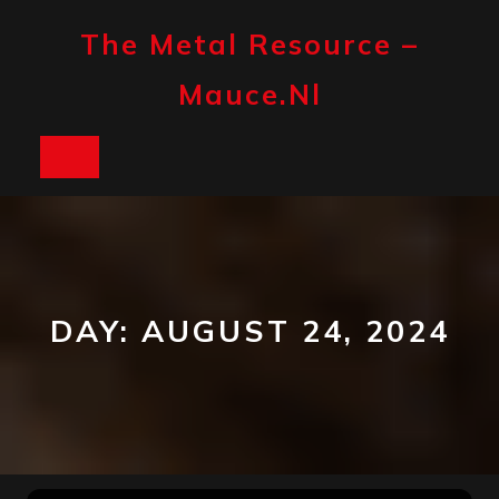
Skip
to
The Metal Resource –
content
Mauce.nl
Open
Button
DAY:
AUGUST 24, 2024