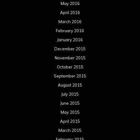
May 2016
April 2016
March 2016
February 2016
January 2016
December 2015
November 2015
October 2015
September 2015
August 2015
July 2015
June 2015
May 2015
April 2015
March 2015
February 2015