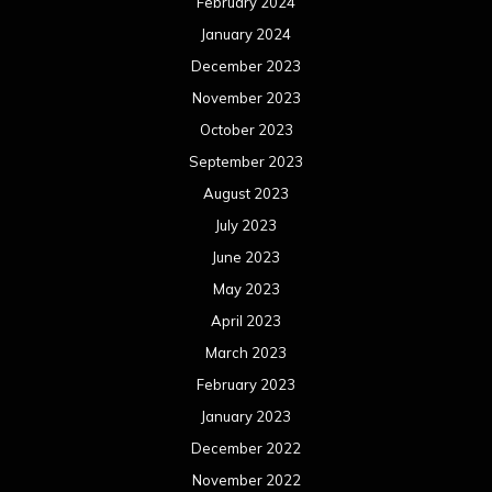
February 2024
January 2024
December 2023
November 2023
October 2023
September 2023
August 2023
July 2023
June 2023
May 2023
April 2023
March 2023
February 2023
January 2023
December 2022
November 2022