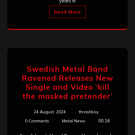
years in
Read More
Swedish Metal Band
Ravened Releases New
Single and Video ‘kill
the masked pretender’
24 August, 2024
thrashboy
00:16
0 Comments
Metal News