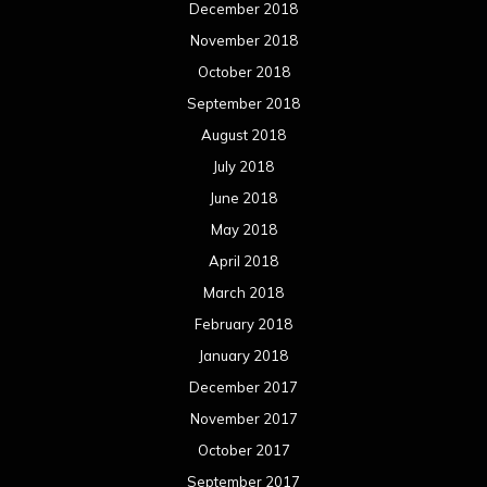
December 2018
November 2018
October 2018
September 2018
August 2018
July 2018
June 2018
May 2018
April 2018
March 2018
February 2018
January 2018
December 2017
November 2017
October 2017
September 2017