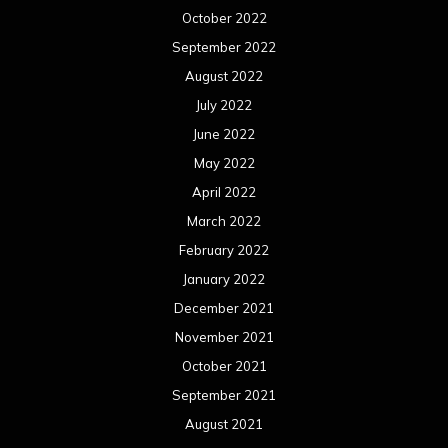
October 2022
September 2022
August 2022
July 2022
June 2022
May 2022
April 2022
March 2022
February 2022
January 2022
December 2021
November 2021
October 2021
September 2021
August 2021