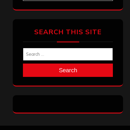
SEARCH THIS SITE
Search