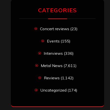
CATEGORIES
Concert reviews
(23)
Events
(155)
Interviews
(336)
Metal News
(7,611)
Reviews
(1,142)
Uncategorized
(174)