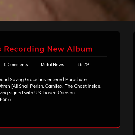
ns Recording New Album
16:29
0 Comments
Metal News
 band Saving Grace has entered Parachute
ren [All Shall Perish, Carnifex, The Ghost Inside,
Having signed with U.S.-based Crimson
For A