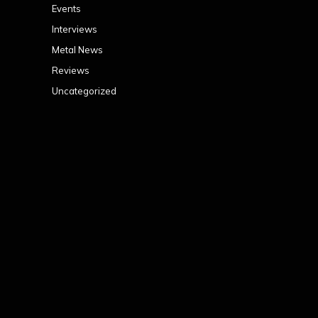
Events
Interviews
Metal News
Reviews
Uncategorized