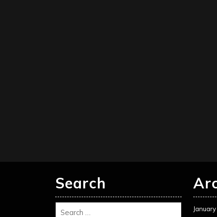
Search
Ar
January