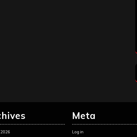
chives
Meta
 2026
Log in