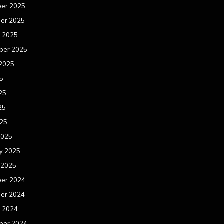
er 2025
er 2025
r 2025
ber 2025
 2025
25
25
25
025
2025
y 2025
 2025
er 2024
er 2024
r 2024
ber 2024