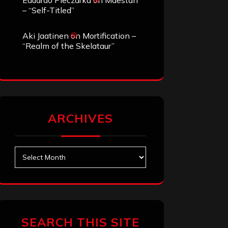
Eduardo Pieczarka
on
Maestah
– “Self-Titled”
Aki Jaatinen
on
Mortification –
“Realm of the Skelataur”
ARCHIVES
Archives
SEARCH THIS SITE