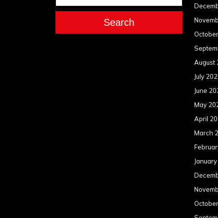
Decemb
Novemb
Search
Octobe
Septem
August
July 20
June 20
May 20
April 2
March 
Februar
January
Decemb
Novemb
Octobe
Septem