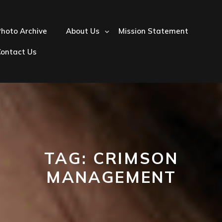
hoto Archive
About Us
Mission Statement
Contact Us
TAG:
CRIMSON
MANAGEMENT