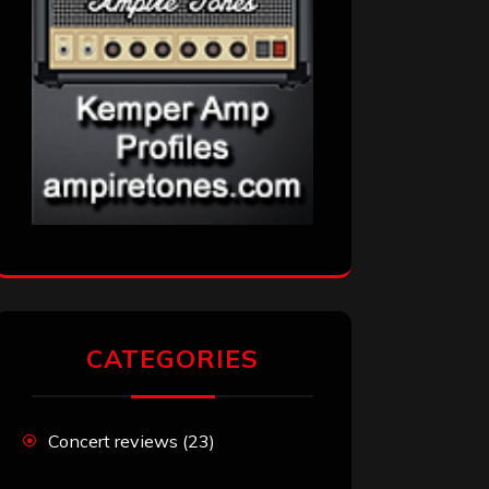
CATEGORIES
Concert reviews
(23)