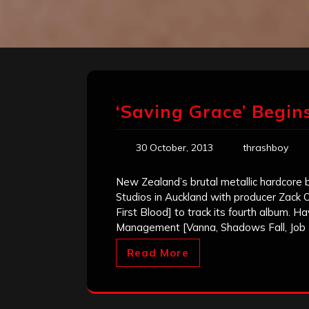
‘Saving Grace’ Begi
30 October, 2013
thrashboy
New Zealand’s brutal metallic hardcore
Studios in Auckland with producer Zack Oh
First Blood] to track its fourth album. 
Management [Vanna, Shadows Fall, Job 
Read More