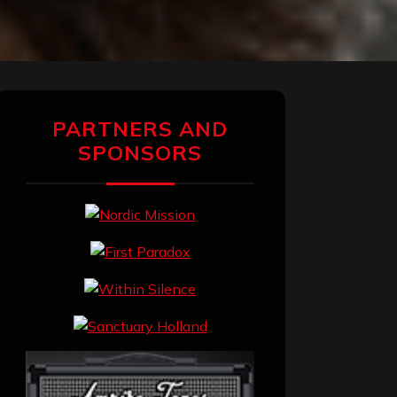
PARTNERS AND
SPONSORS