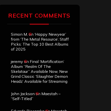
RECENT COMMENTS
Simon M.
on
‘Happy Newyear’
from ‘The Metal Resource’, Staff
Picks: The Top 10 Best Albums
of 2025
jeremy
on
Final ‘Mortification’
Album “Realm Of The
Skelataur” Available Now, New
Grind Classic ‘Slaughter Demon
Headz’ Available for Streaming
John Jackson
on
Maestah –
“Self-Titled”