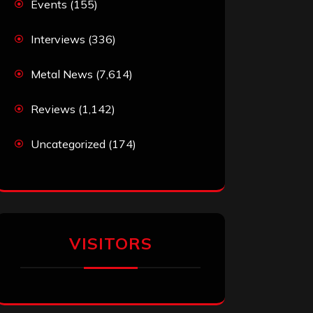
Events
(155)
Interviews
(336)
Metal News
(7,614)
Reviews
(1,142)
Uncategorized
(174)
VISITORS