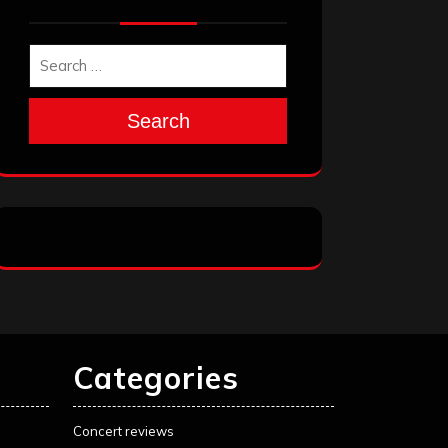
Search
Categories
Concert reviews