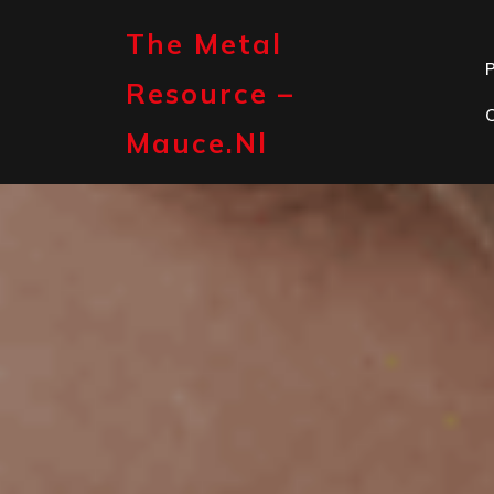
Skip
to
The Metal
content
P
Resource –
Mauce.nl