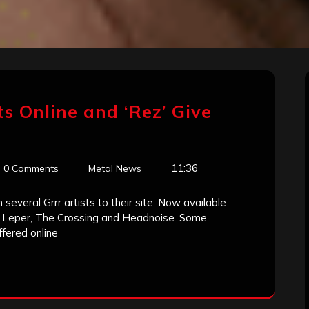
ts Online and ‘Rez’ Give
11:36
0 Comments
Metal News
several Grrr artists to their site. Now available
nd, Leper, The Crossing and Headnoise. Some
fered online