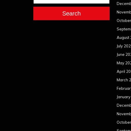
Decemb
Novemb
Search
Octobe
Septem
August
July 20
June 20
May 20
April 2
March 
Februar
January
Decemb
Novemb
Octobe
Septem