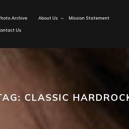
hoto Archive
About Us
Mission Statement
Contact Us
TAG:
CLASSIC HARDROC