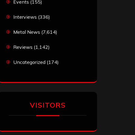
Events
(155)
Interviews
(336)
Metal News
(7,614)
Reviews
(1,142)
Uncategorized
(174)
VISITORS