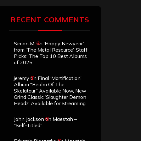
RECENT COMMENTS
Simon M.
on
‘Happy Newyear’
from ‘The Metal Resource’, Staff
Picks: The Top 10 Best Albums
of 2025
jeremy
on
Final ‘Mortification’
Album “Realm Of The
Skelataur” Available Now, New
Grind Classic ‘Slaughter Demon
Headz’ Available for Streaming
John Jackson
on
Maestah –
“Self-Titled”