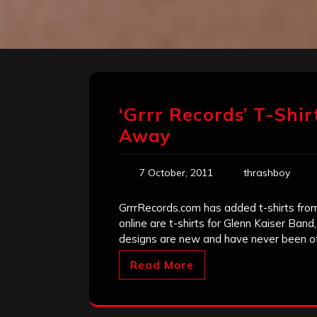
‘Grrr Records’ T-Shir
Away
7 October, 2011
thrashboy
GrrrRecords.com has added t-shirts from 
online are t-shirts for Glenn Kaiser Ba
designs are new and have never been of
Read More