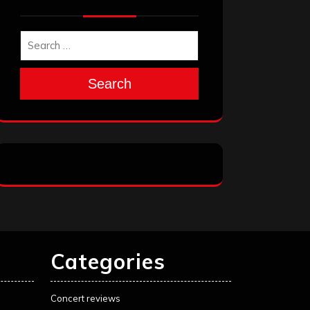
Search
Categories
Concert reviews