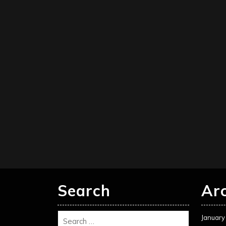
Search
Ar
January