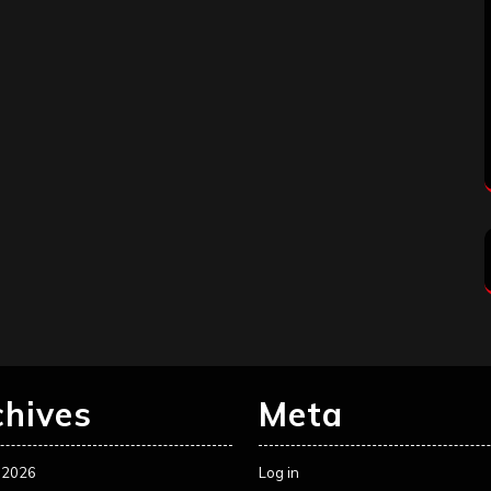
chives
Meta
 2026
Log in