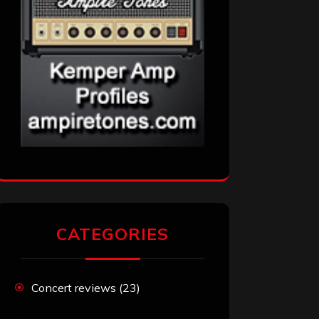
CATEGORIES
Concert reviews
(23)