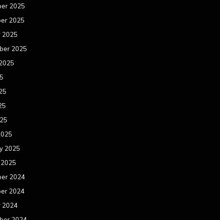
er 2025
er 2025
r 2025
ber 2025
 2025
25
25
25
025
2025
y 2025
 2025
er 2024
er 2024
r 2024
ber 2024