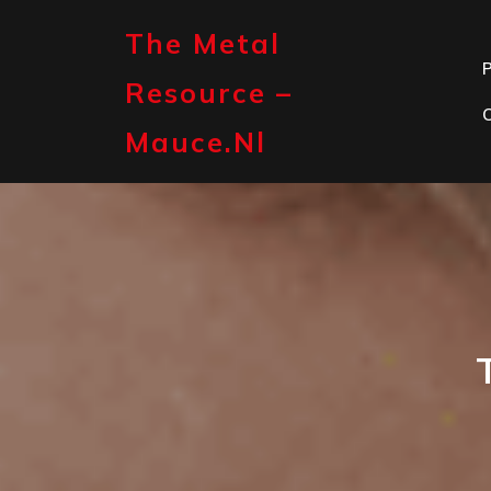
Skip
to
The Metal
content
P
Resource –
Mauce.nl