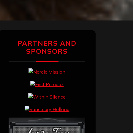
PARTNERS AND
SPONSORS