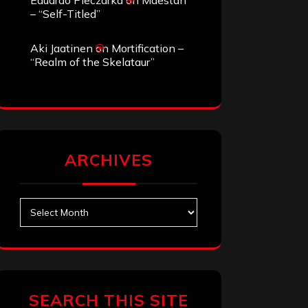
Eduardo Pieczarka
on
Maestah
– “Self-Titled”
Aki Jaatinen
on
Mortification –
“Realm of the Skelataur”
ARCHIVES
Archives
SEARCH THIS SITE