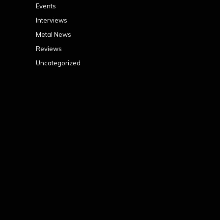
Events
Interviews
Metal News
Reviews
Uncategorized