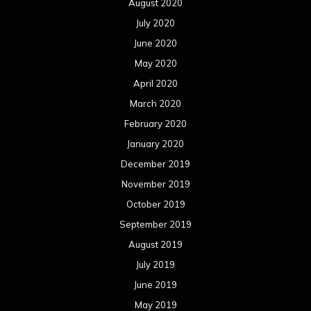
August 2020
July 2020
June 2020
May 2020
April 2020
March 2020
February 2020
January 2020
December 2019
November 2019
October 2019
September 2019
August 2019
July 2019
June 2019
May 2019