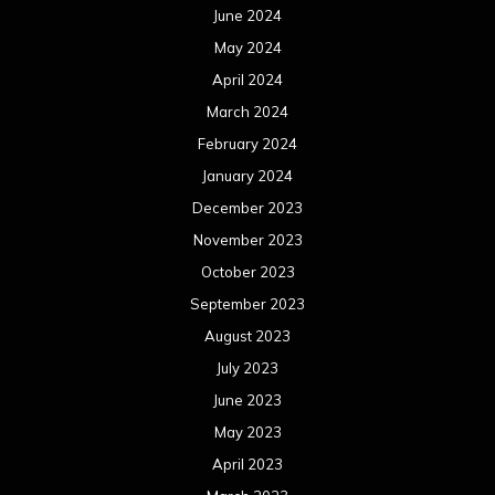
June 2024
May 2024
April 2024
March 2024
February 2024
January 2024
December 2023
November 2023
October 2023
September 2023
August 2023
July 2023
June 2023
May 2023
April 2023