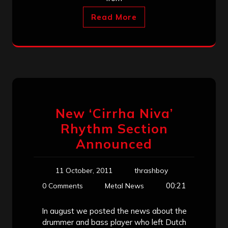
Read More
New ‘Cirrha Niva’
Rhythm Section
Announced
11 October, 2011
thrashboy
00:21
0 Comments
Metal News
In august we posted the news about the
drummer and bass player who left Dutch