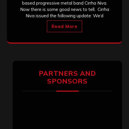
based progressive metal band Cirrha Niva.
Now there is some good news to tell, Cirrha
Niva issued the following update: We’d
Read More
PARTNERS AND
SPONSORS