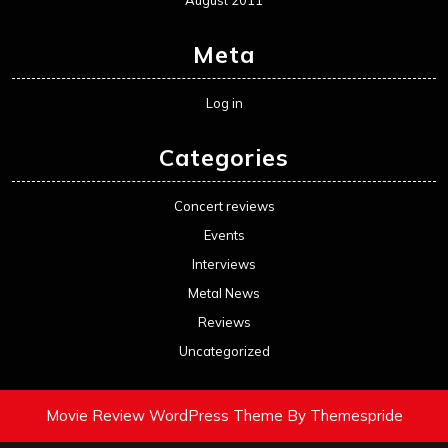
August 2011
Meta
Log in
Categories
Concert reviews
Events
Interviews
Metal News
Reviews
Uncategorized
Movie Review WordPress Theme
By Themespride