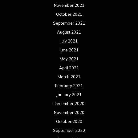
November 2021
October 2021
September 2021
August 2021
July 2021
June 2021
May 2021
April 2021
March 2021
February 2021
January 2021
December 2020
November 2020
October 2020
September 2020