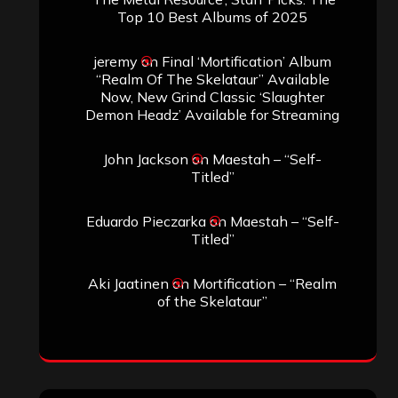
Top 10 Best Albums of 2025
jeremy
on
Final ‘Mortification’ Album
“Realm Of The Skelataur” Available
Now, New Grind Classic ‘Slaughter
Demon Headz’ Available for Streaming
John Jackson
on
Maestah – “Self-
Titled”
Eduardo Pieczarka
on
Maestah – “Self-
Titled”
Aki Jaatinen
on
Mortification – “Realm
of the Skelataur”