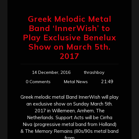
Greek Melodic Metal
Band ‘InnerWish’ to
Play Exclusive Benelux
Show on March 5th.
2017
14 December, 2016
thrashboy
21:49
0 Comments
Metal News
Greek melodic metal Band InnerWish will play
an exclusive show on Sunday March 5th.
2017 in Willemeen, Arnhem, The
Netherlands. Support Acts will be Cirrha
Niva (progressive metal band from Holland)
& The Memory Remains (80s/90s metal band
from