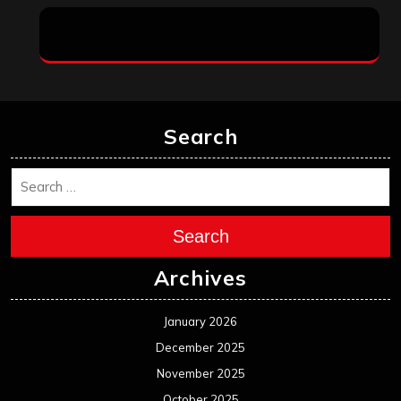
Search
Search
Archives
January 2026
December 2025
November 2025
October 2025