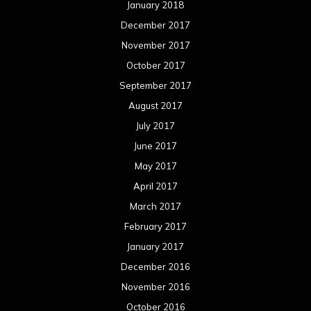
January 2018
December 2017
November 2017
October 2017
September 2017
August 2017
July 2017
June 2017
May 2017
April 2017
March 2017
February 2017
January 2017
December 2016
November 2016
October 2016