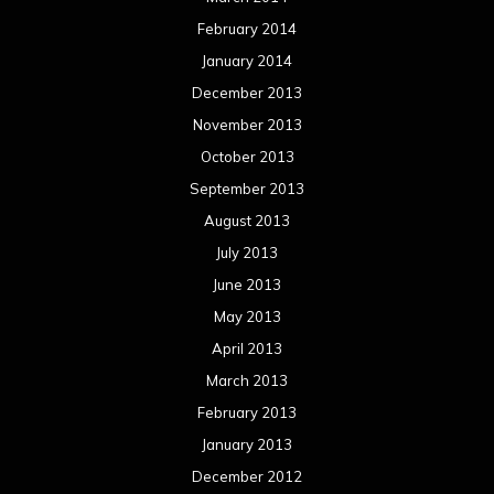
February 2014
January 2014
December 2013
November 2013
October 2013
September 2013
August 2013
July 2013
June 2013
May 2013
April 2013
March 2013
February 2013
January 2013
December 2012