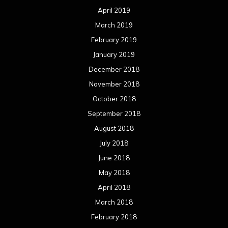
April 2019
March 2019
February 2019
January 2019
December 2018
November 2018
October 2018
September 2018
August 2018
July 2018
June 2018
May 2018
April 2018
March 2018
February 2018