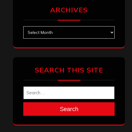
ARCHIVES
Archives
SEARCH THIS SITE
Search