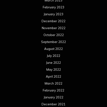
March 2023
February 2023
January 2023
December 2022
November 2022
October 2022
September 2022
August 2022
July 2022
June 2022
May 2022
April 2022
March 2022
February 2022
January 2022
December 2021