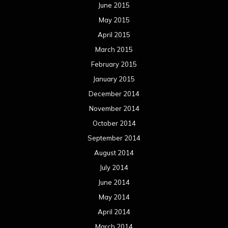
June 2015
May 2015
April 2015
March 2015
February 2015
January 2015
December 2014
November 2014
October 2014
September 2014
August 2014
July 2014
June 2014
May 2014
April 2014
March 2014