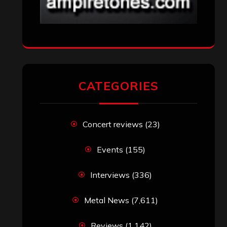
CATEGORIES
Concert reviews
(23)
Events
(155)
Interviews
(336)
Metal News
(7,611)
Reviews
(1,142)