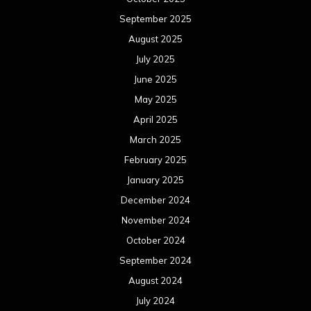
September 2025
August 2025
July 2025
June 2025
May 2025
April 2025
March 2025
February 2025
January 2025
December 2024
November 2024
October 2024
September 2024
August 2024
July 2024