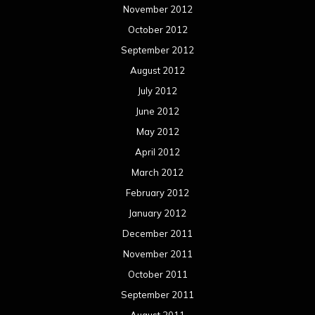
November 2012
October 2012
September 2012
August 2012
July 2012
June 2012
May 2012
April 2012
March 2012
February 2012
January 2012
December 2011
November 2011
October 2011
September 2011