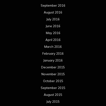
September 2016
August 2016
July 2016
June 2016
May 2016
April 2016
March 2016
February 2016
January 2016
December 2015
November 2015
October 2015
September 2015
August 2015
July 2015