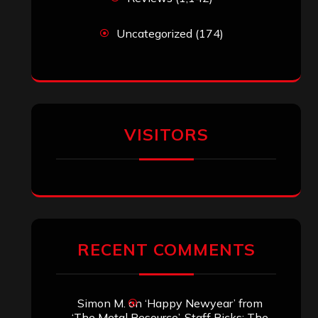
Uncategorized
(174)
VISITORS
RECENT COMMENTS
Simon M.
on
‘Happy Newyear’ from
‘The Metal Resource’, Staff Picks: The