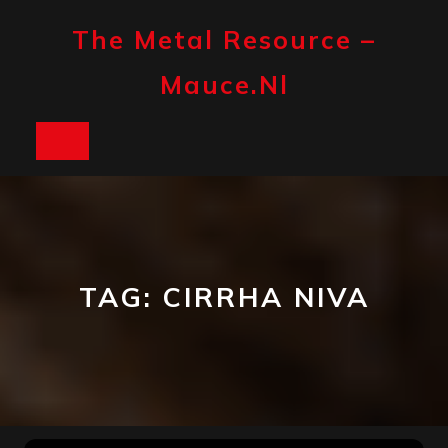
Skip
to
The Metal Resource –
content
Mauce.nl
Open
Button
TAG:
CIRRHA NIVA