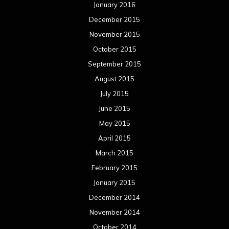
January 2016
December 2015
November 2015
October 2015
September 2015
August 2015
July 2015
June 2015
May 2015
April 2015
March 2015
February 2015
January 2015
December 2014
November 2014
October 2014