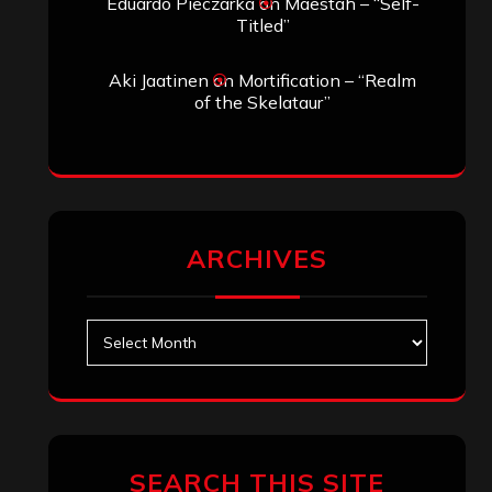
Eduardo Pieczarka
on
Maestah – “Self-
Titled”
Aki Jaatinen
on
Mortification – “Realm
of the Skelataur”
ARCHIVES
Archives
SEARCH THIS SITE