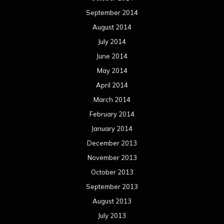
September 2014
August 2014
July 2014
June 2014
May 2014
April 2014
March 2014
February 2014
January 2014
December 2013
November 2013
October 2013
September 2013
August 2013
July 2013