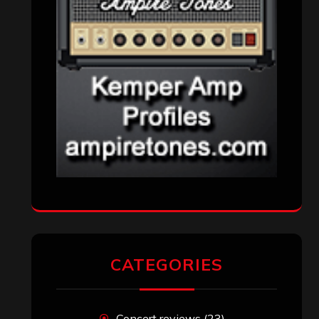
CATEGORIES
Concert reviews
(23)