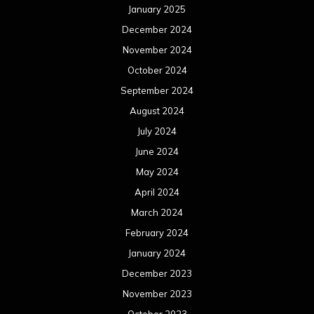
January 2025
December 2024
November 2024
October 2024
September 2024
August 2024
July 2024
June 2024
May 2024
April 2024
March 2024
February 2024
January 2024
December 2023
November 2023