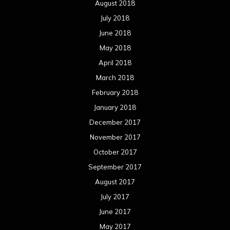
August 2018
July 2018
June 2018
May 2018
April 2018
March 2018
February 2018
January 2018
December 2017
November 2017
October 2017
September 2017
August 2017
July 2017
June 2017
May 2017