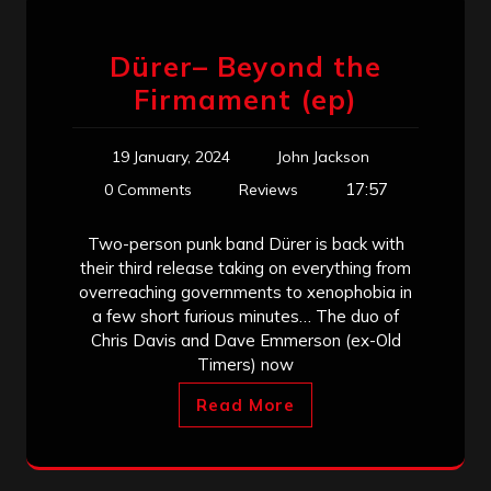
Dürer– Beyond the
Firmament (ep)
19 January, 2024
John Jackson
17:57
0 Comments
Reviews
Two-person punk band Dürer is back with
their third release taking on everything from
overreaching governments to xenophobia in
a few short furious minutes… The duo of
Chris Davis and Dave Emmerson (ex-Old
Timers) now
Read More