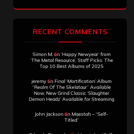
RECENT COMMENTS
Simon M.
on
‘Happy Newyear’ from
‘The Metal Resource’, Staff Picks: The
Top 10 Best Albums of 2025
jeremy
on
Final ‘Mortification’ Album
“Realm Of The Skelataur” Available
Now, New Grind Classic ‘Slaughter
Demon Headz’ Available for Streaming
John Jackson
on
Maestah – “Self-
Titled”