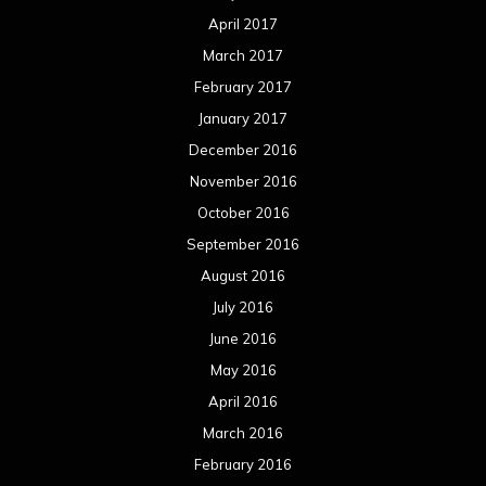
April 2017
March 2017
February 2017
January 2017
December 2016
November 2016
October 2016
September 2016
August 2016
July 2016
June 2016
May 2016
April 2016
March 2016
February 2016