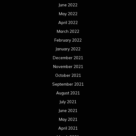
June 2022
May 2022
April 2022
March 2022
February 2022
January 2022
December 2021
November 2021
October 2021
September 2021
August 2021
July 2021
June 2021
May 2021
April 2021