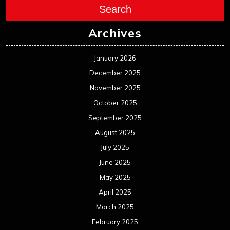
Search
Archives
January 2026
December 2025
November 2025
October 2025
September 2025
August 2025
July 2025
June 2025
May 2025
April 2025
March 2025
February 2025