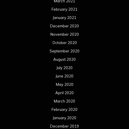
March 2021
February 2021
January 2021
December 2020
November 2020
October 2020
September 2020
August 2020
July 2020
June 2020
May 2020
April 2020
March 2020
February 2020
January 2020
December 2019