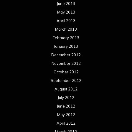
June 2013
May 2013
April 2013
March 2013
February 2013
January 2013
December 2012
November 2012
October 2012
September 2012
August 2012
July 2012
June 2012
May 2012
April 2012
March 2012