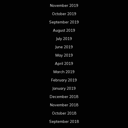
November 2019
October 2019
September 2019
August 2019
July 2019
June 2019
May 2019
April 2019
March 2019
February 2019
January 2019
December 2018
November 2018
October 2018
September 2018