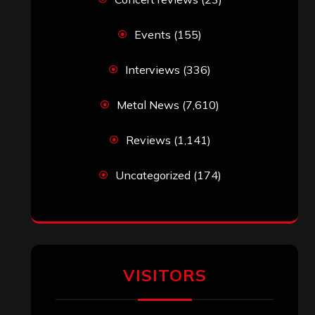
Events
(155)
Interviews
(336)
Metal News
(7,610)
Reviews
(1,141)
Uncategorized
(174)
VISITORS