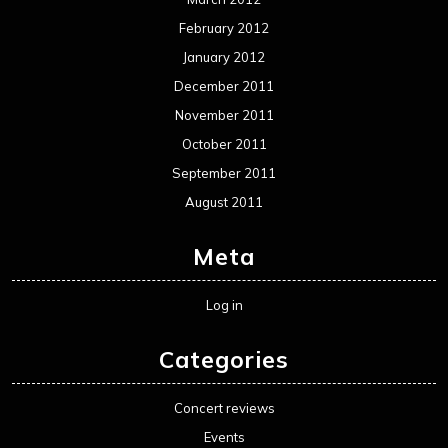
February 2012
January 2012
December 2011
November 2011
October 2011
September 2011
August 2011
Meta
Log in
Categories
Concert reviews
Events