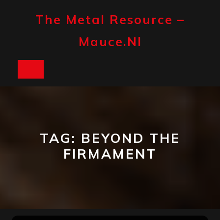
Skip
to
The Metal Resource –
content
Mauce.nl
Open
Button
TAG:
BEYOND THE
FIRMAMENT