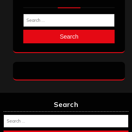
Search
Search