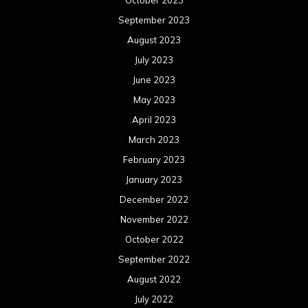
October 2023
September 2023
August 2023
July 2023
June 2023
May 2023
April 2023
March 2023
February 2023
January 2023
December 2022
November 2022
October 2022
September 2022
August 2022
July 2022