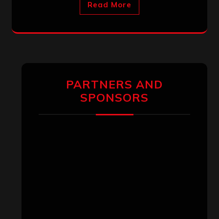
Read More
PARTNERS AND
SPONSORS