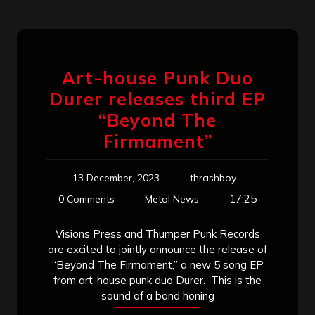
Art-house Punk Duo
Durer releases third EP
“Beyond The
Firmament”
13 December, 2023
thrashboy
17:25
0 Comments
Metal News
Visions Press and Thumper Punk Records
are excited to jointly announce the release of
“Beyond The Firmament,” a new 5 song EP
from art-house punk duo Durer. This is the
sound of a band honing