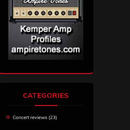
CATEGORIES
Concert reviews
(23)