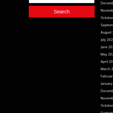
Decemb
Novemb
Search
Octobe
Septem
August
July 20
June 20
May 20
April 2
March 
Februar
January
Decemb
Novemb
Octobe
Septem